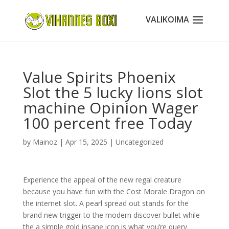
Value Spirits Phoenix
Slot the 5 lucky lions slot
machine Opinion Wager
100 percent free Today
by
Mainoz
|
Apr 15, 2025
|
Uncategorized
Experience the appeal of the new regal creature
because you have fun with the Cost Morale Dragon on
the internet slot. A pearl spread out stands for the
brand new trigger to the modern discover bullet while
the a simple gold insane icon is what you’re query