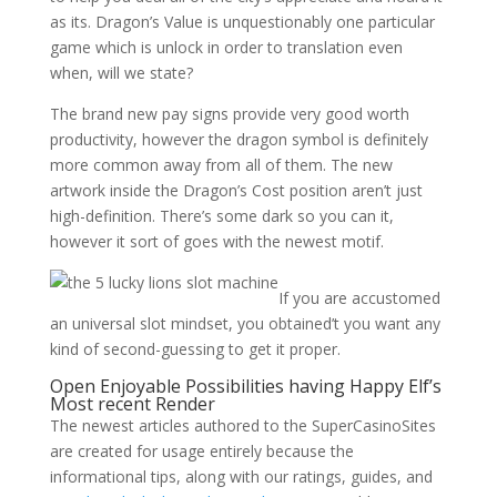
as its. Dragon’s Value is unquestionably one particular
game which is unlock in order to translation even
when, will we state?
The brand new pay signs provide very good worth
productivity, however the dragon symbol is definitely
more common away from all of them. The new
artwork inside the Dragon’s Cost position aren’t just
high-definition. There’s some dark so you can it,
however it sort of goes with the newest motif.
If you are accustomed
an universal slot mindset, you obtained’t you want any
kind of second-guessing to get it proper.
Open Enjoyable Possibilities having Happy Elf’s
Most recent Render
The newest articles authored to the SuperCasinoSites
are created for usage entirely because the
informational tips, along with our ratings, guides, and