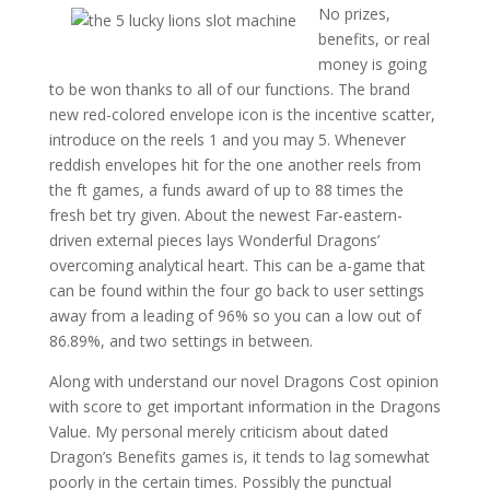
No prizes,
benefits, or real
money is going
to be won thanks to all of our functions. The brand
new red-colored envelope icon is the incentive scatter,
introduce on the reels 1 and you may 5. Whenever
reddish envelopes hit for the one another reels from
the ft games, a funds award of up to 88 times the
fresh bet try given. About the newest Far-eastern-
driven external pieces lays Wonderful Dragons’
overcoming analytical heart. This can be a-game that
can be found within the four go back to user settings
away from a leading of 96% so you can a low out of
86.89%, and two settings in between.
Along with understand our novel Dragons Cost opinion
with score to get important information in the Dragons
Value. My personal merely criticism about dated
Dragon’s Benefits games is, it tends to lag somewhat
poorly in the certain times. Possibly the punctual