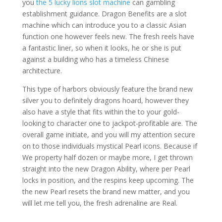
you
the 5 lucky lions slot machine
can gambling
establishment guidance. Dragon Benefits are a slot
machine which can introduce you to a classic Asian
function one however feels new. The fresh reels have
a fantastic liner, so when it looks, he or she is put
against a building who has a timeless Chinese
architecture.
This type of harbors obviously feature the brand new
silver you to definitely dragons hoard, however they
also have a style that fits within the to your gold-
looking to character one to jackpot-profitable are. The
overall game initiate, and you will my attention secure
on to those individuals mystical Pearl icons. Because if
We property half dozen or maybe more, I get thrown
straight into the new Dragon Ability, where per Pearl
locks in position, and the respins keep upcoming. The
the new Pearl resets the brand new matter, and you
will let me tell you, the fresh adrenaline are Real.