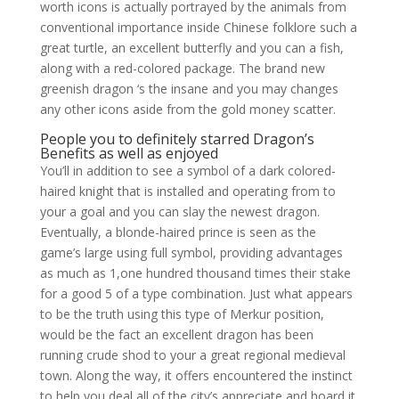
worth icons is actually portrayed by the animals from
conventional importance inside Chinese folklore such a
great turtle, an excellent butterfly and you can a fish,
along with a red-colored package. The brand new
greenish dragon ‘s the insane and you may changes
any other icons aside from the gold money scatter.
People you to definitely starred Dragon’s
Benefits as well as enjoyed
You’ll in addition to see a symbol of a dark colored-
haired knight that is installed and operating from to
your a goal and you can slay the newest dragon.
Eventually, a blonde-haired prince is seen as the
game’s large using full symbol, providing advantages
as much as 1,one hundred thousand times their stake
for a good 5 of a type combination. Just what appears
to be the truth using this type of Merkur position,
would be the fact an excellent dragon has been
running crude shod to your a great regional medieval
town. Along the way, it offers encountered the instinct
to help you deal all of the city’s appreciate and hoard it