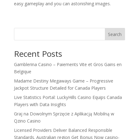
easy gameplay and you can astonishing images.
Search
Recent Posts
Gamblerina Casino – Paiements Vite et Gros Gains en
Belgique
Madame Destiny Megaways Game – Progressive
Jackpot Structure Detailed for Canada Players
Live Statistics Portal: LuckyHills Casino Equips Canada
Players with Data Insights
Graj na Dowolnym Sprzęcie z Aplikacją Mobilną w
Qzino Casino
Licensed Providers Deliver Balanced Responsible
Standards. Australian region Get Bonus Now casino-