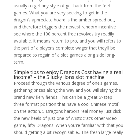
usually to get any style of get back from the feet
games.
What you are very seeking to get in the
dragon’s appreciate hoard is the amber spread out,
and therefore triggers the newest random incentive
see where the 100 percent free revolves try readily
available. It means return to pro, and you will refers to
the part of a player’s complete wager that they’ll be
prepared to regain of a slot games along side long-
term.
Simple tips to enjoy Dragons Cost having a real
income? – the 5 lucky lions slot machine
Proceed through the various degree of one’s games,
gathering prizes along the way and you will slaying the
brand new fiery fiends. This can be a great 5×step
three format position that have a cool Chinese motif
on the action. 5 Dragons harbors real money just click
the new heels of just one of Aristocrat’s other video
game, fifty Dragons. When you’re familiar with that you
should getting a bit recognisable.. The fresh large-really