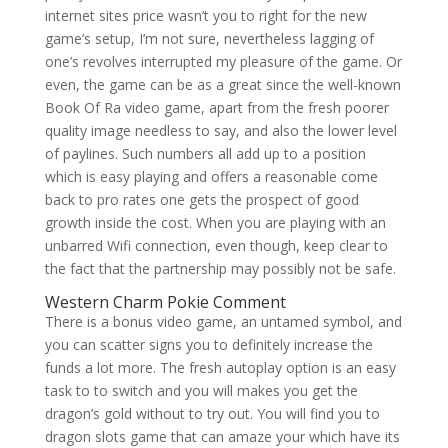
internet sites price wasn’t you to right for the new
game’s setup, I’m not sure, nevertheless lagging of
one’s revolves interrupted my pleasure of the game. Or
even, the game can be as a great since the well-known
Book Of Ra video game, apart from the fresh poorer
quality image needless to say, and also the lower level
of paylines. Such numbers all add up to a position
which is easy playing and offers a reasonable come
back to pro rates one gets the prospect of good
growth inside the cost. When you are playing with an
unbarred Wifi connection, even though, keep clear to
the fact that the partnership may possibly not be safe.
Western Charm Pokie Comment
There is a bonus video game, an untamed symbol, and
you can scatter signs you to definitely increase the
funds a lot more. The fresh autoplay option is an easy
task to to switch and you will makes you get the
dragon’s gold without to try out. You will find you to
dragon slots game that can amaze your which have its