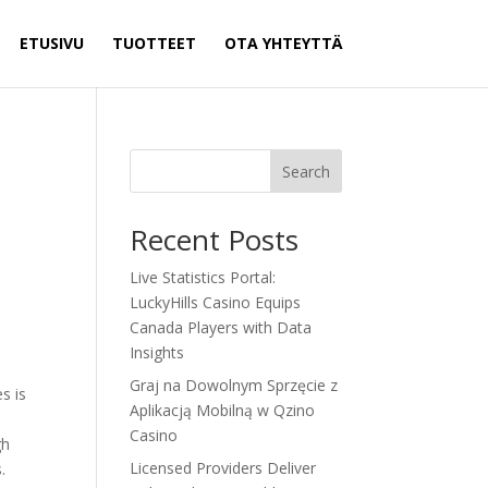
ETUSIVU
TUOTTEET
OTA YHTEYTTÄ
Search
Recent Posts
Live Statistics Portal:
LuckyHills Casino Equips
Canada Players with Data
e
Insights
Graj na Dowolnym Sprzęcie z
s is
Aplikacją Mobilną w Qzino
Casino
gh
Licensed Providers Deliver
.