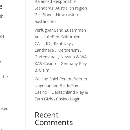
Balanced Responsible
e
Standards. Australian region
Get Bonus Now casino-
sh
austar.com
y
Verfügbar Land Zusammen
ade
Ausschließen Kalifornien ,
.
CAT , ID , Kentucky ,
Landmeile , Meitnerium ,
Gartenstaat , Nevada & WA
e
KAS Casino – Germany Play
& Claim
m the
Welche Spiel Personifizieren
Ungebunden Bei InPlay
Casino _ Deutschland Play &
Earn Gizbo Casino Login
 used
Recent
Comments
,
ny