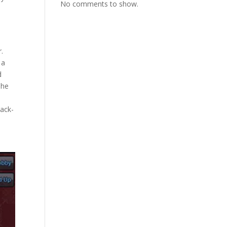
No comments to show.
.
 a
d
The
lack-