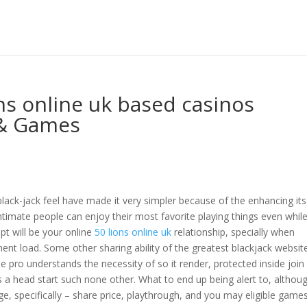
ns online uk based casinos
 & Games
lack-jack feel have made it very simpler because of the enhancing its
intimate people can enjoy their most favorite playing things even whil
pt will be your online
50 lions online uk
relationship, specially when
ment load.
Some other sharing ability of the greatest blackjack website
 pro understands the necessity of so it render, protected inside join
es a head start such none other. What to end up being alert to, althou
age, specifically – share price, playthrough, and you may eligible games