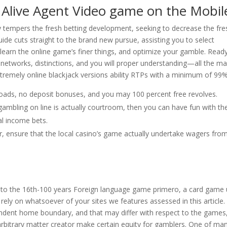
y Alive Agent Video game on the Mobil
 tempers the fresh betting development, seeking to decrease the fre
uide cuts straight to the brand new pursue, assisting you to select
, learn the online game’s finer things, and optimize your gamble. Read
networks, distinctions, and you will proper understanding—all the m
, extremely online blackjack versions ability RTPs with a minimum of 99%
eloads, no deposit bonuses, and you may 100 percent free revolves.
gambling on line is actually courtroom, then you can have fun with th
al income bets.
r, ensure that the local casino’s game actually undertake wagers fro
g to the 16th-100 years Foreign language game primero, a card game
 rely on whatsoever of your sites we features assessed in this article.
ndent home boundary, and that may differ with respect to the games
 arbitrary matter creator make certain equity for gamblers. One of ma