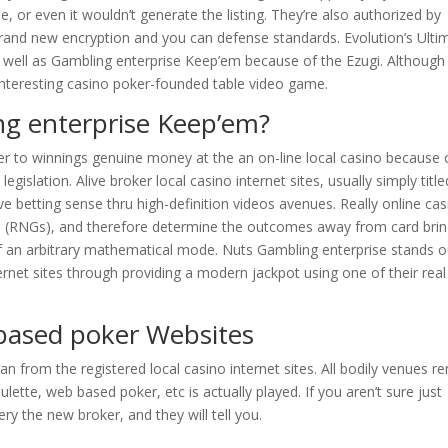
e, or even it wouldn’t generate the listing. They’re also authorized by
brand new encryption and you can defense standards. Evolution’s Ulti
ell as Gambling enterprise Keep’em because of the Ezugi. Although
nteresting casino poker-founded table video game.
ng enterprise Keep’em?
r to winnings genuine money at the an on-line local casino because o
slation. Alive broker local casino internet sites, usually simply title
ve betting sense thru high-definition videos avenues. Really online ca
(RNGs), and therefore determine the outcomes away from card brin
f an arbitrary mathematical mode. Nuts Gambling enterprise stands o
ternet sites through providing a modern jackpot using one of their real
based poker Websites
an from the registered local casino internet sites. All bodily venues r
lette, web based poker, etc is actually played. If you aren’t sure just
ry the new broker, and they will tell you.