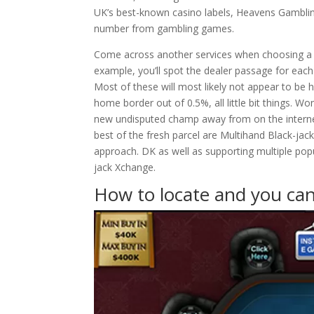
UK’s best-known casino labels, Heavens Gambling 
number from gambling games.
Come across another services when choosing a li
example, you’ll spot the dealer passage for each
Most of these will most likely not appear to be
home border out of 0.5%, all little bit things.
new undisputed champ away from on the interne
best of the fresh parcel are Multihand Black-ja
approach. DK as well as supporting multiple popu
jack Xchange.
How to locate and you can