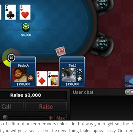
s of different poker members unlock. In that way you might see the f
 you will get a seat at the the new dining tables appear juicy. Our ne