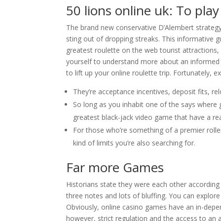
50 lions online uk: To pla
The brand new conservative D’Alembert strategy
sting out of dropping streaks. This informative g
greatest roulette on the web tourist attractions
yourself to understand more about an informed 
to lift up your online roulette trip. Fortunately
They’re acceptance incentives, deposit fits, r
So long as you inhabit one of the says where 
greatest black-jack video game that have a re
For those who’re something of a premier rolle
kind of limits you’re also searching for.
Far more Games
Historians state they were each other accordin
three notes and lots of bluffing. You can explore
Obviously, online casino games have an in-depe
however, strict regulation and the access to an