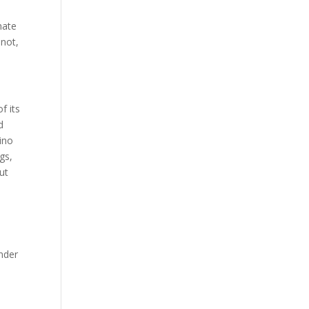
mate
 not,
f its
d
sino
gs,
ut
ender