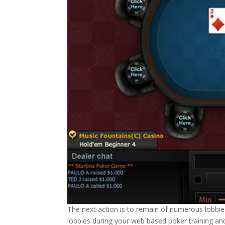
The next action is to remain of numerous lobbie
lobbies during your web based poker training and