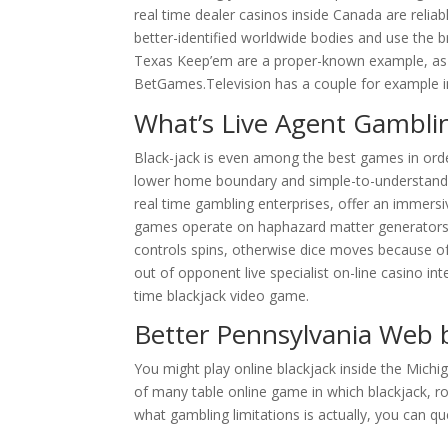
real time dealer casinos inside Canada are reliabl
better-identified worldwide bodies and use the 
Texas Keep’em are a proper-known example, as w
BetGames.Television has a couple for example i
What’s Live Agent Gambli
Black-jack is even among the best games in orde
lower home boundary and simple-to-understand legi
real time gambling enterprises, offer an immersi
games operate on haphazard matter generators 
controls spins, otherwise dice moves because o
out of opponent live specialist on-line casino in
time blackjack video game.
Better Pennsylvania Web 
You might play online blackjack inside the Michig
of many table online game in which blackjack, rou
what gambling limitations is actually, you can que