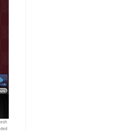
resh
eded