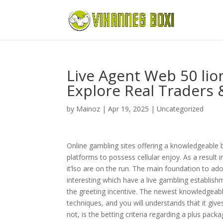
Live Agent Web 50 lio
Explore Real Traders
by
Mainoz
|
Apr 19, 2025
|
Uncategorized
Online gambling sites offering a knowledgeable b
platforms to possess cellular enjoy. As a result 
it’lso are on the run. The main foundation to ado
interesting which have a live gambling establish
the greeting incentive. The newest knowledgeable
techniques, and you will understands that it giv
not, is the betting criteria regarding a plus pack