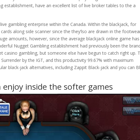
establishment, have an excellent list of live broker tables to the a
ve gambling enterprise within the Canada. Within the blackjack, for
 cards along side scanner since the they’lso are drawn in the footwear
 huge amounts, however, since the average blackjack online game has
 Wonderful Nugget Gambling establishment had previously been the bran
t casino gambling, but someone else have begun to catch right up. 
ck Surrender by the IGT, and this productivity 99.67% with maximum
lar black-jack alternatives, including Zappit Black-jack and you can B
 enjoy inside the softer games