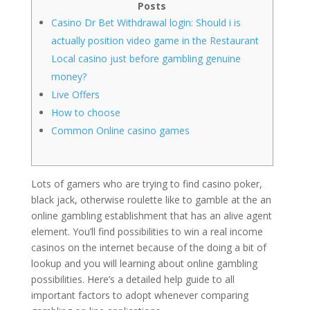
Posts
Casino Dr Bet Withdrawal login: Should i is
actually position video game in the Restaurant
Local casino just before gambling genuine
money?
Live Offers
How to choose
Common Online casino games
Lots of gamers who are trying to find casino poker,
black jack, otherwise roulette like to gamble at the an
online gambling establishment that has an alive agent
element. You’ll find possibilities to win a real income
casinos on the internet because of the doing a bit of
lookup and you will learning about online gambling
possibilities.
Here’s a detailed help guide to all
important factors to adopt whenever comparing