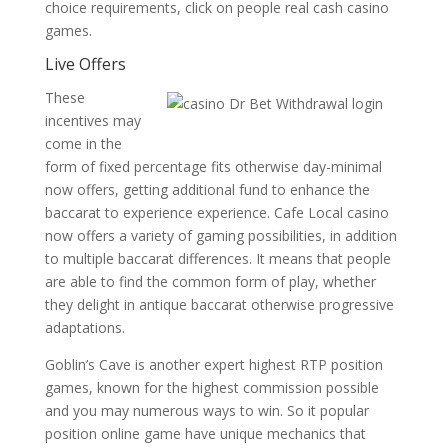
choice requirements, click on people real cash casino
games.
Live Offers
These
incentives may
come in the
form of fixed percentage fits otherwise day-minimal
now offers, getting additional fund to enhance the
baccarat to experience experience. Cafe Local casino
now offers a variety of gaming possibilities, in addition
to multiple baccarat differences. It means that people
are able to find the common form of play, whether
they delight in antique baccarat otherwise progressive
adaptations.
Goblin’s Cave is another expert highest RTP position
games, known for the highest commission possible
and you may numerous ways to win. So it popular
position online game have unique mechanics that