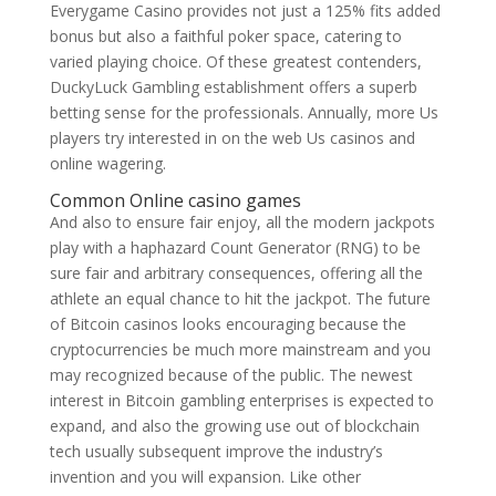
Everygame Casino provides not just a 125% fits added
bonus but also a faithful poker space, catering to
varied playing choice. Of these greatest contenders,
DuckyLuck Gambling establishment offers a superb
betting sense for the professionals. Annually, more Us
players try interested in on the web Us casinos and
online wagering.
Common Online casino games
And also to ensure fair enjoy, all the modern jackpots
play with a haphazard Count Generator (RNG) to be
sure fair and arbitrary consequences, offering all the
athlete an equal chance to hit the jackpot. The future
of Bitcoin casinos looks encouraging because the
cryptocurrencies be much more mainstream and you
may recognized because of the public. The newest
interest in Bitcoin gambling enterprises is expected to
expand, and also the growing use out of blockchain
tech usually subsequent improve the industry’s
invention and you will expansion. Like other