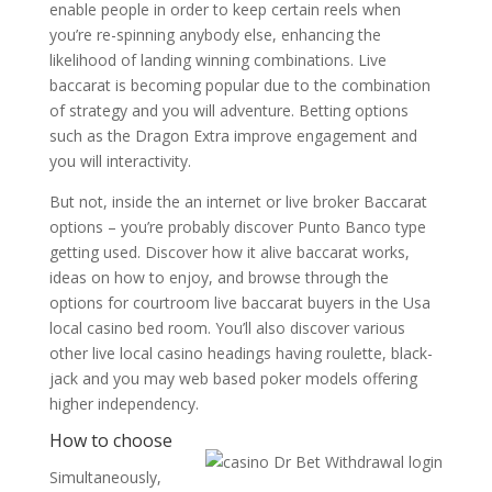
enable people in order to keep certain reels when
you’re re-spinning anybody else, enhancing the
likelihood of landing winning combinations. Live
baccarat is becoming popular due to the combination
of strategy and you will adventure. Betting options
such as the Dragon Extra improve engagement and
you will interactivity.
But not, inside the an internet or live broker Baccarat
options – you’re probably discover Punto Banco type
getting used. Discover how it alive baccarat works,
ideas on how to enjoy, and browse through the
options for courtroom live baccarat buyers in the Usa
local casino bed room. You’ll also discover various
other live local casino headings having roulette, black-
jack and you may web based poker models offering
higher independency.
How to choose
Simultaneously,