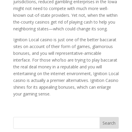
jurisdictions, reduced gambling enterprises in the Iowa
might not need to compete with much more well-
known out-of-state providers. Yet not, when the within
the-county casinos get rid of playing cash to help you
neighboring states—which could change its song.
Ignition Local casino is just one of the better baccarat
sites on account of their form of games, glamorous
bonuses, and you will representative-amicable
interface. For those who’lso are trying to play baccarat
the real deal money in a reputable and you will
entertaining on the internet environment, Ignition Local
casino is actually a premier alternatives. Ignition Casino
shines for its appealing bonuses, which can enlarge
your gaming sense.
Search