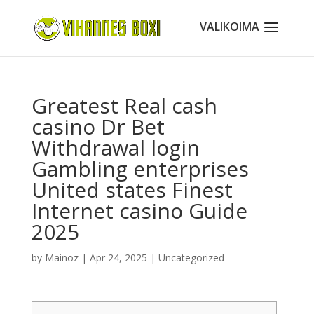
Greatest Real cash
casino Dr Bet
Withdrawal login
Gambling enterprises
United states Finest
Internet casino Guide
2025
by
Mainoz
|
Apr 24, 2025
|
Uncategorized