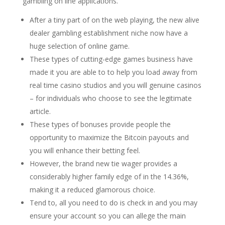
gambling on line applications.
After a tiny part of on the web playing, the new alive
dealer gambling establishment niche now have a
huge selection of online game.
These types of cutting-edge games business have
made it you are able to to help you load away from
real time casino studios and you will genuine casinos
– for individuals who choose to see the legitimate
article.
These types of bonuses provide people the
opportunity to maximize the Bitcoin payouts and
you will enhance their betting feel.
However, the brand new tie wager provides a
considerably higher family edge of in the 14.36%,
making it a reduced glamorous choice.
Tend to, all you need to do is check in and you may
ensure your account so you can allege the main