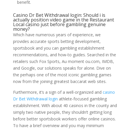
benefit.
Casino Dr Bet Withdrawal login: Should i is
actually position video game in the Restaurant
Local casino just before gambling genuine
money?
Which have numerous years of experience, we
provides accurate sports betting development,
sportsbook and you can gambling establishment
recommendations, and how-to guides. Searched in the
retailers such Fox Sports, Au moment ou.com, IMDB,
and Google, our solutions speaks for alone. Dive on
the perhaps one of the most iconic gambling games
now from the joining greatest baccarat web sites.
Furthermore, it’s a sign of a well-organized and
casino
Dr Bet Withdrawal login
athlete-focused gambling
establishment. With about 40 casinos in the county and
simply two native people, they shouldn’t getting long
before better sportsbook workers offer online casinos.
To have a brief overview and you may minimum