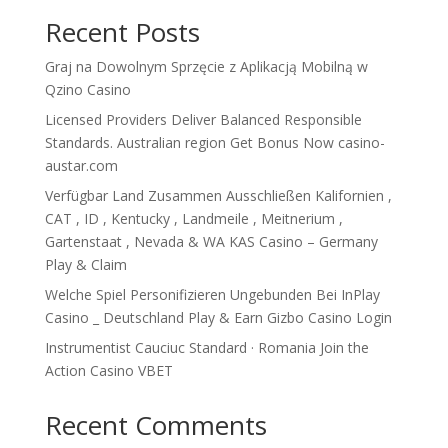
Recent Posts
Graj na Dowolnym Sprzęcie z Aplikacją Mobilną w
Qzino Casino
Licensed Providers Deliver Balanced Responsible
Standards. Australian region Get Bonus Now casino-
austar.com
Verfügbar Land Zusammen Ausschließen Kalifornien ,
CAT , ID , Kentucky , Landmeile , Meitnerium ,
Gartenstaat , Nevada & WA KAS Casino – Germany
Play & Claim
Welche Spiel Personifizieren Ungebunden Bei InPlay
Casino _ Deutschland Play & Earn Gizbo Casino Login
Instrumentist Cauciuc Standard · Romania Join the
Action Casino VBET
Recent Comments