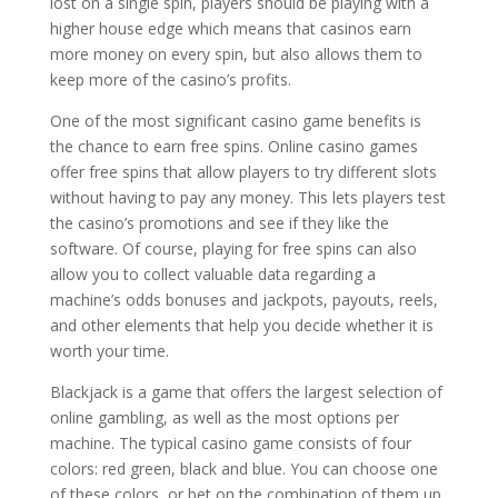
lost on a single spin, players should be playing with a
higher house edge which means that casinos earn
more money on every spin, but also allows them to
keep more of the casino’s profits.
One of the most significant casino game benefits is
the chance to earn free spins. Online casino games
offer free spins that allow players to try different slots
without having to pay any money. This lets players test
the casino’s promotions and see if they like the
software. Of course, playing for free spins can also
allow you to collect valuable data regarding a
machine’s odds bonuses and jackpots, payouts, reels,
and other elements that help you decide whether it is
worth your time.
Blackjack is a game that offers the largest selection of
online gambling, as well as the most options per
machine. The typical casino game consists of four
colors: red green, black and blue. You can choose one
of these colors, or bet on the combination of them up