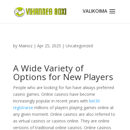
by
Mainoz
|
Apr 25, 2025
|
Uncategorized
A Wide Variety of
Options for New Players
People who are looking for fun have always preferred
casino games. Online casinos have become
increasingly popular in recent years with
bet30
registrarse
millions of players playing games online at
any given moment. Online casinos are also referred to
as virtual casinos or casinos online. They are online
versions of traditional online casinos. Online casinos