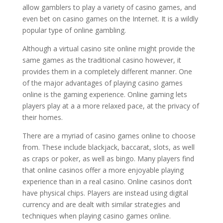
allow gamblers to play a variety of casino games, and
even bet on casino games on the Internet. It is a wildly
popular type of online gambling.
Although a virtual casino site online might provide the
same games as the traditional casino however, it
provides them in a completely different manner. One
of the major advantages of playing casino games
online is the gaming experience. Online gaming lets
players play at a a more relaxed pace, at the privacy of
their homes.
There are a myriad of casino games online to choose
from. These include blackjack, baccarat, slots, as well
as craps or poker, as well as bingo. Many players find
that online casinos offer a more enjoyable playing
experience than in a real casino. Online casinos don’t
have physical chips. Players are instead using digital
currency and are dealt with similar strategies and
techniques when playing casino games online.