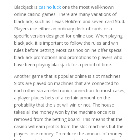
Blackjack is
casino luck
one the most well-known
online casino games. There are many variations of
blackjack, such as Texas Hold’em and seven-card Stud.
Players use either an ordinary deck of cards or a
specific version designed for online use. When playing
blackjack, it is important to follow the rules and win
rules before betting. Most casinos online offer special
blackjack promotions and promotions to players who
have been playing blackjack for a period of time.
Another game that is popular online is slot machines.
Slots are played on machines that are connected to
each other via an electronic connection. In most cases,
a player places bets of a certain amount on the
probability that the slot will win or not. The house
takes all the money won by the machine once it is
removed from the betting board. This means that the
casino will earn profits from the slot machines but the
players lose money. To reduce the amount of money