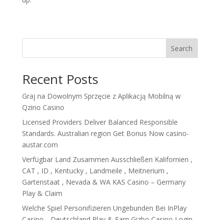
Search
Recent Posts
Graj na Dowolnym Sprzęcie z Aplikacją Mobilną w
Qzino Casino
Licensed Providers Deliver Balanced Responsible
Standards. Australian region Get Bonus Now casino-
austar.com
Verfügbar Land Zusammen Ausschließen Kalifornien ,
CAT , ID , Kentucky , Landmeile , Meitnerium ,
Gartenstaat , Nevada & WA KAS Casino – Germany
Play & Claim
Welche Spiel Personifizieren Ungebunden Bei InPlay
Casino _ Deutschland Play & Earn Gizbo Casino Login