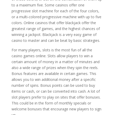
to a maximum five. Some casinos offer one
progressive slot machine for each of the four colors,
or a multi-colored progressive machine with up to five
colors. Online casinos that offer blackjack offer the
greatest range of games, and the highest chances of
winning a jackpot. Blackjack is a very easy game of
casino to master and can be beat by basic strategies.
For many players, slots is the most fun of all the
casino games online. Slots allow players to win a
certain amount of money in a matter of minutes and
also a wide range of prizes when they spin the reels.
Bonus features are available in certain games. This
allows you to win additional money after a specific
number of spins. Bonus points can be used to buy
items or cash, or can be converted into cash. A lot of
slot players prefer to play on sites that offer bonuses.
This could be in the form of monthly specials or
welcome bonuses that encourage new players to sign
up.