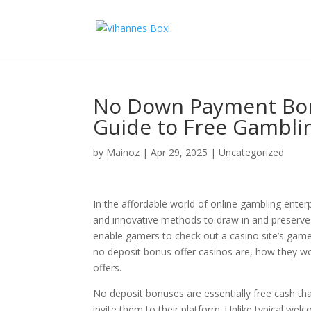
No Down Payment Bon
Guide to Free Gambli
by
Mainoz
|
Apr 29, 2025
|
Uncategorized
In the affordable world of online gambling enter
and innovative methods to draw in and preserve
enable gamers to check out a casino site’s gam
no deposit bonus offer casinos are, how they wo
offers.
No deposit bonuses are essentially free cash t
invite them to their platform. Unlike typical 