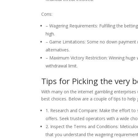
Cons:
– Wagering Requirements: Fulfilling the bettin
high.
– Game Limitations: Some no down payment rewa
alternatives.
– Maximum Victory Restriction: Winning huge wi
withdrawal limit.
Tips for Picking the very 
With many on the internet gambling enterprises us
best choices. Below are a couple of tips to help
1. Research and Compare: Make the effort to s
offers. Seek trusted operators with a wide ch
2. Inspect the Terms and Conditions: Meticulo
that you understand the wagering requirement