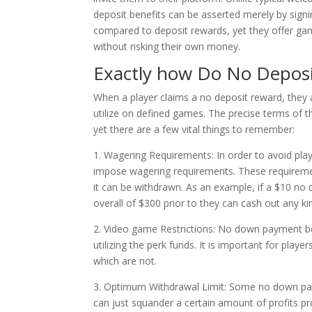
deposit benefits can be asserted merely by sign
compared to deposit rewards, yet they offer gam
without risking their own money.
Exactly how Do No Deposi
When a player claims a no deposit reward, they a
utilize on defined games. The precise terms of 
yet there are a few vital things to remember:
1. Wagering Requirements: In order to avoid play
impose wagering requirements. These requiremen
it can be withdrawn. As an example, if a $10 no
overall of $300 prior to they can cash out any ki
2. Video game Restrictions: No down payment bo
utilizing the perk funds. It is important for pla
which are not.
3. Optimum Withdrawal Limit: Some no down pa
can just squander a certain amount of profits pr