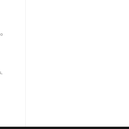
e
to
s,