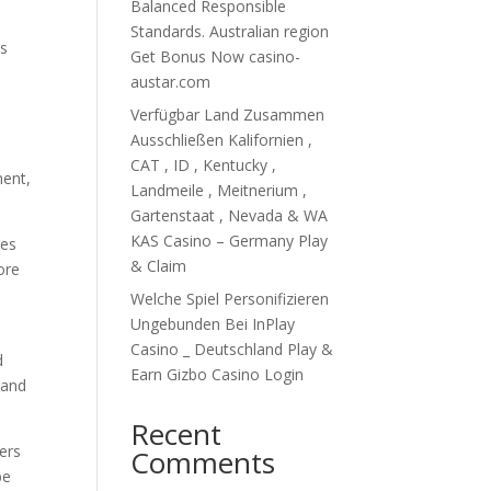
Balanced Responsible
Standards. Australian region
es
Get Bonus Now casino-
austar.com
Verfügbar Land Zusammen
Ausschließen Kalifornien ,
CAT , ID , Kentucky ,
ment,
Landmeile , Meitnerium ,
Gartenstaat , Nevada & WA
KAS Casino – Germany Play
tes
& Claim
ore
n
Welche Spiel Personifizieren
Ungebunden Bei InPlay
Casino _ Deutschland Play &
d
Earn Gizbo Casino Login
 and
Recent
ers
Comments
be