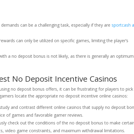
g demands can be a challenging task, especially if they are
sportcash 
rds can only be utilized on specific games, limiting the player’s
th a no deposit bonus is not likely, as there is generally an optimum
best No Deposit Incentive Casinos
ing no deposit bonus offers, it can be frustrating for players to pick
 gamers locate the appropriate no deposit incentive online casinos:
tudy and contrast different online casinos that supply no deposit bo
oice of games and favorable gamer reviews.
usly check out the conditions of the no deposit bonus to make certai
s, video game constraints, and maximum withdrawal limitations.