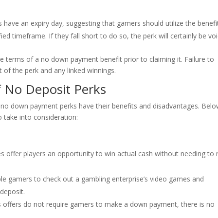
s have an expiry day, suggesting that gamers should utilize the benefi
ed timeframe. If they fall short to do so, the perk will certainly be vo
the terms of a no down payment benefit prior to claiming it. Failure to
t of the perk and any linked winnings.
f No Deposit Perks
n, no down payment perks have their benefits and disadvantages. Bel
o take into consideration:
offer players an opportunity to win actual cash without needing to r
le gamers to check out a gambling enterprise’s video games and
deposit.
s offers do not require gamers to make a down payment, there is no