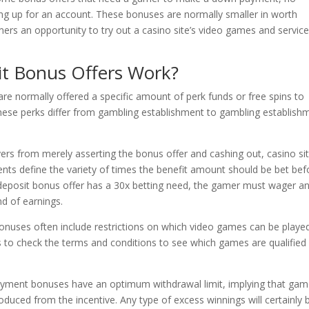
ing up for an account. These bonuses are normally smaller in worth
ers an opportunity to try out a casino site’s video games and servic
t Bonus Offers Work?
re normally offered a specific amount of perk funds or free spins to
these perks differ from gambling establishment to gambling establish
ers from merely asserting the bonus offer and cashing out, casino si
ts define the variety of times the benefit amount should be bet bef
 deposit bonus offer has a 30x betting need, the gamer must wager a
nd of earnings.
nuses often include restrictions on which video games can be playe
yers to check the terms and conditions to see which games are qualified
yment bonuses have an optimum withdrawal limit, implying that gam
oduced from the incentive. Any type of excess winnings will certainly 