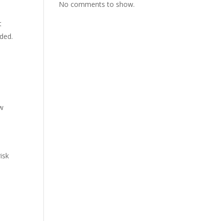
No comments to show.
t
ided.
ow
isk