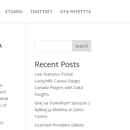
ETUSIVU
TUOTTEET
OTA YHTEYTTÄ
A
Search
Recent Posts
Live Statistics Portal:
LuckyHills Casino Equips
ew
Canada Players with Data
hich
Insights
 what
Graj na Dowolnym Sprzęcie z
s of
Aplikacją Mobilną w Qzino
Casino
 to
Licensed Providers Deliver