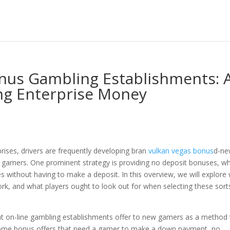
us Gambling Establishments: 
ng Enterprise Money
prises, drivers are frequently developing bran
vulkan vegas bonus
d-n
 gamers. One prominent strategy is providing no deposit bonuses, w
es without having to make a
deposit. In this overview, we will explore
rk, and what players ought to look out for when selecting these sort
hat on-line gambling establishments offer to new gamers as a method
welcome bonus offers that need a gamer to make a down payment, no