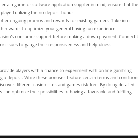
certain game or software application supplier in mind, ensure that th
 played utilizing the no deposit bonus.
offer ongoing promos and rewards for existing gamers. Take into
ch rewards to optimize your general having fun experience.
e casino’s consumer support before making a down payment. Connect 
 or issues to gauge their responsiveness and helpfulness.
rovide players with a chance to experiment with on-line gambling
 a deposit. While these bonuses feature certain terms and condition
scover different casino sites and games risk-free. By doing detailed
 can optimize their possibilities of having a favorable and fulfilling