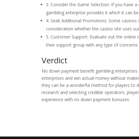
3. Consider the Game Selection: If you have a 
gambling enterprise provides it which it can be
4. Seek Additional Promotions: Some casinos 
consideration whether the casino site uses su
5. Customer Support: Evaluate out the onlin
their support group with any type of concerns
Verdict
No down payment benefit gambling enterprises p
enterprises and win actual money without making
they can be a wonderful method for players to di
research and selecting credible operators, players
experience with no down payment bonuses.