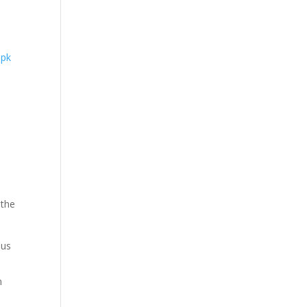
apk
 the
nus
n