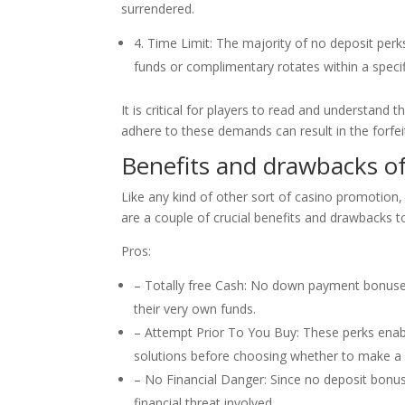
surrendered.
4. Time Limit: The majority of no deposit perk
funds or complimentary rotates within a specifi
It is critical for players to read and understand 
adhere to these demands can result in the forfei
Benefits and drawbacks o
Like any kind of other sort of casino promotio
are a couple of crucial benefits and drawbacks t
Pros:
– Totally free Cash: No down payment bonuses 
their very own funds.
– Attempt Prior To You Buy: These perks enab
solutions before choosing whether to make a 
– No Financial Danger: Since no deposit bonu
financial threat involved.