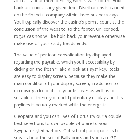
all in all, about three pending withdrawals for the your
bank account at any given time. Distributions is canned
on the financial company within three business days.
You’ll typically discover the casino’s permit count at the
conclusion of the website, to the footer. Unlicensed,
rogue casinos will be hold back your revenue otherwise
make use of your study fraudulently.
The value of per icon consolidation try displayed
regarding the paytable, which you’ll accessibility by
clicking on the fresh “Take a look at Pays” key. Reels
are easy to display screen, because they make the
main condition of your display screen, in addition to
occupying a lot of it. To your leftover as well as on
suitable of them, you could potentially display and this
paylines is actually marked while the energetic.
Cleopatra and you can Eyes of Horus try our a couple
best selections to own people who are to your
Egyptian-styled harbors. Old-school participants is to
speak about the set of Bally ports and you can IGT