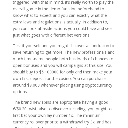
triggered. With that in mind, it’s really worth to play the
overall game in the demo function beforehand to
know what to expect and you can exactly what the
extra laws and regulations is actually. In addition to,
you can look at aside actions you could have and see
just what goes with different bet versions.
Test it yourself and you might discover a conclusion to
save returning to get more. The new professionals and
much time-name people both has loads of chances to
open bonuses and you will campaigns at this site. You
should buy to $5,100000 for only and then make your
own first deposit for the casino. You can purchase
around $9,000 whenever placing using cryptocurrency
options.
The brand new spins are appropriate having a good
€/$0.20 twist, also to discover including, you ought to
first bet your own lay number 1x. The minimum
currency rollover prior to a withdrawal try 3x, and has