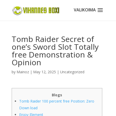
Tomb Raider Secret of
one’s Sword Slot Totally
free Demonstration &
Opinion
by
Mainoz
|
May 12, 2025
|
Uncategorized
Blogs
Tomb Raider 100 percent free Position: Zero
Down load
Enjoy Element