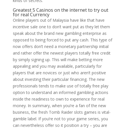
kinds of secrets.
Greatest 5 Casinos on the internet to try out
for real Currency
Online players out of Malaysia have like that have
incentive sale one to don’t want put as they let them
speak about the brand new gambling enterprise as
opposed to being forced to put any cash. This type of
now offers don’t need a monetary partnership initial
and rather offer the newest players totally free credit
by simply signing up. This will make betting more
appealing and you may available, particularly for
players that are novices or just who aren’t positive
about investing their particular financing. The new
professionals tends to make use of totally free play
option to understand an informed gambling actions
inside the readiness to own to experience for real
money. In summary, when you’re a fan of the new
business, the fresh Tomb Raider slots games is vital-
gamble label. If you’re not to your game series, you
can nevertheless offer so it position a try – you are