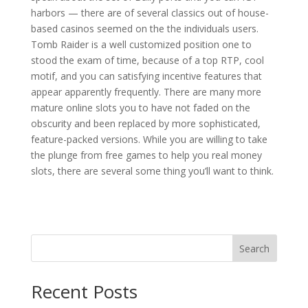
harbors — there are of several classics out of house-
based casinos seemed on the the individuals users.
Tomb Raider is a well customized position one to
stood the exam of time, because of a top RTP, cool
motif, and you can satisfying incentive features that
appear apparently frequently. There are many more
mature online slots you to have not faded on the
obscurity and been replaced by more sophisticated,
feature-packed versions. While you are willing to take
the plunge from free games to help you real money
slots, there are several some thing you’ll want to think.
Search
Recent Posts