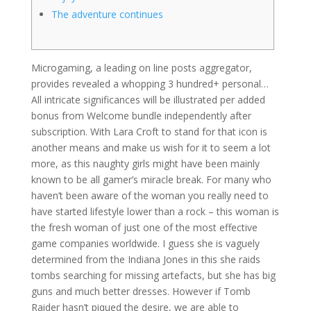
The adventure continues
Microgaming, a leading on line posts aggregator,
provides revealed a whopping 3 hundred+ personal…
All intricate significances will be illustrated per added
bonus from Welcome bundle independently after
subscription. With Lara Croft to stand for that icon is
another means and make us wish for it to seem a lot
more, as this naughty girls might have been mainly
known to be all gamer’s miracle break.
For many who
haven’t been aware of the woman you really need to
have started lifestyle lower than a rock – this woman is
the fresh woman of just one of the most effective
game companies worldwide. I guess she is vaguely
determined from the Indiana Jones in this she raids
tombs searching for missing artefacts, but she has big
guns and much better dresses. However if Tomb
Raider hasn’t piqued the desire, we are able to