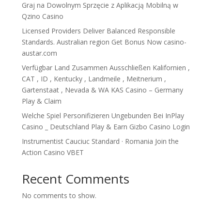
Graj na Dowolnym Sprzęcie z Aplikacją Mobilną w
Qzino Casino
Licensed Providers Deliver Balanced Responsible
Standards. Australian region Get Bonus Now casino-
austar.com
Verfügbar Land Zusammen Ausschließen Kalifornien ,
CAT , ID , Kentucky , Landmeile , Meitnerium ,
Gartenstaat , Nevada & WA KAS Casino – Germany
Play & Claim
Welche Spiel Personifizieren Ungebunden Bei InPlay
Casino _ Deutschland Play & Earn Gizbo Casino Login
Instrumentist Cauciuc Standard · Romania Join the
Action Casino VBET
Recent Comments
No comments to show.