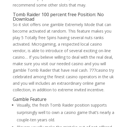
recommend some other slots that may.
Tomb Raider 100 percent free Position: No
Download
So it slot offers one gamble Extremely Mode that can
become activated at random. This feature makes you
play 5 Totally free Spins having several nuts ranks
activated. Microgaming, a respected local casino
vendor, is able to introduce of several exciting on-line
casino… If you believe willing to deal with the real deal,
make sure you visit our needed casino and you will
gamble Tomb Raider that have real cash. 777casino try
celebrated among the finest casino operators in the uk
and you will includes an extraordinary online game
collection, in addition to extreme invited incentive.
Gamble Feature
Visually, the fresh Tomb Raider position supports
surprisingly well to own a casino game that’s nearly a
couple-ten years old.