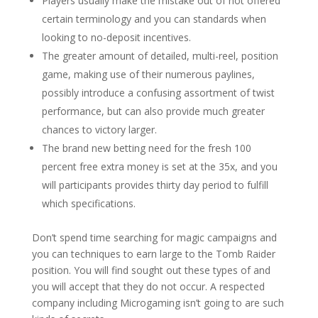
Players usually make the mistake out of not offered
certain terminology and you can standards when
looking to no-deposit incentives.
The greater amount of detailed, multi-reel, position
game, making use of their numerous paylines,
possibly introduce a confusing assortment of twist
performance, but can also provide much greater
chances to victory larger.
The brand new betting need for the fresh 100
percent free extra money is set at the 35x, and you
will participants provides thirty day period to fulfill
which specifications.
Don’t spend time searching for magic campaigns and
you can techniques to earn large to the Tomb Raider
position. You will find sought out these types of and
you will accept that they do not occur. A respected
company including Microgaming isn’t going to are such