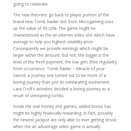
going to celebrate.
The new theoretic go back to player portion of the
brand new Tomb Raider slot from Microgaming uses
up the value of 95.22%. The game might be
characterised as the an internet video slot which have
average to help you highest volatility price.
Consequently we provide winnings which might be
larger within the amount. But not, the bigger is the
level of the fresh payment; the low gets their regularity
from occurrence. Tomb Raider – Miracle of your
Sword, a journey one turned out to be more of a
boring journey than just an exhilarating excitement.
Lara Croft’s activities decided a boring journey as a
result of uninspiring tombs.
Inside the real money slot games, added bonus has
might be highly financially rewarding. In fact, possibly
the newest jackpot are only able to ever getting struck
when the an advantage video game is actually