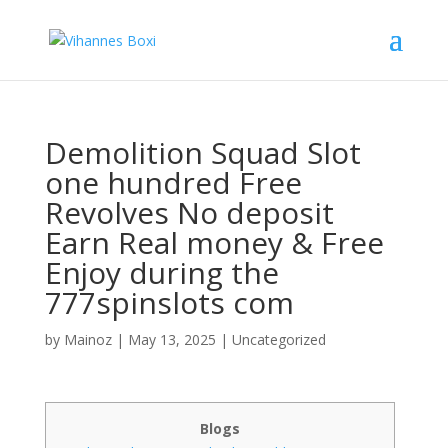
Demolition Squad Slot
one hundred Free
Revolves No deposit
Earn Real money & Free
Enjoy during the
777spinslots com
by
Mainoz
|
May 13, 2025
|
Uncategorized
Blogs