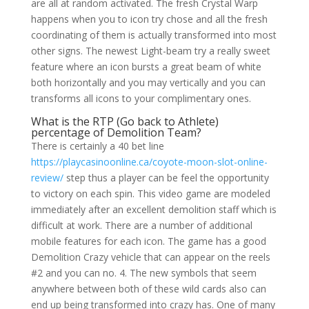
are all at random activated. The fresh Crystal Warp
happens when you to icon try chose and all the fresh
coordinating of them is actually transformed into most
other signs. The newest Light-beam try a really sweet
feature where an icon bursts a great beam of white
both horizontally and you may vertically and you can
transforms all icons to your complimentary ones.
What is the RTP (Go back to Athlete)
percentage of Demolition Team?
There is certainly a 40 bet line
https://playcasinoonline.ca/coyote-moon-slot-online-
review/
step thus a player can be feel the opportunity
to victory on each spin. This video game are modeled
immediately after an excellent demolition staff which is
difficult at work. There are a number of additional
mobile features for each icon. The game has a good
Demolition Crazy vehicle that can appear on the reels
#2 and you can no. 4. The new symbols that seem
anywhere between both of these wild cards also can
end up being transformed into crazy has. One of many