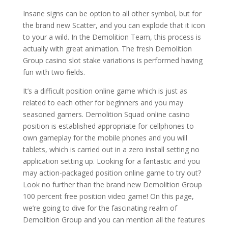
Insane signs can be option to all other symbol, but for
the brand new Scatter, and you can explode that it icon
to your a wild. In the Demolition Team, this process is
actually with great animation. The fresh Demolition
Group casino slot stake variations is performed having
fun with two fields.
It’s a difficult position online game which is just as
related to each other for beginners and you may
seasoned gamers. Demolition Squad online casino
position is established appropriate for cellphones to
own gameplay for the mobile phones and you will
tablets, which is carried out in a zero install setting no
application setting up. Looking for a fantastic and you
may action-packaged position online game to try out?
Look no further than the brand new Demolition Group
100 percent free position video game! On this page,
we’re going to dive for the fascinating realm of
Demolition Group and you can mention all the features