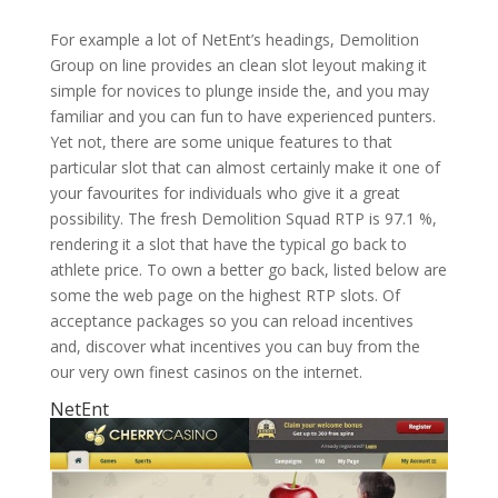
For example a lot of NetEnt’s headings, Demolition
Group on line provides an clean slot leyout making it
simple for novices to plunge inside the, and you may
familiar and you can fun to have experienced punters.
Yet not, there are some unique features to that
particular slot that can almost certainly make it one of
your favourites for individuals who give it a great
possibility. The fresh Demolition Squad RTP is 97.1 %,
rendering it a slot that have the typical go back to
athlete price. To own a better go back, listed below are
some the web page on the highest RTP slots. Of
acceptance packages so you can reload incentives
and, discover what incentives you can buy from the
our very own finest casinos on the internet.
NetEnt