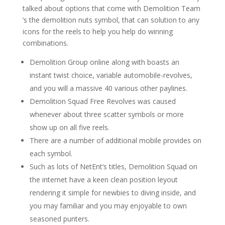
talked about options that come with Demolition Team
‘s the demolition nuts symbol, that can solution to any
icons for the reels to help you help do winning
combinations.
Demolition Group online along with boasts an
instant twist choice, variable automobile-revolves,
and you will a massive 40 various other paylines.
Demolition Squad Free Revolves was caused
whenever about three scatter symbols or more
show up on all five reels.
There are a number of additional mobile provides on
each symbol.
Such as lots of NetEnt’s titles, Demolition Squad on
the internet have a keen clean position leyout
rendering it simple for newbies to diving inside, and
you may familiar and you may enjoyable to own
seasoned punters.