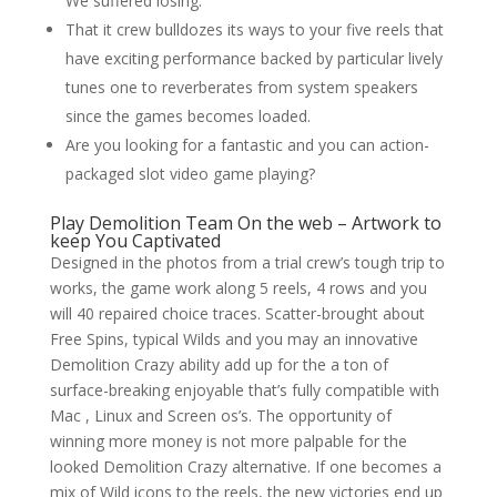
We suffered losing.
That it crew bulldozes its ways to your five reels that
have exciting performance backed by particular lively
tunes one to reverberates from system speakers
since the games becomes loaded.
Are you looking for a fantastic and you can action-
packaged slot video game playing?
Play Demolition Team On the web – Artwork to
keep You Captivated
Designed in the photos from a trial crew’s tough trip to
works, the game work along 5 reels, 4 rows and you
will 40 repaired choice traces. Scatter-brought about
Free Spins, typical Wilds and you may an innovative
Demolition Crazy ability add up for the a ton of
surface-breaking enjoyable that’s fully compatible with
Mac , Linux and Screen os’s. The opportunity of
winning more money is not more palpable for the
looked Demolition Crazy alternative. If one becomes a
mix of Wild icons to the reels, the new victories end up