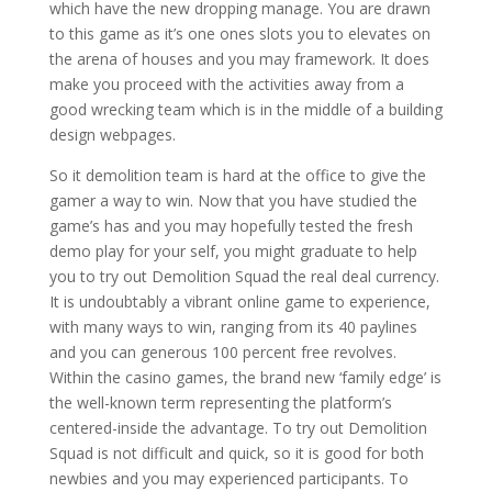
which have the new dropping manage. You are drawn
to this game as it’s one ones slots you to elevates on
the arena of houses and you may framework. It does
make you proceed with the activities away from a
good wrecking team which is in the middle of a building
design webpages.
So it demolition team is hard at the office to give the
gamer a way to win. Now that you have studied the
game’s has and you may hopefully tested the fresh
demo play for your self, you might graduate to help
you to try out Demolition Squad the real deal currency.
It is undoubtably a vibrant online game to experience,
with many ways to win, ranging from its 40 paylines
and you can generous 100 percent free revolves.
Within the casino games, the brand new ‘family edge’ is
the well-known term representing the platform’s
centered-inside the advantage. To try out Demolition
Squad is not difficult and quick, so it is good for both
newbies and you may experienced participants. To