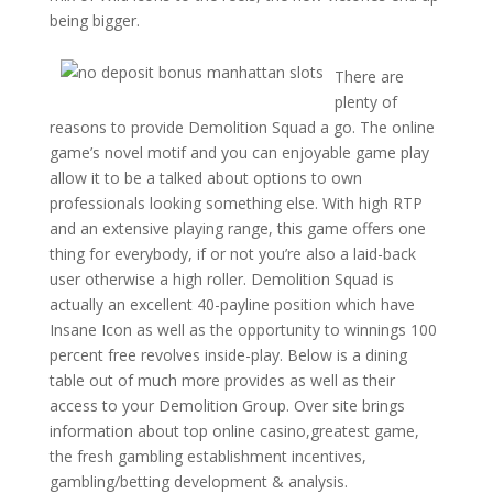
being bigger.
There are
plenty of
reasons to provide Demolition Squad a go. The online
game’s novel motif and you can enjoyable game play
allow it to be a talked about options to own
professionals looking something else. With high RTP
and an extensive playing range, this game offers one
thing for everybody, if or not you’re also a laid-back
user otherwise a high roller. Demolition Squad is
actually an excellent 40-payline position which have
Insane Icon as well as the opportunity to winnings 100
percent free revolves inside-play. Below is a dining
table out of much more provides as well as their
access to your Demolition Group. Over site brings
information about top online casino,greatest game,
the fresh gambling establishment incentives,
gambling/betting development & analysis.