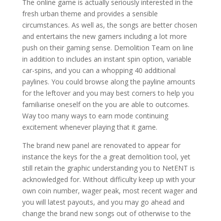
The online game is actually seriously interested in the
fresh urban theme and provides a sensible
circumstances. As well as, the songs are better chosen
and entertains the new gamers including a lot more
push on their gaming sense. Demolition Team on line
in addition to includes an instant spin option, variable
car-spins, and you can a whopping 40 additional
paylines. You could browse along the payline amounts
for the leftover and you may best corners to help you
familiarise oneself on the you are able to outcomes.
Way too many ways to earn mode continuing
excitement whenever playing that it game.
The brand new panel are renovated to appear for
instance the keys for the a great demolition tool, yet
still retain the graphic understanding you to NetENT is
acknowledged for. Without difficulty keep up with your
own coin number, wager peak, most recent wager and
you will latest payouts, and you may go ahead and
change the brand new songs out of otherwise to the