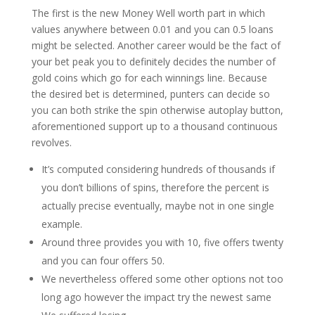
The first is the new Money Well worth part in which
values anywhere between 0.01 and you can 0.5 loans
might be selected. Another career would be the fact of
your bet peak you to definitely decides the number of
gold coins which go for each winnings line. Because
the desired bet is determined, punters can decide so
you can both strike the spin otherwise autoplay button,
aforementioned support up to a thousand continuous
revolves.
It’s computed considering hundreds of thousands if
you don’t billions of spins, therefore the percent is
actually precise eventually, maybe not in one single
example.
Around three provides you with 10, five offers twenty
and you can four offers 50.
We nevertheless offered some other options not too
long ago however the impact try the newest same