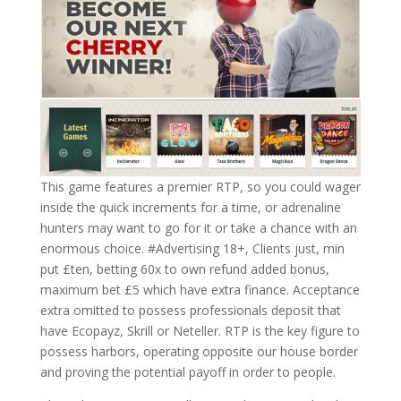
This game features a premier RTP, so you could wager
inside the quick increments for a time, or adrenaline
hunters may want to go for it or take a chance with an
enormous choice. #Advertising 18+, Clients just, min
put £ten, betting 60x to own refund added bonus,
maximum bet £5 which have extra finance. Acceptance
extra omitted to possess professionals deposit that
have Ecopayz, Skrill or Neteller. RTP is the key figure to
possess harbors, operating opposite our house border
and proving the potential payoff in order to people.