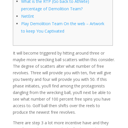
What is the RTP (Go back to Athlete)
percentage of Demolition Team?
NetEnt
Play Demolition Team On the web – Artwork
to keep You Captivated
It will become triggered by hitting around three or
maybe more wrecking ball scatters within this consider.
The degree of scatters alter what number of free
revolves. Three will provide you with ten, five will give
you twenty and four will provide you with 50. If this
phase initiates, you’ll find among the protagonists
dangling from the wrecking ball, you’ll next be able to
see what number of 100 percent free spins you have
access to.
Golf ball then shifts over the reels to
produce the newest free revolves.
There are step 3 a lot more incentive have and they