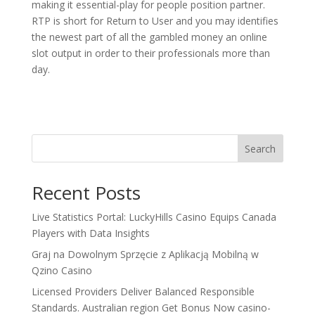
making it essential-play for people position partner.
RTP is short for Return to User and you may identifies
the newest part of all the gambled money an online
slot output in order to their professionals more than
day.
Search
Recent Posts
Live Statistics Portal: LuckyHills Casino Equips Canada
Players with Data Insights
Graj na Dowolnym Sprzęcie z Aplikacją Mobilną w
Qzino Casino
Licensed Providers Deliver Balanced Responsible
Standards. Australian region Get Bonus Now casino-