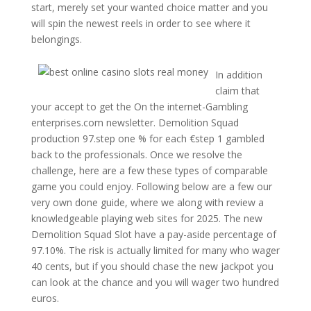
start, merely set your wanted choice matter and you
will spin the newest reels in order to see where it
belongings.
In addition
claim that
your accept to get the On the internet-Gambling
enterprises.com newsletter. Demolition Squad
production 97.step one % for each €step 1 gambled
back to the professionals. Once we resolve the
challenge, here are a few these types of comparable
game you could enjoy. Following below are a few our
very own done guide, where we along with review a
knowledgeable playing web sites for 2025. The new
Demolition Squad Slot have a pay-aside percentage of
97.10%. The risk is actually limited for many who wager
40 cents, but if you should chase the new jackpot you
can look at the chance and you will wager two hundred
euros.