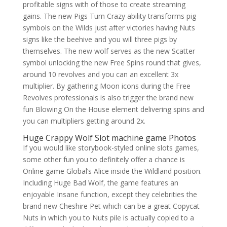
profitable signs with of those to create streaming
gains. The new Pigs Turn Crazy ability transforms pig
symbols on the Wilds just after victories having Nuts
signs like the beehive and you will three pigs by
themselves. The new wolf serves as the new Scatter
symbol unlocking the new Free Spins round that gives,
around 10 revolves and you can an excellent 3x
multiplier. By gathering Moon icons during the Free
Revolves professionals is also trigger the brand new
fun Blowing On the House element delivering spins and
you can multipliers getting around 2x.
Huge Crappy Wolf Slot machine game Photos
If you would like storybook-styled online slots games,
some other fun you to definitely offer a chance is
Online game Global’s Alice inside the Wildland position.
Including Huge Bad Wolf, the game features an
enjoyable Insane function, except they celebrities the
brand new Cheshire Pet which can be a great Copycat
Nuts in which you to Nuts pile is actually copied to a