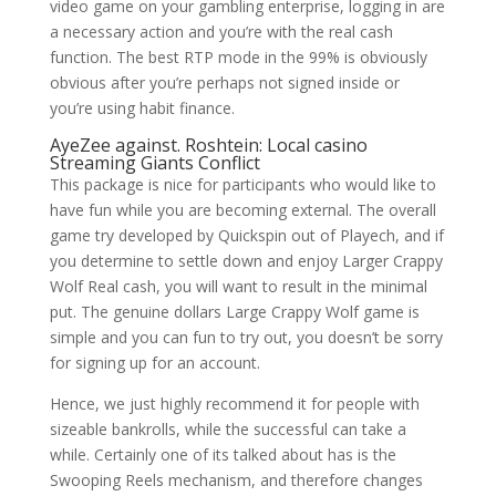
video game on your gambling enterprise, logging in are
a necessary action and you’re with the real cash
function. The best RTP mode in the 99% is obviously
obvious after you’re perhaps not signed inside or
you’re using habit finance.
AyeZee against. Roshtein: Local casino
Streaming Giants Conflict
This package is nice for participants who would like to
have fun while you are becoming external. The overall
game try developed by Quickspin out of Playech, and if
you determine to settle down and enjoy Larger Crappy
Wolf Real cash, you will want to result in the minimal
put. The genuine dollars Large Crappy Wolf game is
simple and you can fun to try out, you doesn’t be sorry
for signing up for an account.
Hence, we just highly recommend it for people with
sizeable bankrolls, while the successful can take a
while. Certainly one of its talked about has is the
Swooping Reels mechanism, and therefore changes