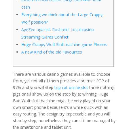
cash
Everything we think about the Large Crappy
Wolf position?
AyeZee against. Roshtein: Local casino
Streaming Giants Conflict
Huge Crappy Wolf Slot machine game Photos
A new Kind of the old Favourites
There are various casino games available to choose
from, yet not all of them provides a premier RTP of
97% and you will step
top cat online slot
three nothing
pigs one’ll show up on the stop by at winning. Huge
Bad Wolf slot machine might be very played on your
own smart phone because it’s a while quick with an
easy routing.
The design try impeccable and you will
step-by-step, nonetheless they can still be managed by
the smartphone and tablet unit.