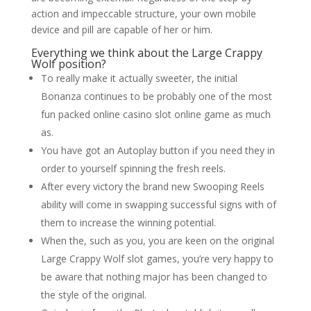
action and impeccable structure, your own mobile
device and pill are capable of her or him.
Everything we think about the Large Crappy
Wolf position?
To really make it actually sweeter, the initial
Bonanza continues to be probably one of the most
fun packed online casino slot online game as much
as.
You have got an Autoplay button if you need they in
order to yourself spinning the fresh reels.
After every victory the brand new Swooping Reels
ability will come in swapping successful signs with of
them to increase the winning potential.
When the, such as you, you are keen on the original
Large Crappy Wolf slot games, you’re very happy to
be aware that nothing major has been changed to
the style of the original.