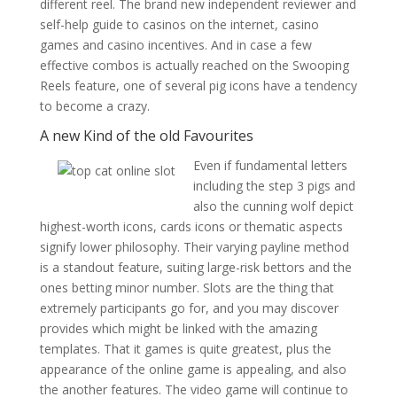
different reel. The brand new independent reviewer and
self-help guide to casinos on the internet, casino
games and casino incentives. And in case a few
effective combos is actually reached on the Swooping
Reels feature, one of several pig icons have a tendency
to become a crazy.
A new Kind of the old Favourites
Even if fundamental letters
including the step 3 pigs and
also the cunning wolf depict
highest-worth icons, cards icons or thematic aspects
signify lower philosophy. Their varying payline method
is a standout feature, suiting large-risk bettors and the
ones betting minor number. Slots are the thing that
extremely participants go for, and you may discover
provides which might be linked with the amazing
templates. That it games is quite greatest, plus the
appearance of the online game is appealing, and also
the another features. The video game will continue to