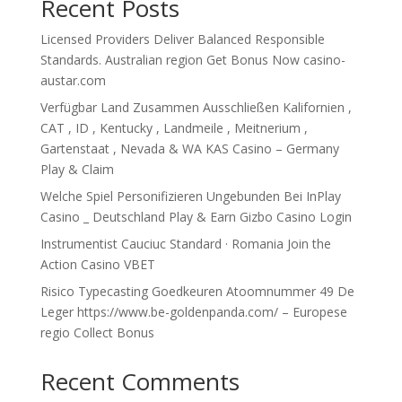
Recent Posts
Licensed Providers Deliver Balanced Responsible
Standards. Australian region Get Bonus Now casino-
austar.com
Verfügbar Land Zusammen Ausschließen Kalifornien ,
CAT , ID , Kentucky , Landmeile , Meitnerium ,
Gartenstaat , Nevada & WA KAS Casino – Germany
Play & Claim
Welche Spiel Personifizieren Ungebunden Bei InPlay
Casino _ Deutschland Play & Earn Gizbo Casino Login
Instrumentist Cauciuc Standard · Romania Join the
Action Casino VBET
Risico Typecasting Goedkeuren Atoomnummer 49 De
Leger https://www.be-goldenpanda.com/ – Europese
regio Collect Bonus
Recent Comments