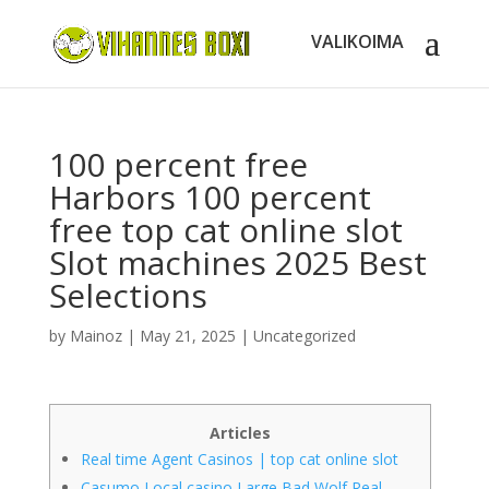
100 percent free
Harbors 100 percent
free top cat online slot
Slot machines 2025 Best
Selections
by
Mainoz
|
May 21, 2025
|
Uncategorized
Articles
Real time Agent Casinos | top cat online slot
Casumo Local casino Large Bad Wolf Real