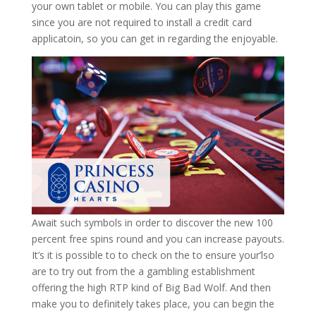
your own tablet or mobile. You can play this game
since you are not required to install a credit card
applicatoin, so you can get in regarding the enjoyable.
Await such symbols in order to discover the new 100
percent free spins round and you can increase payouts.
It’s it is possible to to check on the to ensure your’lso
are to try out from the a gambling establishment
offering the high RTP kind of Big Bad Wolf. And then
make you to definitely takes place, you can begin the