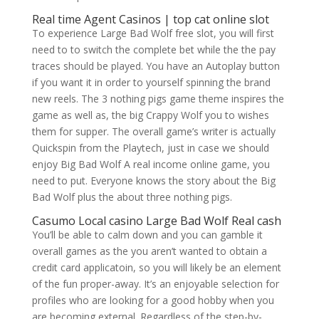
Real time Agent Casinos | top cat online slot
To experience Large Bad Wolf free slot, you will first
need to to switch the complete bet while the the pay
traces should be played. You have an Autoplay button
if you want it in order to yourself spinning the brand
new reels. The 3 nothing pigs game theme inspires the
game as well as, the big Crappy Wolf you to wishes
them for supper. The overall game’s writer is actually
Quickspin from the Playtech, just in case we should
enjoy Big Bad Wolf A real income online game, you
need to put. Everyone knows the story about the Big
Bad Wolf plus the about three nothing pigs.
Casumo Local casino Large Bad Wolf Real cash
You’ll be able to calm down and you can gamble it
overall games as the you aren’t wanted to obtain a
credit card applicatoin, so you will likely be an element
of the fun proper-away. It’s an enjoyable selection for
profiles who are looking for a good hobby when you
are becoming external. Regardless of the step-by-