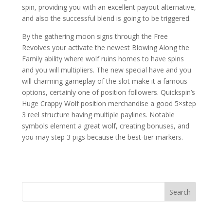
spin, providing you with an excellent payout alternative,
and also the successful blend is going to be triggered.
By the gathering moon signs through the Free
Revolves your activate the newest Blowing Along the
Family ability where wolf ruins homes to have spins
and you will multipliers. The new special have and you
will charming gameplay of the slot make it a famous
options, certainly one of position followers. Quickspin’s
Huge Crappy Wolf position merchandise a good 5×step
3 reel structure having multiple paylines. Notable
symbols element a great wolf, creating bonuses, and
you may step 3 pigs because the best-tier markers.
Search