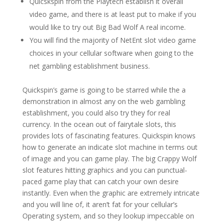
Quicskspin from the Playtech establish it overall
video game, and there is at least put to make if you
would like to try out Big Bad Wolf A real income.
You will find the majority of NetEnt slot video game
choices in your cellular software when going to the
net gambling establishment business.
Quickspin’s game is going to be starred while the a
demonstration in almost any on the web gambling
establishment, you could also try they for real
currency. In the ocean out of fairytale slots, this
provides lots of fascinating features. Quickspin knows
how to generate an indicate slot machine in terms out
of image and you can game play. The big Crappy Wolf
slot features hitting graphics and you can punctual-
paced game play that can catch your own desire
instantly. Even when the graphic are extremely intricate
and you will line of, it aren’t fat for your cellular’s
Operating system, and so they lookup impeccable on