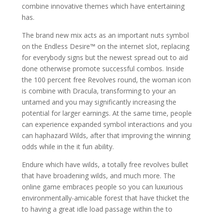
combine innovative themes which have entertaining
has.
The brand new mix acts as an important nuts symbol
on the Endless Desire™ on the internet slot, replacing
for everybody signs but the newest spread out to aid
done otherwise promote successful combos. Inside
the 100 percent free Revolves round, the woman icon
is combine with Dracula, transforming to your an
untamed and you may significantly increasing the
potential for larger earnings. At the same time, people
can experience expanded symbol interactions and you
can haphazard Wilds, after that improving the winning
odds while in the it fun ability.
Endure which have wilds, a totally free revolves bullet
that have broadening wilds, and much more. The
online game embraces people so you can luxurious
environmentally-amicable forest that have thicket the
to having a great idle load passage within the to