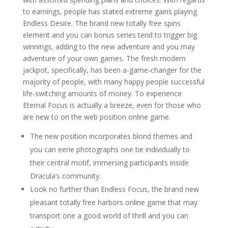
to earnings, people has stated extreme gains playing
Endless Desire. The brand new totally free spins
element and you can bonus series tend to trigger big
winnings, adding to the new adventure and you may
adventure of your own games. The fresh modern
jackpot, specifically, has been a-game-changer for the
majority of people, with many happy people successful
life-switching amounts of money. To experience
Eternal Focus is actually a breeze, even for those who
are new to on the web position online game.
The new position incorporates blond themes and
you can eerie photographs one tie individually to
their central motif, immersing participants inside
Dracula’s community.
Look no further than Endless Focus, the brand new
pleasant totally free harbors online game that may
transport one a good world of thrill and you can