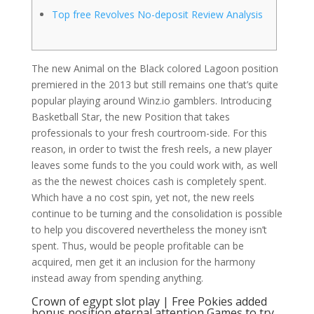
Top free Revolves No-deposit Review Analysis
The new Animal on the Black colored Lagoon position
premiered in the 2013 but still remains one that’s quite
popular playing around Winz.io gamblers. Introducing
Basketball Star, the new Position that takes
professionals to your fresh courtroom-side. For this
reason, in order to twist the fresh reels, a new player
leaves some funds to the you could work with, as well
as the the newest choices cash is completely spent.
Which have a no cost spin, yet not, the new reels
continue to be turning and the consolidation is possible
to help you discovered nevertheless the money isn’t
spent. Thus, would be people profitable can be
acquired, men get it an inclusion for the harmony
instead away from spending anything.
Crown of egypt slot play | Free Pokies added
bonus position eternal attention Games to try