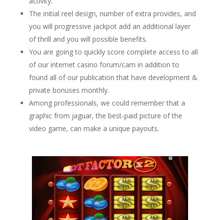
activity.
The initial reel design, number of extra provides, and
you will progressive jackpot add an additional layer
of thrill and you will possible benefits.
You are going to quickly score complete access to all
of our internet casino forum/cam in addition to
found all of our publication that have development &
private bonuses monthly.
Among professionals, we could remember that a
graphic from jaguar, the best-paid picture of the
video game, can make a unique payouts.