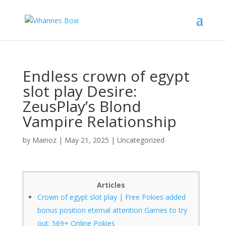
Endless crown of egypt
slot play Desire:
ZeusPlay’s Blond
Vampire Relationship
by
Mainoz
|
May 21, 2025
|
Uncategorized
Articles
Crown of egypt slot play | Free Pokies added
bonus position eternal attention Games to try
out: 569+ Online Pokies