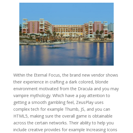
Within the Eternal Focus, the brand new vendor shows
their experience in crafting a dark colored, blonde
environment motivated from the Dracula and you may
vampire mythology. Which have a pay attention to
getting a smooth gambling feel, ZeusPlay uses
complex tech for example Thumb, JS, and you can
HTML5, making sure the overall game is obtainable
across the certain networks. Their ability to help you
include creative provides for example Increasing Icons