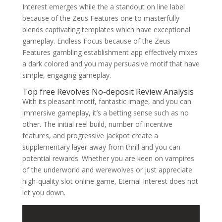
Interest emerges while the a standout on line label
because of the Zeus Features one to masterfully
blends captivating templates which have exceptional
gameplay. Endless Focus because of the Zeus
Features gambling establishment app effectively mixes
a dark colored and you may persuasive motif that have
simple, engaging gameplay.
Top free Revolves No-deposit Review Analysis
With its pleasant motif, fantastic image, and you can
immersive gameplay, it’s a betting sense such as no
other. The initial reel build, number of incentive
features, and progressive jackpot create a
supplementary layer away from thrill and you can
potential rewards. Whether you are keen on vampires
of the underworld and werewolves or just appreciate
high-quality slot online game, Eternal Interest does not
let you down.