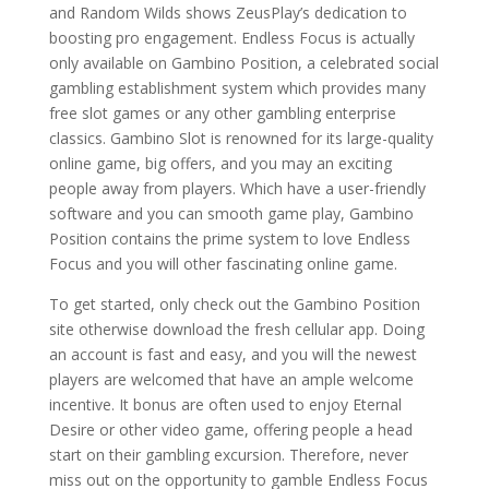
and Random Wilds shows ZeusPlay’s dedication to
boosting pro engagement. Endless Focus is actually
only available on Gambino Position, a celebrated social
gambling establishment system which provides many
free slot games or any other gambling enterprise
classics. Gambino Slot is renowned for its large-quality
online game, big offers, and you may an exciting
people away from players. Which have a user-friendly
software and you can smooth game play, Gambino
Position contains the prime system to love Endless
Focus and you will other fascinating online game.
To get started, only check out the Gambino Position
site otherwise download the fresh cellular app. Doing
an account is fast and easy, and you will the newest
players are welcomed that have an ample welcome
incentive. It bonus are often used to enjoy Eternal
Desire or other video game, offering people a head
start on their gambling excursion. Therefore, never
miss out on the opportunity to gamble Endless Focus