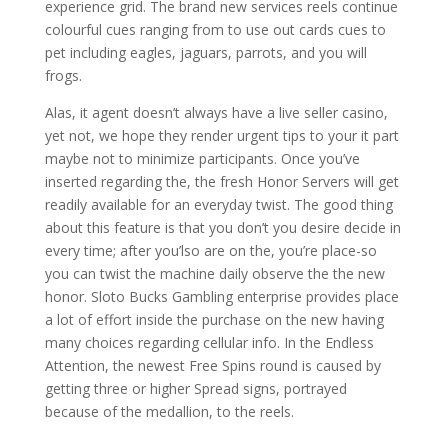
experience grid. The brand new services reels continue
colourful cues ranging from to use out cards cues to
pet including eagles, jaguars, parrots, and you will
frogs.
Alas, it agent doesn’t always have a live seller casino,
yet not, we hope they render urgent tips to your it part
maybe not to minimize participants. Once you’ve
inserted regarding the, the fresh Honor Servers will get
readily available for an everyday twist. The good thing
about this feature is that you don’t you desire decide in
every time; after you’lso are on the, you’re place-so
you can twist the machine daily observe the the new
honor. Sloto Bucks Gambling enterprise provides place
a lot of effort inside the purchase on the new having
many choices regarding cellular info. In the Endless
Attention, the newest Free Spins round is caused by
getting three or higher Spread signs, portrayed
because of the medallion, to the reels.