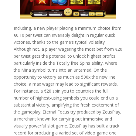
Including, a new player placing a minimum choice from
€0.10 per twist can invariably delight in regular quick
victories, thanks to the game’s typical volatility.
Although not, a player wagering the most bet from €20
per twist gets the potential to unlock highest profits,
particularly inside the Totally free Spins ability, where
the Mina symbol turns into an untamed. On the
opportunity to victory as much as 500x the new line
choice, a max wager may lead to significant rewards.
For instance, a €20 spin you to countries the full
number of highest-using symbols you could end up a
substantial victory, amplifying the fresh excitement of
the gameplay. Eternal Focus try produced by ZeusPlay,
a merchant known for carrying out immersive and
visually powerful slot game. ZeusPlay has built a track
record for producing a varied set of video game one