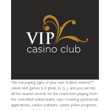
The low paying signs of your own Endless Interest™
casino slot games is A great, K, Q, J, and you can ten.
All the newest records for the courtroom playing from
the controlled United states says. Covering sportsbook
applications, casino software, casino poker programs,