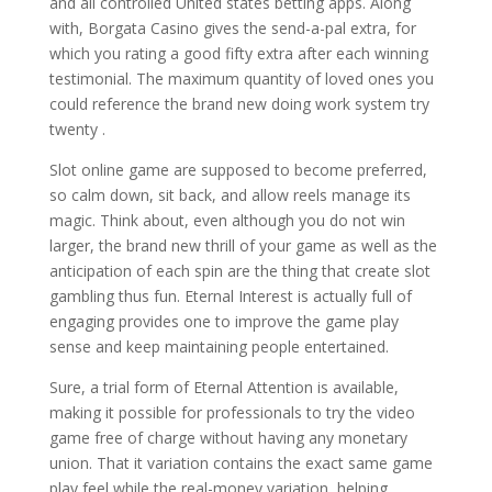
and all controlled United states betting apps. Along
with, Borgata Casino gives the send-a-pal extra, for
which you rating a good fifty extra after each winning
testimonial. The maximum quantity of loved ones you
could reference the brand new doing work system try
twenty .
Slot online game are supposed to become preferred,
so calm down, sit back, and allow reels manage its
magic. Think about, even although you do not win
larger, the brand new thrill of your game as well as the
anticipation of each spin are the thing that create slot
gambling thus fun. Eternal Interest is actually full of
engaging provides one to improve the game play
sense and keep maintaining people entertained.
Sure, a trial form of Eternal Attention is available,
making it possible for professionals to try the video
game free of charge without having any monetary
union. That it variation contains the exact same game
play feel while the real-money variation, helping