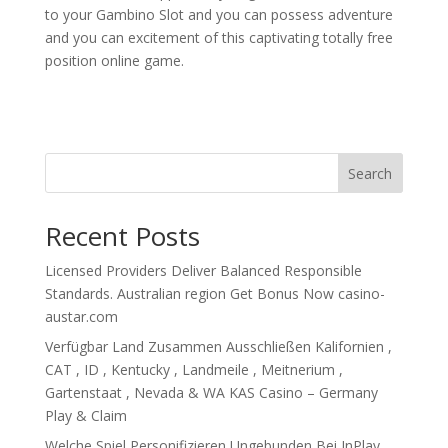
to your Gambino Slot and you can possess adventure
and you can excitement of this captivating totally free
position online game.
Search
Recent Posts
Licensed Providers Deliver Balanced Responsible
Standards. Australian region Get Bonus Now casino-
austar.com
Verfügbar Land Zusammen Ausschließen Kalifornien ,
CAT , ID , Kentucky , Landmeile , Meitnerium ,
Gartenstaat , Nevada & WA KAS Casino – Germany
Play & Claim
Welche Spiel Personifizieren Ungebunden Bei InPlay