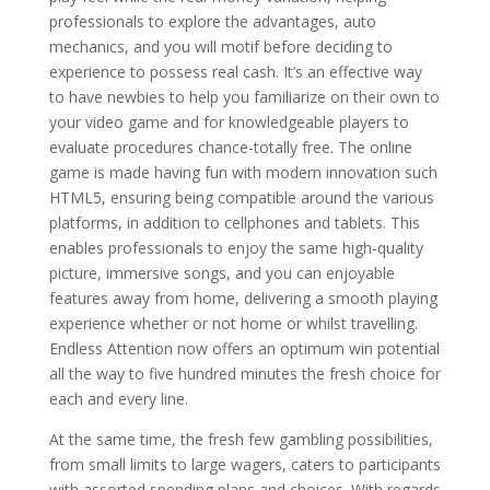
professionals to explore the advantages, auto
mechanics, and you will motif before deciding to
experience to possess real cash. It’s an effective way
to have newbies to help you familiarize on their own to
your video game and for knowledgeable players to
evaluate procedures chance-totally free. The online
game is made having fun with modern innovation such
HTML5, ensuring being compatible around the various
platforms, in addition to cellphones and tablets. This
enables professionals to enjoy the same high-quality
picture, immersive songs, and you can enjoyable
features away from home, delivering a smooth playing
experience whether or not home or whilst travelling.
Endless Attention now offers an optimum win potential
all the way to five hundred minutes the fresh choice for
each and every line.
At the same time, the fresh few gambling possibilities,
from small limits to large wagers, caters to participants
with assorted spending plans and choices. With regards