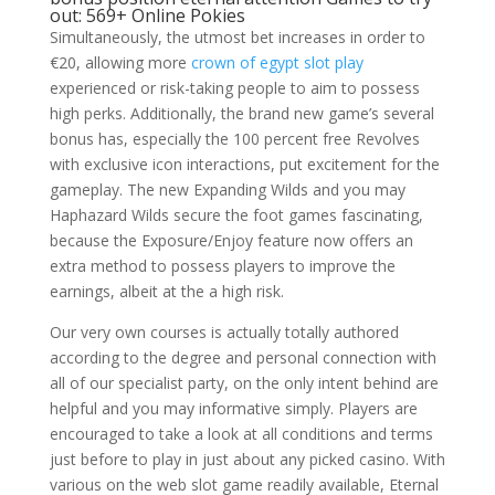
out: 569+ Online Pokies
Simultaneously, the utmost bet increases in order to
€20, allowing more
crown of egypt slot play
experienced or risk-taking people to aim to possess
high perks. Additionally, the brand new game’s several
bonus has, especially the 100 percent free Revolves
with exclusive icon interactions, put excitement for the
gameplay. The new Expanding Wilds and you may
Haphazard Wilds secure the foot games fascinating,
because the Exposure/Enjoy feature now offers an
extra method to possess players to improve the
earnings, albeit at the a high risk.
Our very own courses is actually totally authored
according to the degree and personal connection with
all of our specialist party, on the only intent behind are
helpful and you may informative simply. Players are
encouraged to take a look at all conditions and terms
just before to play in just about any picked casino. With
various on the web slot game readily available, Eternal