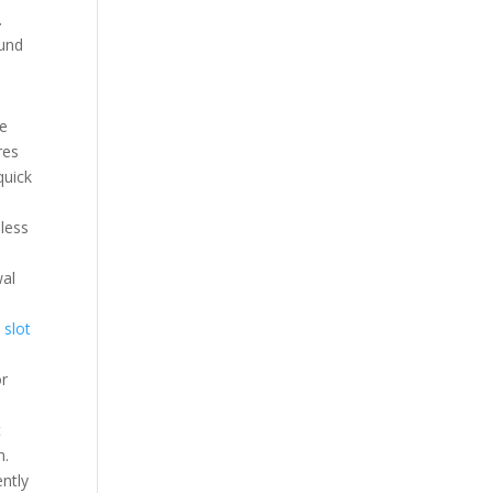
.
ound
ee
res
quick
less
wal
 slot
or
t
h.
ntly