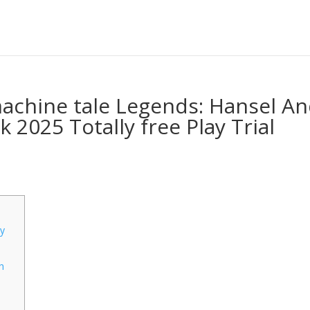
machine tale Legends: Hansel A
 2025 Totally free Play Trial
ly
h