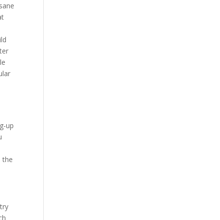
nsane
at
n
ild
ter
le
ular
n
ng-up
u
s the
try
ch