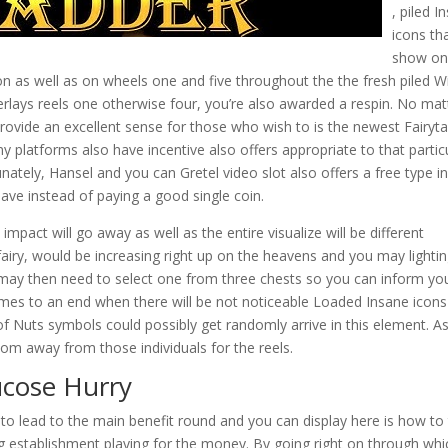
, piled I
icons th
show o
son as well as on wheels one and five throughout the the fresh piled W
verlays reels one otherwise four, you’re also awarded a respin. No mat
rovide an excellent sense for those who wish to is the newest Fairyta
platforms also have incentive also offers appropriate to that partic
unately, Hansel and you can Gretel video slot also offers a free type i
ve instead of paying a good single coin.
mpact will go away as well as the entire visualize will be different
airy, would be increasing right up on the heavens and you may lighti
 may then need to select one from three chests so you can inform yo
 comes to an end when there will be not noticeable Loaded Insane icons
 of Nuts symbols could possibly get randomly arrive in this element. A
dom away from those individuals for the reels.
ucose Hurry
to lead to the main benefit round and you can display here is how to 
g establishment playing for the money. By going right on through whi