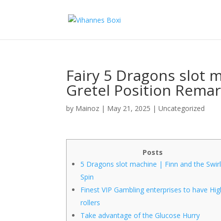
Fairy 5 Dragons slot 
Gretel Position Remark
by
Mainoz
|
May 21, 2025
|
Uncategorized
Posts
5 Dragons slot machine | Finn and the Swir
Spin
Finest VIP Gambling enterprises to have Hig
rollers
Take advantage of the Glucose Hurry