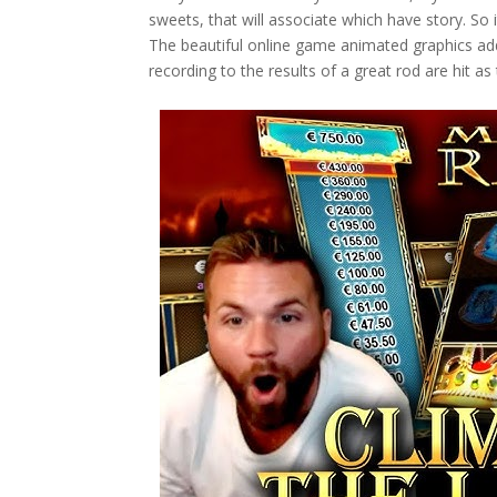
sweets, that will associate which have story. So
The beautiful online game animated graphics ad
recording to the results of a great rod are hit as t