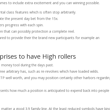
games to include extra excitement and you can winning possible.
l class features which is often stop arbitrarily.
rate the present day bet from the 15x.
rs progress with each spin.
een that can possibly protection a complete reel.
ared to provide their the brand new participants for example an
rises to have High rollers
 money tool during the days past.
ee arbitrary has, such as re-revolves which have loaded wilds.
t RTP well worth, and you may position certainly other harbors regardi
resents how much a position is anticipated to expend back into people
’t matter a good 3.9 family line. At the least reduced symbols have kin