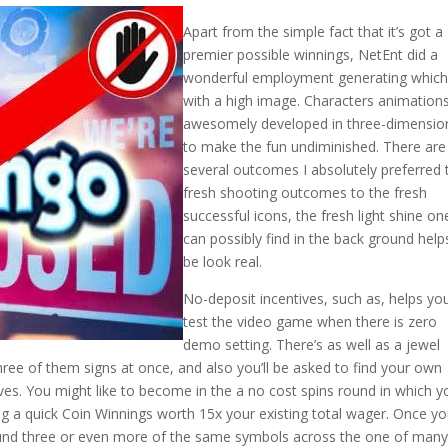
Apart from the simple fact that it’s got a
premier possible winnings, NetEnt did a
wonderful employment generating which
with a high image. Characters animations
awesomely developed in three-dimension
to make the fun undiminished. There are
several outcomes I absolutely preferred 
fresh shooting outcomes to the fresh
successful icons, the fresh light shine on
can possibly find in the back ground helps
be look real.
No-deposit incentives, such as, helps yo
test the video game when there is zero
demo setting. There’s as well as a jewel
ree of them signs at once, and also you’ll be asked to find your own
es. You might like to become in the a no cost spins round in which yo
ting a quick Coin Winnings worth 15x your existing total wager. Once y
 around three or even more of the same symbols across the one of man