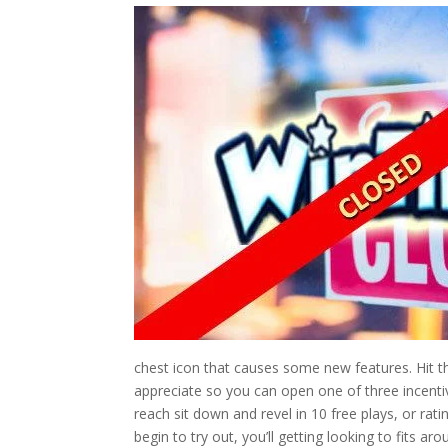
chest icon that causes some new features. Hit th
appreciate so you can open one of three incentiv
reach sit down and revel in 10 free plays, or ra
begin to try out, you’ll getting looking to fits