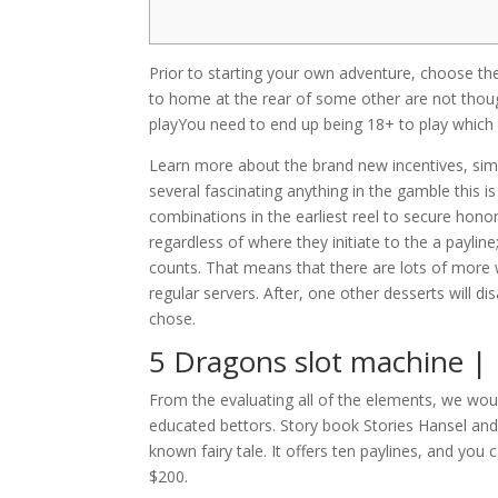
Prior to starting your own adventure, choose the
to home at the rear of some other are not thou
playYou need to end up being 18+ to play which t
Learn more about the brand new incentives, simpl
several fascinating anything in the gamble this is
combinations in the earliest reel to secure hono
regardless of where they initiate to the a paylin
counts. That means that there are lots of more
regular servers. After, one other desserts will dis
chose.
5 Dragons slot machine | 
From the evaluating all of the elements, we wo
educated bettors. Story book Stories Hansel and
known fairy tale. It offers ten paylines, and yo
$200.