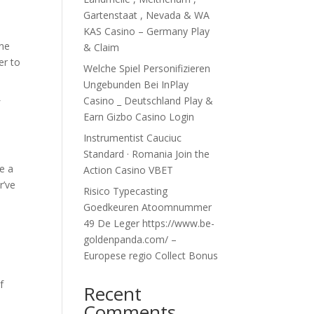
Gartenstaat , Nevada & WA
KAS Casino – Germany Play
one
& Claim
er to
Welche Spiel Personifizieren
Ungebunden Bei InPlay
Casino _ Deutschland Play &
f
Earn Gizbo Casino Login
Instrumentist Cauciuc
Standard · Romania Join the
e a
Action Casino VBET
r’ve
Risico Typecasting
Goedkeuren Atoomnummer
49 De Leger https://www.be-
goldenpanda.com/ –
Europese regio Collect Bonus
f
Recent
Comments