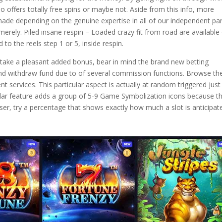
 offers totally free spins or maybe not. Aside from this info, more
e made depending on the genuine expertise in all of our independent pa
erely. Piled insane respin – Loaded crazy fit from road are available
 to the reels step 1 or 5, inside respin.
r take a pleasant added bonus, bear in mind the brand new betting
 and withdraw fund due to of several commission functions. Browse th
 services. This particular aspect is actually at random triggered just
cular feature adds a group of 5-9 Game Symbolization icons because t
ser, try a percentage that shows exactly how much a slot is anticipat