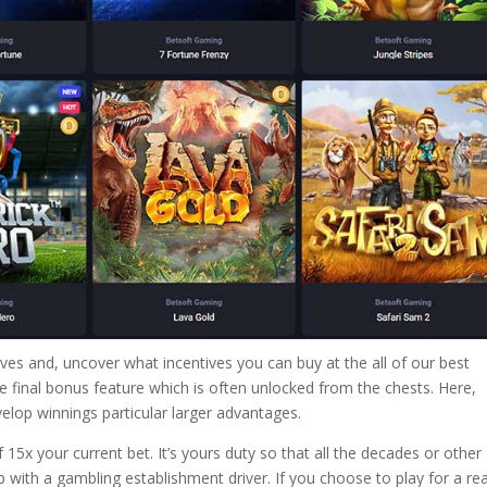
ves and, uncover what incentives you can buy at the all of our best
he final bonus feature which is often unlocked from the chests. Here,
velop winnings particular larger advantages.
15x your current bet. It’s yours duty so that all the decades or other
 with a gambling establishment driver. If you choose to play for a rea