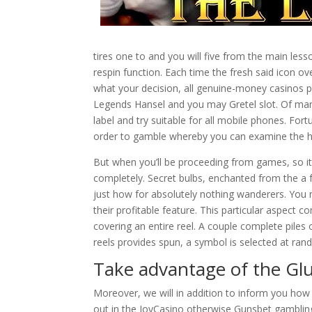
tires one to and you will five from the main les
respin function. Each time the fresh said icon o
what your decision, all genuine-money casinos p
Legends Hansel and you may Gretel slot. Of many 
label and try suitable for all mobile phones. Fort
order to gamble whereby you can examine the ha
But when you’ll be proceeding from games, so it i
completely. Secret bulbs, enchanted from the a f
just how for absolutely nothing wanderers. You
their profitable feature. This particular aspect
covering an entire reel. A couple complete piles
reels provides spun, a symbol is selected at ran
Take advantage of the Gl
Moreover, we will in addition to inform you how 
out in the JoyCasino otherwise Gunsbet gamblin