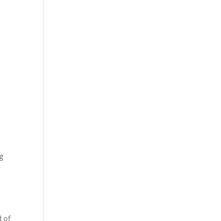
ng
d of