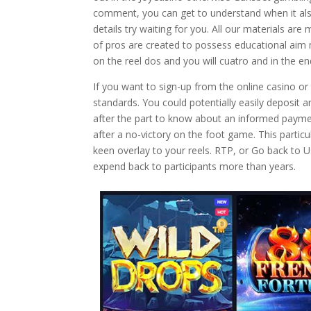
comment, you can get to understand when it also
details try waiting for you. All our materials ar
of pros are created to possess educational aim m
on the reel dos and you will cuatro and in the end
If you want to sign-up from the online casino o
standards. You could potentially easily deposit
after the part to know about an informed payment
after a no-victory on the foot game. This parti
keen overlay to your reels. RTP, or Go back to U
expend back to participants more than years.