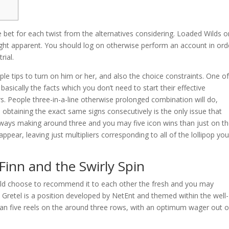
 bet for each twist from the alternatives considering. Loaded Wilds 
ght apparent. You should log on otherwise perform an account in ord
rial.
e tips to turn on him or her, and also the choice constraints.
One o
 basically the facts which you don’t need to start their effective
rs. People three-in-a-line otherwise prolonged combination will do,
e; obtaining the exact same signs consecutively is the only issue that
 ways making around three and you may five icon wins than just on th
appear, leaving just multipliers corresponding to all of the lollipop you
Finn and the Swirly Spin
uld choose to recommend it to each other the fresh and you may
 Gretel is a position developed by NetEnt and themed within the well-
u can five reels on the around three rows, with an optimum wager out o