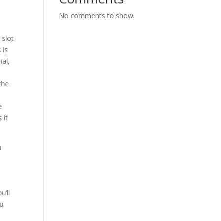
No comments to show.
 slot
 is
al,
the
e
 it
u
u’ll
ou
y