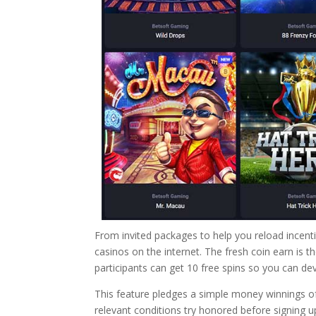
From invited packages to help you reload incenti
casinos on the internet. The fresh coin earn is t
participants can get 10 free spins so you can de
This feature pledges a simple money winnings of 
relevant conditions try honored before signing up