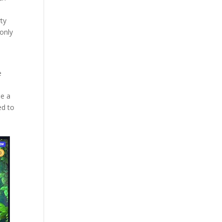
rty
 only
e
he a
ed to