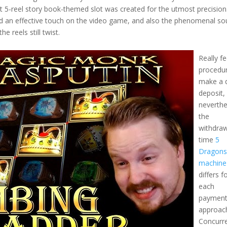
 it 5-reel story book-themed slot was created for the utmost precision
d an effective touch on the video game, and also the phenomenal s
he reels still twist.
Really f
procedu
make a 
deposit,
neverthe
the
withdra
time
5
Dragons
machine
differs f
each
paymen
approac
Concurre