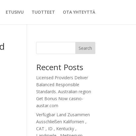
ETUSIVU
TUOTTEET
OTA YHTEYTTÄ
nd
Search
Recent Posts
Licensed Providers Deliver
Balanced Responsible
Standards. Australian region
Get Bonus Now casino-
austar.com
Verfügbar Land Zusammen
Ausschließen Kalifornien ,
CAT , ID , Kentucky ,
Landmeile , Meitnerium ,