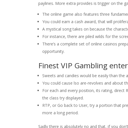
paylines. More extra provides is trigger on the 
The online game also features three fundamenta
You could earn a cash award, that will prolife
A mystical song takes on because the characte
For instance, there are piled wilds for the scr
There’s a complete set of online casinos prep
opportunity.
Finest VIP Gambling enterp
Sweets and candies would be easily than the a
You could cause lso are-revolves and about thr
For each and every position, its rating, direc
the class try displayed.
RTP, or Go back to User, try a portion that p
more a long period.
Sadly there is absolutely no and that, if you don