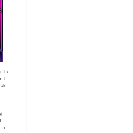
on to
and
hold
at
d
ash