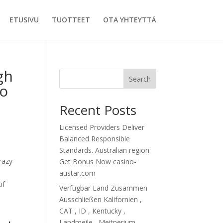
ETUSIVU
TUOTTEET
OTA YHTEYTTÄ
gh
Search
eo
Recent Posts
Licensed Providers Deliver
Balanced Responsible
Standards. Australian region
razy
Get Bonus Now casino-
austar.com
if
Verfügbar Land Zusammen
Ausschließen Kalifornien ,
CAT , ID , Kentucky ,
Landmeile , Meitnerium ,