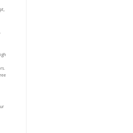
pt,
-
eigh
rs.
free
d
our