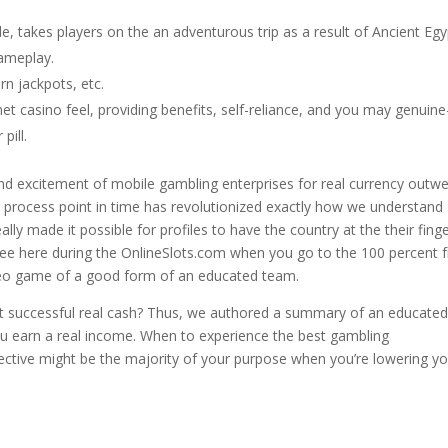
e, takes players on the an adventurous trip as a result of Ancient Egy
gameplay.
rn jackpots, etc.
net casino feel, providing benefits, self-reliance, and you may genuine
pill.
and excitement of mobile gambling enterprises for real currency outw
n process point in time has revolutionized exactly how we understand
ly made it possible for profiles to have the country at the their finge
ree here during the OnlineSlots.com when you go to the 100 percent 
ideo game of a good form of an educated team.
n’t successful real cash? Thus, we authored a summary of an educate
ou earn a real income. When to experience the best gambling
fective might be the majority of your purpose when you’re lowering y