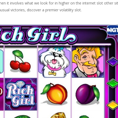
hen it involves what we look for in higher on the internet slot other si
nusual victories, discover a premier volatility slot.