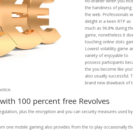
no-brainer when you inc
the handiness of playing
the web. Professionals wi
delight in a keen RTP as
much as 96.8% during th
game, nonetheless it doe
touching online slots ga
Lowest volatility game a
variety of enjoyable to
possess participants be
the you become like you’
also usually successful. 
brand new drawback of t
notice.
 with 100 percent free Revolves
regulation, plus the encryption and you can security measures used by
om one mobile gaming also provides from the to play occasionally th