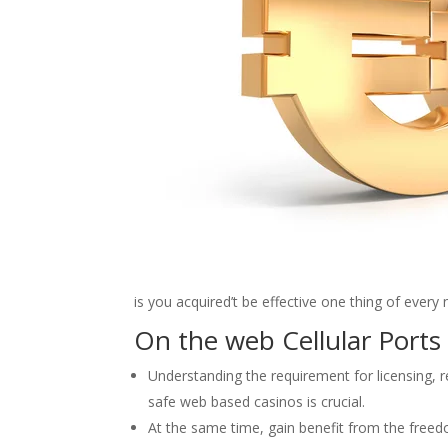
is you acquired’t be effective one thing of every 
On the web Cellular Ports
Understanding the requirement for licensing, 
safe web based casinos is crucial.
At the same time, gain benefit from the freed