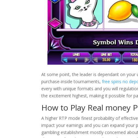
At some point, the leader is dependant on your un
purchase-inside tournaments,
free spins no dep
every with unique formats and you will regulati
the excitement highest, making it possible for par
How to Play Real money Po
A higher RTP mode finest probability of effectiv
impact your earnings and you can expand your p
gambling establishment mostly concerned about t