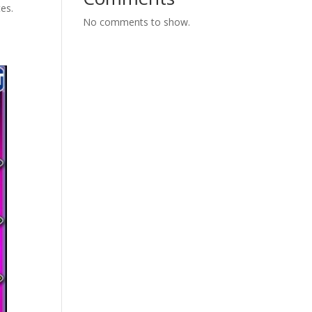
tes.
No comments to show.