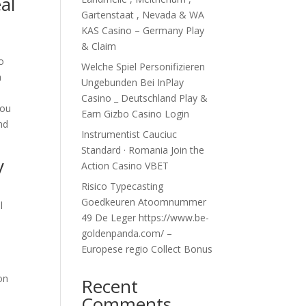
al
Gartenstaat , Nevada & WA
KAS Casino – Germany Play
e
& Claim
o
Welche Spiel Personifizieren
a
Ungebunden Bei InPlay
Casino _ Deutschland Play &
you
Earn Gizbo Casino Login
nd
Instrumentist Cauciuc
Standard · Romania Join the
y
Action Casino VBET
Risico Typecasting
Goedkeuren Atoomnummer
l
49 De Leger https://www.be-
goldenpanda.com/ –
a
Europese regio Collect Bonus
on
Recent
Comments