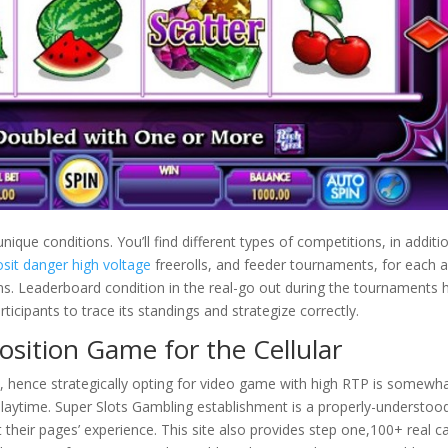
ique conditions. You’ll find different types of competitions, in additi
osit danger high voltage
freerolls, and feeder tournaments, for each 
ons. Leaderboard condition in the real-go out during the tournaments 
ticipants to trace its standings and strategize correctly.
sition Game for the Cellular
e, hence strategically opting for video game with high RTP is somewh
laytime. Super Slots Gambling establishment is a properly-understoo
heir pages’ experience. This site also provides step one,100+ real c