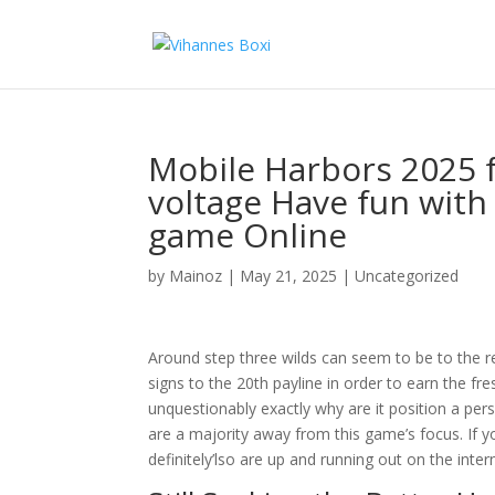
Mobile Harbors 2025 f
voltage Have fun with
game Online
by
Mainoz
|
May 21, 2025
|
Uncategorized
Around step three wilds can seem to be to the re
signs to the 20th payline in order to earn the f
unquestionably exactly why are it position a pers
are a majority away from this game’s focus.
If 
definitely’lso are up and running out on the inter