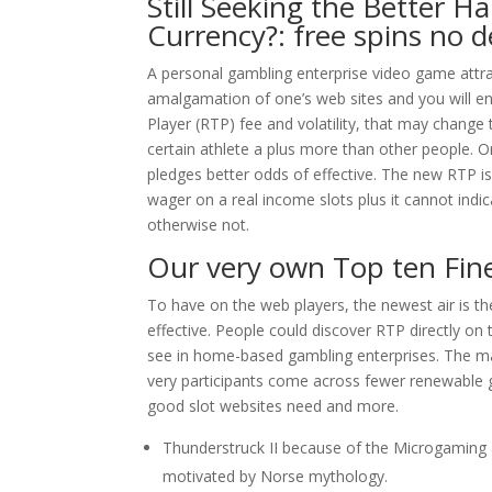
Still Seeking the Better H
Currency?: free spins no 
A personal gambling enterprise video game attra
amalgamation of one’s web sites and you will e
Player (RTP) fee and volatility, that may change 
certain athlete a plus more than other people. O
pledges better odds of effective. The new RTP is
wager on a real income slots plus it cannot indic
otherwise not.
Our very own Top ten Fine
To have on the web players, the newest air is the
effective. People could discover RTP directly on
see in home-based gambling enterprises. The ma
very participants come across fewer renewable gai
good slot websites need and more.
Thunderstruck II because of the Microgaming a
motivated by Norse mythology.