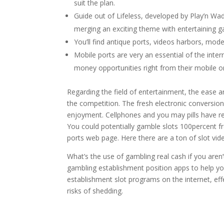
suit the plan.
Guide out of Lifeless, developed by Play’n Wad
merging an exciting theme with entertaining 
You’ll find antique ports, videos harbors, mode
Mobile ports are very an essential of the inter
money opportunities right from their mobile or 
Regarding the field of entertainment, the ease 
the competition. The fresh electronic conversio
enjoyment. Cellphones and you may pills have real
You could potentially gamble slots 100percent f
ports web page. Here there are a ton of slot v
What’s the use of gambling real cash if you are
gambling establishment position apps to help y
establishment slot programs on the internet, ef
risks of shedding.