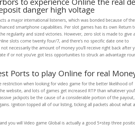
arbors to experience Online the real de
deposit danger high voltage
cts a major international listeners, which was bonded because of th
nhanced smartphone capabilities. Per slot games has its own Return t
the regularity and sized victories. However, zero slot is made to give 
nline slots come twenty four/7, and there’s no specific date one to
 not necessarily the amount of money you’ll receive right back after 
ate if or not you’ve got less opportunities to struck an advantage rou
st Ports to play Online for real Mone
 restriction when looking for video game for the better likelihood of
 the website, and lots of games get increased RTP than whatever you’l
ssive jackpots be the cause of a considerable portion of the payout,
ns. Ignition topped all of our listing, ticking all packets about what 
nd you will Video game Global is actually a good 5×step three positi