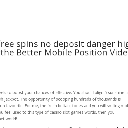
ree spins no deposit danger hi
 the Better Mobile Position Vid
els to boost your chances of effective. You should align 5 sunshine c
resh jackpot. The opportunity of scooping hundreds of thousands is
on favourite. For me, the fresh brilliant tones and you will smiling mot
you feel used to this type of casino slot games words, then you
net world!