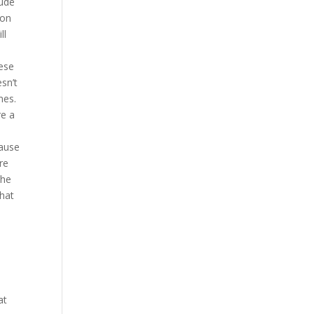
lude
 on
ll
ese
sn’t
mes.
re a
cause
re
The
hat
at