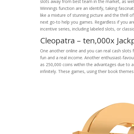
slots away from best team in the market, as we
Winnings function are an identify, taking fascina
like a mixture of stunning picture and the thrill o
next go-to help you games. Regardless if you ar
incentive series, including labeled slots, or clas
Cleopatra – ten,000x Jack
One another online and you can real cash slots fea
fun and a real income. Another enthusiast-favou
as 250,000 coins within the advantages due to 
infinitely. These games, using their book themes