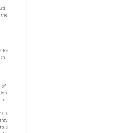
u’d
e the
s for
uch
 of
tion
e of
s is
enty
t’s a