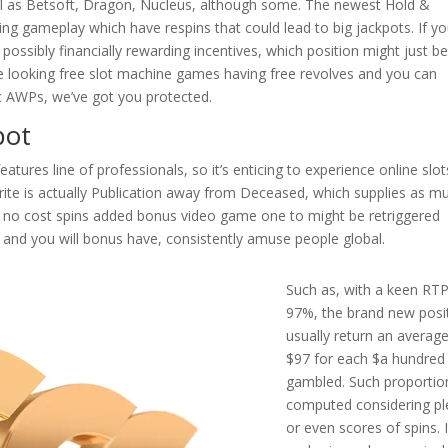
ll as Betsoft, Dragon, Nucleus, although some. The newest Hold &
ting gameplay which have respins that could lead to big jackpots. If yo
f possibly financially rewarding incentives, which position might just b
e looking free slot machine games having free revolves and you can
sic AWPs, we’ve got you protected.
pot
tures line of professionals, so it’s enticing to experience online slot
rite is actually Publication away from Deceased, which supplies as m
a no cost spins added bonus video game one to might be retriggered
 and you will bonus have, consistently amuse people global.
Such as, with a keen RTP
97%, the brand new posi
usually return an averag
$97 for each $a hundred
gambled. Such proportion
computed considering pl
or even scores of spins. I