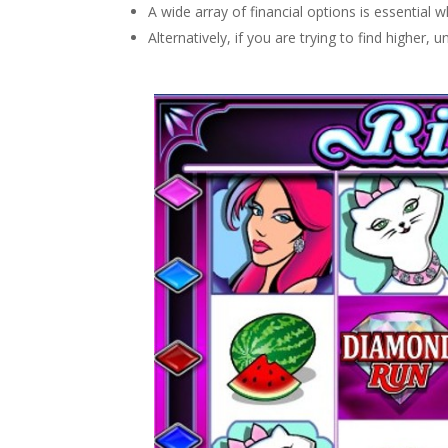
A wide array of financial options is essential w
Alternatively, if you are trying to find higher, u