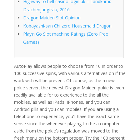
Highway to hell casino login uk – Landkrimi:
Drachenjungfrau, 2016
Dragon Maiden Slot Opinion
Kobayashi-san Chi zero Housemaid Dragon
Play’n Go Slot machine Ratings (Zero Free
Games)
AutoPlay allows people to choose from 10 in order to
100 successive spins, with various alternatives on if the
work with will be prevent. Of course, as the a new
pokie server, the newest Dragon Maiden pokie is even
readily available for to experience to the all the
mobiles, as well as iPads, iPhones, and you can
Android pills and you can mobiles.
If you are using a
telephone to experience, you’ll have the exact same
sense since the whenever playing to the a computer
aside from the pokie’s regulation was moved to the
fresh menu on the bottom proper. Try the 100 percent