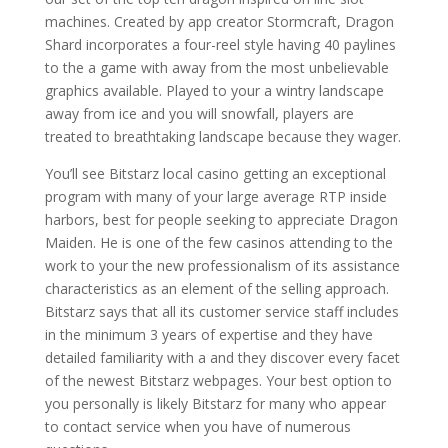
machines. Created by app creator Stormcraft, Dragon
Shard incorporates a four-reel style having 40 paylines
to the a game with away from the most unbelievable
graphics available. Played to your a wintry landscape
away from ice and you will snowfall, players are
treated to breathtaking landscape because they wager.
You’ll see Bitstarz local casino getting an exceptional
program with many of your large average RTP inside
harbors, best for people seeking to appreciate Dragon
Maiden. He is one of the few casinos attending to the
work to your the new professionalism of its assistance
characteristics as an element of the selling approach.
Bitstarz says that all its customer service staff includes
in the minimum 3 years of expertise and they have
detailed familiarity with a and they discover every facet
of the newest Bitstarz webpages. Your best option to
you personally is likely Bitstarz for many who appear
to contact service when you have of numerous