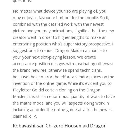
questions.
No matter what device your’lso are playing of, you
may enjoy all favourite harbors for the mobile. So it,
combined with the detailed work with the newest
picture and you may animations, signifies that the new
creator went in order to higher lengths to make an
entertaining position who’s super victory prospective. I
suggest one to render Dragon Maiden a chance to
your your next slot-playing lesson. We create
acceptance position designs with fascinating otherwise
the brand new reel otherwise spend technicians,
because these mirror the effort a vendor places on the
invention of the online game. While it’s evident you to
Play’letter Go did certain cloning on the Dragon
Maiden, it is still an enormous quantity of work to have
the maths model and you will aspects doing work in
including an order the online game attacks the newest
claimed RTP.
Kobayashi-san Chi zero Housemaid Dragon