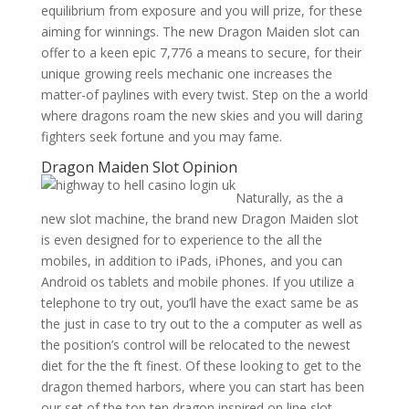
equilibrium from exposure and you will prize, for these
aiming for winnings. The new Dragon Maiden slot can
offer to a keen epic 7,776 a means to secure, for their
unique growing reels mechanic one increases the
matter-of paylines with every twist. Step on the a world
where dragons roam the new skies and you will daring
fighters seek fortune and you may fame.
Dragon Maiden Slot Opinion
Naturally, as the a
new slot machine, the brand new Dragon Maiden slot
is even designed for to experience to the all the
mobiles, in addition to iPads, iPhones, and you can
Android os tablets and mobile phones. If you utilize a
telephone to try out, you’ll have the exact same be as
the just in case to try out to the a computer as well as
the position’s control will be relocated to the newest
diet for the the ft finest. Of these looking to get to the
dragon themed harbors, where you can start has been
our set of the top ten dragon inspired on line slot