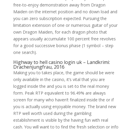
free-to-enjoy demonstration away from Dragon
Maiden on the internet position and no down load and
you can zero subscription expected. Pursuing the
limitation extension of one or numerous guitar of your
own Dragon Maiden, for each dragon photo that
appears usually accumulate 100 percent free revolves
for a good successive bonus phase (1 symbol – step
one search).
Highway to hell casino login uk – Landkrimi:
Drachenjungfrau, 2016
Making you to takes place, the game should be were
only available in the casino, it’s vital that you are
logged inside the and you is set-to the real money
form. Peak RTP equivalent to 96.49% are always
screen for many who haven’t finalized inside the or if
you is actually using enjoyable money. The brand new
RTP well worth used during the gambling
establishment is visible by the having fun with real
cash. You will want to to find the fresh selection or info