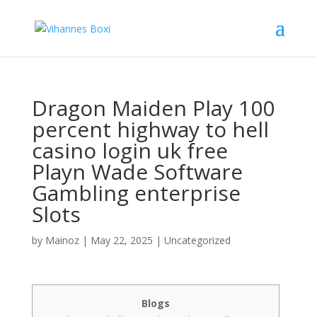
Dragon Maiden Play 100
percent highway to hell
casino login uk free
Playn Wade Software
Gambling enterprise
Slots
by
Mainoz
|
May 22, 2025
|
Uncategorized
Blogs