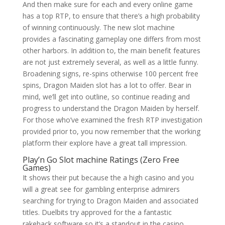
And then make sure for each and every online game
has a top RTP, to ensure that there’s a high probability
of winning continuously. The new slot machine
provides a fascinating gameplay one differs from most
other harbors. In addition to, the main benefit features
are not just extremely several, as well as a little funny.
Broadening signs, re-spins otherwise 100 percent free
spins, Dragon Maiden slot has a lot to offer. Bear in
mind, we’ll get into outline, so continue reading and
progress to understand the Dragon Maiden by herself.
For those who’ve examined the fresh RTP investigation
provided prior to, you now remember that the working
platform their explore have a great tall impression.
Play’n Go Slot machine Ratings (Zero Free
Games)
It shows their put because the a high casino and you
will a great see for gambling enterprise admirers
searching for trying to Dragon Maiden and associated
titles. Duelbits try approved for the a fantastic
rakeback software so it’s a standout in the casino