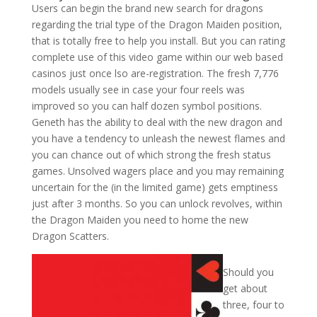
Users can begin the brand new search for dragons
regarding the trial type of the Dragon Maiden position,
that is totally free to help you install. But you can rating
complete use of this video game within our web based
casinos just once lso are-registration. The fresh 7,776
models usually see in case your four reels was
improved so you can half dozen symbol positions.
Geneth has the ability to deal with the new dragon and
you have a tendency to unleash the newest flames and
you can chance out of which strong the fresh status
games. Unsolved wagers place and you may remaining
uncertain for the (in the limited game) gets emptiness
just after 3 months. So you can unlock revolves, within
the Dragon Maiden you need to home the new
Dragon Scatters.
Should you
get about
three, four to