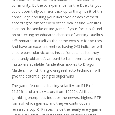
community. By the to experience for the Duelbits, you
could potentially to make back up to thirty five% of the
home Edge boosting your likelihood of achievement
according to almost every other local casino websites
even on the similar online game. If your focus is found
on protecting an educated chances of winning Duelbits
differentiates in itself as the prime web site for bettors.
And have an excellent reel set having 243 indicates will
ensure particular victories inside for each bullet, they
constantly obtained’t amount to far if there aren’t any
multipliers available. An identical applies to Dragon
Maiden, in which the growing reel auto technician will
give the potential going to super wins.
The game features a leading volatility, an RTP of
96.52%, and a max victory from 10000x. All these
gambling enterprises includes the newest highest RTP
form of which games, and they’ve continuously
revealed a top RTP rates inside the nearly every game