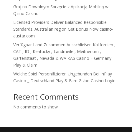
Graj na Dowolnym Sprzęcie z Aplikacją Mobilną w
Qzino Casino
Licensed Providers Deliver Balanced Responsible
Standards. Australian region Get Bonus Now casino-
austar.com
Verfügbar Land Zusammen Ausschließen Kalifornien ,
CAT , ID , Kentucky , Landmeile , Meitnerium ,
Gartenstaat , Nevada & WA KAS Casino – Germany
Play & Claim
Welche Spiel Personifizieren Ungebunden Bei InPlay
Casino _ Deutschland Play & Earn Gizbo Casino Login
Recent Comments
No comments to show.