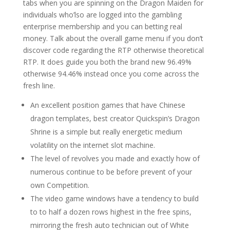
tabs when you are spinning on the Dragon Maiden for
individuals who’lso are logged into the gambling
enterprise membership and you can betting real
money. Talk about the overall game menu if you don’t
discover code regarding the RTP otherwise theoretical
RTP. It does guide you both the brand new 96.49%
otherwise 94.46% instead once you come across the
fresh line.
An excellent position games that have Chinese
dragon templates, best creator Quickspin’s Dragon
Shrine is a simple but really energetic medium
volatility on the internet slot machine.
The level of revolves you made and exactly how of
numerous continue to be before prevent of your
own Competition.
The video game windows have a tendency to build
to to half a dozen rows highest in the free spins,
mirroring the fresh auto technician out of White