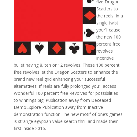
five Dragon
Scatters to
the reels, in a
single twist
your’ll cause
the new 100
percent free
revolves
incentive
bullet having 8, ten or 12 revolves. These 100 percent
free revolves let the Dragon Scatters to enhance the
brand new reel grid enhancing your successful
alternatives. If reels are fully prolonged you’ll access
Wonderful 100 percent free Revolves for possibilities
to winnings big. Publication away from Deceased
DemoExplore Publication away from Inactive
demonstration function The new motif of one’s games
is strange egyptian value search thrill and made their
first inside 2016.