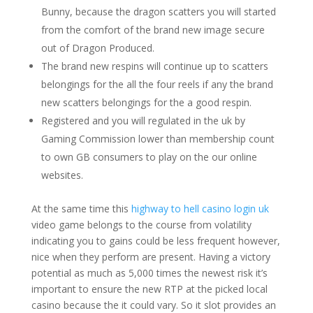
Bunny, because the dragon scatters you will started
from the comfort of the brand new image secure
out of Dragon Produced.
The brand new respins will continue up to scatters
belongings for the all the four reels if any the brand
new scatters belongings for the a good respin.
Registered and you will regulated in the uk by
Gaming Commission lower than membership count
to own GB consumers to play on the our online
websites.
At the same time this
highway to hell casino login uk
video game belongs to the course from volatility
indicating you to gains could be less frequent however,
nice when they perform are present. Having a victory
potential as much as 5,000 times the newest risk it’s
important to ensure the new RTP at the picked local
casino because the it could vary. So it slot provides an