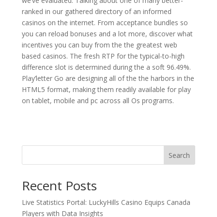
we’ve evaluated. Talking about one of many better-
ranked in our gathered directory of an informed
casinos on the internet. From acceptance bundles so
you can reload bonuses and a lot more, discover what
incentives you can buy from the the greatest web
based casinos. The fresh RTP for the typical-to-high
difference slot is determined during the a soft 96.49%.
Play’letter Go are designing all of the the harbors in the
HTML5 format, making them readily available for play
on tablet, mobile and pc across all Os programs.
Search
Recent Posts
Live Statistics Portal: LuckyHills Casino Equips Canada
Players with Data Insights