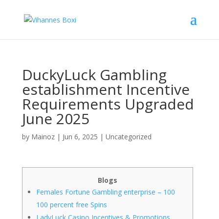
DuckyLuck Gambling
establishment Incentive
Requirements Upgraded
June 2025
by
Mainoz
|
Jun 6, 2025
|
Uncategorized
Blogs
Females Fortune Gambling enterprise – 100
100 percent free Spins
LadyLuck Casino Incentives & Promotions