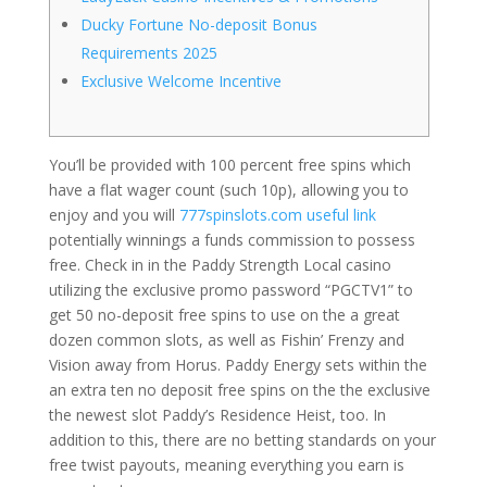
Ducky Fortune No-deposit Bonus
Requirements 2025
Exclusive Welcome Incentive
You’ll be provided with 100 percent free spins which
have a flat wager count (such 10p), allowing you to
enjoy and you will
777spinslots.com useful link
potentially winnings a funds commission to possess
free.
Check in in the Paddy Strength Local casino
utilizing the exclusive promo password “PGCTV1” to
get 50 no-deposit free spins to use on the a great
dozen common slots, as well as Fishin’ Frenzy and
Vision away from Horus. Paddy Energy sets within the
an extra ten no deposit free spins on the the exclusive
the newest slot Paddy’s Residence Heist, too. In
addition to this, there are no betting standards on your
free twist payouts, meaning everything you earn is