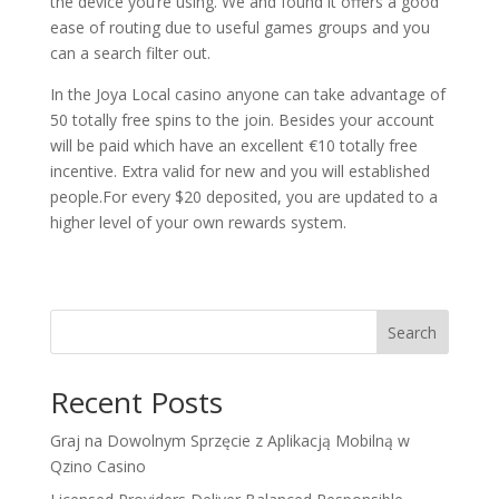
the device you’re using. We and found it offers a good
ease of routing due to useful games groups and you
can a search filter out.
In the Joya Local casino anyone can take advantage of
50 totally free spins to the join. Besides your account
will be paid which have an excellent €10 totally free
incentive. Extra valid for new and you will established
people.For every $20 deposited, you are updated to a
higher level of your own rewards system.
Search
Recent Posts
Graj na Dowolnym Sprzęcie z Aplikacją Mobilną w
Qzino Casino