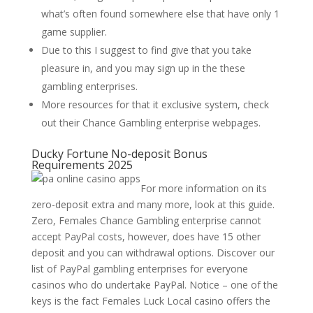
what’s often found somewhere else that have only 1
game supplier.
Due to this I suggest to find give that you take
pleasure in, and you may sign up in the these
gambling enterprises.
More resources for that it exclusive system, check
out their Chance Gambling enterprise webpages.
Ducky Fortune No-deposit Bonus
Requirements 2025
For more information on its
zero-deposit extra and many more, look at this guide.
Zero, Females Chance Gambling enterprise cannot
accept PayPal costs, however, does have 15 other
deposit and you can withdrawal options. Discover our
list of PayPal gambling enterprises for everyone
casinos who do undertake PayPal. Notice – one of the
keys is the fact Females Luck Local casino offers the