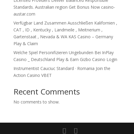
Licensed Providers Deliver Balanced Responsible
Standards. Australian region Get Bonus Now casino-
austar.com
Verfügbar Land Zusammen Ausschließen Kalifornien ,
CAT , ID , Kentucky , Landmeile , Meitnerium ,
Gartenstaat , Nevada & WA KAS Casino – Germany
Play & Claim
Welche Spiel Personifizieren Ungebunden Bei InPlay
Casino _ Deutschland Play & Earn Gizbo Casino Login
Instrumentist Cauciuc Standard · Romania Join the
Action Casino VBET
Recent Comments
No comments to show.