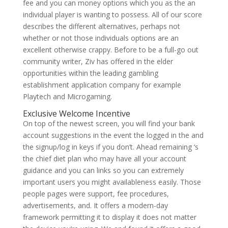
fee and you can money options which you as the an
individual player is wanting to possess. All of our score
describes the different alternatives, perhaps not
whether or not those individuals options are an
excellent otherwise crappy. Before to be a full-go out
community writer, Ziv has offered in the elder
opportunities within the leading gambling
establishment application company for example
Playtech and Microgaming.
Exclusive Welcome Incentive
On top of the newest screen, you will find your bank
account suggestions in the event the logged in the and
the signup/log in keys if you don’t. Ahead remaining ‘s
the chief diet plan who may have all your account
guidance and you can links so you can extremely
important users you might availableness easily. Those
people pages were support, fee procedures,
advertisements, and. It offers a modern-day
framework permitting it to display it does not matter