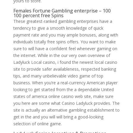
yours to store.
Females Fortune Gambling enterprise – 100
100 percent free Spins
These greatest-ranked gambling enterprises have a
tendency to give a smooth knowledge of quick
payment rate and you may ample bonuses, along with
individuals totally free spins offers. You want to make
sure to will have a confident feel whenever gaming on
the internet. While in the our very own overview of
Ladyluck Local casino, i found the newest local casino
site to provide safer availableness, respected banking
tips, and many unbelievable video game of top
business. When you’re a real-currency American player
looking to get started from the a dependable United
states of america online casino web site, make sure
you here are some what Casino Ladyluck provides. The
site is actually an alternative gambling establishment to
get in the and you will will bring a good-looking
selection of online game.