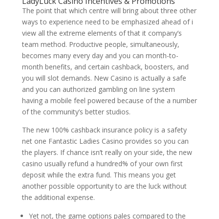
LadyLuck Casino Incentives & Promotions
The point that which centre will bring about three other
ways to experience need to be emphasized ahead of i
view all the extreme elements of that it company’s
team method. Productive people, simultaneously,
becomes many every day and you can month-to-
month benefits, and certain cashback, boosters, and
you will slot demands. New Casino is actually a safe
and you can authorized gambling on line system
having a mobile feel powered because of the a number
of the community’s better studios.
The new 100% cashback insurance policy is a safety
net one Fantastic Ladies Casino provides so you can
the players. If chance isn’t really on your side, the new
casino usually refund a hundred% of your own first
deposit while the extra fund. This means you get
another possible opportunity to are the luck without
the additional expense.
Yet not, the game options pales compared to the