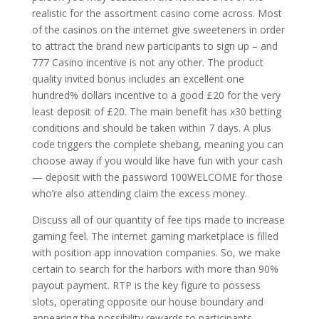
realistic for the assortment casino come across. Most
of the casinos on the internet give sweeteners in order
to attract the brand new participants to sign up – and
777 Casino incentive is not any other. The product
quality invited bonus includes an excellent one
hundred% dollars incentive to a good £20 for the very
least deposit of £20. The main benefit has x30 betting
conditions and should be taken within 7 days. A plus
code triggers the complete shebang, meaning you can
choose away if you would like have fun with your cash
— deposit with the password 100WELCOME for those
who’re also attending claim the excess money.
Discuss all of our quantity of fee tips made to increase
gaming feel. The internet gaming marketplace is filled
with position app innovation companies. So, we make
certain to search for the harbors with more than 90%
payout payment. RTP is the key figure to possess
slots, operating opposite our house boundary and
appearing the possibility rewards to participants.