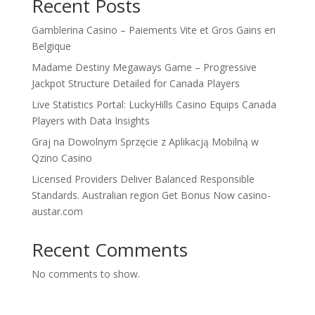
Recent Posts
Gamblerina Casino – Paiements Vite et Gros Gains en
Belgique
Madame Destiny Megaways Game – Progressive
Jackpot Structure Detailed for Canada Players
Live Statistics Portal: LuckyHills Casino Equips Canada
Players with Data Insights
Graj na Dowolnym Sprzęcie z Aplikacją Mobilną w
Qzino Casino
Licensed Providers Deliver Balanced Responsible
Standards. Australian region Get Bonus Now casino-
austar.com
Recent Comments
No comments to show.