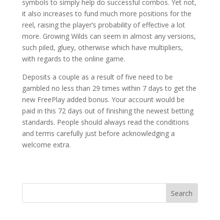
symbols to simply help do successful combos. Yet not,
it also increases to fund much more positions for the
reel, raising the player’s probability of effective a lot
more. Growing Wilds can seem in almost any versions,
such piled, gluey, otherwise which have multipliers,
with regards to the online game.
Deposits a couple as a result of five need to be
gambled no less than 29 times within 7 days to get the
new FreePlay added bonus. Your account would be
paid in this 72 days out of finishing the newest betting
standards. People should always read the conditions
and terms carefully just before acknowledging a
welcome extra.
Search