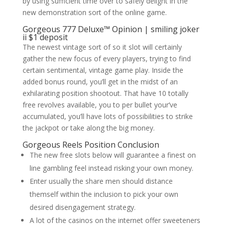
by using sufficient time over to safely delight in the
new demonstration sort of the online game.
Gorgeous 777 Deluxe™ Opinion | smiling joker
ii $1 deposit
The newest vintage sort of so it slot will certainly
gather the new focus of every players, trying to find
certain sentimental, vintage game play. Inside the
added bonus round, you’ll get in the midst of an
exhilarating position shootout. That have 10 totally
free revolves available, you to per bullet your’ve
accumulated, you’ll have lots of possibilities to strike
the jackpot or take along the big money.
Gorgeous Reels Position Conclusion
The new free slots below will guarantee a finest on
line gambling feel instead risking your own money.
Enter usually the share men should distance
themself within the inclusion to pick your own
desired disengagement strategy.
A lot of the casinos on the internet offer sweeteners