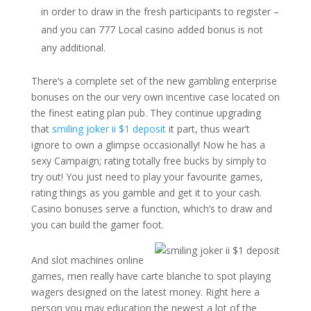
in order to draw in the fresh participants to register –
and you can 777 Local casino added bonus is not
any additional.
There’s a complete set of the new gambling enterprise
bonuses on the our very own incentive case located on
the finest eating plan pub. They continue upgrading
that
smiling joker ii $1 deposit
it part, thus wear’t
ignore to own a glimpse occasionally! Now he has a
sexy Campaign; rating totally free bucks by simply to
try out! You just need to play your favourite games,
rating things as you gamble and get it to your cash.
Casino bonuses serve a function, which’s to draw and
you can build the gamer foot.
And slot machines online
games, men really have carte blanche to spot playing
wagers designed on the latest money. Right here a
person you may education the newest a lot of the