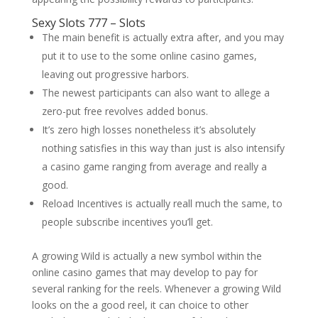
Sexy Slots 777 – Slots
The main benefit is actually extra after, and you may
put it to use to the some online casino games,
leaving out progressive harbors.
The newest participants can also want to allege a
zero-put free revolves added bonus.
It’s zero high losses nonetheless it’s absolutely
nothing satisfies in this way than just is also intensify
a casino game ranging from average and really a
good.
Reload Incentives is actually reall much the same, to
people subscribe incentives you’ll get.
A growing Wild is actually a new symbol within the
online casino games that may develop to pay for
several ranking for the reels. Whenever a growing Wild
looks on the a good reel, it can choice to other