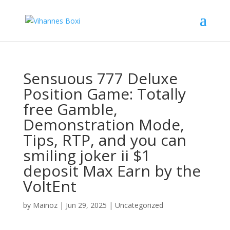
Sensuous 777 Deluxe
Position Game: Totally
free Gamble,
Demonstration Mode,
Tips, RTP, and you can
smiling joker ii $1
deposit Max Earn by the
VoltEnt
by
Mainoz
|
Jun 29, 2025
|
Uncategorized