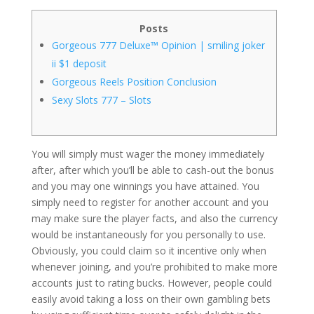
Posts
Gorgeous 777 Deluxe™ Opinion | smiling joker
ii $1 deposit
Gorgeous Reels Position Conclusion
Sexy Slots 777 – Slots
You will simply must wager the money immediately
after, after which you’ll be able to cash-out the bonus
and you may one winnings you have attained. You
simply need to register for another account and you
may make sure the player facts, and also the currency
would be instantaneously for you personally to use.
Obviously, you could claim so it incentive only when
whenever joining, and you’re prohibited to make more
accounts just to rating bucks.
However, people could
easily avoid taking a loss on their own gambling bets