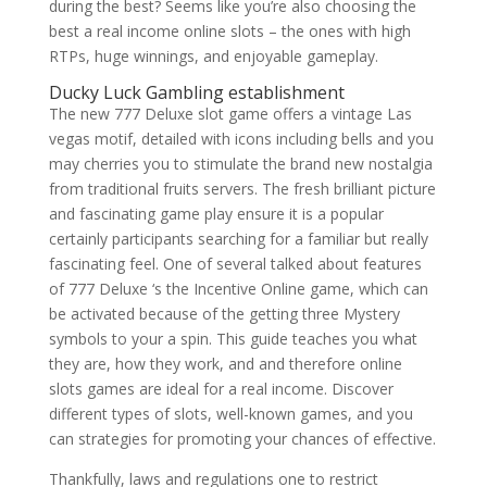
during the best? Seems like you’re also choosing the
best a real income online slots – the ones with high
RTPs, huge winnings, and enjoyable gameplay.
Ducky Luck Gambling establishment
The new 777 Deluxe slot game offers a vintage Las
vegas motif, detailed with icons including bells and you
may cherries you to stimulate the brand new nostalgia
from traditional fruits servers. The fresh brilliant picture
and fascinating game play ensure it is a popular
certainly participants searching for a familiar but really
fascinating feel. One of several talked about features
of 777 Deluxe ‘s the Incentive Online game, which can
be activated because of the getting three Mystery
symbols to your a spin. This guide teaches you what
they are, how they work, and and therefore online
slots games are ideal for a real income. Discover
different types of slots, well-known games, and you
can strategies for promoting your chances of effective.
Thankfully, laws and regulations one to restrict