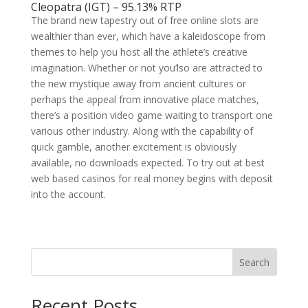
Cleopatra (IGT) – 95.13% RTP
The brand new tapestry out of free online slots are
wealthier than ever, which have a kaleidoscope from
themes to help you host all the athlete’s creative
imagination. Whether or not you’lso are attracted to
the new mystique away from ancient cultures or
perhaps the appeal from innovative place matches,
there’s a position video game waiting to transport one
various other industry. Along with the capability of
quick gamble, another excitement is obviously
available, no downloads expected. To try out at best
web based casinos for real money begins with deposit
into the account.
Search
Recent Posts