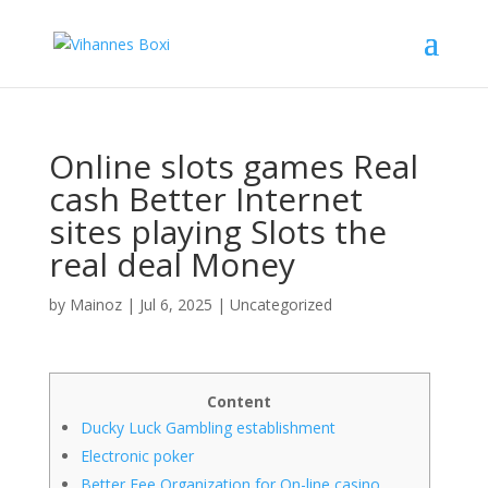
Online slots games Real
cash Better Internet
sites playing Slots the
real deal Money
by
Mainoz
|
Jul 6, 2025
|
Uncategorized
Content
Ducky Luck Gambling establishment
Electronic poker
Better Fee Organization for On-line casino