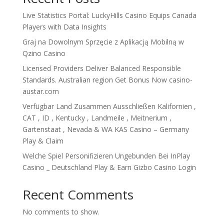
Live Statistics Portal: LuckyHills Casino Equips Canada
Players with Data Insights
Graj na Dowolnym Sprzęcie z Aplikacją Mobilną w
Qzino Casino
Licensed Providers Deliver Balanced Responsible
Standards. Australian region Get Bonus Now casino-
austar.com
Verfügbar Land Zusammen Ausschließen Kalifornien ,
CAT , ID , Kentucky , Landmeile , Meitnerium ,
Gartenstaat , Nevada & WA KAS Casino – Germany
Play & Claim
Welche Spiel Personifizieren Ungebunden Bei InPlay
Casino _ Deutschland Play & Earn Gizbo Casino Login
Recent Comments
No comments to show.