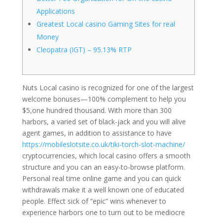
Applications
Greatest Local casino Gaming Sites for real
Money
Cleopatra (IGT) – 95.13% RTP
Nuts Local casino is recognized for one of the largest
welcome bonuses—100% complement to help you
$5,one hundred thousand. With more than 300
harbors, a varied set of black-jack and you will alive
agent games, in addition to assistance to have
https://mobileslotsite.co.uk/tiki-torch-slot-machine/
cryptocurrencies, which local casino offers a smooth
structure and you can an easy-to-browse platform.
Personal real time online game and you can quick
withdrawals make it a well known one of educated
people. Effect sick of “epic” wins whenever to
experience harbors one to turn out to be mediocre