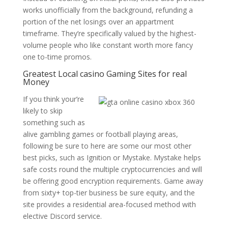
works unofficially from the background, refunding a
portion of the net losings over an appartment
timeframe. They’re specifically valued by the highest-
volume people who like constant worth more fancy
one to-time promos.
Greatest Local casino Gaming Sites for real
Money
If you think your’re
likely to skip
something such as
alive gambling games or football playing areas,
following be sure to here are some our most other
best picks, such as Ignition or Mystake. Mystake helps
safe costs round the multiple cryptocurrencies and will
be offering good encryption requirements. Game away
from sixty+ top-tier business be sure equity, and the
site provides a residential area-focused method with
elective Discord service.