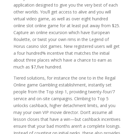
application designed to give you the very best of each
other worlds. You’ll get access to alive and you will
virtual video game, as well as over eight hundred
online slot online game for at least put away from $25.
Capture an online excursion which have European
Roulette, or twist your own rims in the Legend of
Horus casino slot games. New registered users will get
a four hundred% incentive that matches the initial
about three places which have a chance to earn as
much as $7,five hundred.
Tiered solutions, for instance the one to in the Regal
Online game Gambling establishment, instantly set
people from the Top step 1, providing twenty-four/7
service and on-site campaigns. Climbing to Top 5
unlocks cashback, higher detachment limits, and you
may your own VIP movie director. Don’t assume all
lesson closes that have a win—but cashback incentives
ensure that your bad months aren’t a complete losings.
Instead of counting on initial perks, these also provides