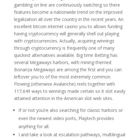
gambling on line are continuously switching so there
features become a nationwide trend on the improved
legalization all over the country in the recent years. An
excellent bitcoin internet casino you to allows funding
having cryptocurrency will generally shell out playing
with cryptocurrencies. Actually, acquiring winnings
through cryptocurrency is frequently one of many
quickest alternatives available. Big time Betting has
several Megaways harbors, with mining-themed
Bonanza Megaways are among the first and you can
leftover you to of the most extremely common.
Flowing (otherwise Avalanche) reels together with
117,649 ways to winnings made certain so it slot easily
attained attention in the American slot web sites.
If or not you’re also searching for classic harbors or
even the newest video ports, Playtech provides
anything for all.
I and take a look at escalation pathways, multilingual