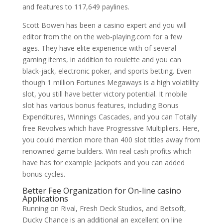
and features to 117,649 paylines.
Scott Bowen has been a casino expert and you will
editor from the on the web-playing.com for a few
ages. They have elite experience with of several
gaming items, in addition to roulette and you can
black-jack, electronic poker, and sports betting. Even
though 1 million Fortunes Megaways is a high volatility
slot, you still have better victory potential. It mobile
slot has various bonus features, including Bonus
Expenditures, Winnings Cascades, and you can Totally
free Revolves which have Progressive Multipliers. Here,
you could mention more than 400 slot titles away from
renowned game builders. Win real cash profits which
have has for example jackpots and you can added
bonus cycles.
Better Fee Organization for On-line casino
Applications
Running on Rival, Fresh Deck Studios, and Betsoft,
Ducky Chance is an additional an excellent on line