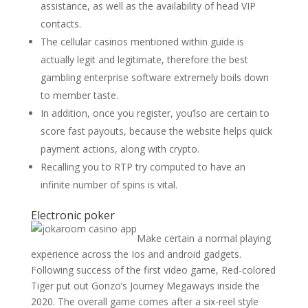
assistance, as well as the availability of head VIP
contacts.
The cellular casinos mentioned within guide is
actually legit and legitimate, therefore the best
gambling enterprise software extremely boils down
to member taste.
In addition, once you register, you’lso are certain to
score fast payouts, because the website helps quick
payment actions, along with crypto.
Recalling you to RTP try computed to have an
infinite number of spins is vital.
Electronic poker
Make certain a normal playing
experience across the Ios and android gadgets.
Following success of the first video game, Red-colored
Tiger put out Gonzo’s Journey Megaways inside the
2020. The overall game comes after a six-reel style