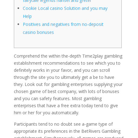
fairytale legends hansel and gretel
Cookie Local casino Solution and you may
Help
Positives and negatives from no-deposit
casino bonuses
Comprehend the within the-depth Time2play gambling
establishment recommendations to see which you to
definitely works in your favor, and you can scroll
through the site you to ultimately get a be to have
they. Look out for gambling enterprises supplying your
chosen game of best company, with lots of bonuses
and you can safety features.
Most gambling
enterprises that have a free extra today tend to give
him or her for you automatically.
Participants tend to no doubt see a-game type of
appropriate its preferences in the BetRivers Gambling