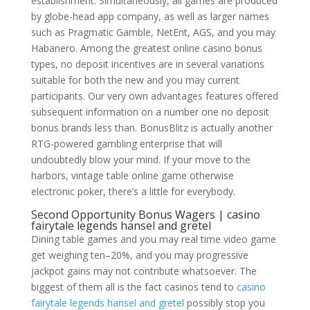
establishment. Simultaneously, all games are produced
by globe-head app company, as well as larger names
such as Pragmatic Gamble, NetEnt, AGS, and you may
Habanero. Among the greatest online casino bonus
types, no deposit incentives are in several variations
suitable for both the new and you may current
participants. Our very own advantages features offered
subsequent information on a number one no deposit
bonus brands less than. BonusBlitz is actually another
RTG-powered gambling enterprise that will
undoubtedly blow your mind. If your move to the
harbors, vintage table online game otherwise
electronic poker, there’s a little for everybody.
Second Opportunity Bonus Wagers | casino
fairytale legends hansel and gretel
Dining table games and you may real time video game
get weighing ten–20%, and you may progressive
jackpot gains may not contribute whatsoever. The
biggest of them all is the fact casinos tend to
casino
fairytale legends hansel and gretel
possibly stop you