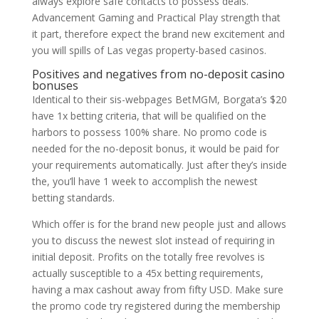
always explore safe contacts to possess deals.
Advancement Gaming and Practical Play strength that
it part, therefore expect the brand new excitement and
you will spills of Las vegas property-based casinos.
Positives and negatives from no-deposit casino
bonuses
Identical to their sis-webpages BetMGM, Borgata’s $20
have 1x betting criteria, that will be qualified on the
harbors to possess 100% share. No promo code is
needed for the no-deposit bonus, it would be paid for
your requirements automatically. Just after they’s inside
the, you’ll have 1 week to accomplish the newest
betting standards.
Which offer is for the brand new people just and allows
you to discuss the newest slot instead of requiring in
initial deposit. Profits on the totally free revolves is
actually susceptible to a 45x betting requirements,
having a max cashout away from fifty USD. Make sure
the promo code try registered during the membership