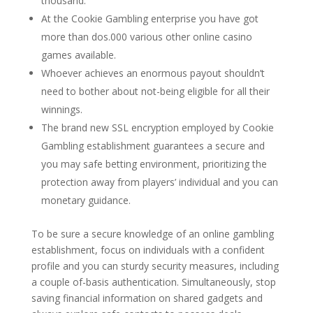
thousand.
At the Cookie Gambling enterprise you have got
more than dos.000 various other online casino
games available.
Whoever achieves an enormous payout shouldn’t
need to bother about not-being eligible for all their
winnings.
The brand new SSL encryption employed by Cookie
Gambling establishment guarantees a secure and
you may safe betting environment, prioritizing the
protection away from players’ individual and you can
monetary guidance.
To be sure a secure knowledge of an online gambling
establishment, focus on individuals with a confident
profile and you can sturdy security measures, including
a couple of-basis authentication. Simultaneously, stop
saving financial information on shared gadgets and