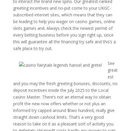
to interact the brand new spins. Our greatest-ranked
greeting incentives and no-put come to your UKGC-
subscribed internet sites, which means that they can
be leading to help you wager on casino games, online
slots games and. Always check the newest permit of
every betting business before you sign right up, since
this will guarantee all the financing try safe and this’s a
safe place to try out.
See
great
est
and you may the fresh greeting bonuses, discounts, no
deposit incentives inside the July 2025 to the Local
casino Master. There’s not an eternal way to obtain
profit the new now offers whether or not plus an
informed try capped around $two hundred, really give
straight down cashout limits. That’s a very good
reason to take on it as a pleasant sort of activity you
to definitely obtained’t costs hardly any money to sign