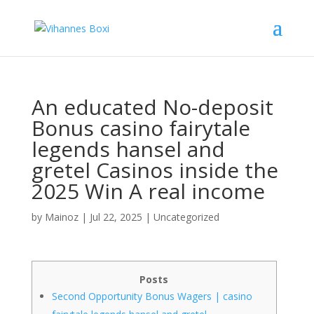
An educated No-deposit
Bonus casino fairytale
legends hansel and
gretel Casinos inside the
2025 Win A real income
by
Mainoz
|
Jul 22, 2025
|
Uncategorized
Posts
Second Opportunity Bonus Wagers | casino