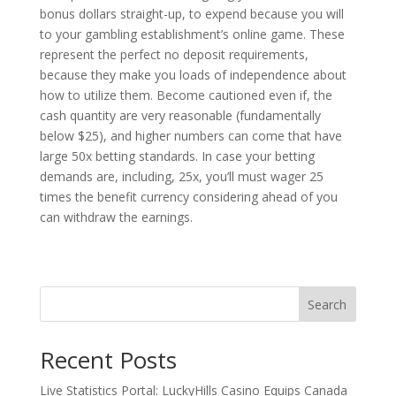
bonus dollars straight-up, to expend because you will
to your gambling establishment’s online game. These
represent the perfect no deposit requirements,
because they make you loads of independence about
how to utilize them. Become cautioned even if, the
cash quantity are very reasonable (fundamentally
below $25), and higher numbers can come that have
large 50x betting standards. In case your betting
demands are, including, 25x, you’ll must wager 25
times the benefit currency considering ahead of you
can withdraw the earnings.
Search
Recent Posts
Live Statistics Portal: LuckyHills Casino Equips Canada