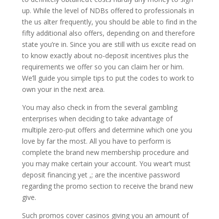
up. While the level of NDBs offered to professionals in
the us alter frequently, you should be able to find in the
fifty additional also offers, depending on and therefore
state you’re in. Since you are still with us excite read on
to know exactly about no-deposit incentives plus the
requirements we offer so you can claim her or him.
We’ll guide you simple tips to put the codes to work to
own your in the next area.
You may also check in from the several gambling
enterprises when deciding to take advantage of
multiple zero-put offers and determine which one you
love by far the most. All you have to perform is
complete the brand new membership procedure and
you may make certain your account. You wear’t must
deposit financing yet ,; are the incentive password
regarding the promo section to receive the brand new
give.
Such promos cover casinos giving you an amount of