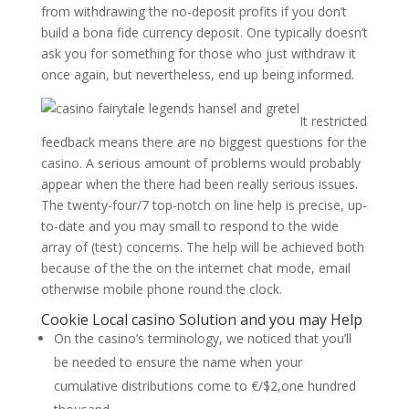
from withdrawing the no-deposit profits if you don’t
build a bona fide currency deposit. One typically doesn’t
ask you for something for those who just withdraw it
once again, but nevertheless, end up being informed.
It restricted
feedback means there are no biggest questions for the
casino. A serious amount of problems would probably
appear when the there had been really serious issues.
The twenty-four/7 top-notch on line help is precise, up-
to-date and you may small to respond to the wide
array of (test) concerns. The help will be achieved both
because of the the on the internet chat mode, email
otherwise mobile phone round the clock.
Cookie Local casino Solution and you may Help
On the casino’s terminology, we noticed that you’ll
be needed to ensure the name when your
cumulative distributions come to €/$2,one hundred