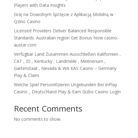
Players with Data Insights
Graj na Dowolnym Sprzęcie z Aplikacją Mobilną w
Qzino Casino
Licensed Providers Deliver Balanced Responsible
Standards. Australian region Get Bonus Now casino-
austar.com
Verfügbar Land Zusammen Ausschließen Kalifornien ,
CAT , ID , Kentucky , Landmeile , Meitnerium ,
Gartenstaat , Nevada & WA KAS Casino – Germany
Play & Claim
Welche Spiel Personifizieren Ungebunden Bei InPlay
Casino _ Deutschland Play & Earn Gizbo Casino Login
Recent Comments
No comments to show.