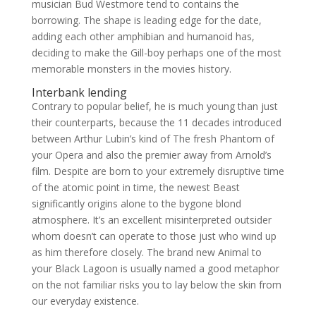
musician Bud Westmore tend to contains the
borrowing. The shape is leading edge for the date,
adding each other amphibian and humanoid has,
deciding to make the Gill-boy perhaps one of the most
memorable monsters in the movies history.
Interbank lending
Contrary to popular belief, he is much young than just
their counterparts, because the 11 decades introduced
between Arthur Lubin’s kind of The fresh Phantom of
your Opera and also the premier away from Arnold’s
film. Despite are born to your extremely disruptive time
of the atomic point in time, the newest Beast
significantly origins alone to the bygone blond
atmosphere. It’s an excellent misinterpreted outsider
whom doesn’t can operate to those just who wind up
as him therefore closely. The brand new Animal to
your Black Lagoon is usually named a good metaphor
on the not familiar risks you to lay below the skin from
our everyday existence.