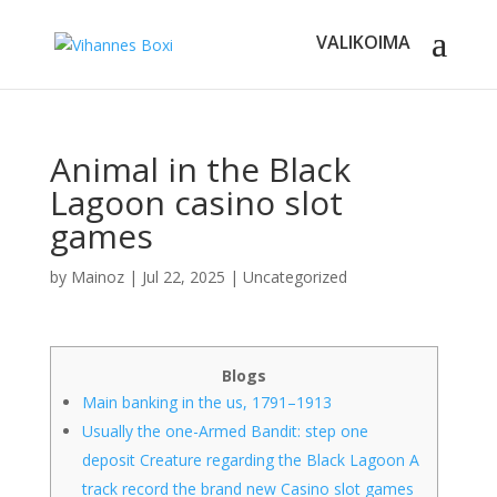
Animal in the Black
Lagoon casino slot
games
by
Mainoz
|
Jul 22, 2025
|
Uncategorized
Blogs
Main banking in the us, 1791–1913
Usually the one-Armed Bandit: step one
deposit Creature regarding the Black Lagoon A
track record the brand new Casino slot games