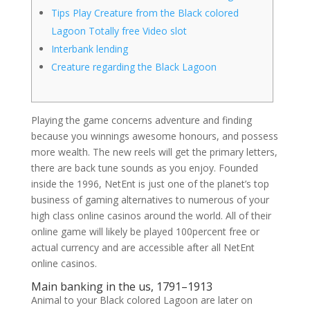
Tips Play Creature from the Black colored
Lagoon Totally free Video slot
Interbank lending
Creature regarding the Black Lagoon
Playing the game concerns adventure and finding
because you winnings awesome honours, and possess
more wealth. The new reels will get the primary letters,
there are back tune sounds as you enjoy. Founded
inside the 1996, NetEnt is just one of the planet’s top
business of gaming alternatives to numerous of your
high class online casinos around the world.
All of their
online game will likely be played 100percent free or
actual currency and are accessible after all NetEnt
online casinos.
Main banking in the us, 1791–1913
Animal to your Black colored Lagoon are later on