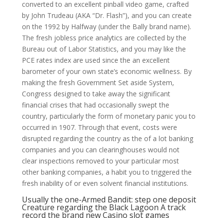
converted to an excellent pinball video game, crafted
by John Trudeau (AKA “Dr. Flash”), and you can create
on the 1992 by Halfway (under the Bally brand name).
The fresh jobless price analytics are collected by the
Bureau out of Labor Statistics, and you may like the
PCE rates index are used since the an excellent
barometer of your own state’s economic wellness. By
making the fresh Government Set aside System,
Congress designed to take away the significant
financial crises that had occasionally swept the
country, particularly the form of monetary panic you to
occurred in 1907. Through that event, costs were
disrupted regarding the country as the of a lot banking
companies and you can clearinghouses would not
clear inspections removed to your particular most
other banking companies, a habit you to triggered the
fresh inability of or even solvent financial institutions.
Usually the one-Armed Bandit: step one deposit
Creature regarding the Black Lagoon A track
record the brand new Casino slot games