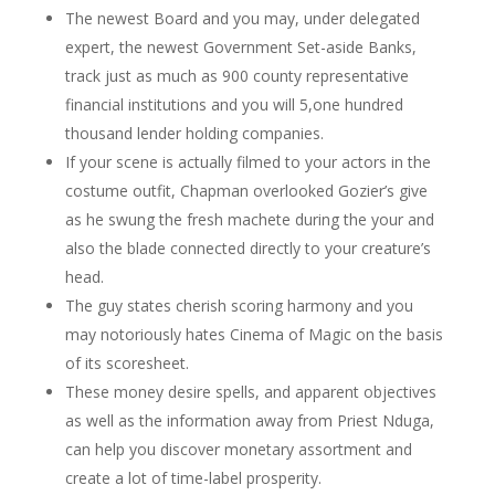
The newest Board and you may, under delegated
expert, the newest Government Set-aside Banks,
track just as much as 900 county representative
financial institutions and you will 5,one hundred
thousand lender holding companies.
If your scene is actually filmed to your actors in the
costume outfit, Chapman overlooked Gozier’s give
as he swung the fresh machete during the your and
also the blade connected directly to your creature’s
head.
The guy states cherish scoring harmony and you
may notoriously hates Cinema of Magic on the basis
of its scoresheet.
These money desire spells, and apparent objectives
as well as the information away from Priest Nduga,
can help you discover monetary assortment and
create a lot of time-label prosperity.