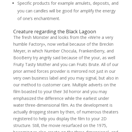
Specific products for example amulets, deposits, and
you can candles will be good for amplify the energy
of one’s enchantment.
Creature regarding the Black Lagoon
The fresh Monster and looks from the «We’re a very
humble Factory», now verbal because of the Breckin
Meyer, in which Number Chocula, FrankenBerry, and
BooBerry try angrily said because of the your, as well
Fruity Tasty Mother and you can Fruits Brute. All of our
prior armed forces provider is mirrored not just in our
very own business label and you may signal, but also in
our method to customer care. Multiple adverts on the
film boasted to your their 3d horror and you may
emphasized the difference while the earliest under
water three-dimensional film. As the development is
actually dropping steam by then, of numerous theaters
registered to help you display the film to your 2D
structure. Still, the movie resurfaced on the 1975,