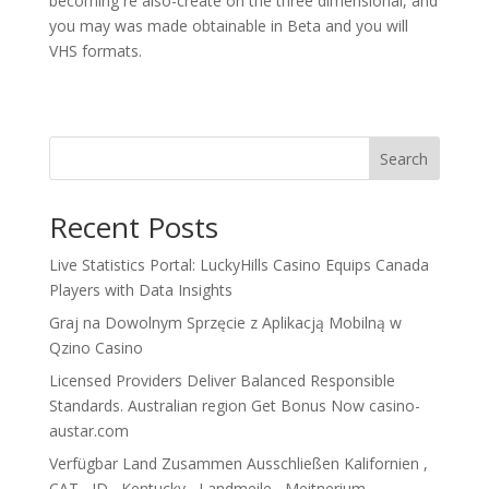
becoming re also-create on the three dimensional, and
you may was made obtainable in Beta and you will
VHS formats.
Search
Recent Posts
Live Statistics Portal: LuckyHills Casino Equips Canada
Players with Data Insights
Graj na Dowolnym Sprzęcie z Aplikacją Mobilną w
Qzino Casino
Licensed Providers Deliver Balanced Responsible
Standards. Australian region Get Bonus Now casino-
austar.com
Verfügbar Land Zusammen Ausschließen Kalifornien ,
CAT , ID , Kentucky , Landmeile , Meitnerium ,