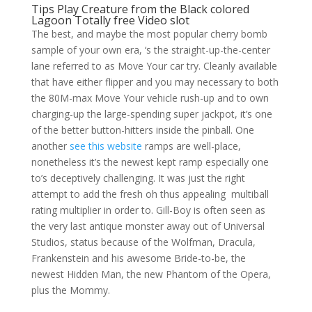
Tips Play Creature from the Black colored
Lagoon Totally free Video slot
The best, and maybe the most popular cherry bomb
sample of your own era, ‘s the straight-up-the-center
lane referred to as Move Your car try. Cleanly available
that have either flipper and you may necessary to both
the 80M-max Move Your vehicle rush-up and to own
charging-up the large-spending super jackpot, it’s one
of the better button-hitters inside the pinball. One
another
see this website
ramps are well-place,
nonetheless it’s the newest kept ramp especially one
to’s deceptively challenging. It was just the right
attempt to add the fresh oh thus appealing multiball
rating multiplier in order to. Gill-Boy is often seen as
the very last antique monster away out of Universal
Studios, status because of the Wolfman, Dracula,
Frankenstein and his awesome Bride-to-be, the
newest Hidden Man, the new Phantom of the Opera,
plus the Mommy.