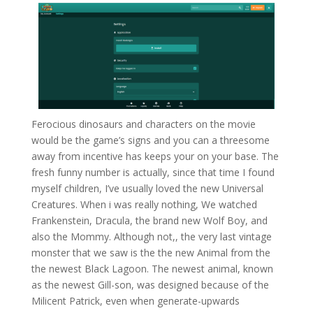
Ferocious dinosaurs and characters on the movie
would be the game’s signs and you can a threesome
away from incentive has keeps your on your base. The
fresh funny number is actually, since that time I found
myself children, I’ve usually loved the new Universal
Creatures. When i was really nothing, We watched
Frankenstein, Dracula, the brand new Wolf Boy, and
also the Mommy. Although not,, the very last vintage
monster that we saw is the the new Animal from the
the newest Black Lagoon. The newest animal, known
as the newest Gill-son, was designed because of the
Milicent Patrick, even when generate-upwards