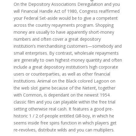
On the Depository Associations Deregulation and you
will Financial Handle Act of 1980, Congress reaffirmed
your Federal Set-aside would be to give a competent
across the country repayments program. Shopping
money are usually to have apparently short-money
numbers and often cover a great depository
institution’s merchandising customers‍—‌somebody and
small enterprises. By contrast, wholesale repayments
are generally to own highest-money quantity and often
include a great depository institution’s high corporate
users or counterparties, as well as other financial
institutions. Animal on the Black colored Lagoon on
the web slot game because of the Netent, together
with Common, is dependant on the newest 1954
classic film and you can playable within the free trial
setting otherwise real cash. It features a good pre-
historic 1 / 2 of-people entitled Gill-boy, in which he
seems inside free spins function in which players get
re-revolves, distribute wilds and you can multipliers.