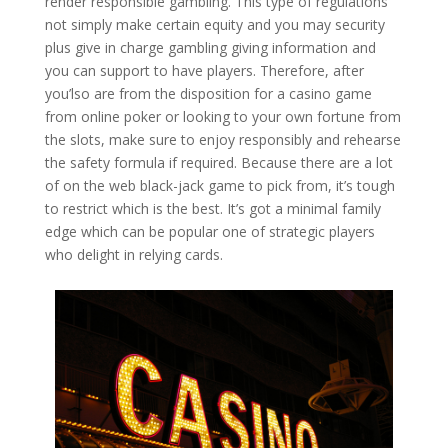
render responsible gambling. This type of regulations
not simply make certain equity and you may security
plus give in charge gambling giving information and
you can support to have players. Therefore, after
you’lso are from the disposition for a casino game
from online poker or looking to your own fortune from
the slots, make sure to enjoy responsibly and rehearse
the safety formula if required. Because there are a lot
of on the web black-jack game to pick from, it’s tough
to restrict which is the best. It’s got a minimal family
edge which can be popular one of strategic players
who delight in relying cards.