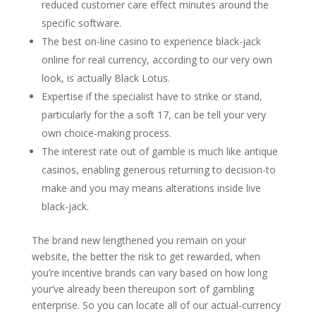
reduced customer care effect minutes around the
specific software.
The best on-line casino to experience black-jack
online for real currency, according to our very own
look, is actually Black Lotus.
Expertise if the specialist have to strike or stand,
particularly for the a soft 17, can be tell your very
own choice-making process.
The interest rate out of gamble is much like antique
casinos, enabling generous returning to decision-to
make and you may means alterations inside live
black-jack.
The brand new lengthened you remain on your
website, the better the risk to get rewarded, when
you’re incentive brands can vary based on how long
your’ve already been thereupon sort of gambling
enterprise. So you can locate all of our actual-currency