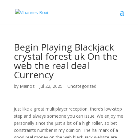
Begin Playing Blackjack
crystal forest uk On the
web the real deal
Currency
by
Mainoz
|
Jul 22, 2025
|
Uncategorized
Just like a great multiplayer reception, there’s low-stop
step and always someone you can issue. We enjoy me
personally since the just a bit of a high roller, so bet
constraints number in my opinion.
The hallmark of a
good real money on the web black-jack website are