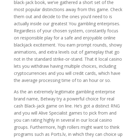
black-jack book, we’ve gathered a short set of the
most popular distinctions away from this game. Check
them out and decide to the ones you’d need to is
actually inside our greatest You gambling enterprises.
Regardless of your chosen system, constantly focus
on responsible play for a safe and enjoyable online
blackjack excitement. You earn prompt rounds, showy
animations, and extra levels out of gameplay that go
not in the standard strike-or-stand. That it local casino
lets you withdraw having multiple choices, including
cryptocurrencies and you will credit cards, which have
the average processing time of to an hour or so.
As the an extremely legitimate gambling enterprise
brand name, Betway try a powerful choice for real
cash Black-jack game on line. He’s got a distinct RNG
and you will Alive Specialist games to pick from and
you can rating highly in several in our local casino
groups. Furthermore, high rollers might want to think
programs such as Ports.lv, in which they can choice up