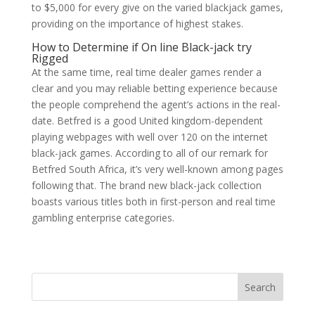
to $5,000 for every give on the varied blackjack games,
providing on the importance of highest stakes.
How to Determine if On line Black-jack try
Rigged
At the same time, real time dealer games render a
clear and you may reliable betting experience because
the people comprehend the agent’s actions in the real-
date. Betfred is a good United kingdom-dependent
playing webpages with well over 120 on the internet
black-jack games. According to all of our remark for
Betfred South Africa, it’s very well-known among pages
following that. The brand new black-jack collection
boasts various titles both in first-person and real time
gambling enterprise categories.
Search