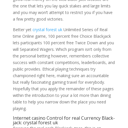
the one that lets you lay quick stakes and large limits
and you may won’t attempt to restrict you if you have
a few pretty good victories.
Better yet
crystal forest uk
Unlimited Series of Real
time Online game, 100 percent free Choice Blackjack
lets participants 100 percent free Twice Down and you
will Separated Wagers. Which program isn’t only from
the personal betting however, remembers collective
success with constant competitions, leaderboards, and
public provides. Ethical playing techniques try
championed right here, making sure an accountable
but really fascinating gaming travel for everybody.
Hopefully that you apply the remainder of these pages
within the introduction to your a lot more than dining
table to help you narrow down the place you need
playing.
Internet casino Control for real Currency Black-
jack: crystal forest uk