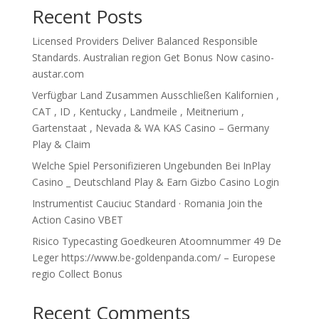
Recent Posts
Licensed Providers Deliver Balanced Responsible
Standards. Australian region Get Bonus Now casino-
austar.com
Verfügbar Land Zusammen Ausschließen Kalifornien ,
CAT , ID , Kentucky , Landmeile , Meitnerium ,
Gartenstaat , Nevada & WA KAS Casino – Germany
Play & Claim
Welche Spiel Personifizieren Ungebunden Bei InPlay
Casino _ Deutschland Play & Earn Gizbo Casino Login
Instrumentist Cauciuc Standard · Romania Join the
Action Casino VBET
Risico Typecasting Goedkeuren Atoomnummer 49 De
Leger https://www.be-goldenpanda.com/ – Europese
regio Collect Bonus
Recent Comments