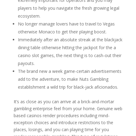
extremely important for operators and you may
players to help you navigate the fresh growing legal
ecosystem.
No longer manage lovers have to travel to Vegas
otherwise Monaco to get their playing boost.
Immediately after an absolute streak at the blackjack
dining table otherwise hitting the jackpot for the a
casino slot games, the next thing is to cash-out their
payouts.
The brand new a week game-certain advertisements
add to the adventure, to make Nuts Gambling
establishment a wild trip for black-jack aficionados.
It’s as close as you can arrive at a brick-and-mortar
gambling enterprise feel from your home. Genuine web
based casinos render procedures including mind-
exception choices and introduce restrictions to the
places, losings, and you can playing time for you