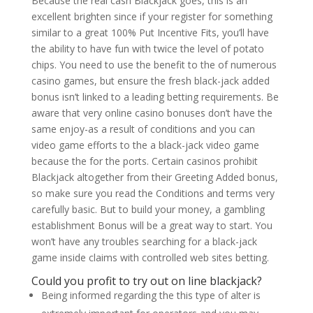
Because the real cash Blackjack goes, this is an
excellent brighten since if your register for something
similar to a great 100% Put Incentive Fits, you’ll have
the ability to have fun with twice the level of potato
chips. You need to use the benefit to the of numerous
casino games, but ensure the fresh black-jack added
bonus isn’t linked to a leading betting requirements. Be
aware that very online casino bonuses don’t have the
same enjoy-as a result of conditions and you can
video game efforts to the a black-jack video game
because the for the ports. Certain casinos prohibit
Blackjack altogether from their Greeting Added bonus,
so make sure you read the Conditions and terms very
carefully basic. But to build your money, a gambling
establishment Bonus will be a great way to start. You
won’t have any troubles searching for a black-jack
game inside claims with controlled web sites betting.
Could you profit to try out on line blackjack?
Being informed regarding the this type of alter is