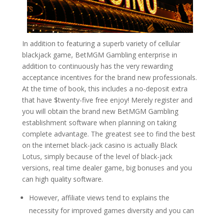
In addition to featuring a superb variety of cellular
blackjack game, BetMGM Gambling enterprise in
addition to continuously has the very rewarding
acceptance incentives for the brand new professionals.
At the time of book, this includes a no-deposit extra
that have $twenty-five free enjoy! Merely register and
you will obtain the brand new BetMGM Gambling
establishment software when planning on taking
complete advantage. The greatest see to find the best
on the internet black-jack casino is actually Black
Lotus, simply because of the level of black-jack
versions, real time dealer game, big bonuses and you
can high quality software.
However, affiliate views tend to explains the
necessity for improved games diversity and you can