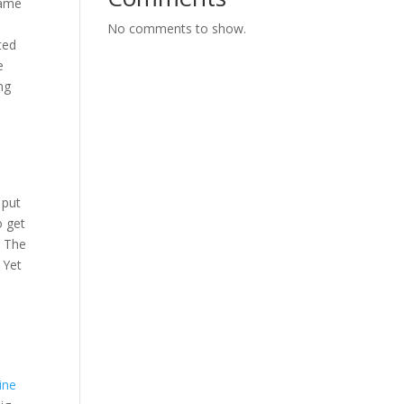
game
No comments to show.
ted
e
ng
 put
o get
. The
 Yet
ine