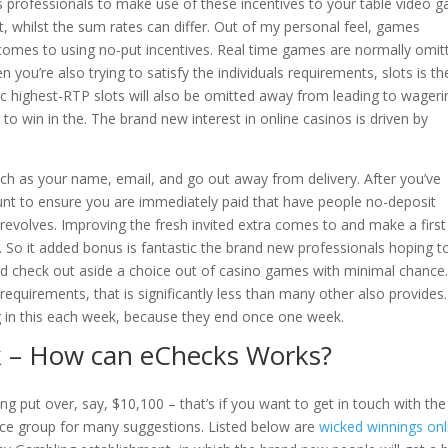
s professionals to make use of these incentives to your table video 
t, whilst the sum rates can differ. Out of my personal feel, games
 comes to using no-put incentives. Real time games are normally omit
 you’re also trying to satisfy the individuals requirements, slots is th
c highest-RTP slots will also be omitted away from leading to wageri
 to win in the. The brand new interest in online casinos is driven by
uch as your name, email, and go out away from delivery. After you’ve
nt to ensure you are immediately paid that have people no-deposit
revolves. Improving the fresh invited extra comes to and make a first
n. So it added bonus is fantastic the brand new professionals hoping t
nd check out aside a choice out of casino games with minimal chance
requirements, that is significantly less than many other also provides.
g in this each week, because they end once one week.
k – How can eChecks Works?
ing put over, say, $10,100 – that’s if you want to get in touch with the
ce group for many suggestions. Listed below are
wicked winnings onl