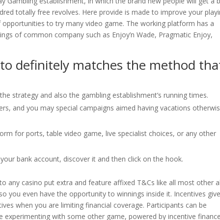
y Gambling establishment, in which the brand new people will get a b
ndred totally free revolves. Here provide is made to improve your play
 of opportunities to try many video game. The working platform has a
dings of common company such as Enjoy’n Wade, Pragmatic Enjoy,
to definitely matches the method tha
 the strategy and also the gambling establishment’s running times.
fers, and you may special campaigns aimed having vacations otherwi
rm for ports, table video game, live specialist choices, or any other
 your bank account, discover it and then click on the hook.
to any casino put extra and feature affixed T&Cs like all most other a
lso you even have the opportunity to winnings inside it. Incentives giv
ives when you are limiting financial coverage. Participants can be
the experimenting with some other game, powered by incentive finance