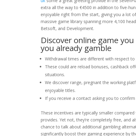
uk
some a great greeting provide in the SevenPla
extra all the way to €4500 in addition to five-hu
enjoyable right from the start, giving you a lot
massive game library spanning more 4,100 hea
Betsoft, and Development.
Discover online game you 
you already gamble
Withdrawal times are different with respect to
These could are reload bonuses, cashback of
situations.
We discover range, pregnant the working platfo
enjoyable titles.
If you receive a contact asking you to confirm
These incentives are typically smaller compared 
provides. Yet not, they’re completely free, and a
chance to talk about additional gambling alternat
significantly boost their gaming experience by 