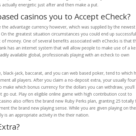
 actually energetic just after and then make a put.
sed casinos you to Accept eCheck?
te the advantage currency however, which was supplied by the newest
On the greatest situation circumstances you could end up successfu
 of money. One of several benefits associated with eChecks is that t
bank has an internet system that will allow people to make use of a k
adily available global, professionals playing with an echeck to own
e, black-jack, baccarat, and you can web based poker, tend to which 
ent all players. After you claim a no-deposit extra, your usually fou
 make which bonus currency for the dollars you can withdraw, you’ll
et go out. Play on eligible online game with high contribution cost to
casino also offers the brand new Ruby Perks plan, granting 25 totally 
ment the brand new playing sense. While you are given playing on th
y is an appropriate activity in the their nation.
Extra?