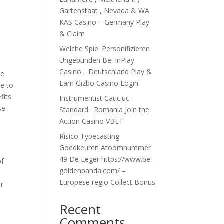
Gartenstaat , Nevada & WA
KAS Casino – Germany Play
& Claim
Welche Spiel Personifizieren
Ungebunden Bei InPlay
Casino _ Deutschland Play &
he
Earn Gizbo Casino Login
me to
fits
Instrumentist Cauciuc
se
Standard · Romania Join the
Action Casino VBET
Risico Typecasting
Goedkeuren Atoomnummer
49 De Leger https://www.be-
of
goldenpanda.com/ –
Europese regio Collect Bonus
er
Recent
Comments