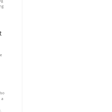
ig
ing
t
se
lso
e a
.