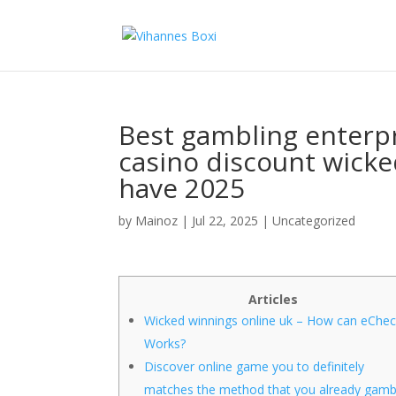
Best gambling enterpr
casino discount wicke
have 2025
by
Mainoz
|
Jul 22, 2025
|
Uncategorized
Articles
Wicked winnings online uk – How can eChe
Works?
Discover online game you to definitely
matches the method that you already gamb