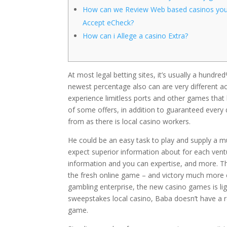
How can we Review Web based casinos you
Accept eCheck?
How can i Allege a casino Extra?
At most legal betting sites, it’s usually a hundr
newest percentage also can are very different a
experience limitless ports and other games that
of some offers, in addition to guaranteed every
from as there is local casino workers.
He could be an easy task to play and supply a mu
expect superior information about for each ventu
information and you can expertise, and more. T
the fresh online game – and victory much more 
gambling enterprise, the new casino games is lig
sweepstakes local casino, Baba doesn’t have a re
game.