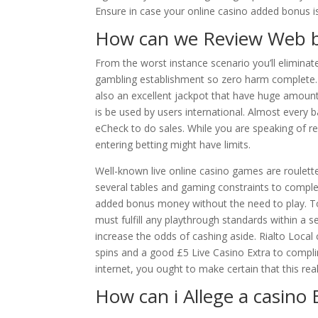
Ensure in case your online casino added bonus is
How can we Review Web ba
From the worst instance scenario you’ll elimina
gambling establishment so zero harm complete. 
also an excellent jackpot that have huge amount
is be used by users international. Almost every 
eCheck to do sales. While you are speaking of re
entering betting might have limits.
Well-known live online casino games are roulett
several tables and gaming constraints to complem
added bonus money without the need to play. To
must fulfill any playthrough standards within a s
increase the odds of cashing aside. Rialto Local 
spins and a good £5 Live Casino Extra to compli
internet, you ought to make certain that this reall
How can i Allege a casino 