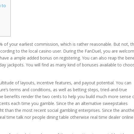
 to
ed% of your earliest commission, which is rather reasonable. But not, t
ccording to the local casino user. During the FanDuel, you are welco
 have a ample added bonus on registering. You can also reap the bene
 day jackpots.
You will find as many kind of bonuses available to choo
ltitude of layouts, incentive features, and payout potential. You can
re’s terms and conditions, as well as betting steps, tried-and-true
he benefits render the two cents to help you build much more sense 
cents each time you gamble. Since the an alternative sweepstakes
ht than the most recent social gambling enterprises. Since the anoth
al time talk nor people dining table otherwise real time dealer online