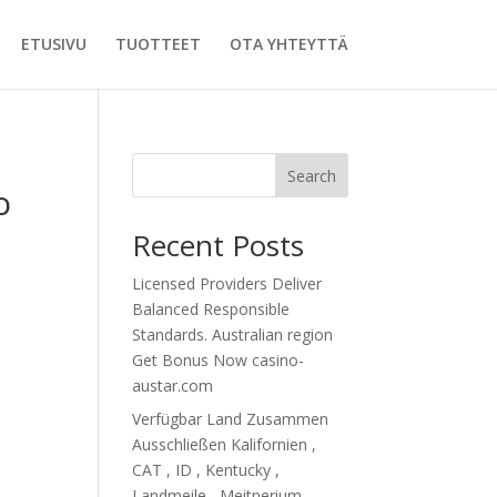
ETUSIVU
TUOTTEET
OTA YHTEYTTÄ
Search
o
Recent Posts
Licensed Providers Deliver
Balanced Responsible
Standards. Australian region
Get Bonus Now casino-
austar.com
Verfügbar Land Zusammen
Ausschließen Kalifornien ,
CAT , ID , Kentucky ,
Landmeile , Meitnerium ,