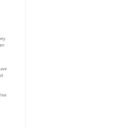
l
hey
een
have
nd
free
e