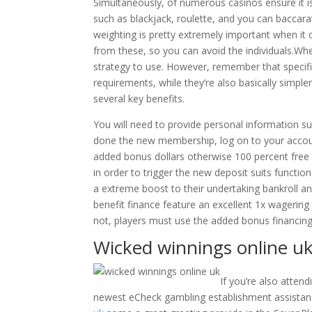
Simultaneously, of numerous casinos ensure it i
such as blackjack, roulette, and you can baccara
weighting is pretty extremely important when it
from these, so you can avoid the individuals.When
strategy to use. However, remember that specifi
requirements, while they’re also basically simpler
several key benefits.
You will need to provide personal information s
done the new membership, log on to your accou
added bonus dollars otherwise 100 percent free 
in order to trigger the new deposit suits functio
a extreme boost to their undertaking bankroll a
benefit finance feature an excellent 1x wagering 
not, players must use the added bonus financin
Wicked winnings online u
If you’re also attend
newest eCheck gambling establishment assistan