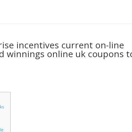
ise incentives current on-line
d winnings online uk coupons t
cks
le