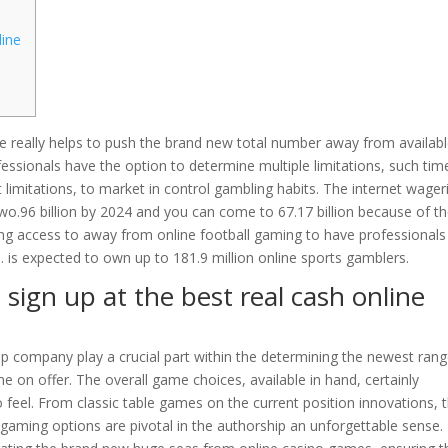
line
really helps to push the brand new total number away from availab
ssionals have the option to determine multiple limitations, such tim
et limitations, to market in control gambling habits. The internet wager
two.96 billion by 2024 and you can come to 67.17 billion because of t
ng access to away from online football gaming to have professionals 
 is expected to own up to 181.9 million online sports gamblers.
sign up at the best real cash online
app company play a crucial part within the determining the newest rang
 on offer. The overall game choices, available in hand, certainly
 feel. From classic table games on the current position innovations, 
gaming options are pivotal in the authorship an unforgettable sense.