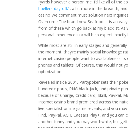
I’yards however a person me. I’d like all of the
buellers-day-off/
, a bit more in the-breadth, and
casino We comment must solution next inquiries i
Overcome The brand new Seafood. It is an easy l
from of these which go back at my blacklist. As
personal experience in a will help expect exactly 
While most are still in early stages and generall
the moment, they’re mainly social knowledge r
internet casino people want to availableness its
phones and tablets. Of course, this would not you 
optimization.
Revealed inside 2001, Partypoker sets their pok
hundred+ ports, RNG black-jack, and private punc
because of Charge, Credit card, Skrill, PayPal,
Internet casino brand premiered across the nat
live-specialist online game reveals, and you ma
Find, PayPal, ACH, Caesars Play+, and you can c
another funny and you may worthwhile, but getti