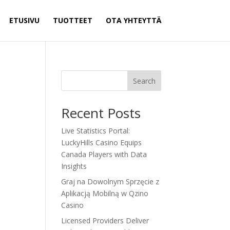
ETUSIVU
TUOTTEET
OTA YHTEYTTÄ
Search
Recent Posts
Live Statistics Portal:
LuckyHills Casino Equips
Canada Players with Data
Insights
Graj na Dowolnym Sprzęcie z
Aplikacją Mobilną w Qzino
Casino
Licensed Providers Deliver