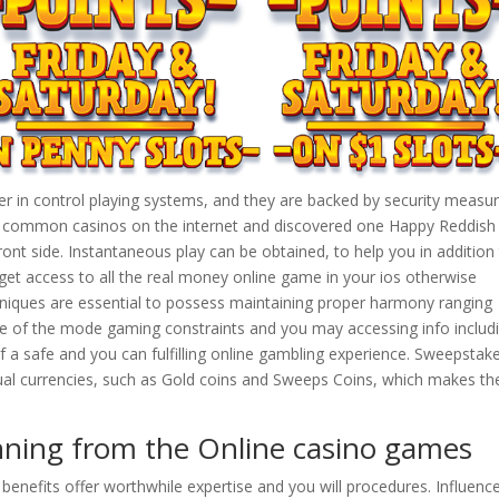
fer in control playing systems, and they are backed by security measu
he common casinos on the internet and discovered one Happy Reddish
ront side. Instantaneous play can be obtained, to help you in addition
 get access to all the real money online game in your ios otherwise
chniques are essential to possess maintaining proper harmony ranging
of the mode gaming constraints and you may accessing info includ
f a safe and you can fulfilling online gambling experience. Sweepstak
irtual currencies, such as Gold coins and Sweeps Coins, which makes t
nning from the Online casino games
enefits offer worthwhile expertise and you will procedures. Influenc