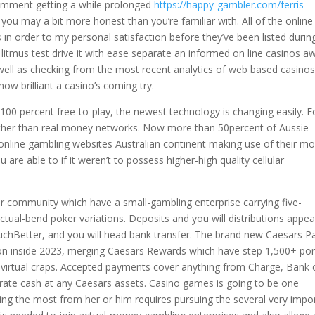
 comment getting a while prolonged
https://happy-gambler.com/ferris-
 you may a bit more honest than you’re familiar with. All of the online
n order to my personal satisfaction before they’ve been listed durin
itmus test drive it with ease separate an informed on line casinos a
 well as checking from the most recent analytics of web based casino
how brilliant a casino’s coming try.
y 100 percent free-to-play, the newest technology is changing easily. F
ather than real money networks. Now more than 50percent of Aussie
 online gambling websites Australian continent making use of their mo
are able to if it weren’t to possess higher-high quality cellular
er community which have a small-gambling enterprise carrying five-
tual-bend poker variations. Deposits and you will distributions appea
 MuchBetter, and you will head bank transfer. The brand new Caesars P
ion inside 2023, merging Caesars Rewards which have step 1,500+ por
y virtual craps. Accepted payments cover anything from Charge, Bank 
rate cash at any Caesars assets. Casino games is going to be one
ng the most from her or him requires pursuing the several very impo