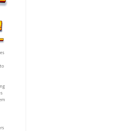
res
 to
ing
es
hem
ers