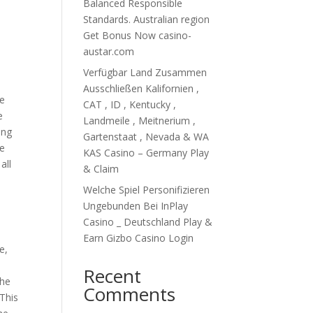
Balanced Responsible
Standards. Australian region
Get Bonus Now casino-
austar.com
Verfügbar Land Zusammen
Ausschließen Kalifornien ,
le
CAT , ID , Kentucky ,
e
Landmeile , Meitnerium ,
ing
Gartenstaat , Nevada & WA
he
KAS Casino – Germany Play
all
& Claim
Welche Spiel Personifizieren
Ungebunden Bei InPlay
Casino _ Deutschland Play &
Earn Gizbo Casino Login
e,
Recent
the
Comments
 This