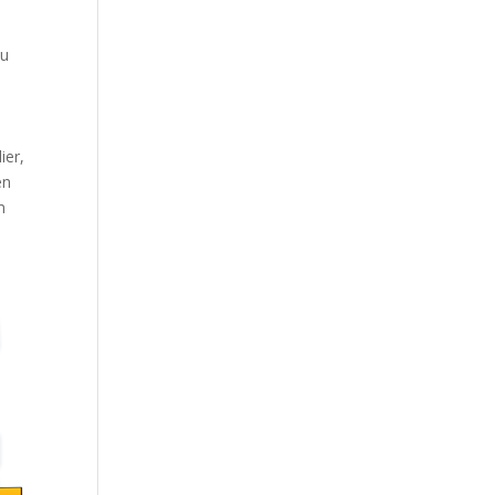
ou
e
ier,
en
m