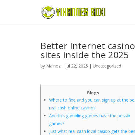
Better Internet casin
sites inside the 2025
by
Mainoz
|
Jul 22, 2025
|
Uncategorized
Blogs
Where to find and you can sign up at the be
real cash online casinos
And this gambling games have the possib
games?
Just what real cash local casino gets the be