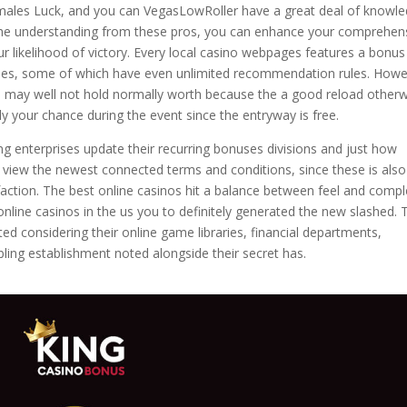
males Luck, and you can VegasLowRoller have a great deal of knowl
y the understanding from these pros, you can enhance your comprehen
r likelihood of victory. Every local casino webpages features a bonus
 ones, some of which have even unlimited recommendation rules. Howe
s may well not hold normally worth because the a good reload other
ly your chance during the event since the entryway is free.
g enterprises update their recurring bonuses divisions and just how
h view the newest connected terms and conditions, since these is also
sfaction. The best online casinos hit a balance between feel and comp
nline casinos in the us you to definitely generated the new slashed. 
ed considering their online game libraries, financial departments,
ling establishment noted alongside their secret has.