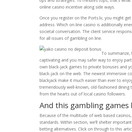
tips and strategies. 10 minutes tops, that’s wha
online casino incentive along side ways.
Once you register on the Ports.lv, you might get 
address. Which on-line casino is additionally ene
societal conversation. The client service respo
for all issues of gambling on line.
To summarize, b
captivating and you may safer way to enjoy parti
own black-jack games to private bonuses and you 
black-jack on the web. The newest immersive con
blackjack make it much easier than ever to enj
tremendously well-known, old-fashioned dining t
from the hearts out of local casino followers.
And this gambling games 
Because of the multitude of web based casinos, ev
standards. Within section, we’ll shelter important
betting alternatives. Click on through to this art