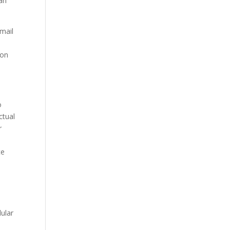
 an
email
ion
o
ctual
r
y
ce
lular