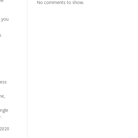
he
No comments to show.
d you
m.
ress
he,
ingle
r.