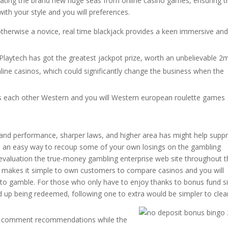
igating the brand new huge seas from online casino games, ensuring t
 with your style and you will preferences.
therwise a novice, real time blackjack provides a keen immersive an
f Playtech has got the greatest jackpot prize, worth an unbelievable 2
nline casinos, which could significantly change the business when the
s each other Western and you will Western european roulette games
 and performance, sharper laws, and higher area has might help supp
e an easy way to recoup some of your own losings on the gambling
l evaluation the true-money gambling enterprise web site throughout t
re makes it simple to own customers to compare casinos and you will
 to gamble. For those who only have to enjoy thanks to bonus fund s
end up being redeemed, following one to extra would be simpler to clea
and comment recommendations while the