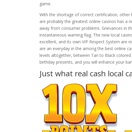
game.
With the shortage of correct certification, other
are probably the greatest online casinos has a
away from consumer problems. Grievances in th
instantaneous warning flag. The new local casi
excellent, and its own VIP Respect System are ni
are an everyday in the among the best online ca
levels altogether, between Tan to Black colored. 
birthday presents, and you will enhance your ba
Just what real cash local 