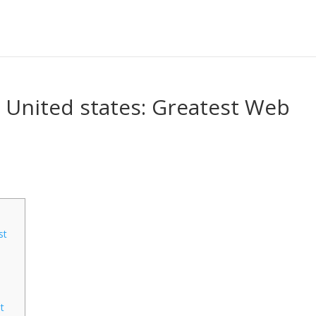
o United states: Greatest Web
st
st