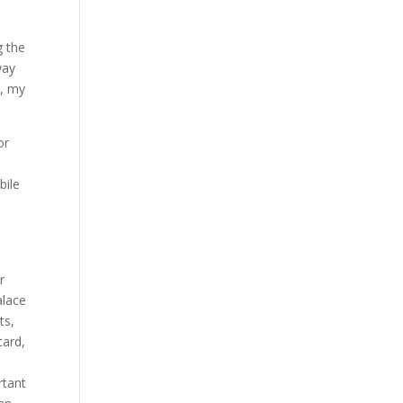
g the
way
s, my
or
bile
r
alace
ts,
card,
rtant