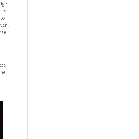
edge
sion
 to
ver,,
wise
lete
The