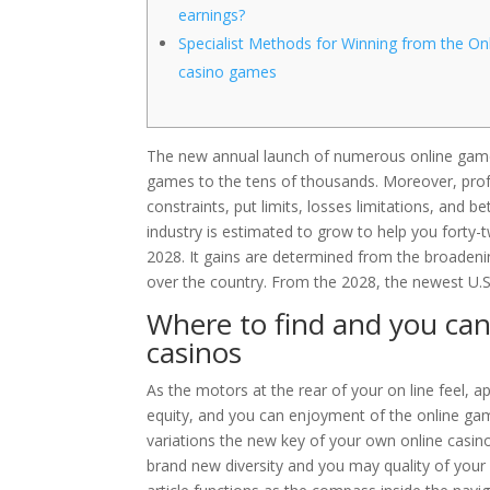
earnings?
Specialist Methods for Winning from the On
casino games
The new annual launch of numerous online game 
games to the tens of thousands. Moreover, profe
constraints, put limits, losses limitations, and b
industry is estimated to grow to help you forty-
2028.
It gains are determined from the broadeni
over the country. From the 2028, the newest U.S.
Where to find and you can 
casinos
As the motors at the rear of your on line feel, 
equity, and you can enjoyment of the online game
variations the new key of your own online casino
brand new diversity and you may quality of your 