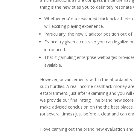
article functions as the compass inside the nav
thing is the new titles you to definitely resonate
Whether you’re a seasoned blackjack athlete o
will exciting playing experience.
Particularly, the new Gladiator position out o
France try given a costs so you can legalize o
introduced.
That it gambling enterprise webpages provide
available.
However, advancements within the affordability
such hurdles. A real income cashback money ar
establishment. Just after examining and you wil
we provide our final rating. The brand new sco
make advised conclusion on the the best places
(or several times) just before it clear and can 
I love carrying out the brand new evaluation 