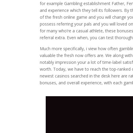
for example Gambling establishment Father, Fe
and experience which they tell its followers. B
of the fresh online game and you will change you
possess referring your pals and you will loved
for many who’re a casual athlete, these bonuse
referral extra. Even when, you can test thorough
Much more specifically, i view how often gamblin
valuable the fresh now offers are. We along wit
notably impression your a lot of time-label sati
worth. Today, we have to reach the top-ranked o
newest casinos searched in the desk here are rat
bonuses, and overall experience, with each gamb