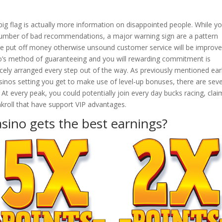
 big flag is actually more information on disappointed people. While y
 number of bad recommendations, a major warning sign are a pattern
e put off money otherwise unsound customer service will be improv
no’s method of guaranteeing and you will rewarding commitment is
cely arranged every step out of the way. As previously mentioned earl
sinos setting you get to make use of level-up bonuses, there are sev
At every peak, you could potentially join every day bucks racing, clai
nkroll that have support VIP advantages.
casino gets the best earnings?