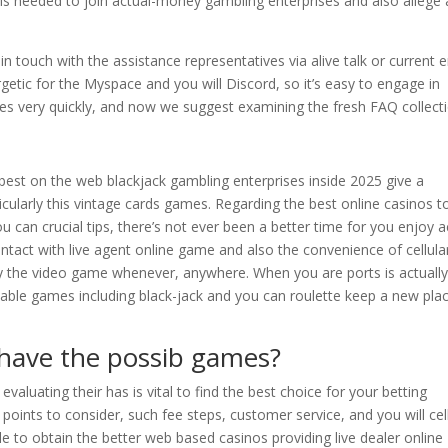
t is needed to join actual-money gambling enterprises and also allege
in touch with the assistance representatives via alive talk or current 
rgetic for the Myspace and you will Discord, so it’s easy to engage in
nses very quickly, and now we suggest examining the fresh FAQ collect
est on the web blackjack gambling enterprises inside 2025 give a
cularly this vintage cards games. Regarding the best online casinos t
can crucial tips, there’s not ever been a better time for you enjoy a
tact with live agent online game and also the convenience of cellula
oy the video game whenever, anywhere. When you are ports is actuall
able games including black-jack and you can roulette keep a new pla
have the possib games?
aluating their has is vital to find the best choice for your betting
 points to consider, such fee steps, customer service, and you will cel
icle to obtain the better web based casinos providing live dealer online