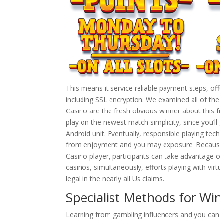
This means it service reliable payment steps, of
including SSL encryption. We examined all of t
Casino are the fresh obvious winner about this f
play on the newest match simplicity, since you’ll
Android unit. Eventually, responsible playing te
from enjoyment and you may exposure. Because 
Casino player, participants can take advantage o
casinos, simultaneously, efforts playing with v
legal in the nearly all Us claims.
Specialist Methods for Wi
Learning from gambling influencers and you can b