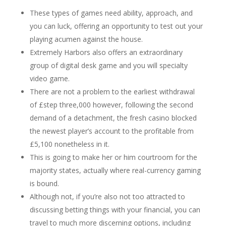
These types of games need ability, approach, and
you can luck, offering an opportunity to test out your
playing acumen against the house.
Extremely Harbors also offers an extraordinary
group of digital desk game and you will specialty
video game.
There are not a problem to the earliest withdrawal
of £step three,000 however, following the second
demand of a detachment, the fresh casino blocked
the newest player’s account to the profitable from
£5,100 nonetheless in it.
This is going to make her or him courtroom for the
majority states, actually where real-currency gaming
is bound.
Although not, if you’re also not too attracted to
discussing betting things with your financial, you can
travel to much more discerning options, including