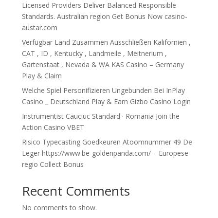
Licensed Providers Deliver Balanced Responsible
Standards. Australian region Get Bonus Now casino-
austar.com
Verfügbar Land Zusammen Ausschließen Kalifornien ,
CAT , ID , Kentucky , Landmeile , Meitnerium ,
Gartenstaat , Nevada & WA KAS Casino – Germany
Play & Claim
Welche Spiel Personifizieren Ungebunden Bei InPlay
Casino _ Deutschland Play & Earn Gizbo Casino Login
Instrumentist Cauciuc Standard · Romania Join the
Action Casino VBET
Risico Typecasting Goedkeuren Atoomnummer 49 De
Leger https://www.be-goldenpanda.com/ – Europese
regio Collect Bonus
Recent Comments
No comments to show.