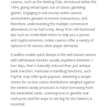
casinos, such as the Betting Club, introduced within the
1994, giving virtual types out of classic gambling
games. Engaging in real money online casinos
necessitates genuine economic transactions, and
therefore, understanding the multiple commission
alternatives to be had is key. Away from old-fashioned
tips such as credit/debit notes to help you e-purses
and cryptocurrencies, online casinos offer a variety of
options to fit various other player demands.
E-wallets enable quick dumps in the web based casinos
with withdrawal minutes usually anywhere between 1-
two days, that is basically reduced than just antique
bank transfers. Particular e-handbag functions, such
PayPal, may offer quick payouts, delivering a simple
choice for on-line casino distributions weighed against
the newest slowly processes to have borrowing from
the bank/debit cards. Learning how to gamble real
cash ports and the ways to win big for the harbors is
essential.