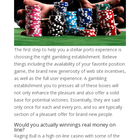
The first step to help you a stellar ports experience is
choosing the right gambling establishment. Believe
things including the availability of your favorite position
game, the brand new generosity of web site incentives,
as well as the full user experience. A gambling
establishment you to presses all of these boxes will
not only enhance the pleasure and also offer a solid
base for potential victories. Essentially, they are said
only once for each and every pro, and so are typically
section of a pleasant offer for brand new people.
Would you actually winnings real money on
line?
Raging Bull is a high on-line casino with some of the