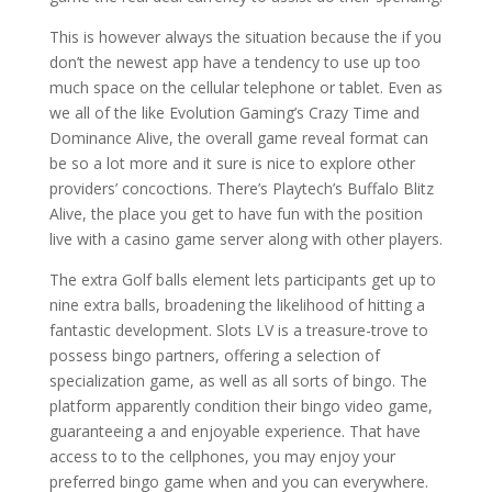
This is however always the situation because the if you
don’t the newest app have a tendency to use up too
much space on the cellular telephone or tablet. Even as
we all of the like Evolution Gaming’s Crazy Time and
Dominance Alive, the overall game reveal format can
be so a lot more and it sure is nice to explore other
providers’ concoctions. There’s Playtech’s Buffalo Blitz
Alive, the place you get to have fun with the position
live with a casino game server along with other players.
The extra Golf balls element lets participants get up to
nine extra balls, broadening the likelihood of hitting a
fantastic development. Slots LV is a treasure-trove to
possess bingo partners, offering a selection of
specialization game, as well as all sorts of bingo. The
platform apparently condition their bingo video game,
guaranteeing a and enjoyable experience. That have
access to to the cellphones, you may enjoy your
preferred bingo game when and you can everywhere.