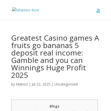
Greatest Casino games A
fruits go bananas 5
deposit real income:
Gamble and you can
Winnings Huge Profit
2025
by
Mainoz
|
Jul 22, 2025
|
Uncategorized
Blogs