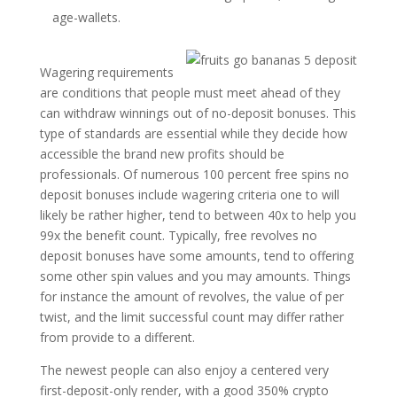
age-wallets.
Wagering requirements
are conditions that people must meet ahead of they
can withdraw winnings out of no-deposit bonuses. This
type of standards are essential while they decide how
accessible the brand new profits should be
professionals. Of numerous 100 percent free spins no
deposit bonuses include wagering criteria one to will
likely be rather higher, tend to between 40x to help you
99x the benefit count. Typically, free revolves no
deposit bonuses have some amounts, tend to offering
some other spin values and you may amounts. Things
for instance the amount of revolves, the value of per
twist, and the limit successful count may differ rather
from provide to a different.
The newest people can also enjoy a centered very
first-deposit-only render, with a good 350% crypto