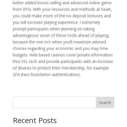
better added bonus selling and advanced online game
from RTG. With your resources and methods at heart,
you could make more of the no-deposit bonuses and
you will increase playing experience. I extremely
prompt participants when planning on taking
advantageous asset of these tools ahead of playing,
because the one to’s when you’ll maximize advised
choices regarding your economic and you may time
budgets. Web based casinos cover private information
thru SSL tech and provide participants with an increase
of devices to protect their membership, for example
2FA (two-foundation authentication).
Search
Recent Posts