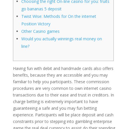
Choosing the right On-line casino for you: fruits
go bananas 5 deposit
Twist Wise: Methods for On the internet
Position Victory
Other Casino games
Would you actually winnings real money on
line?
Having fun with debit and handmade cards also offers
benefits, because they are accessible and you may
familiar to help you participants. These commission
procedures are very common to own internet casino
transactions due to their ease and trust in creditors. In
charge betting is extremely important to have
guaranteeing a safe and you may fun betting
experience.
Participants will be place deposit and cash
constraints prior to stepping into gambling enterprise
game the real deal currency to assist do their spending.