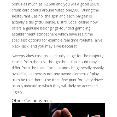
bonus as much as $2,500 and you will a good 250%
credit card bonus around $step one,500. During the
Restaurant Casino, the spin and each bargain is
actually a delightful sense. Bistro Local casino now
offers a genuine belongings-founded gambling
establishment atmosphere which have real time
specialist options for example real time roulette, alive
black-jack, and you may alive baccarat.
Sweepstakes casinos is actually judge for the majority
claims from the U.S., though the actual count may
differ from the user. Social casinos be generally readily
available, as there is not any award element of play
truth be told there. The fresh fine print for every driver
usually indicate in which they will likely be accessed
legally.
Other Casino games