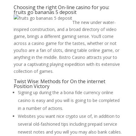
Choosing the right On-line casino for you:
fruits go bananas 5 deposit
The new under water-
inspired construction, and a broad directory of video
game, brings a different gaming sense. You’ll come
across a casino game for the tastes, whether or not
you’lso are a fan of slots, dining table online game, or
anything in the middle. Bistro Casino attracts your to
your a captivating playing expedition with its extensive
collection of games.
Twist Wise: Methods for On the internet
Position Victory
Signing up during the a bona fide currency online
casino is easy and you will is going to be completed
in a number of actions.
Websites you want nice crypto use of, in addition to
several old-fashioned tips including prepaid service
newest notes and you will you may also bank cables.