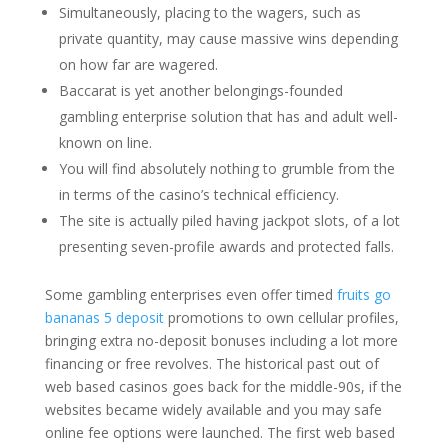
Simultaneously, placing to the wagers, such as
private quantity, may cause massive wins depending
on how far are wagered.
Baccarat is yet another belongings-founded
gambling enterprise solution that has and adult well-
known on line.
You will find absolutely nothing to grumble from the
in terms of the casino’s technical efficiency.
The site is actually piled having jackpot slots, of a lot
presenting seven-profile awards and protected falls.
Some gambling enterprises even offer timed
fruits go
bananas 5 deposit
promotions to own cellular profiles,
bringing extra no-deposit bonuses including a lot more
financing or free revolves. The historical past out of
web based casinos goes back for the middle-90s, if the
websites became widely available and you may safe
online fee options were launched. The first web based