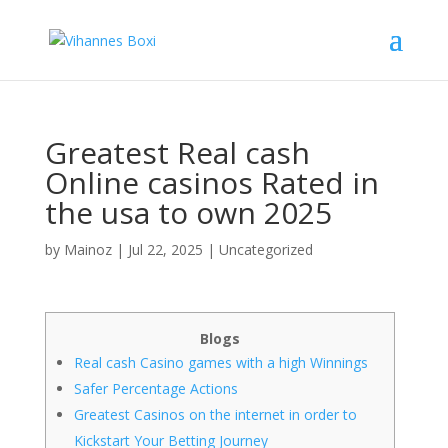
Greatest Real cash
Online casinos Rated in
the usa to own 2025
by
Mainoz
|
Jul 22, 2025
|
Uncategorized
Blogs
Real cash Casino games with a high Winnings
Safer Percentage Actions
Greatest Casinos on the internet in order to
Kickstart Your Betting Journey