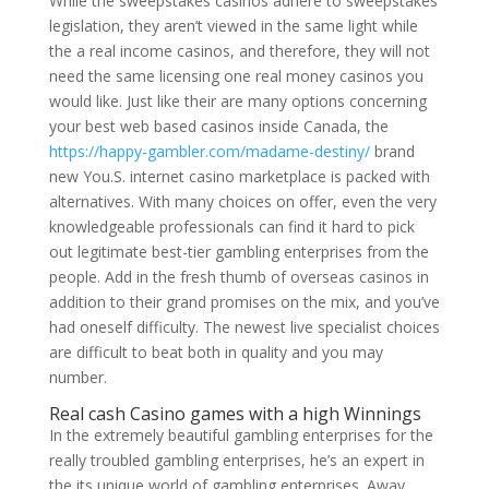
While the sweepstakes casinos adhere to sweepstakes
legislation, they aren’t viewed in the same light while
the a real income casinos, and therefore, they will not
need the same licensing one real money casinos you
would like. Just like their are many options concerning
your best web based casinos inside Canada, the
https://happy-gambler.com/madame-destiny/
brand
new You.S. internet casino marketplace is packed with
alternatives. With many choices on offer, even the very
knowledgeable professionals can find it hard to pick
out legitimate best-tier gambling enterprises from the
people. Add in the fresh thumb of overseas casinos in
addition to their grand promises on the mix, and you’ve
had oneself difficulty. The newest live specialist choices
are difficult to beat both in quality and you may
number.
Real cash Casino games with a high Winnings
In the extremely beautiful gambling enterprises for the
really troubled gambling enterprises, he’s an expert in
the its unique world of gambling enterprises. Away