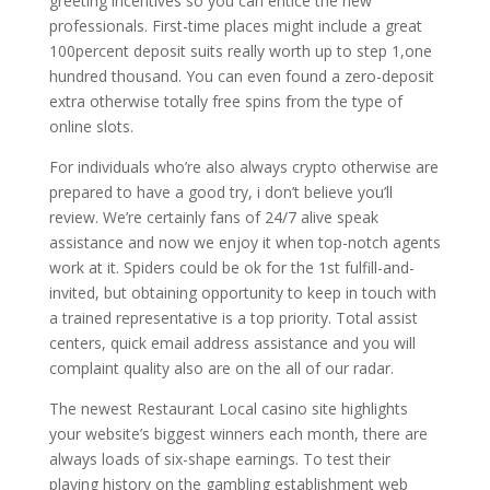
greeting incentives so you can entice the new
professionals. First-time places might include a great
100percent deposit suits really worth up to step 1,one
hundred thousand. You can even found a zero-deposit
extra otherwise totally free spins from the type of
online slots.
For individuals who’re also always crypto otherwise are
prepared to have a good try, i don’t believe you’ll
review. We’re certainly fans of 24/7 alive speak
assistance and now we enjoy it when top-notch agents
work at it. Spiders could be ok for the 1st fulfill-and-
invited, but obtaining opportunity to keep in touch with
a trained representative is a top priority. Total assist
centers, quick email address assistance and you will
complaint quality also are on the all of our radar.
The newest Restaurant Local casino site highlights
your website’s biggest winners each month, there are
always loads of six-shape earnings. To test their
playing history on the gambling establishment web