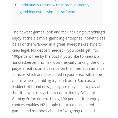
Enthusiasts Casino – Best mobile-merely
gambling establishment software
The newest games look and feel including everything’d
enjoy at the a simple gambling enterprise, nonetheless
it’s all of the wrapped in a great sweepstakes style to
keep legal. No deposit needed—you could get into
100percent free by the post if you’d like to keep it a
hundredpercent no-risk. Commercially talking, the only
judge a real income casinos on the internet in america
is those which are subscribed in your area, within the
claims where gambling try courtroom.
Such as, a
resident of brand new Jersey are only able to play at
the sites you to is actually controlled by Office of
Gaming Enforcement. Using 100 percent free enjoy
choices enables NZ people to locate acquainted
games and methods ahead of wagering real cash.