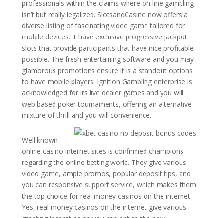
professionals within the claims where on line gambling
isn’t but really legalized. SlotsandCasino now offers a
diverse listing of fascinating video game tailored for
mobile devices. It have exclusive progressive jackpot
slots that provide participants that have nice profitable
possible. The fresh entertaining software and you may
glamorous promotions ensure it is a standout options
to have mobile players. Ignition Gambling enterprise is
acknowledged for its live dealer games and you will
web based poker tournaments, offering an alternative
mixture of thrill and you will convenience.
Well known
online casino internet sites is confirmed champions
regarding the online betting world. They give various
video game, ample promos, popular deposit tips, and
you can responsive support service, which makes them
the top choice for real money casinos on the internet.
Yes, real money casinos on the internet give various