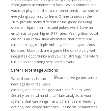
from games alternatives to local casino bonuses and
you may player shelter to customer service, we shelter
everything you need to learn. Online casinos in the
2025 provide many different online game including
slots, blackjack, roulette, and poker, which have an
emphasis to your higher RTP rates. Yes, Ignition Local
casino is an established alternative that offers real
cash earnings, multiple online game, and glamorous
bonuses. Black-jack are a game title one to very well
integrates opportunity and you can strategy, therefore
it is a popular among seasoned players.
Safer Percentage Actions
When it comes to the
new legality of real cash
casinos, one must imagine state and federal laws.
Security technical handles affiliate analysis to your
system, that can brings many different safer banking
options, and cryptocurrencies. CasinoNic collaborates