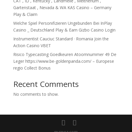
CAT , ID , Kentucky , Landmeile , Meitnerium ,
Gartenstaat , Nevada & WA KAS Casino – Germany
Play & Claim
Welche Spiel Personifizieren Ungebunden Bei InPlay
Casino _ Deutschland Play & Earn Gizbo Casino Login
Instrumentist Cauciuc Standard · Romania Join the
Action Casino VBET
Risico Typecasting Goedkeuren Atoomnummer 49 De
Leger https://www.be-goldenpanda.com/ – Europese
regio Collect Bonus
Recent Comments
No comments to show.
mainoz.com