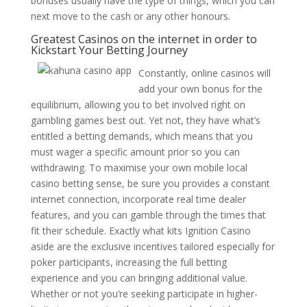
bonuses usually have the type of things, which you can
next move to the cash or any other honours.
Greatest Casinos on the internet in order to
Kickstart Your Betting Journey
Constantly, online casinos will
add your own bonus for the
equilibrium, allowing you to bet involved right on
gambling games best out. Yet not, they have what’s
entitled a betting demands, which means that you
must wager a specific amount prior so you can
withdrawing. To maximise your own mobile local
casino betting sense, be sure you provides a constant
internet connection, incorporate real time dealer
features, and you can gamble through the times that
fit their schedule. Exactly what kits Ignition Casino
aside are the exclusive incentives tailored especially for
poker participants, increasing the full betting
experience and you can bringing additional value.
Whether or not you’re seeking participate in higher-