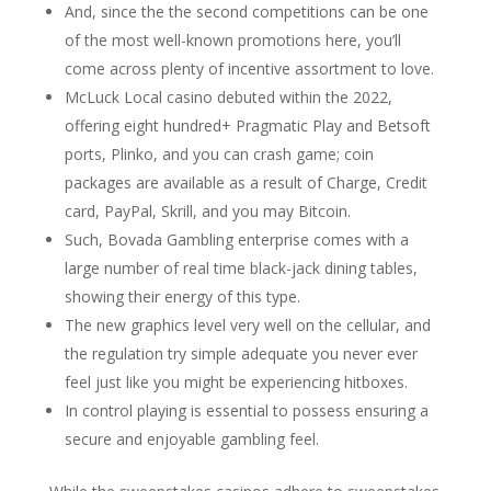
And, since the the second competitions can be one
of the most well-known promotions here, you’ll
come across plenty of incentive assortment to love.
McLuck Local casino debuted within the 2022,
offering eight hundred+ Pragmatic Play and Betsoft
ports, Plinko, and you can crash game; coin
packages are available as a result of Charge, Credit
card, PayPal, Skrill, and you may Bitcoin.
Such, Bovada Gambling enterprise comes with a
large number of real time black-jack dining tables,
showing their energy of this type.
The new graphics level very well on the cellular, and
the regulation try simple adequate you never ever
feel just like you might be experiencing hitboxes.
In control playing is essential to possess ensuring a
secure and enjoyable gambling feel.