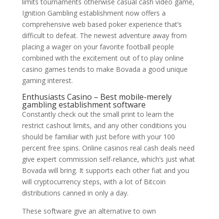
limits tournaments otherwise casual cash video game,
Ignition Gambling establishment now offers a
comprehensive web based poker experience that’s
difficult to defeat. The newest adventure away from
placing a wager on your favorite football people
combined with the excitement out of to play online
casino games tends to make Bovada a good unique
gaming interest.
Enthusiasts Casino – Best mobile-merely
gambling establishment software
Constantly check out the small print to learn the
restrict cashout limits, and any other conditions you
should be familiar with just before with your 100
percent free spins. Online casinos real cash deals need
give expert commission self-reliance, which’s just what
Bovada will bring. It supports each other fiat and you
will cryptocurrency steps, with a lot of Bitcoin
distributions canned in only a day.
These software give an alternative to own