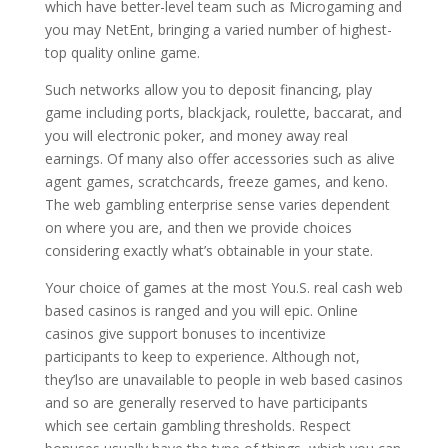
which have better-level team such as Microgaming and
you may NetEnt, bringing a varied number of highest-
top quality online game.
Such networks allow you to deposit financing, play
game including ports, blackjack, roulette, baccarat, and
you will electronic poker, and money away real
earnings. Of many also offer accessories such as alive
agent games, scratchcards, freeze games, and keno.
The web gambling enterprise sense varies dependent
on where you are, and then we provide choices
considering exactly what’s obtainable in your state.
Your choice of games at the most You.S. real cash web
based casinos is ranged and you will epic. Online
casinos give support bonuses to incentivize
participants to keep to experience. Although not,
they’lso are unavailable to people in web based casinos
and so are generally reserved to have participants
which see certain gambling thresholds. Respect