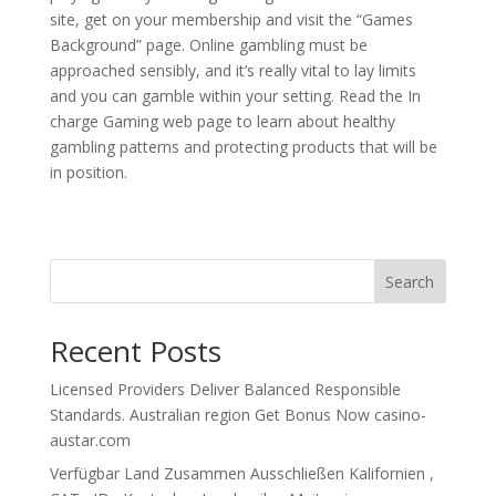
site, get on your membership and visit the “Games
Background” page. Online gambling must be
approached sensibly, and it’s really vital to lay limits
and you can gamble within your setting. Read the In
charge Gaming web page to learn about healthy
gambling patterns and protecting products that will be
in position.
Search
Recent Posts
Licensed Providers Deliver Balanced Responsible
Standards. Australian region Get Bonus Now casino-
austar.com
Verfügbar Land Zusammen Ausschließen Kalifornien ,