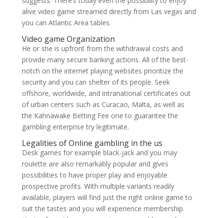
suggests. There’s today even the possibility to enjoy
alive video game streamed directly from Las vegas and
you can Atlantic Area tables.
Video game Organization
He or she is upfront from the withdrawal costs and
provide many secure banking actions. All of the best-
notch on the internet playing websites prioritize the
security and you can shelter of its people. Seek
offshore, worldwide, and intranational certificates out
of urban centers such as Curacao, Malta, as well as
the Kahnawake Betting Fee one to guarantee the
gambling enterprise try legitimate.
Legalities of Online gambling in the us
Desk games for example black-jack and you may
roulette are also remarkably popular and gives
possibilities to have proper play and enjoyable
prospective profits. With multiple variants readily
available, players will find just the right online game to
suit the tastes and you will experience membership.