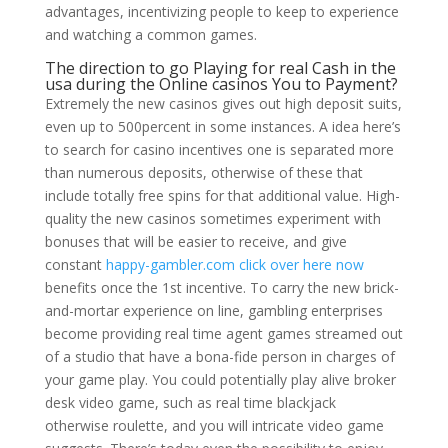
advantages, incentivizing people to keep to experience
and watching a common games.
The direction to go Playing for real Cash in the
usa during the Online casinos You to Payment?
Extremely the new casinos gives out high deposit suits,
even up to 500percent in some instances. A idea here’s
to search for casino incentives one is separated more
than numerous deposits, otherwise of these that
include totally free spins for that additional value. High-
quality the new casinos sometimes experiment with
bonuses that will be easier to receive, and give
constant
happy-gambler.com click over here now
benefits once the 1st incentive. To carry the new brick-
and-mortar experience on line, gambling enterprises
become providing real time agent games streamed out
of a studio that have a bona-fide person in charges of
your game play. You could potentially play alive broker
desk video game, such as real time blackjack
otherwise roulette, and you will intricate video game