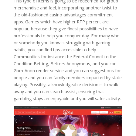
This type of items is going to be redeemed for group
merchandise and feel, incorporating another twist to
the old-fashioned casino advantages commitment
apps. Games which have higher RTP percent are
popular, because they give finest possibilities to have
professionals to help you conquer day. For many who
or somebody you know is struggling with gaming
habits, you can find tips accessible to help.
Communities for instance the Federal Council to the
Condition Betting, Bettors Anonymous, and you can
Gam-Anon render service and you can suggestions for
people and you can family members impacted by state
playing. Possibly, a knowledgeable decision is to walk
away and you can search assist, ensuring that
gambling stays an enjoyable and you will safer activity.