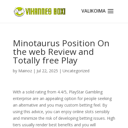
Minotaurus Position On
the web Review and
Totally free Play
by
Mainoz
|
Jul 22, 2025
|
Uncategorized
With a solid rating from 4.4/5, PlayStar Gambling
enterprise are an appealing option for people seeking
an alternative and you may custom betting feel. By
using this advice, you can enjoy online slots sensibly
and minimize the risk of developing betting issues.
High
tiers usually render best benefits and you will