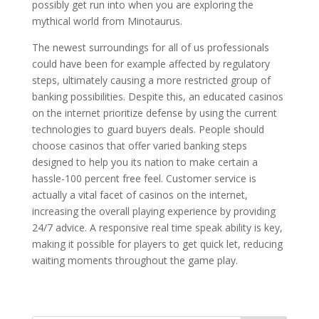
possibly get run into when you are exploring the
mythical world from Minotaurus.
The newest surroundings for all of us professionals
could have been for example affected by regulatory
steps, ultimately causing a more restricted group of
banking possibilities. Despite this, an educated casinos
on the internet prioritize defense by using the current
technologies to guard buyers deals. People should
choose casinos that offer varied banking steps
designed to help you its nation to make certain a
hassle-100 percent free feel. Customer service is
actually a vital facet of casinos on the internet,
increasing the overall playing experience by providing
24/7 advice. A responsive real time speak ability is key,
making it possible for players to get quick let, reducing
waiting moments throughout the game play.