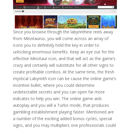
Since you browse through the labyrinthine reels away
from Minotaurus, you will come across an array of
icons you to definitely hold the key in order to
unlocking enormous benefits. Keep an eye out for the
effective Minotaur icon, and that will act as the game’s
crazy and certainly will substitute for all other signs to
create profitable combos. At the same time, the fresh
mystical Labyrinth icon can be cause the online game’s
incentive bullet, where you could determine
undetectable secrets and you can open far more
indicates to help you win. The online game aids
autoplay and you will a Turbo mode, that produces
gambling establishment playing faster. Mentioned are
a number of the exciting added bonus cycles, special
signs, and you may multipliers one professionals could