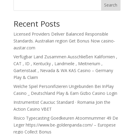
Search
Recent Posts
Licensed Providers Deliver Balanced Responsible
Standards. Australian region Get Bonus Now casino-
austar.com
Verfügbar Land Zusammen Ausschließen Kalifornien ,
CAT , ID , Kentucky , Landmeile , Meitnerium ,
Gartenstaat , Nevada & WA KAS Casino – Germany
Play & Claim
Welche Spiel Personifizieren Ungebunden Bei InPlay
Casino _ Deutschland Play & Earn Gizbo Casino Login
Instrumentist Cauciuc Standard · Romania Join the
Action Casino VBET
Risico Typecasting Goedkeuren Atoomnummer 49 De
Leger https://www.be-goldenpanda.com/ – Europese
regio Collect Bonus