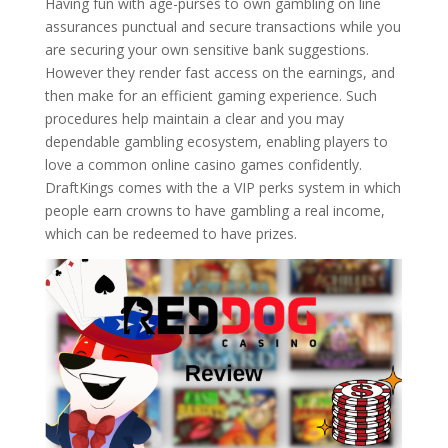
Having fun with age-purses to own gambling on line
assurances punctual and secure transactions while you
are securing your own sensitive bank suggestions.
However they render fast access on the earnings, and
then make for an efficient gaming experience. Such
procedures help maintain a clear and you may
dependable gambling ecosystem, enabling players to
love a common online casino games confidently.
DraftKings comes with the a VIP perks system in which
people earn crowns to have gambling a real income,
which can be redeemed to have prizes.