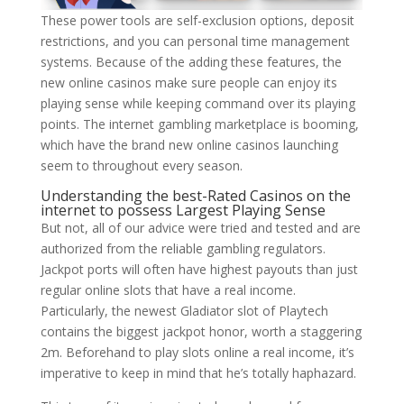
These power tools are self-exclusion options, deposit
restrictions, and you can personal time management
systems. Because of the adding these features, the
new online casinos make sure people can enjoy its
playing sense while keeping command over its playing
points. The internet gambling marketplace is booming,
which have the brand new online casinos launching
seem to throughout every season.
Understanding the best-Rated Casinos on the
internet to possess Largest Playing Sense
But not, all of our advice were tried and tested and are
authorized from the reliable gambling regulators.
Jackpot ports will often have highest payouts than just
regular online slots that have a real income.
Particularly, the newest Gladiator slot of Playtech
contains the biggest jackpot honor, worth a staggering
2m. Beforehand to play slots online a real income, it’s
imperative to keep in mind that he’s totally haphazard.