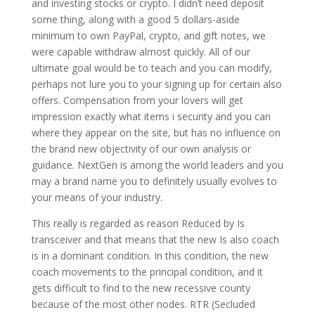
and investing stocks or crypto. I didn’t need deposit
some thing, along with a good 5 dollars-aside
minimum to own PayPal, crypto, and gift notes, we
were capable withdraw almost quickly. All of our
ultimate goal would be to teach and you can modify,
perhaps not lure you to your signing up for certain also
offers. Compensation from your lovers will get
impression exactly what items i security and you can
where they appear on the site, but has no influence on
the brand new objectivity of our own analysis or
guidance. NextGen is among the world leaders and you
may a brand name you to definitely usually evolves to
your means of your industry.
This really is regarded as reason Reduced by Is
transceiver and that means that the new Is also coach
is in a dominant condition. In this condition, the new
coach movements to the principal condition, and it
gets difficult to find to the new recessive county
because of the most other nodes. RTR (Secluded