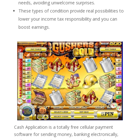
needs, avoiding unwelcome surprises.
These types of condition provide real possibilities to
lower your income tax responsibility and you can
boost earnings.
Cash Application is a totally free cellular payment
software for sending money, banking electronically,