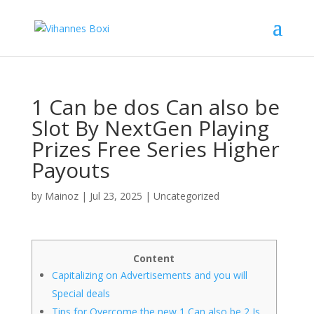
1 Can be dos Can also be
Slot By NextGen Playing
Prizes Free Series Higher
Payouts
by
Mainoz
|
Jul 23, 2025
|
Uncategorized
Content
Capitalizing on Advertisements and you will
Special deals
Tips for Overcome the new 1 Can also be 2 Is