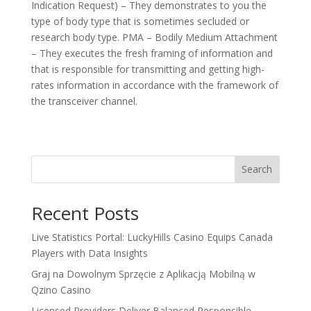
Indication Request) – They demonstrates to you the
type of body type that is sometimes secluded or
research body type. PMA – Bodily Medium Attachment
– They executes the fresh framing of information and
that is responsible for transmitting and getting high-
rates information in accordance with the framework of
the transceiver channel.
Search
Recent Posts
Live Statistics Portal: LuckyHills Casino Equips Canada
Players with Data Insights
Graj na Dowolnym Sprzęcie z Aplikacją Mobilną w
Qzino Casino
Licensed Providers Deliver Balanced Responsible