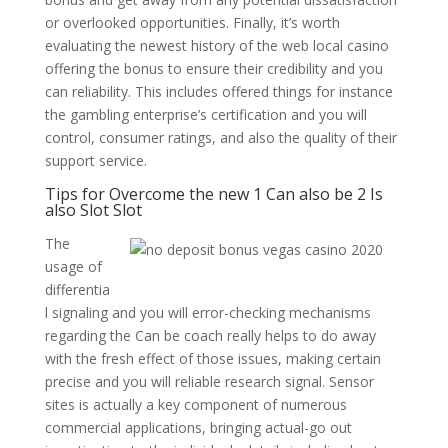
or overlooked opportunities. Finally, it’s worth
evaluating the newest history of the web local casino
offering the bonus to ensure their credibility and you
can reliability. This includes offered things for instance
the gambling enterprise’s certification and you will
control, consumer ratings, and also the quality of their
support service.
Tips for Overcome the new 1 Can also be 2 Is
also Slot Slot
The
usage of
differentia
l signaling and you will error-checking mechanisms
regarding the Can be coach really helps to do away
with the fresh effect of those issues, making certain
precise and you will reliable research signal. Sensor
sites is actually a key component of numerous
commercial applications, bringing actual-go out