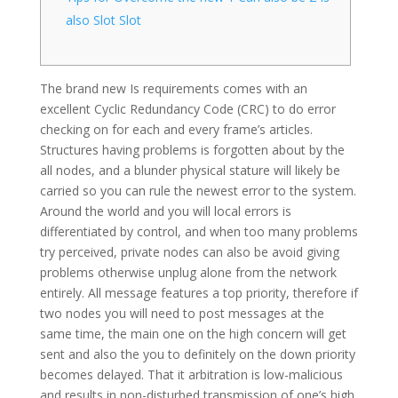
also Slot Slot
The brand new Is requirements comes with an
excellent Cyclic Redundancy Code (CRC) to do error
checking on for each and every frame’s articles.
Structures having problems is forgotten about by the
all nodes, and a blunder physical stature will likely be
carried so you can rule the newest error to the system.
Around the world and you will local errors is
differentiated by control, and when too many problems
try perceived, private nodes can also be avoid giving
problems otherwise unplug alone from the network
entirely. All message features a top priority, therefore if
two nodes you will need to post messages at the
same time, the main one on the high concern will get
sent and also the you to definitely on the down priority
becomes delayed. That it arbitration is low-malicious
and results in non-disturbed transmission of one’s high