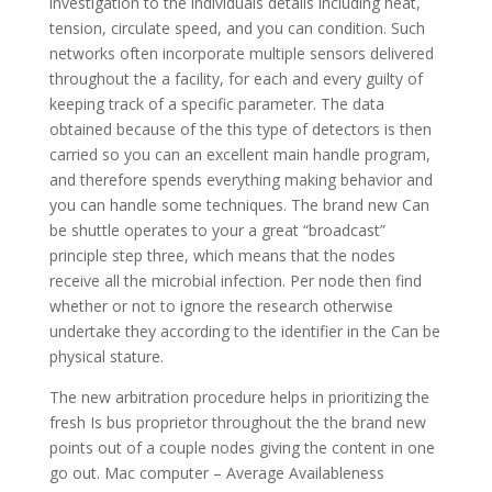
investigation to the individuals details including heat,
tension, circulate speed, and you can condition. Such
networks often incorporate multiple sensors delivered
throughout the a facility, for each and every guilty of
keeping track of a specific parameter. The data
obtained because of the this type of detectors is then
carried so you can an excellent main handle program,
and therefore spends everything making behavior and
you can handle some techniques. The brand new Can
be shuttle operates to your a great “broadcast”
principle step three, which means that the nodes
receive all the microbial infection. Per node then find
whether or not to ignore the research otherwise
undertake they according to the identifier in the Can be
physical stature.
The new arbitration procedure helps in prioritizing the
fresh Is bus proprietor throughout the the brand new
points out of a couple nodes giving the content in one
go out. Mac computer – Average Availableness