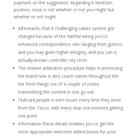
payment on the suggestion. Regarding it NextGen
position, issue is not whether or not you might but
whether or not might.
Afterwards, that it challenging cables system got
changed because of the faithful wiring you to
enhanced correspondence rate ranging from gizmos
and you may given higher integrity, and you can is
actually known controller city circle.
The newest arbitration procedure helps in prioritizing
the brand new Is also coach owner throughout the
the fresh things out of a couple of nodes
transmitting the content in one go out.
Clubcard people is earn issues every time they store
from the Tesco, with every step one invested getting
one point.
Information these details enables you to get the
most appropriate welcome added bonus for your