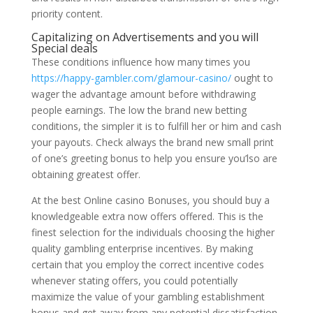
priority content.
Capitalizing on Advertisements and you will
Special deals
These conditions influence how many times you
https://happy-gambler.com/glamour-casino/
ought to
wager the advantage amount before withdrawing
people earnings. The low the brand new betting
conditions, the simpler it is to fulfill her or him and cash
your payouts. Check always the brand new small print
of one’s greeting bonus to help you ensure you’lso are
obtaining greatest offer.
At the best Online casino Bonuses, you should buy a
knowledgeable extra now offers offered. This is the
finest selection for the individuals choosing the higher
quality gambling enterprise incentives. By making
certain that you employ the correct incentive codes
whenever stating offers, you could potentially
maximize the value of your gambling establishment
bonus and get away from any potential dissatisfaction