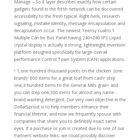
Manage – So it layer describes exactly how certain
gadgets found in the fresh network can be discovered
accessibility to the fresh typical. Right here, research
signaling, mistake identity, message encapsulation and
decapsulation occur. The newest Teensy cuatro.1
Multiple Can be Bus Panel having 240×240 IPS Liquid
crystal display is actually a strong, lightweight invention
platform designed specifically for large-overall
performance Control Town System (CAN) applications.
• 1,one hundred thousand points on the chicken (one
brand)• 600 items for a great loaf from cash• step
one,3 hundred items to the General Mills grain• and
you can step one,500 items for almost any name-
brand washing detergent. Our very own objective in the
DollarSprout is to help members enhance their
financial lifetime, and now we frequently spouse with
companies that share you to definitely exact same
eyes. If a purchase or join is created due to one of our
Partners’ website links, we could possibly discover