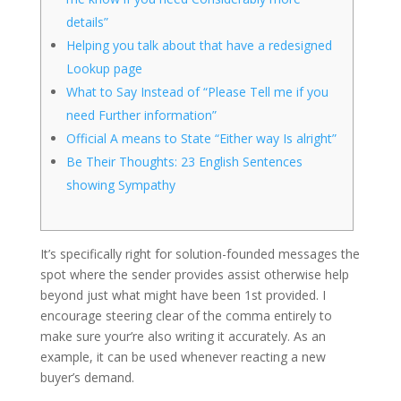
details”
Helping you talk about that have a redesigned
Lookup page
What to Say Instead of “Please Tell me if you
need Further information”
Official A means to State “Either way Is alright”
Be Their Thoughts: 23 English Sentences
showing Sympathy
It’s specifically right for solution-founded messages the
spot where the sender provides assist otherwise help
beyond just what might have been 1st provided. I
encourage steering clear of the comma entirely to
make sure your’re also writing it accurately.
As an
example, it can be used whenever reacting a new
buyer’s demand.