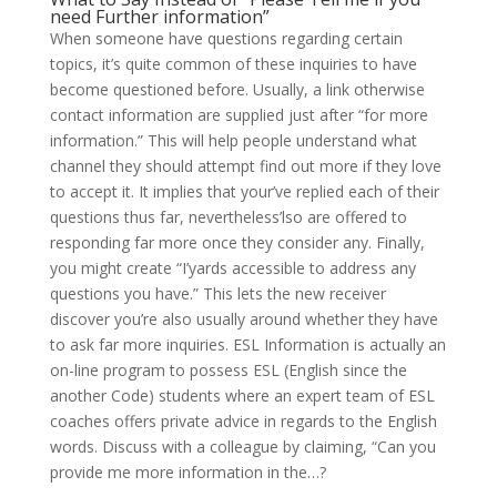
need Further information”
When someone have questions regarding certain
topics, it’s quite common of these inquiries to have
become questioned before. Usually, a link otherwise
contact information are supplied just after “for more
information.” This will help people understand what
channel they should attempt find out more if they love
to accept it. It implies that your’ve replied each of their
questions thus far, nevertheless’lso are offered to
responding far more once they consider any. Finally,
you might create “I’yards accessible to address any
questions you have.” This lets the new receiver
discover you’re also usually around whether they have
to ask far more inquiries. ESL Information is actually an
on-line program to possess ESL (English since the
another Code) students where an expert team of ESL
coaches offers private advice in regards to the English
words. Discuss with a colleague by claiming, “Can you
provide me more information in the…?