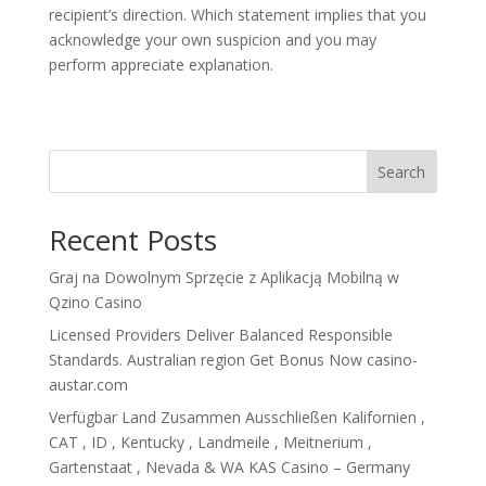
recipient’s direction. Which statement implies that you
acknowledge your own suspicion and you may
perform appreciate explanation.
Search
Recent Posts
Graj na Dowolnym Sprzęcie z Aplikacją Mobilną w
Qzino Casino
Licensed Providers Deliver Balanced Responsible
Standards. Australian region Get Bonus Now casino-
austar.com
Verfügbar Land Zusammen Ausschließen Kalifornien ,
CAT , ID , Kentucky , Landmeile , Meitnerium ,
Gartenstaat , Nevada & WA KAS Casino – Germany