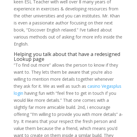
keen ESL Teacher with well over 8 many years of
experience in exercises & developing resources from
the other universities and you can institutes. Mr. Khan
is even a passionate author focusing on their next
book, “Discover English relaxed.” I’ve talked about
various methods out of asking for more info inside the
English.
Helping you talk about that have a redesigned
Lookup page
“To find out more” allows the person to know if they
want to. They lets them be aware that you’re also
willing to mention more details together whenever
they ask for it. We as well as such as
casino Vegasplus
login
having fun with “feel free to get in touch if you
would like more details.” That one comes with a
slightly far more amicable build. 2nd, i encourage
offering “I’m willing to provide you with more details” a-
try. It means that your respect the fresh person and
value them because the a friend, which means you’d
want to create on them inside a similar build. They