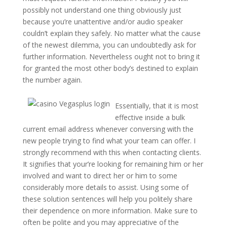
possibly not understand one thing obviously just
because you’re unattentive and/or audio speaker
couldn’t explain they safely. No matter what the cause
of the newest dilemma, you can undoubtedly ask for
further information. Nevertheless ought not to bring it
for granted the most other body’s destined to explain
the number again.
Essentially, that it is most
effective inside a bulk
current email address whenever conversing with the
new people trying to find what your team can offer. I
strongly recommend with this when contacting clients.
It signifies that your’re looking for remaining him or her
involved and want to direct her or him to some
considerably more details to assist. Using some of
these solution sentences will help you politely share
their dependence on more information. Make sure to
often be polite and you may appreciative of the