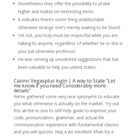
Nonetheless they offer the possibility to probe
higher and realize on interesting items.
It indicates there’s some thing undetectable
otherwise strange one’s merely waiting to be found.
Yet not, you truly must be respectful while you are
talking-to anyone, regardless of whether he or she is
your pal otherwise professor.
He was serving up unsolicited suggestions that has
been valuable to help you united states.
Casino Vegasplus login | A way to State “Let
me know if you need Considerably more
details”
We’ve gathered some very nice synonyms to educate
you what otherwise is actually on the market. Try out
this all the-in-one to self-help guide to improve your
code, pronunciation, grammar, and actual-life
communication experience with fundamental classes
and you will quizzes. Niaj A An excellent Khan try a