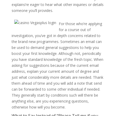
explains’re eager to hear what other inquiries or details
someone you’ll provides.
For those who’re applying
for a course out of
investigation, you’ve got in depth concerns related to
the brand new programmes. Sometimes an email can
be used to demand general suggestions to help you
boost your first knowledge. Although not, periodically
you have standard knowledge of the fresh topic. When
asking for suggestions because of the current email
address, explain your current amount of degree and
just what considerably more details are needed. Thank
them ahead of time and you will add a note that send
can be forwarded to some other individual if needed.
They generally start by conditions such will there be
anything else, are you experiencing questions,
otherwise how will you become.
What to Say Instead of “Please Tell me if you