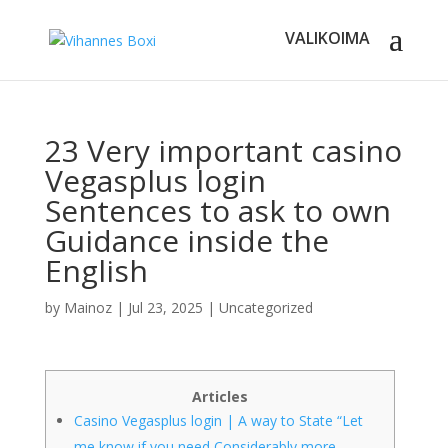
23 Very important casino
Vegasplus login
Sentences to ask to own
Guidance inside the
English
by
Mainoz
|
Jul 23, 2025
|
Uncategorized
Articles
Casino Vegasplus login | A way to State “Let
me know if you need Considerably more