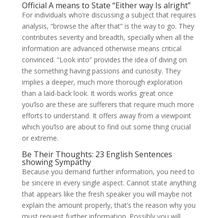
Official A means to State “Either way Is alright”
For individuals who’re discussing a subject that requires
analysis, “browse the after that” is the way to go. They
contributes severity and breadth, specially when all the
information are advanced otherwise means critical
convinced. “Look into” provides the idea of diving on
the something having passions and curiosity. They
implies a deeper, much more thorough exploration
than a laid-back look. It words works great once
you’lso are these are sufferers that require much more
efforts to understand. It offers away from a viewpoint
which you’lso are about to find out some thing crucial
or extreme.
Be Their Thoughts: 23 English Sentences
showing Sympathy
Because you demand further information, you need to
be sincere in every single aspect. Cannot state anything
that appears like the fresh speaker you will maybe not
explain the amount properly, that’s the reason why you
must request further information. Possibly you will