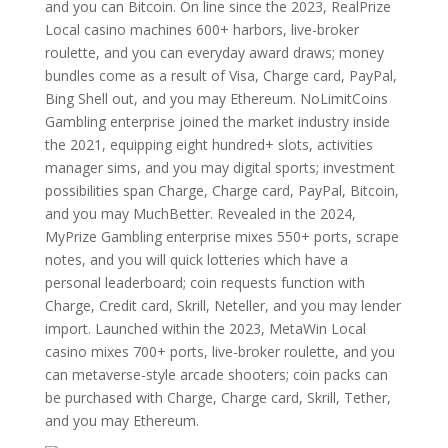
and you can Bitcoin. On line since the 2023, RealPrize
Local casino machines 600+ harbors, live-broker
roulette, and you can everyday award draws; money
bundles come as a result of Visa, Charge card, PayPal,
Bing Shell out, and you may Ethereum. NoLimitCoins
Gambling enterprise joined the market industry inside
the 2021, equipping eight hundred+ slots, activities
manager sims, and you may digital sports; investment
possibilities span Charge, Charge card, PayPal, Bitcoin,
and you may MuchBetter. Revealed in the 2024,
MyPrize Gambling enterprise mixes 550+ ports, scrape
notes, and you will quick lotteries which have a
personal leaderboard; coin requests function with
Charge, Credit card, Skrill, Neteller, and you may lender
import. Launched within the 2023, MetaWin Local
casino mixes 700+ ports, live-broker roulette, and you
can metaverse-style arcade shooters; coin packs can
be purchased with Charge, Charge card, Skrill, Tether,
and you may Ethereum.