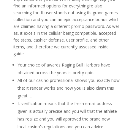
find an informed options for everything’re also
searching for. It user stands out using its grand games
collection and you can an epic acceptance bonus which
are claimed having a different promo password. As well
as, it excels in the cellular being compatible, accepted
fee steps, cashier defense, user profile, and other
items, and therefore we currently assessed inside
guide.
Your choice of awards Raging Bull Harbors have
obtained across the years is pretty epic.
All of our casino professional shows you exactly how
that it render works and how you is also claim this
great …
It verification means that the fresh email address
given is actually precise and you will that the athlete
has realize and you will approved the brand new
local casino’s regulations and you can advice.