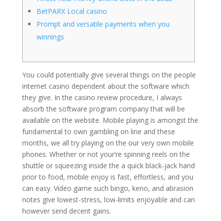
BetPARX Local casino
Prompt and versatile payments when you
winnings
You could potentially give several things on the people
internet casino dependent about the software which
they give. In the casino review procedure, I always
absorb the software program company that will be
available on the website. Mobile playing is amongst the
fundamental to own gambling on line and these
months, we all try playing on the our very own mobile
phones.
Whether or not your’re spinning reels on the
shuttle or squeezing inside the a quick black-jack hand
prior to food, mobile enjoy is fast, effortless, and you
can easy. Video game such bingo, keno, and abrasion
notes give lowest-stress, low-limits enjoyable and can
however send decent gains.