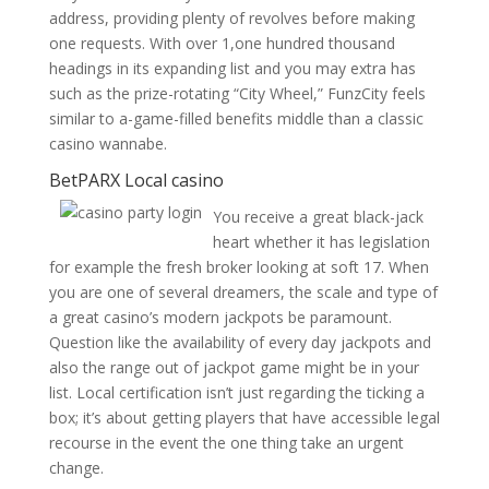
address, providing plenty of revolves before making
one requests. With over 1,one hundred thousand
headings in its expanding list and you may extra has
such as the prize-rotating “City Wheel,” FunzCity feels
similar to a-game-filled benefits middle than a classic
casino wannabe.
BetPARX Local casino
You receive a great black-jack
heart whether it has legislation
for example the fresh broker looking at soft 17. When
you are one of several dreamers, the scale and type of
a great casino’s modern jackpots be paramount.
Question like the availability of every day jackpots and
also the range out of jackpot game might be in your
list. Local certification isn’t just regarding the ticking a
box; it’s about getting players that have accessible legal
recourse in the event the one thing take an urgent
change.