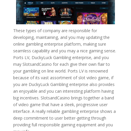
These types of company are responsible for
developing, maintaining, and you may updating the
online gambling enterprise platform, making sure
seamless capability and you may a nice gaming sense.
Ports LV, DuckyLuck Gambling enterprise, and you
may SlotsandCasino for each give their own flair to
your gambling on line world. Ports LV is renowned
because of its vast assortment of slot video game, if
you are DuckyLuck Gambling enterprise also provides
an enjoyable and you can interesting platform having
big incentives. SlotsandCasino brings together a band
of video game that have a sleek, progressive user
interface. A really reliable gambling enterprise shows a
deep commitment to user better-getting through
providing full responsible gaming equipment and you