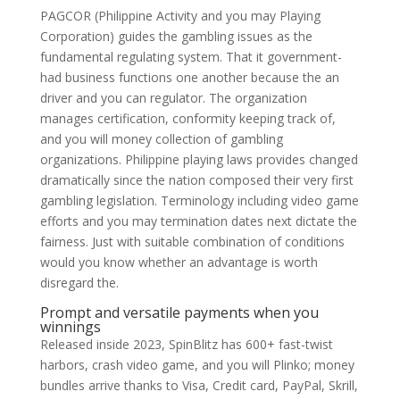
PAGCOR (Philippine Activity and you may Playing
Corporation) guides the gambling issues as the
fundamental regulating system. That it government-
had business functions one another because the an
driver and you can regulator. The organization
manages certification, conformity keeping track of,
and you will money collection of gambling
organizations. Philippine playing laws provides changed
dramatically since the nation composed their very first
gambling legislation. Terminology including video game
efforts and you may termination dates next dictate the
fairness. Just with suitable combination of conditions
would you know whether an advantage is worth
disregard the.
Prompt and versatile payments when you
winnings
Released inside 2023, SpinBlitz has 600+ fast-twist
harbors, crash video game, and you will Plinko; money
bundles arrive thanks to Visa, Credit card, PayPal, Skrill,