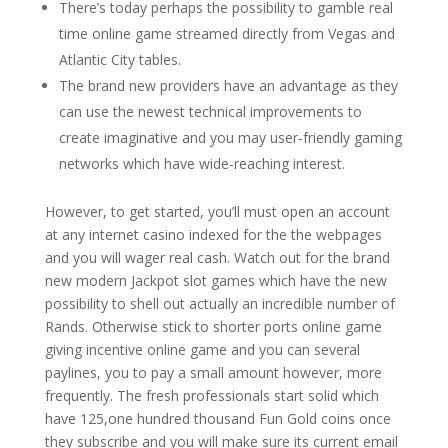
There’s today perhaps the possibility to gamble real
time online game streamed directly from Vegas and
Atlantic City tables.
The brand new providers have an advantage as they
can use the newest technical improvements to
create imaginative and you may user-friendly gaming
networks which have wide-reaching interest.
However, to get started, you’ll must open an account
at any internet casino indexed for the the webpages
and you will wager real cash. Watch out for the brand
new modern Jackpot slot games which have the new
possibility to shell out actually an incredible number of
Rands. Otherwise stick to shorter ports online game
giving incentive online game and you can several
paylines, you to pay a small amount however, more
frequently. The fresh professionals start solid which
have 125,one hundred thousand Fun Gold coins once
they subscribe and you will make sure its current email