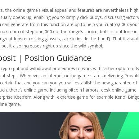
s, the online game’s visual appeal and features are nevertheless high
sually opens up, enabling you to simply click buoys, discussing victor
can generate from this function are up to help you cuatro,000x your 
ximum of step one,000x of the range’s choice, but it is outdone in
great lobster rocking glasses, take in inside the ‘hand’). That it visual
 but it also increases right up since the wild symbol.
osit | Position Guidance
 crypto put and withdrawal procedures to work with rather option of 
put steps. Whenever an internet online game states delivering Provab
ertain that and you can you you will establish the new guarantee of 
Such, there’s online game including bitcoin harbors, desk online game
terprise Keep’em. Along with, expertise game for example Keno, Bingo
nline game.