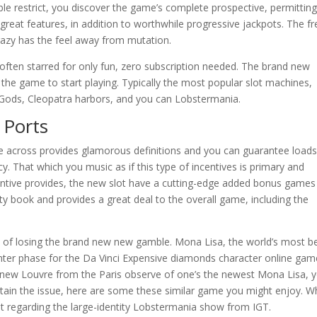
ble restrict, you discover the game’s complete prospective, permittin
reat features, in addition to worthwhile progressive jackpots. The fr
razy has the feel away from mutation.
often starred for only fun, zero subscription needed. The brand new
the game to start playing. Typically the most popular slot machines,
ods, Cleopatra harbors, and you can Lobstermania.
 Ports
 across provides glamorous definitions and you can guarantee loads
cy. That which you music as if this type of incentives is primary and
ntive provides, the new slot have a cutting-edge added bonus games
y book and provides a great deal to the overall game, including the
eat of losing the brand new new gamble. Mona Lisa, the world’s most b
nter phase for the Da Vinci Expensive diamonds character online gam
 new Louvre from the Paris observe of one’s the newest Mona Lisa, yo
tain the issue, here are some these similar game you might enjoy. W
nt regarding the large-identity Lobstermania show from IGT.