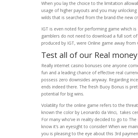
When you lay the choice to the limitation allowa
usage of higher payouts and you may unlocking g
wilds that is searched from the brand-the new c
IGT is even noted for performing game which is 
gamblers do not need to download a full sort of 
produced by IGT, were Online game away from G
Test all of our Real money
Really internet casino bonuses one anyone come
fun and a leading chance of effective real curren
possess zero downsides anyway. Regarding ince
ends indeed there. The fresh Buoy Bonus is prett
potential for big wins.
Volatility for the online game refers to the thr
known the color by Leonardo da Vinci, takes ce
For many who’ve in reality decided to go to The
know it’s an eyesight to consider! When we main
you is pleasing to the eye about this 3rd payme