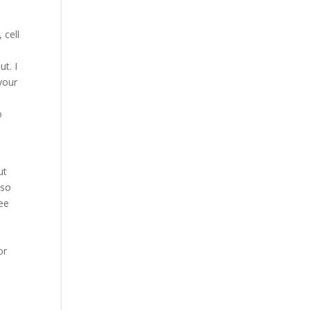
, cell
ut. I
your
o
ut
 so
ree
or