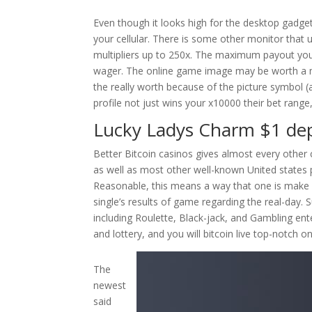
Even though it looks high for the desktop gadget
your cellular. There is some other monitor that u
multipliers up to 250x. The maximum payout you 
wager. The online game image may be worth a ma
the really worth because of the picture symbol (a 
profile not just wins your x10000 their bet range,
Lucky Ladys Charm $1 dep
Better Bitcoin casinos gives almost every other
as well as most other well-known United states 
Reasonable, this means a way that one is make c
single’s results of game regarding the real-day. 
including Roulette, Black-jack, and Gambling en
and lottery, and you will bitcoin live top-notch o
The
newest
said