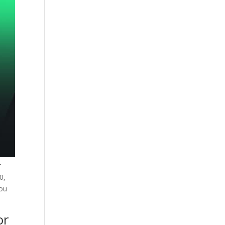
r
0,
you
or