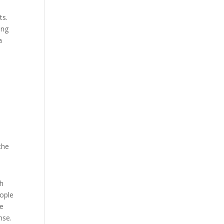
ts.
ing
a
the
sh
eople
ze
nse.