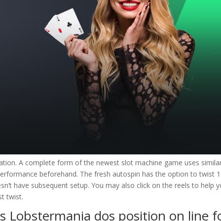
itation. A complete form of the newest slot machine game uses simila
 performance beforehand. The fresh autospin has the option to twist 1
esn’t have subsequent setup. You may also click on the reels to help 
 twist.
s Lobstermania dos position on line f