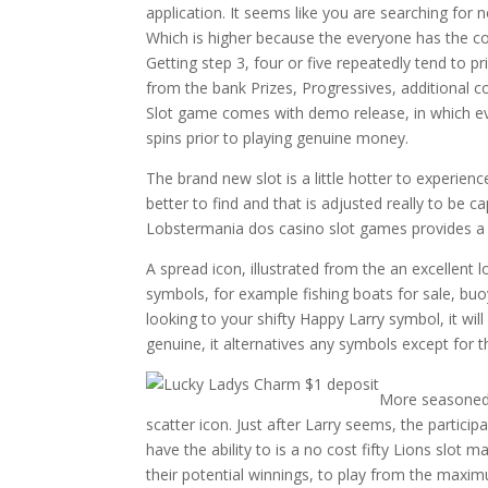
application. It seems like you are searching for 
Which is higher because the everyone has the co
Getting step 3, four or five repeatedly tend to 
from the bank Prizes, Progressives, additional 
Slot game comes with demo release, in which eve
spins prior to playing genuine money.
The brand new slot is a little hotter to experience
better to find and that is adjusted really to b
Lobstermania dos casino slot games provides a
A spread icon, illustrated from the an excellent
symbols, for example fishing boats for sale, buo
looking to your shifty Happy Larry symbol, it wil
genuine, it alternatives any symbols except for 
More seasoned 
scatter icon. Just after Larry seems, the partic
have the ability to is a no cost fifty Lions slot
their potential winnings, to play from the maxim