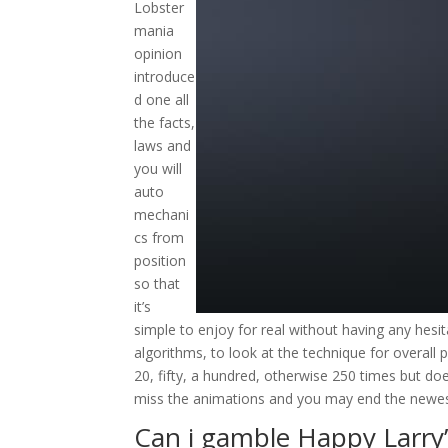
Lobster
mania
opinion
introduce
d one all
the facts,
laws and
you will
auto
mechani
cs from
position
so that
it’s
simple to enjoy for real without having any hes
algorithms, to look at the technique for overall
20, fifty, a hundred, otherwise 250 times but do
miss the animations and you may end the newest
Can i gamble Happy Larry’