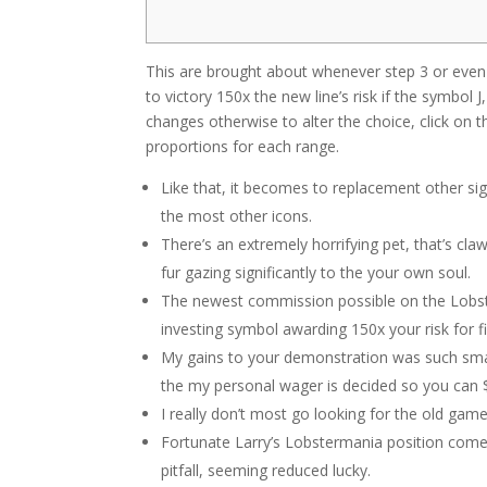
This are brought about whenever step 3 or even
to victory 150x the new line’s risk if the symbol J
changes otherwise to alter the choice, click on t
proportions for each range.
Like that, it becomes to replacement other sig
the most other icons.
There’s an extremely horrifying pet, that’s cla
fur gazing significantly to the your own soul.
The newest commission possible on the Lobst
investing symbol awarding 150x your risk for f
My gains to your demonstration was such smal
the my personal wager is decided so you can $
I really don’t most go looking for the old ga
Fortunate Larry’s Lobstermania position comes
pitfall, seeming reduced lucky.