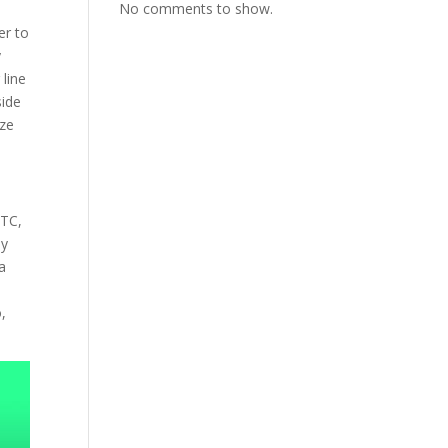
No comments to show.
er to
y
line
side
ize
BTC,
ly
a
,