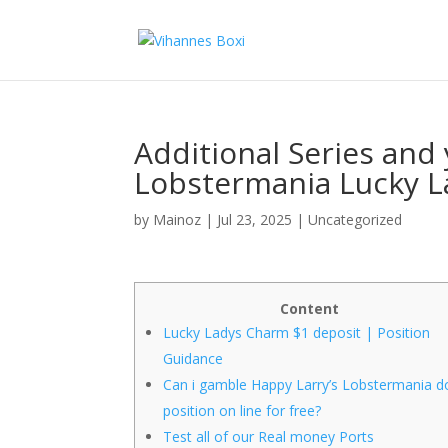
Additional Series and
Lobstermania Lucky L
by
Mainoz
|
Jul 23, 2025
|
Uncategorized
Content
Lucky Ladys Charm $1 deposit | Position
Guidance
Can i gamble Happy Larry’s Lobstermania d
position on line for free?
Test all of our Real money Ports