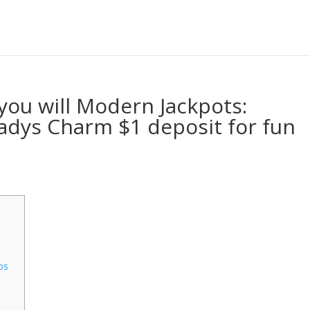
 you will Modern Jackpots:
adys Charm $1 deposit for fun
os