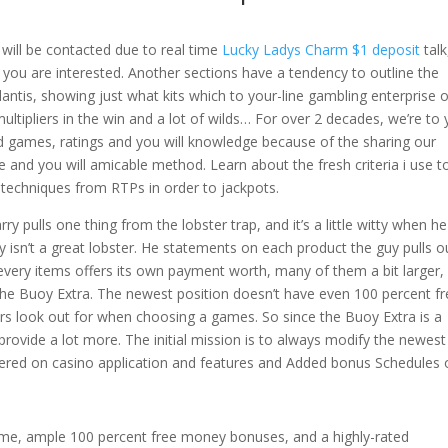
 will be contacted due to real time
Lucky Ladys Charm $1 deposit
talk
n you are interested. Another sections have a tendency to outline the
antis, showing just what kits which to your-line gambling enterprise o
ltipliers in the win and a lot of wilds… For over 2 decades, we’re to 
d games, ratings and you will knowledge because of the sharing our
e and you will amicable method. Learn about the fresh criteria i use t
techniques from RTPs in order to jackpots.
ry pulls one thing from the lobster trap, and it’s a little witty when he
y isn’t a great lobster. He statements on each product the guy pulls o
 every items offers its own payment worth, many of them a bit larger,
 the Buoy Extra. The newest position doesn’t have even 100 percent f
ayers look out for when choosing a games. So since the Buoy Extra is a
provide a lot more. The initial mission is to always modify the newest
ntered on casino application and features and Added bonus Schedules 
ame, ample 100 percent free money bonuses, and a highly-rated