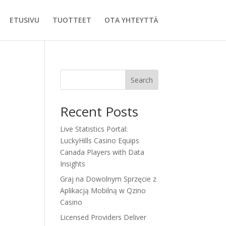
ETUSIVU
TUOTTEET
OTA YHTEYTTÄ
Search
Recent Posts
Live Statistics Portal:
LuckyHills Casino Equips
Canada Players with Data
Insights
Graj na Dowolnym Sprzęcie z
Aplikacją Mobilną w Qzino
Casino
Licensed Providers Deliver