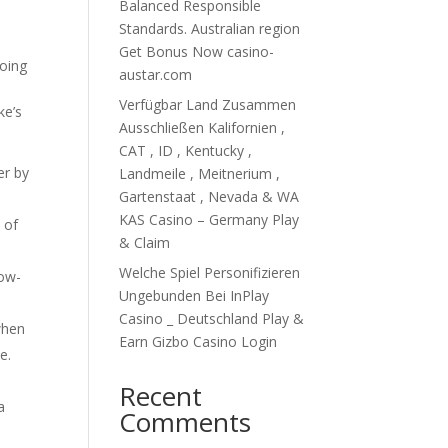
Balanced Responsible
Standards. Australian region
Get Bonus Now casino-
going
austar.com
Verfügbar Land Zusammen
ke’s
Ausschließen Kalifornien ,
CAT , ID , Kentucky ,
er by
Landmeile , Meitnerium ,
Gartenstaat , Nevada & WA
KAS Casino – Germany Play
 of
& Claim
Welche Spiel Personifizieren
low-
Ungebunden Bei InPlay
Casino _ Deutschland Play &
when
Earn Gizbo Casino Login
e.
Recent
a
Comments