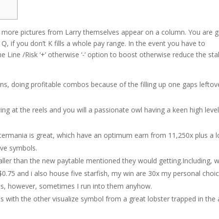
 more pictures from Larry themselves appear on a column. You are 
, Q, if you don’t K fills a whole pay range.
In the event you have to
he Line /Risk ‘+’ otherwise ‘-’ option to boost otherwise reduce the sta
ns, doing profitable combos because of the filling up one gaps leftov
wing at the reels and you will a passionate owl having a keen high level
ermania is great, which have an optimum earn from 11,250x plus a 
ive symbols.
ler than the new paytable mentioned they would getting.Including, 
0.75 and i also house five starfish, my win are 30x my personal choic
mes, however, sometimes I run into them anyhow.
 with the other visualize symbol from a great lobster trapped in the 