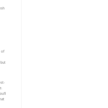
g
esh
 of
 but
est-
e.
u’ll
hat