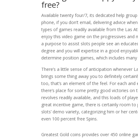
free?
Available twenty four/7, its dedicated help group
phone, if you don’t email, delivering advice whe
types of games readily available from the Las Atl
enjoy this video game on the progressives and mu
a purpose to assist slots people see an educate
degree and you will expertise in a good enjoyabl
determine position games, which includes many 
There’s a little sense of anticipation whenever Lar
brings some thing away you to definitely certainl
too, that’s an element of the feel. For each and
there’s place for some pretty good victories on
revolves readily available, and this loads of pl
great incentive game, there is certainly room to 
slots’ demo variety, categorizing him or her ce
even 100 percent free Spins.
Greatest Gold coins provides over 450 online g