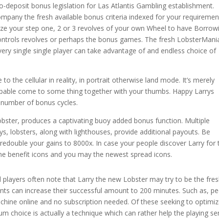
no-deposit bonus legislation for Las Atlantis Gambling establishment.
mpany the fresh available bonus criteria indexed for your requiremen
prize your step one, 2 or 3 revolves of your own Wheel to have Borrow
controls revolves or perhaps the bonus games. The fresh LobsterMani
ry single single player can take advantage of and endless choice of
 to the cellular in reality, in portrait otherwise land mode. It’s merely
e capable come to some thing together with your thumbs. Happy Larrys
 number of bonus cycles.
 lobster, produces a captivating buoy added bonus function. Multiple
ys, lobsters, along with lighthouses, provide additional payouts. Be
l redouble your gains to 8000x. In case your people discover Larry for 
the benefit icons and you may the newest spread icons.
players often note that Larry the new Lobster may try to be the fre
ipants can increase their successful amount to 200 minutes. Such as, p
 machine online and no subscription needed. Of these seeking to optimi
um choice is actually a technique which can rather help the playing se