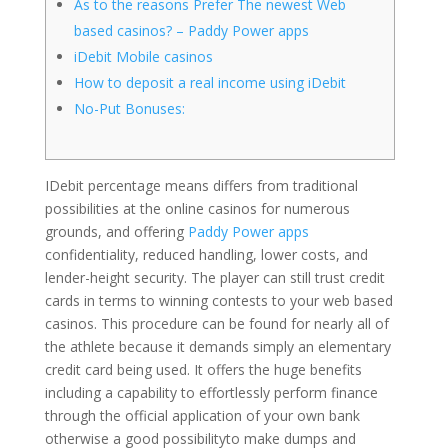
As to the reasons Prefer The newest Web
based casinos? – Paddy Power apps
iDebit Mobile casinos
How to deposit a real income using iDebit
No-Put Bonuses:
IDebit percentage means differs from traditional
possibilities at the online casinos for numerous
grounds, and offering
Paddy Power apps
confidentiality, reduced handling, lower costs, and
lender-height security. The player can still trust credit
cards in terms to winning contests to your web based
casinos.
This procedure can be found for nearly all of
the athlete because it demands simply an elementary
credit card being used. It offers the huge benefits
including a capability to effortlessly perform finance
through the official application of your own bank
otherwise a good possibilityto make dumps and