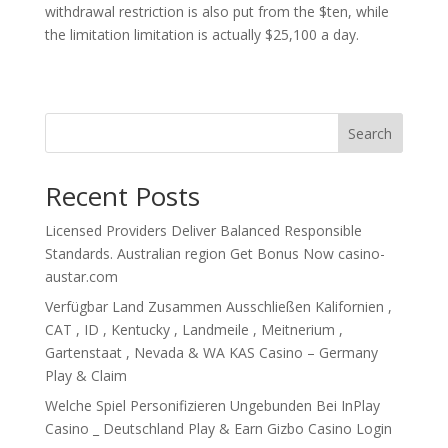
withdrawal restriction is also put from the $ten, while
the limitation limitation is actually $25,100 a day.
Search
Recent Posts
Licensed Providers Deliver Balanced Responsible
Standards. Australian region Get Bonus Now casino-
austar.com
Verfügbar Land Zusammen Ausschließen Kalifornien ,
CAT , ID , Kentucky , Landmeile , Meitnerium ,
Gartenstaat , Nevada & WA KAS Casino – Germany
Play & Claim
Welche Spiel Personifizieren Ungebunden Bei InPlay
Casino _ Deutschland Play & Earn Gizbo Casino Login