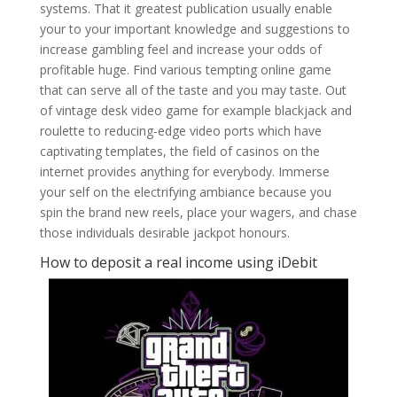
systems. That it greatest publication usually enable
your to your important knowledge and suggestions to
increase gambling feel and increase your odds of
profitable huge. Find various tempting online game
that can serve all of the taste and you may taste. Out
of vintage desk video game for example blackjack and
roulette to reducing-edge video ports which have
captivating templates, the field of casinos on the
internet provides anything for everybody. Immerse
your self on the electrifying ambiance because you
spin the brand new reels, place your wagers, and chase
those individuals desirable jackpot honours.
How to deposit a real income using iDebit