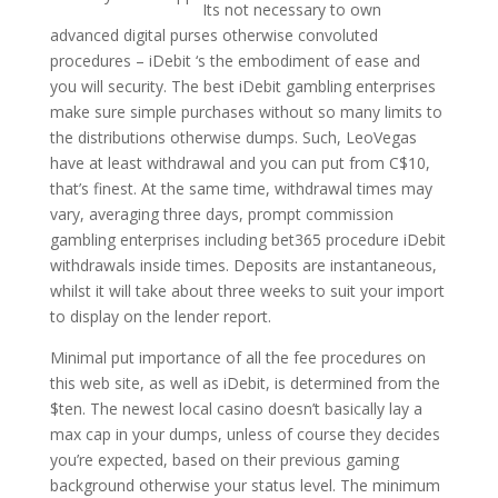
Its not necessary to own
advanced digital purses otherwise convoluted
procedures – iDebit ‘s the embodiment of ease and
you will security. The best iDebit gambling enterprises
make sure simple purchases without so many limits to
the distributions otherwise dumps. Such, LeoVegas
have at least withdrawal and you can put from C$10,
that’s finest. At the same time, withdrawal times may
vary, averaging three days, prompt commission
gambling enterprises including bet365 procedure iDebit
withdrawals inside times. Deposits are instantaneous,
whilst it will take about three weeks to suit your import
to display on the lender report.
Minimal put importance of all the fee procedures on
this web site, as well as iDebit, is determined from the
$ten. The newest local casino doesn’t basically lay a
max cap in your dumps, unless of course they decides
you’re expected, based on their previous gaming
background otherwise your status level. The minimum