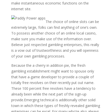
make instantaneous economic functions on the
internet site.
The choice of online slots can be
extremely large, folks can find anything of one’s own.
To possess another choice of an online local casino,
make sure you make use of the information over.
Believe just respected gambling enterprises, this really
is a vow out of trustworthiness and you will openness
of your own gambling processes.
Because the a cherry in addition pie, the fresh
gambling establishment might want to spouse only
that have a-game developer to provide a couple of
totally free revolves on their recently put out name.
These 100 percent free revolves have a tendency to
already been while the next part of the sign-up
provide.Emerging technical is additionally other solid
town in which these types of freshly revealed gambling
enterprises can be excel. For many who’re also always