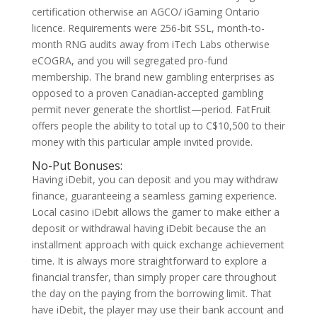
certification otherwise an AGCO/ iGaming Ontario
licence. Requirements were 256-bit SSL, month-to-
month RNG audits away from iTech Labs otherwise
eCOGRA, and you will segregated pro-fund
membership. The brand new gambling enterprises as
opposed to a proven Canadian-accepted gambling
permit never generate the shortlist—period. FatFruit
offers people the ability to total up to C$10,500 to their
money with this particular ample invited provide.
No-Put Bonuses:
Having iDebit, you can deposit and you may withdraw
finance, guaranteeing a seamless gaming experience.
Local casino iDebit allows the gamer to make either a
deposit or withdrawal having iDebit because the an
installment approach with quick exchange achievement
time. It is always more straightforward to explore a
financial transfer, than simply proper care throughout
the day on the paying from the borrowing limit. That
have iDebit, the player may use their bank account and