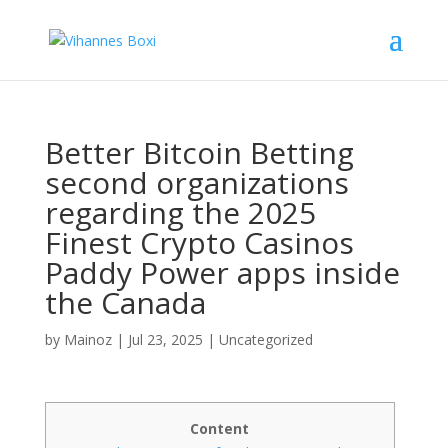
Better Bitcoin Betting
second organizations
regarding the 2025
Finest Crypto Casinos
Paddy Power apps inside
the Canada
by
Mainoz
|
Jul 23, 2025
|
Uncategorized
Content