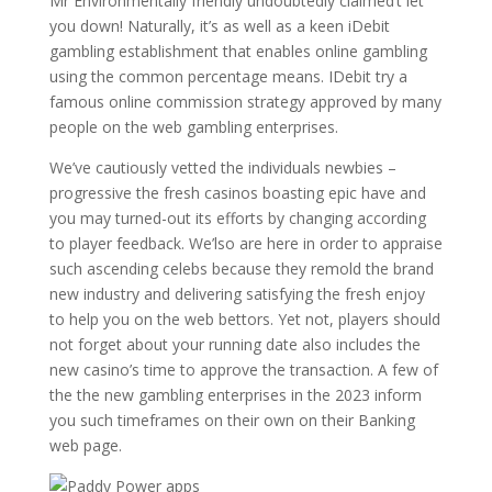
Mr Environmentally friendly undoubtedly claimed’t let
you down! Naturally, it’s as well as a keen iDebit
gambling establishment that enables online gambling
using the common percentage means. IDebit try a
famous online commission strategy approved by many
people on the web gambling enterprises.
We’ve cautiously vetted the individuals newbies –
progressive the fresh casinos boasting epic have and
you may turned-out its efforts by changing according
to player feedback. We’lso are here in order to appraise
such ascending celebs because they remold the brand
new industry and delivering satisfying the fresh enjoy
to help you on the web bettors. Yet not, players should
not forget about your running date also includes the
new casino’s time to approve the transaction. A few of
the the new gambling enterprises in the 2023 inform
you such timeframes on their own on their Banking
web page.