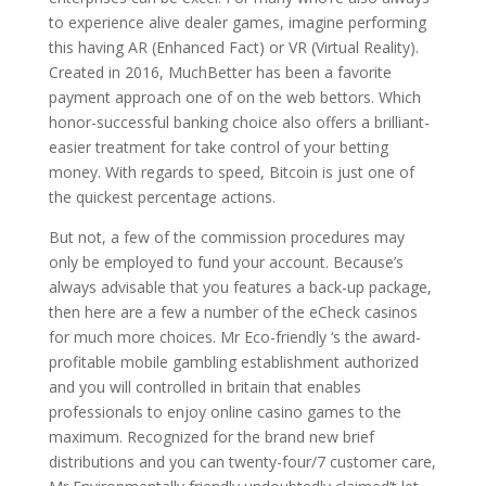
to experience alive dealer games, imagine performing
this having AR (Enhanced Fact) or VR (Virtual Reality).
Created in 2016, MuchBetter has been a favorite
payment approach one of on the web bettors. Which
honor-successful banking choice also offers a brilliant-
easier treatment for take control of your betting
money. With regards to speed, Bitcoin is just one of
the quickest percentage actions.
But not, a few of the commission procedures may
only be employed to fund your account. Because’s
always advisable that you features a back-up package,
then here are a few a number of the eCheck casinos
for much more choices. Mr Eco-friendly ‘s the award-
profitable mobile gambling establishment authorized
and you will controlled in britain that enables
professionals to enjoy online casino games to the
maximum. Recognized for the brand new brief
distributions and you can twenty-four/7 customer care,