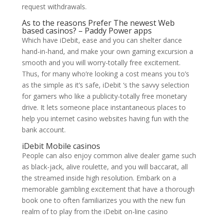
request withdrawals.
As to the reasons Prefer The newest Web
based casinos? – Paddy Power apps
Which have iDebit, ease and you can shelter dance
hand-in-hand, and make your own gaming excursion a
smooth and you will worry-totally free excitement.
Thus, for many who’re looking a cost means you to’s
as the simple as it’s safe, iDebit ‘s the savvy selection
for gamers who like a publicity-totally free monetary
drive. It lets someone place instantaneous places to
help you internet casino websites having fun with the
bank account.
iDebit Mobile casinos
People can also enjoy common alive dealer game such
as black-jack, alive roulette, and you will baccarat, all
the streamed inside high resolution. Embark on a
memorable gambling excitement that have a thorough
book one to often familiarizes you with the new fun
realm of to play from the iDebit on-line casino