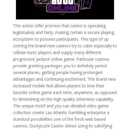
This action offer promise that casino is operating
legitimately and fairly, making certain a secure playing
ecosystem to possess participants. This type of up
coming the brand new casinos try to cater especially to
cellular-basic players and supply many different
progressive jackpot online game. Particular casinos
provide greeting packages you to definitely period
several places, getting people having prolonged
advantages and continuing excitement. The brand new
increased mobile feel allows players to love their
favorite online game each time, anywhere, as opposed
to diminishing on the high quality otherwise capability.
The unique motif and you can detailed video game
collection create Las Atlantis Gambling enterprise a
standout possibilities one of the fresh web based
casinos. DuckyLuck Casino shines using its satisfying