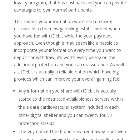
loyalty program, that has cashback and you can private
campaigns to own normal participants.
This means your information won’t end up being
distributed to the new gambling establishment when
you have fun with iDebit while the your payment
approach. Even though it may seem like a hassle to
incorporate your information every time you want to
deposit or withdraw, it’s worth every penny on the
additional protection and you can reassurance. As well
as, iDebit is actually a reliable option which have big
provides which can improve your overall gaming feel.
Any information you share with iDebit is actually
stored to the restricted-availableness servers within
the a data cardiovascular system included in each
other digital shelter and you can twenty four/7
protection shields.
The guy noticed the brand new trend away from web
based casinos swinging to the elizabeth-wallets and