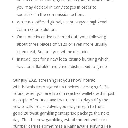
you may decided in early stages in order to
specialize in the commission actions.
While not offered global, iDebit stays a high-level
commission solution.
Once one incentive is carried out, your following
about three places of C$20 or even more usually
open next, 3rd and you will next render.
Instead, opt for a new local casino bursting which
have an inflatable and varied distinct video game.
Our July 2025 screening let you know Interac
withdrawals from signed up novices averaging 9–24
hours, when you are Bitcoin reaches wallets within just
a couple of hours. Save that it area; today’s fifty the
new totally free revolves you may morph to the a
good 20-twist gambling enterprise package the next
day. The the new gambling establishment website i
number carries sometimes a Kahnawake Playing Fee