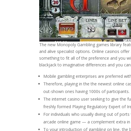
The new Monopoly Gambling games library feature
and alive specialist options. Online casinos off
something to fit all of the preference and you wi
blackjack to imaginative differences and you can th
Mobile gambling enterprises are preferred wit
Therefore, playing in the the newest online ca
out-shown ones having 1000s of participants.
The internet casino user seeking to give the f
freshly formed Playing Regulatory Expert of Ir
For individuals who usually diving out of ports
arcade online game — a complement extra in yo
To your introduction of gambling on line, th