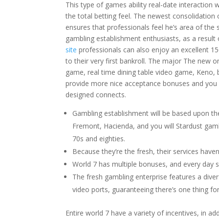
This type of games ability real-date interaction 
the total betting feel. The newest consolidatio
ensures that professionals feel he’s area of the s
gambling establishment enthusiasts, as a result 
site
professionals can also enjoy an excellent 15
to their very first bankroll. The major The new 
game, real time dining table video game, Keno, 
provide more nice acceptance bonuses and you 
designed connects.
Gambling establishment will be based upon th
Fremont, Hacienda, and you will Stardust gam
70s and eighties.
Because they’re the fresh, their services haven
World 7 has multiple bonuses, and every day su
The fresh gambling enterprise features a dive
video ports, guaranteeing there’s one thing for 
Entire world 7 have a variety of incentives, in a