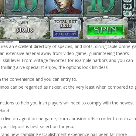
s an excellent directory of species, and slots, dining table online 
er an extensive arsenal away from video game, guaranteeing there’s
ll skill level. From vintage favorites for example harbors and you can
rilling alive specialist enjoy, the options look limitless.
h the convenience and you can entry to.
sinos can be regarded as riskier, at the very least when compared to 
unctions to help you Irish players will need to comply with the newest
eland.
 to live on agent online game, from abrasion-offs in order to real cas
ur deposit is best selection for you.
e brand new gambling establishment experience has been far more