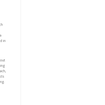
ch
sa
d in
bout
ling
oach,
cts
ing.