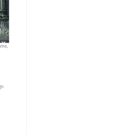
game,
go
h