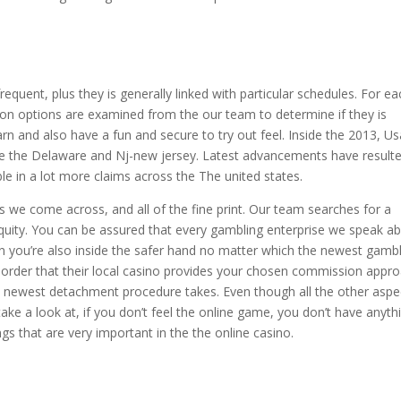
quent, plus they is generally linked with particular schedules. For ea
on options are examined from the our team to determine if they is
arn and also have a fun and secure to try out feel. Inside the 2013, U
side the Delaware and Nj-new jersey. Latest advancements have resulte
le in a lot more claims across the The united states.
 we come across, and all of the fine print. Our team searches for a
uity. You can be assured that every gambling enterprise we speak a
on you’re also inside the safer hand no matter which the newest gamb
n order that their local casino provides your chosen commission appr
he newest detachment procedure takes. Even though all the other aspe
ake a look at, if you don’t feel the online game, you don’t have anyth
gs that are very important in the the online casino.