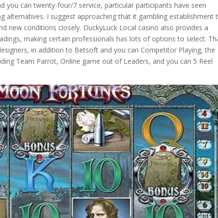
nd you can twenty-four/7 service, particular participants have seen
 alternatives. I suggest approaching that it gambling establishment 
nd new conditions closely. DuckyLuck Local casino also provides a
dings, making certain professionals has lots of options to select. Th
signers, in addition to Betsoft and you can Competitor Playing, the
cluding Team Parrot, Online game out of Leaders, and you can 5 Reel