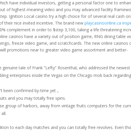
which have individual investors, getting a personal factor one to enha
n out of highest-meaning video and you may advanced facility framew
tep. Ignition Local casino try a high choice for of several real cash on
of their nice invited incentive. The brand new
playcasinoonline.ca insp
0% complement in order to $step 3,100, taking a life threatening inc
online casinos have a variety out of position game, RNG dining table v
bingo, freeze video game, and scratchcards. The new online casinos 
will promotions near to greater video game assortment and better-
e genuine tale of Frank “Lefty” Rosenthal, who addressed the newest
bling enterprises inside the Vegas on the Chicago mob back regarding
’t been confirmed by-time yet ,.
its and you may totally free spins.
rse group of harbors, away from vintage fruits computers for the curr
all.
ddition to each day matches and you can totally free revolves. Even th