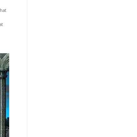
that
at