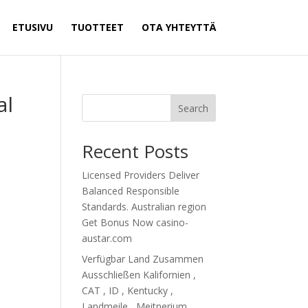
ETUSIVU
TUOTTEET
OTA YHTEYTTÄ
al
Search
Recent Posts
Licensed Providers Deliver
Balanced Responsible
Standards. Australian region
Get Bonus Now casino-
austar.com
Verfügbar Land Zusammen
Ausschließen Kalifornien ,
CAT , ID , Kentucky ,
Landmeile , Meitnerium ,