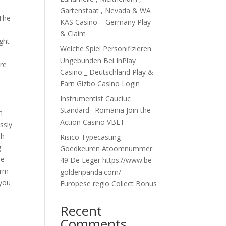
Gartenstaat , Nevada & WA
 The
KAS Casino – Germany Play
& Claim
ght
Welche Spiel Personifizieren
Ungebunden Bei InPlay
re
Casino _ Deutschland Play &
Earn Gizbo Casino Login
Instrumentist Cauciuc
Standard · Romania Join the
n
Action Casino VBET
ssly
sh
Risico Typecasting
g
Goedkeuren Atoomnummer
re
49 De Leger https://www.be-
orm
goldenpanda.com/ –
 you
Europese regio Collect Bonus
Recent
Comments