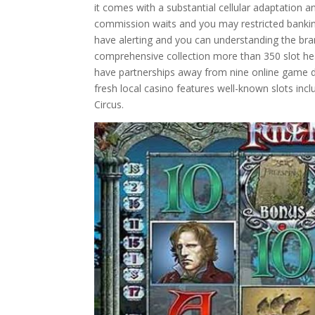
it comes with a substantial cellular adaptation a
commission waits and you may restricted banking
have alerting and you can understanding the bra
comprehensive collection more than 350 slot hea
have partnerships away from nine online game de
fresh local casino features well-known slots in
Circus.