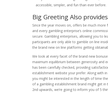
accessible, simpler, and fun than ever before.
Big Greeting Also provides
Since the year moves on, offers be much more fre
and every gambling enterprise’s online commissi
secure. Gambling enterprises, allowing you to le
participants are only able to gamble on line in
the brand new on line platforms getting obtainab
We look at every facet of the brand new bonuses
maximum equilibrium between generosity and eq
has been carefully checked, providing satisfacti
establishment website your prefer. Along with i
you might be interested in the length of time t
of a gambling establishment brand might get in t
2nd upwards, we’re going to inform you of 5 thin