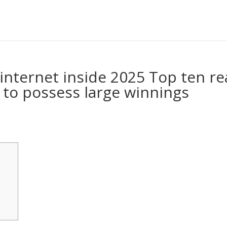
internet inside 2025 Top ten re
s to possess large winnings