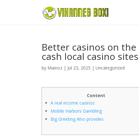
Better casinos on the 
cash local casino site
by
Mainoz
|
Jul 23, 2025
|
Uncategorized
Content
A real income casinos
Mobile Harbors Gambling
Big Greeting Also provides