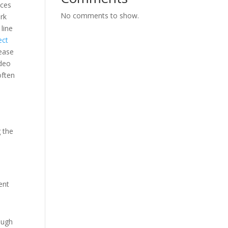
nces
No comments to show.
ork
 line
ect
rease
ideo
often
 the
ent
ough