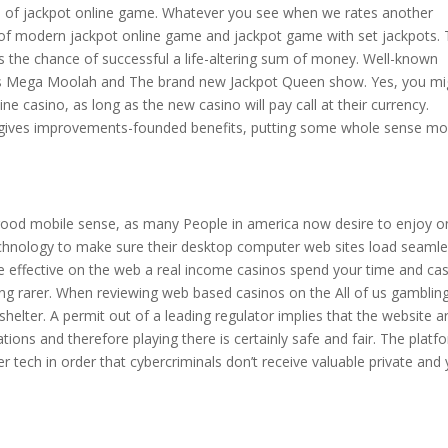
nd of jackpot online game. Whatever you see when we rates another
 of modern jackpot online game and jackpot game with set jackpots.
us the chance of successful a life-altering sum of money. Well-known
s is Mega Moolah and The brand new Jackpot Queen show.
Yes, you mi
ne casino, as long as the new casino will pay call at their currency.
nd gives improvements-founded benefits, putting some whole sense mo
good mobile sense, as many People in america now desire to enjoy o
technology to make sure their desktop computer web sites load seamle
 effective on the web a real income casinos spend your time and ca
ting rarer. When reviewing web based casinos on the All of us gamblin
l shelter. A permit out of a leading regulator implies that the website a
tions and therefore playing there is certainly safe and fair. The platf
er tech in order that cybercriminals don’t receive valuable private and