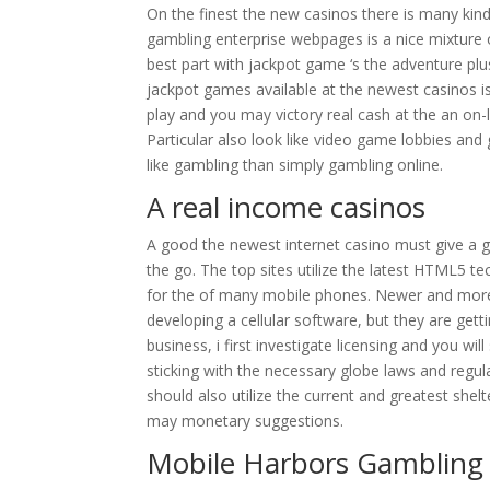
On the finest the new casinos there is many ki
gambling enterprise webpages is a nice mixture
best part with jackpot game ‘s the adventure pl
jackpot games available at the newest casino
play and you may victory real cash at the an on-li
Particular also look like video game lobbies a
like gambling than simply gambling online.
A real income casinos
A good the newest internet casino must give a 
the go. The top sites utilize the latest HTML5 
for the of many mobile phones. Newer and more
developing a cellular software, but they are get
business, i first investigate licensing and you wil
sticking with the necessary globe laws and regula
should also utilize the current and greatest shelt
may monetary suggestions.
Mobile Harbors Gambling