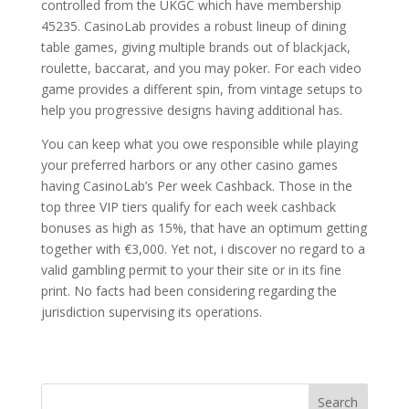
controlled from the UKGC which have membership
45235. CasinoLab provides a robust lineup of dining
table games, giving multiple brands out of blackjack,
roulette, baccarat, and you may poker. For each video
game provides a different spin, from vintage setups to
help you progressive designs having additional has.
You can keep what you owe responsible while playing
your preferred harbors or any other casino games
having CasinoLab’s Per week Cashback. Those in the
top three VIP tiers qualify for each week cashback
bonuses as high as 15%, that have an optimum getting
together with €3,000. Yet not, i discover no regard to a
valid gambling permit to your their site or in its fine
print. No facts had been considering regarding the
jurisdiction supervising its operations.
Search