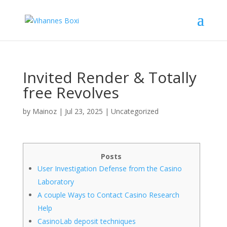
Invited Render & Totally
free Revolves
by
Mainoz
|
Jul 23, 2025
|
Uncategorized
Posts
User Investigation Defense from the Casino
Laboratory
A couple Ways to Contact Casino Research
Help
CasinoLab deposit techniques