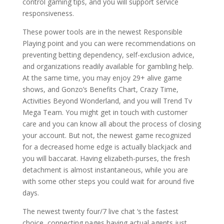
control gaming tips, and you will support service
responsiveness.
These power tools are in the newest Responsible
Playing point and you can were recommendations on
preventing betting dependency, self-exclusion advice,
and organizations readily available for gambling help.
At the same time, you may enjoy 29+ alive game
shows, and Gonzo’s Benefits Chart, Crazy Time,
Activities Beyond Wonderland, and you will Trend Tv
Mega Team. You might get in touch with customer
care and you can know all about the process of closing
your account. But not, the newest game recognized
for a decreased home edge is actually blackjack and
you will baccarat. Having elizabeth-purses, the fresh
detachment is almost instantaneous, while you are
with some other steps you could wait for around five
days.
The newest twenty four/7 live chat ‘s the fastest
choice, connecting pages having actual agents just