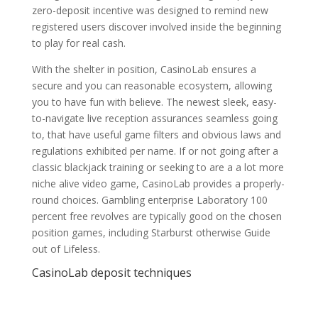
zero-deposit incentive was designed to remind new
registered users discover involved inside the beginning
to play for real cash.
With the shelter in position, CasinoLab ensures a
secure and you can reasonable ecosystem, allowing
you to have fun with believe. The newest sleek, easy-
to-navigate live reception assurances seamless going
to, that have useful game filters and obvious laws and
regulations exhibited per name. If or not going after a
classic blackjack training or seeking to are a a lot more
niche alive video game, CasinoLab provides a properly-
round choices. Gambling enterprise Laboratory 100
percent free revolves are typically good on the chosen
position games, including Starburst otherwise Guide
out of Lifeless.
CasinoLab deposit techniques