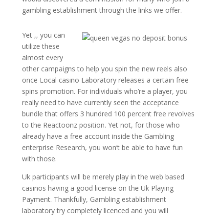
gambling establishment through the links we offer.
Yet ,, you can
utilize these
almost every
other campaigns to help you spin the new reels also
once Local casino Laboratory releases a certain free
spins promotion. For individuals who’re a player, you
really need to have currently seen the acceptance
bundle that offers 3 hundred 100 percent free revolves
to the Reactoonz position. Yet not, for those who
already have a free account inside the Gambling
enterprise Research, you won’t be able to have fun
with those.
Uk participants will be merely play in the web based
casinos having a good license on the Uk Playing
Payment. Thankfully, Gambling establishment
laboratory try completely licenced and you will