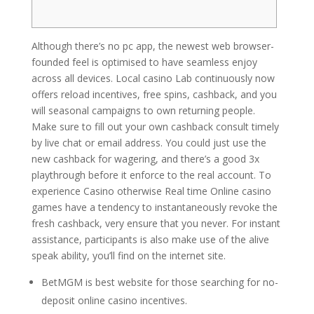
Although there’s no pc app, the newest web browser-
founded feel is optimised to have seamless enjoy
across all devices. Local casino Lab continuously now
offers reload incentives, free spins, cashback, and you
will seasonal campaigns to own returning people.
Make sure to fill out your own cashback consult timely
by live chat or email address. You could just use the
new cashback for wagering, and there’s a good 3x
playthrough before it enforce to the real account.
To
experience Casino otherwise Real time Online casino
games have a tendency to instantaneously revoke the
fresh cashback, very ensure that you never. For instant
assistance, participants is also make use of the alive
speak ability, you’ll find on the internet site.
BetMGM is best website for those searching for no-
deposit online casino incentives.