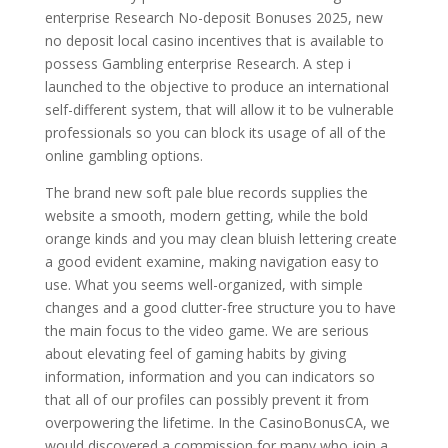
enterprise Research No-deposit Bonuses 2025, new
no deposit local casino incentives that is available to
possess Gambling enterprise Research. A step i
launched to the objective to produce an international
self-different system, that will allow it to be vulnerable
professionals so you can block its usage of all of the
online gambling options.
The brand new soft pale blue records supplies the
website a smooth, modern getting, while the bold
orange kinds and you may clean bluish lettering create
a good evident examine, making navigation easy to
use. What you seems well-organized, with simple
changes and a good clutter-free structure you to have
the main focus to the video game. We are serious
about elevating feel of gaming habits by giving
information, information and you can indicators so
that all of our profiles can possibly prevent it from
overpowering the lifetime. In the CasinoBonusCA, we
would discovered a commission for many who join a