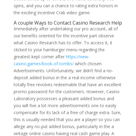
spins, and you can a chance to rating extra honors in
the exciting Incentive Crab video game.
A couple Ways to Contact Casino Research Help
Immediately after undertaking our pro account, all of
our benefits oriented for the incentive part observe
what Casino Research has to offer. To access it, it
clicked to your hamburger menu regarding the
greatest-kept corner after
https://new-
casino.games/book-of-tombs/
which chosen
Advertisements. Unfortunately, we didn’t find a no-
deposit added bonus in the a real income otherwise
totally free revolves redeemable that have an excellent
promo password for the customers. However, Casino
Laboratory possesses a pleasant added bonus and
you will five a lot more advertisements one to easily
compensate for its lack of a free of charge extra. Sure,
this is usually needed that you are a player so you can
allege any no-put added bonus, particularly in the a
vintage online casino having real cash game play. A