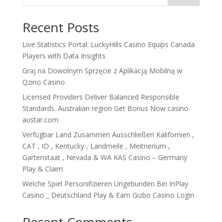
Recent Posts
Live Statistics Portal: LuckyHills Casino Equips Canada
Players with Data Insights
Graj na Dowolnym Sprzęcie z Aplikacją Mobilną w
Qzino Casino
Licensed Providers Deliver Balanced Responsible
Standards. Australian region Get Bonus Now casino-
austar.com
Verfügbar Land Zusammen Ausschließen Kalifornien ,
CAT , ID , Kentucky , Landmeile , Meitnerium ,
Gartenstaat , Nevada & WA KAS Casino – Germany
Play & Claim
Welche Spiel Personifizieren Ungebunden Bei InPlay
Casino _ Deutschland Play & Earn Gizbo Casino Login