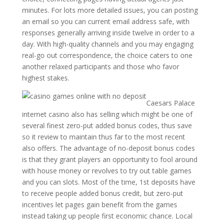
minutes. For lots more detailed issues, you can posting
an email so you can current email address safe, with
responses generally arriving inside twelve in order to a
day. With high-quality channels and you may engaging
real-go out correspondence, the choice caters to one
another relaxed participants and those who favor
highest stakes.
Caesars Palace
internet casino also has selling which might be one of
several finest zero-put added bonus codes, thus save
so it review to maintain thus far to the most recent
also offers. The advantage of no-deposit bonus codes
is that they grant players an opportunity to fool around
with house money or revolves to try out table games
and you can slots. Most of the time, 1st deposits have
to receive people added bonus credit, but zero-put
incentives let pages gain benefit from the games
instead taking up people first economic chance. Local