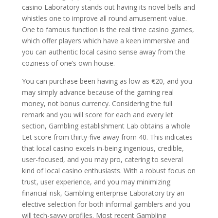
casino Laboratory stands out having its novel bells and
whistles one to improve all round amusement value.
One to famous function is the real time casino games,
which offer players which have a keen immersive and
you can authentic local casino sense away from the
coziness of one’s own house.
You can purchase been having as low as €20, and you
may simply advance because of the gaming real
money, not bonus currency. Considering the full
remark and you will score for each and every let
section, Gambling establishment Lab obtains a whole
Let score from thirty-five away from 40. This indicates
that local casino excels in-being ingenious, credible,
user-focused, and you may pro, catering to several
kind of local casino enthusiasts. With a robust focus on
trust, user experience, and you may minimizing
financial risk, Gambling enterprise Laboratory try an
elective selection for both informal gamblers and you
will tech-savvy profiles. Most recent Gambling