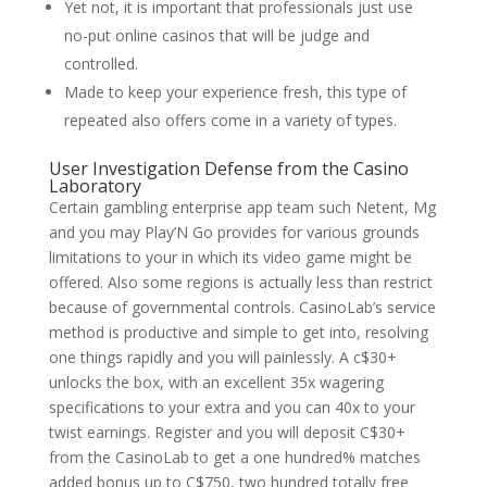
Yet not, it is important that professionals just use
no-put online casinos that will be judge and
controlled.
Made to keep your experience fresh, this type of
repeated also offers come in a variety of types.
User Investigation Defense from the Casino
Laboratory
Certain gambling enterprise app team such Netent, Mg
and you may Play’N Go provides for various grounds
limitations to your in which its video game might be
offered. Also some regions is actually less than restrict
because of governmental controls. CasinoLab’s service
method is productive and simple to get into, resolving
one things rapidly and you will painlessly. A c$30+
unlocks the box, with an excellent 35x wagering
specifications to your extra and you can 40x to your
twist earnings. Register and you will deposit C$30+
from the CasinoLab to get a one hundred% matches
added bonus up to C$750, two hundred totally free