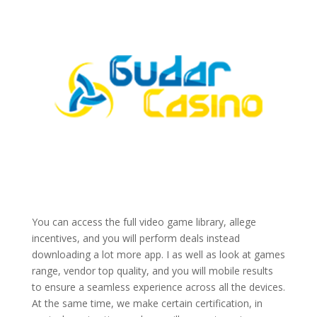
You can access the full video game library, allege
incentives, and you will perform deals instead
downloading a lot more app. I as well as look at games
range, vendor top quality, and you will mobile results
to ensure a seamless experience across all the devices.
At the same time, we make certain certification, in