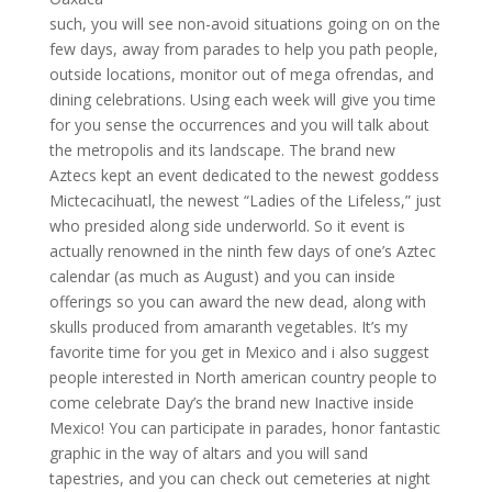
such, you will see non-avoid situations going on on the
few days, away from parades to help you path people,
outside locations, monitor out of mega ofrendas, and
dining celebrations. Using each week will give you time
for you sense the occurrences and you will talk about
the metropolis and its landscape. The brand new
Aztecs kept an event dedicated to the newest goddess
Mictecacihuatl, the newest “Ladies of the Lifeless,” just
who presided along side underworld. So it event is
actually renowned in the ninth few days of one’s Aztec
calendar (as much as August) and you can inside
offerings so you can award the new dead, along with
skulls produced from amaranth vegetables. It’s my
favorite time for you get in Mexico and i also suggest
people interested in North american country people to
come celebrate Day’s the brand new Inactive inside
Mexico! You can participate in parades, honor fantastic
graphic in the way of altars and you will sand
tapestries, and you can check out cemeteries at night