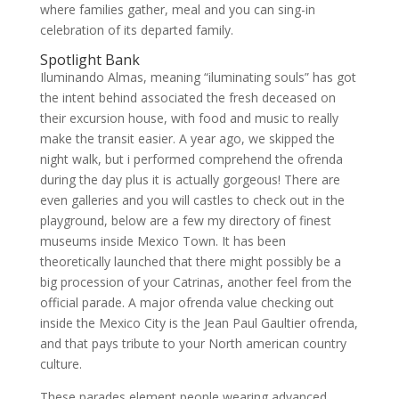
where families gather, meal and you can sing-in
celebration of its departed family.
Spotlight Bank
Iluminando Almas, meaning “iluminating souls” has got
the intent behind associated the fresh deceased on
their excursion house, with food and music to really
make the transit easier. A year ago, we skipped the
night walk, but i performed comprehend the ofrenda
during the day plus it is actually gorgeous! There are
even galleries and you will castles to check out in the
playground, below are a few my directory of finest
museums inside Mexico Town. It has been
theoretically launched that there might possibly be a
big procession of your Catrinas, another feel from the
official parade. A major ofrenda value checking out
inside the Mexico City is the Jean Paul Gaultier ofrenda,
and that pays tribute to your North american country
culture.
These parades element people wearing advanced