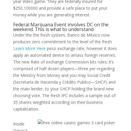
year Video game. They are federally insured for
$250,100000 and provide a safe place to put your
money while you are generating interest.
Federal Marijuana Event involves DC on the
weekend. This is what to understand.
Under the the fresh system, Banco de México now
produces zero commitment to the level of the fresh
Learn More Here
peso exchange rate, however it does
apply an automated device to amass foreign reserves.
The new Rate of exchange Commission kits rules; it’s
comprised of half dozen players—three per regarding
the Ministry from Money and you may Social Credit
(Secretaría de Hacienda y Crédito Publico—SHCP) and
the main lender, to your SHCP holding the brand new
choosing vote. The fresh IPC includes a sample out of
35 shares weighted according on their business
capitalisation.
Inside
Oaxaca