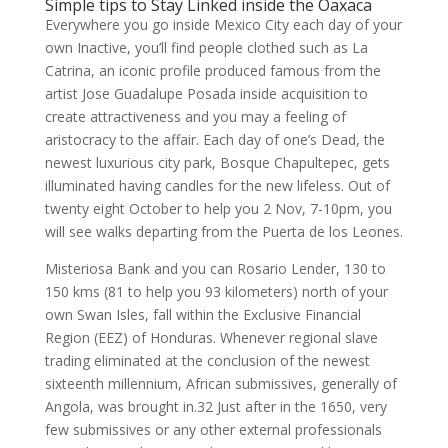
Simple tips to Stay Linked inside the Oaxaca
Everywhere you go inside Mexico City each day of your
own Inactive, you’ll find people clothed such as La
Catrina, an iconic profile produced famous from the
artist Jose Guadalupe Posada inside acquisition to
create attractiveness and you may a feeling of
aristocracy to the affair. Each day of one’s Dead, the
newest luxurious city park, Bosque Chapultepec, gets
illuminated having candles for the new lifeless. Out of
twenty eight October to help you 2 Nov, 7-10pm, you
will see walks departing from the Puerta de los Leones.
Misteriosa Bank and you can Rosario Lender, 130 to
150 kms (81 to help you 93 kilometers) north of your
own Swan Isles, fall within the Exclusive Financial
Region (EEZ) of Honduras. Whenever regional slave
trading eliminated at the conclusion of the newest
sixteenth millennium, African submissives, generally of
Angola, was brought in.32 Just after in the 1650, very
few submissives or any other external professionals