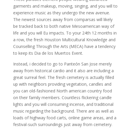
garments and makeup, moving, singing, and you will to
experience music as they undergo the new avenue.
The newest sources away from comparsas will likely
be tracked back to both native Mesoamerican way of
life and you will Eu impacts. To your 24th 12 months in
a row, the fresh Houston Multicultural Knowledge and
Counselling Through the Arts (MECA) have a tendency
to keep its Dia de los Muertos Event.
Instead, i decided to go to Panteón San Jose merely
away from historical cardio and it also are including a
great surreal feel. The fresh cemetery is actually filled
up with neighbors providing vegetation, candles and
you can old-fashioned North american country food
on their family members. Countless flickering candle
lights and you will consuming incense, and traditional
music regarding the background. There are as well as
loads of highway food carts, online game areas, and a
festival-such surroundings just away from cemetery.