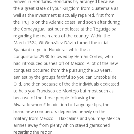
arrived in Honduras. Honduras try arranged because
the a great state of your Kingdom from Guatemala as
well as the investment is actually repaired, first from
the Trujillo on the Atlantic coast, and soon after during
the Comayagua, last but not least at the Tegucigalpa
regarding the main area of the country. Within the
March 1524, Gil González Dávila turned the initial
Spaniard to get in Honduras while the a
conquistador.2930 followed by Hernán Cortés, who
had introduced pushes off of Mexico. A lot of the new
conquest occurred from the pursuing the 20 years,
earliest by the groups faithful so you can Cristóbal de
Olid, and then because of the the individuals dedicated
to help you Francisco de Montejo but most such as
because of the those people following the
Alvarado.whom? In addition to Language tips, the
brand new conquerors depended heavily on the
military from Mexico – Tlaxcalans and you may Mexica
armies away from plenty which stayed garrisoned
regarding the region.