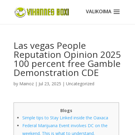
Las vegas People
Reputation Opinion 2025
100 percent free Gamble
Demonstration CDE
by
Mainoz
|
Jul 23, 2025
|
Uncategorized
Blogs
Simple tips to Stay Linked inside the Oaxaca
Federal Marijuana Event involves DC on the
weekend. This is what to understand.