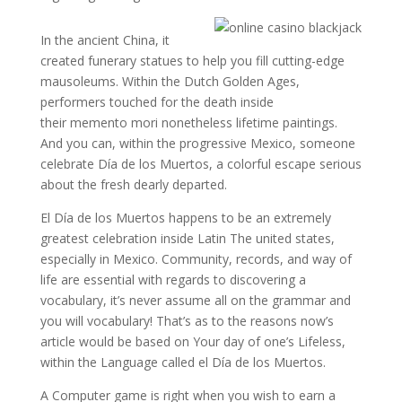
In the ancient China, it
created funerary statues to help you fill cutting-edge
mausoleums. Within the Dutch Golden Ages,
performers touched for the death inside
their memento mori nonetheless lifetime paintings.
And you can, within the progressive Mexico, someone
celebrate Día de los Muertos, a colorful escape serious
about the fresh dearly departed.
El Día de los Muertos happens to be an extremely
greatest celebration inside Latin The united states,
especially in Mexico. Community, records, and way of
life are essential with regards to discovering a
vocabulary, it’s never assume all on the grammar and
you will vocabulary! That’s as to the reasons now’s
article would be based on Your day of one’s Lifeless,
within the Language called el Día de los Muertos.
A Computer game is right when you wish to earn a