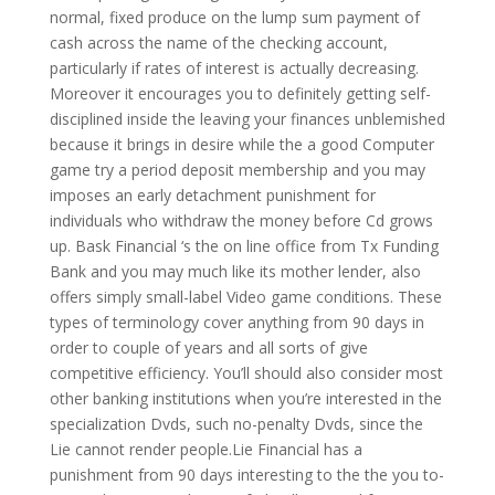
normal, fixed produce on the lump sum payment of
cash across the name of the checking account,
particularly if rates of interest is actually decreasing.
Moreover it encourages you to definitely getting self-
disciplined inside the leaving your finances unblemished
because it brings in desire while the a good Computer
game try a period deposit membership and you may
imposes an early detachment punishment for
individuals who withdraw the money before Cd grows
up. Bask Financial ‘s the on line office from Tx Funding
Bank and you may much like its mother lender, also
offers simply small-label Video game conditions. These
types of terminology cover anything from 90 days in
order to couple of years and all sorts of give
competitive efficiency. You’ll should also consider most
other banking institutions when you’re interested in the
specialization Dvds, such no-penalty Dvds, since the
Lie cannot render people.Lie Financial has a
punishment from 90 days interesting to the the you to-