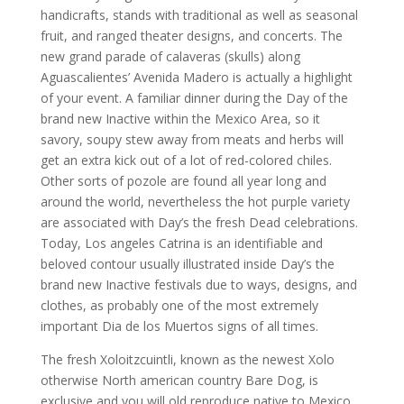
handicrafts, stands with traditional as well as seasonal
fruit, and ranged theater designs, and concerts. The
new grand parade of calaveras (skulls) along
Aguascalientes’ Avenida Madero is actually a highlight
of your event. A familiar dinner during the Day of the
brand new Inactive within the Mexico Area, so it
savory, soupy stew away from meats and herbs will
get an extra kick out of a lot of red-colored chiles.
Other sorts of pozole are found all year long and
around the world, nevertheless the hot purple variety
are associated with Day’s the fresh Dead celebrations.
Today, Los angeles Catrina is an identifiable and
beloved contour usually illustrated inside Day’s the
brand new Inactive festivals due to ways, designs, and
clothes, as probably one of the most extremely
important Dia de los Muertos signs of all times.
The fresh Xoloitzcuintli, known as the newest Xolo
otherwise North american country Bare Dog, is
exclusive and you will old reproduce native to Mexico.