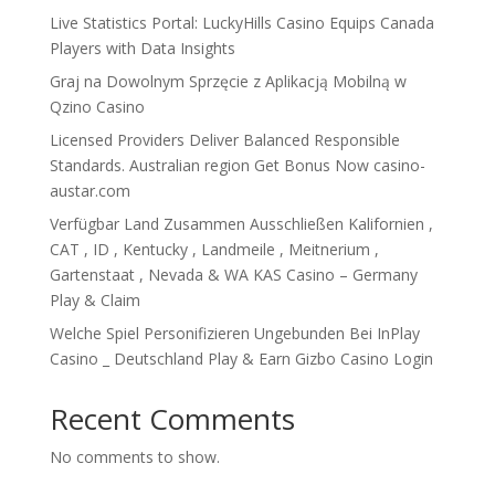
Live Statistics Portal: LuckyHills Casino Equips Canada
Players with Data Insights
Graj na Dowolnym Sprzęcie z Aplikacją Mobilną w
Qzino Casino
Licensed Providers Deliver Balanced Responsible
Standards. Australian region Get Bonus Now casino-
austar.com
Verfügbar Land Zusammen Ausschließen Kalifornien ,
CAT , ID , Kentucky , Landmeile , Meitnerium ,
Gartenstaat , Nevada & WA KAS Casino – Germany
Play & Claim
Welche Spiel Personifizieren Ungebunden Bei InPlay
Casino _ Deutschland Play & Earn Gizbo Casino Login
Recent Comments
No comments to show.