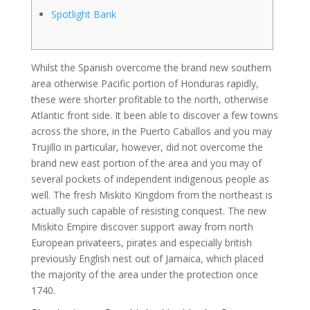
Spotlight Bank
Whilst the Spanish overcome the brand new southern
area otherwise Pacific portion of Honduras rapidly,
these were shorter profitable to the north, otherwise
Atlantic front side. It been able to discover a few towns
across the shore, in the Puerto Caballos and you may
Trujillo in particular, however, did not overcome the
brand new east portion of the area and you may of
several pockets of independent indigenous people as
well.
The fresh Miskito Kingdom from the northeast is
actually such capable of resisting conquest. The new
Miskito Empire discover support away from north
European privateers, pirates and especially british
previously English nest out of Jamaica, which placed
the majority of the area under the protection once
1740.