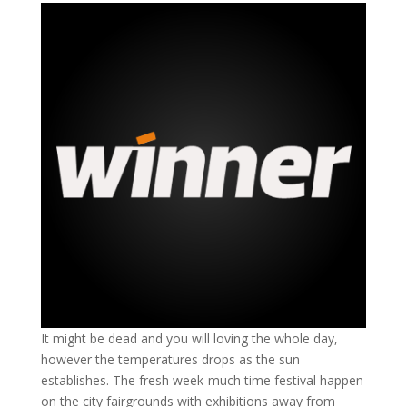
It might be dead and you will loving the whole day,
however the temperatures drops as the sun
establishes. The fresh week-much time festival happen
on the city fairgrounds with exhibitions away from