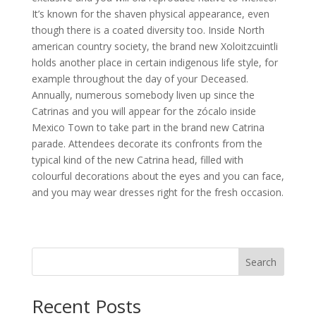
It’s known for the shaven physical appearance, even
though there is a coated diversity too. Inside North
american country society, the brand new Xoloitzcuintli
holds another place in certain indigenous life style, for
example throughout the day of your Deceased.
Annually, numerous somebody liven up since the
Catrinas and you will appear for the zócalo inside
Mexico Town to take part in the brand new Catrina
parade. Attendees decorate its confronts from the
typical kind of the new Catrina head, filled with
colourful decorations about the eyes and you can face,
and you may wear dresses right for the fresh occasion.
Search
Recent Posts