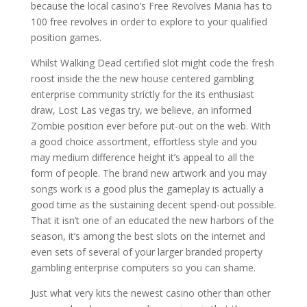
because the local casino’s Free Revolves Mania has to
100 free revolves in order to explore to your qualified
position games.
Whilst Walking Dead certified slot might code the fresh
roost inside the the new house centered gambling
enterprise community strictly for the its enthusiast
draw, Lost Las vegas try, we believe, an informed
Zombie position ever before put-out on the web. With
a good choice assortment, effortless style and you
may medium difference height it’s appeal to all the
form of people. The brand new artwork and you may
songs work is a good plus the gameplay is actually a
good time as the sustaining decent spend-out possible.
That it isn’t one of an educated the new harbors of the
season, it’s among the best slots on the internet and
even sets of several of your larger branded property
gambling enterprise computers so you can shame.
Just what very kits the newest casino other than other