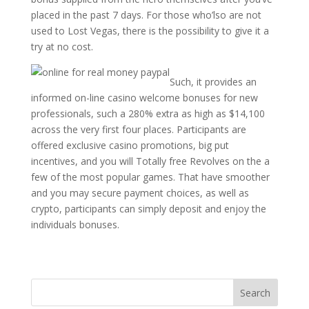
placed in the past 7 days. For those who’lso are not
used to Lost Vegas, there is the possibility to give it a
try at no cost.
Such, it provides an
informed on-line casino welcome bonuses for new
professionals, such a 280% extra as high as $14,100
across the very first four places. Participants are
offered exclusive casino promotions, big put
incentives, and you will Totally free Revolves on the a
few of the most popular games. That have smoother
and you may secure payment choices, as well as
crypto, participants can simply deposit and enjoy the
individuals bonuses.
Search