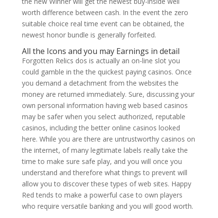
the new Winner will get the newest buy-inside well
worth difference between cash. In the event the zero
suitable choice real time event can be obtained, the
newest honor bundle is generally forfeited.
All the Icons and you may Earnings in detail
Forgotten Relics dos is actually an on-line slot you
could gamble in the the quickest paying casinos. Once
you demand a detachment from the websites the
money are returned immediately. Sure, discussing your
own personal information having web based casinos
may be safer when you select authorized, reputable
casinos, including the better online casinos looked
here. While you are there are untrustworthy casinos on
the internet, of many legitimate labels really take the
time to make sure safe play, and you will once you
understand and therefore what things to prevent will
allow you to discover these types of web sites. Happy
Red tends to make a powerful case to own players
who require versatile banking and you will good worth.