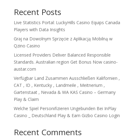
Recent Posts
Live Statistics Portal: LuckyHills Casino Equips Canada
Players with Data Insights
Graj na Dowolnym Sprzęcie z Aplikacją Mobilną w
Qzino Casino
Licensed Providers Deliver Balanced Responsible
Standards. Australian region Get Bonus Now casino-
austar.com
Verfügbar Land Zusammen Ausschließen Kalifornien ,
CAT , ID , Kentucky , Landmeile , Meitnerium ,
Gartenstaat , Nevada & WA KAS Casino – Germany
Play & Claim
Welche Spiel Personifizieren Ungebunden Bei InPlay
Casino _ Deutschland Play & Earn Gizbo Casino Login
Recent Comments