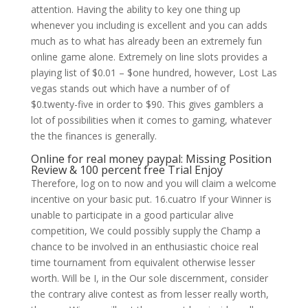
attention. Having the ability to key one thing up
whenever you including is excellent and you can adds
much as to what has already been an extremely fun
online game alone. Extremely on line slots provides a
playing list of $0.01 – $one hundred, however, Lost Las
vegas stands out which have a number of of
$0.twenty-five in order to $90. This gives gamblers a
lot of possibilities when it comes to gaming, whatever
the the finances is generally.
Online for real money paypal: Missing Position
Review & 100 percent free Trial Enjoy
Therefore, log on to now and you will claim a welcome
incentive on your basic put. 16.cuatro If your Winner is
unable to participate in a good particular alive
competition, We could possibly supply the Champ a
chance to be involved in an enthusiastic choice real
time tournament from equivalent otherwise lesser
worth. Will be I, in the Our sole discernment, consider
the contrary alive contest as from lesser really worth,