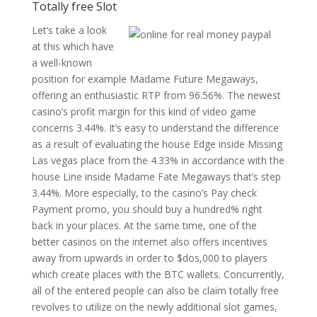
Totally free Slot
Let’s take a look
at this which have
a well-known
position for example Madame Future Megaways,
offering an enthusiastic RTP from 96.56%. The newest
casino’s profit margin for this kind of video game
concerns 3.44%. It’s easy to understand the difference
as a result of evaluating the house Edge inside Missing
Las vegas place from the 4.33% in accordance with the
house Line inside Madame Fate Megaways that’s step
3.44%. More especially, to the casino’s Pay check
Payment promo, you should buy a hundred% right
back in your places. At the same time, one of the
better casinos on the internet also offers incentives
away from upwards in order to $dos,000 to players
which create places with the BTC wallets. Concurrently,
all of the entered people can also be claim totally free
revolves to utilize on the newly additional slot games,