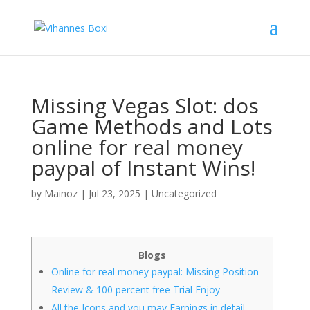
Missing Vegas Slot: dos
Game Methods and Lots
online for real money
paypal of Instant Wins!
by
Mainoz
|
Jul 23, 2025
|
Uncategorized
Blogs
Online for real money paypal: Missing Position
Review & 100 percent free Trial Enjoy
All the Icons and you may Earnings in detail