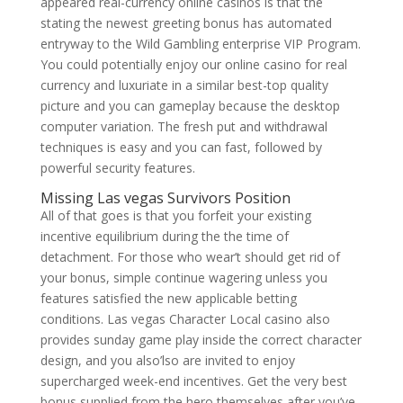
appeared real-currency online casinos is that the
stating the newest greeting bonus has automated
entryway to the Wild Gambling enterprise VIP Program.
You could potentially enjoy our online casino for real
currency and luxuriate in a similar best-top quality
picture and you can gameplay because the desktop
computer variation. The fresh put and withdrawal
techniques is easy and you can fast, followed by
powerful security features.
Missing Las vegas Survivors Position
All of that goes is that you forfeit your existing
incentive equilibrium during the the time of
detachment. For those who wear’t should get rid of
your bonus, simple continue wagering unless you
features satisfied the new applicable betting
conditions. Las vegas Character Local casino also
provides sunday game play inside the correct character
design, and you also’lso are invited to enjoy
supercharged week-end incentives. Get the very best
bonus supplied from the hero themselves after you’ve