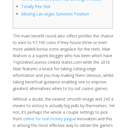
Totally free Slot
Missing Las vegas Survivors Position
The main benefit round also offers profiles the chance
to earn to 97,100 coins if they house three or even
more added bonus icons anyplace for the reels. Mae
Watson is a superb blogger who has been which have
TopOnlineCasinos-United states.com while the 2016.
Mae features a knack for taking cutting-edge
information and you may making them obvious, whilst
taking beneficial guidance enabling one to improve
greatest alternatives when to try out casino games.
Without a doubt, the newest smooth image and 243 a
means to victory is actually big pulls by themselves. Yet
not, it’s perhaps the whole a couple settings to pick
from
online for real money paypal
innovation and this
is among the most effective way to obtain the game’s