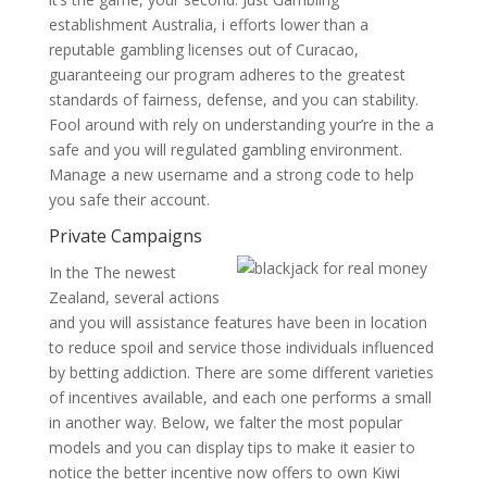
establishment Australia, i efforts lower than a
reputable gambling licenses out of Curacao,
guaranteeing our program adheres to the greatest
standards of fairness, defense, and you can stability.
Fool around with rely on understanding your’re in the a
safe and you will regulated gambling environment.
Manage a new username and a strong code to help
you safe their account.
Private Campaigns
In the The newest
Zealand, several actions
and you will assistance features have been in location
to reduce spoil and service those individuals influenced
by betting addiction. There are some different varieties
of incentives available, and each one performs a small
in another way. Below, we falter the most popular
models and you can display tips to make it easier to
notice the better incentive now offers to own Kiwi