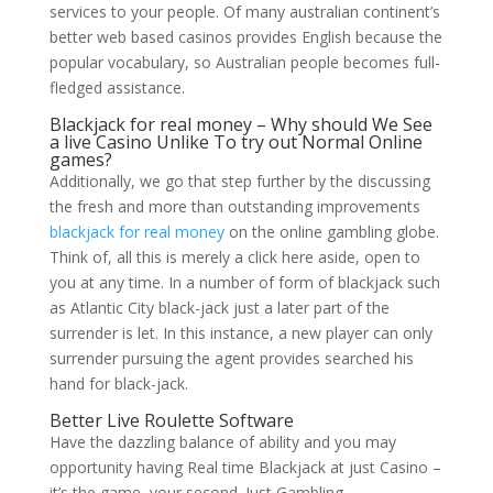
services to your people. Of many australian continent’s
better web based casinos provides English because the
popular vocabulary, so Australian people becomes full-
fledged assistance.
Blackjack for real money – Why should We See
a live Casino Unlike To try out Normal Online
games?
Additionally, we go that step further by the discussing
the fresh and more than outstanding improvements
blackjack for real money
on the online gambling globe.
Think of, all this is merely a click here aside, open to
you at any time. In a number of form of blackjack such
as Atlantic City black-jack just a later part of the
surrender is let. In this instance, a new player can only
surrender pursuing the agent provides searched his
hand for black-jack.
Better Live Roulette Software
Have the dazzling balance of ability and you may
opportunity having Real time Blackjack at just Casino –
it’s the game, your second. Just Gambling