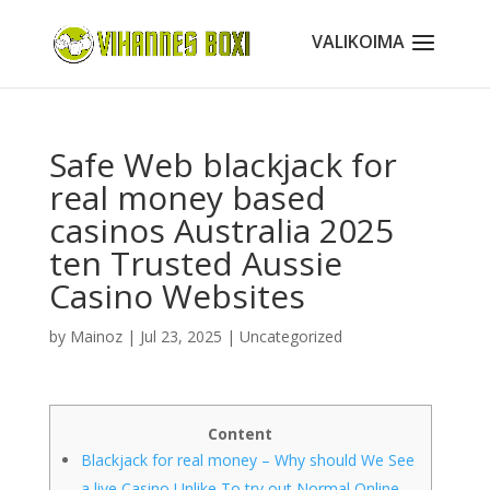
Safe Web blackjack for
real money based
casinos Australia 2025
ten Trusted Aussie
Casino Websites
by
Mainoz
|
Jul 23, 2025
|
Uncategorized
Content
Blackjack for real money – Why should We See
a live Casino Unlike To try out Normal Online