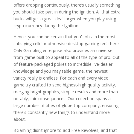
offers dropping continuously, there’s usually something
you should take part in during the Ignition. All that extra
bucks will get a great deal larger when you play using
cryptocurrency during the Ignition.
Hence, you can be certain that you’ll obtain the most
satisfying cellular otherwise desktop gaming feel there.
Only Gambling enterprise also provides an universe
from game built to appeal to all of the type of pro. Out
of feature-packaged pokies to incredible live-dealer
knowledge and you may table game, the newest
variety really is endless. For each and every video
game try crafted to send highest-high quality activity,
merging bright graphics, simple results and more than
notably, fair consequences. Our collection spans a
large number of titles of globe-top company, ensuring
there’s constantly new things to understand more
about.
BGaming didn’t ignore to add Free Revolves, and that