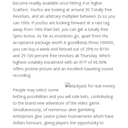
become readily available once hitting 4 or higher
Scatters. You’lso are looking at around 30 Totally free
Revolves, and an arbitrary multiplier between 2x so you
can 100x. If you’lso are looking forward at a rate tag
away from 100x their bet, you can get a totally free
Spins bonus. As far as incentives go, apart from the
acceptance package worth A good$step three,100000,
you can buy a week-end Reload out of 29% to $150
and 29 100 percent free revolves all Thursday. Which
highest-volatility instalment with an RTP of 96.50%
offers pristine picture and an excellent haunting sound
recording.
People may select some
betting possibilities and you will side bets, contributing
to the brand new adventure of the video game.
Simultaneously, of numerous alive gambling
enterprises give casino poker tournaments which have
dollars honours, giving players the opportunity to