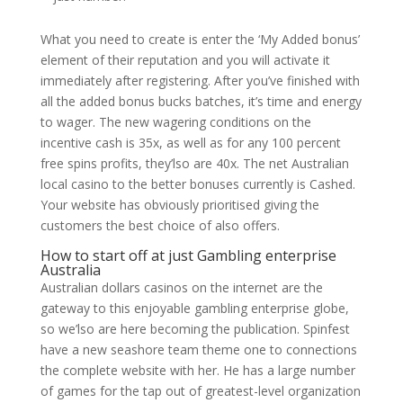
What you need to create is enter the ‘My Added bonus’
element of their reputation and you will activate it
immediately after registering. After you’ve finished with
all the added bonus bucks batches, it’s time and energy
to wager. The new wagering conditions on the
incentive cash is 35x, as well as for any 100 percent
free spins profits, they’lso are 40x. The net Australian
local casino to the better bonuses currently is Cashed.
Your website has obviously prioritised giving the
customers the best choice of also offers.
How to start off at just Gambling enterprise
Australia
Australian dollars casinos on the internet are the
gateway to this enjoyable gambling enterprise globe,
so we’lso are here becoming the publication. Spinfest
have a new seashore team theme one to connections
the complete website with her. He has a large number
of games for the tap out of greatest-level organization