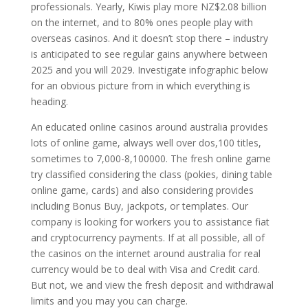
professionals. Yearly, Kiwis play more NZ$2.08 billion
on the internet, and to 80% ones people play with
overseas casinos. And it doesn’t stop there – industry
is anticipated to see regular gains anywhere between
2025 and you will 2029. Investigate infographic below
for an obvious picture from in which everything is
heading.
An educated online casinos around australia provides
lots of online game, always well over dos,100 titles,
sometimes to 7,000-8,100000. The fresh online game
try classified considering the class (pokies, dining table
online game, cards) and also considering provides
including Bonus Buy, jackpots, or templates. Our
company is looking for workers you to assistance fiat
and cryptocurrency payments. If at all possible, all of
the casinos on the internet around australia for real
currency would be to deal with Visa and Credit card.
But not, we and view the fresh deposit and withdrawal
limits and you may you can charge.