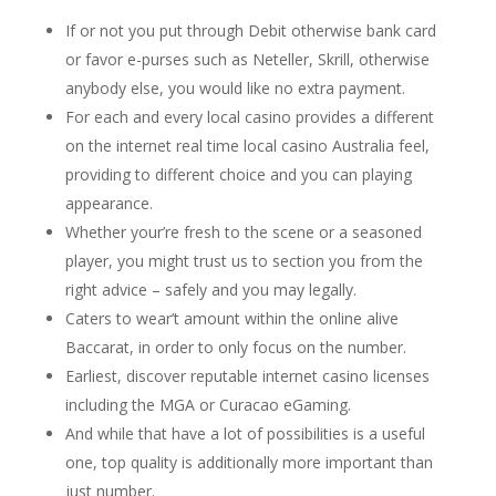
If or not you put through Debit otherwise bank card
or favor e-purses such as Neteller, Skrill, otherwise
anybody else, you would like no extra payment.
For each and every local casino provides a different
on the internet real time local casino Australia feel,
providing to different choice and you can playing
appearance.
Whether your’re fresh to the scene or a seasoned
player, you might trust us to section you from the
right advice – safely and you may legally.
Caters to wear’t amount within the online alive
Baccarat, in order to only focus on the number.
Earliest, discover reputable internet casino licenses
including the MGA or Curacao eGaming.
And while that have a lot of possibilities is a useful
one, top quality is additionally more important than
just number.