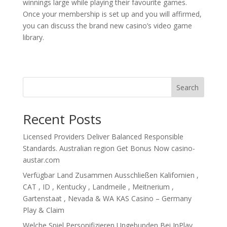
winnings large while playing their favourite games.
Once your membership is set up and you will affirmed,
you can discuss the brand new casino’s video game
library.
Search
Recent Posts
Licensed Providers Deliver Balanced Responsible
Standards. Australian region Get Bonus Now casino-
austar.com
Verfügbar Land Zusammen Ausschließen Kalifornien ,
CAT , ID , Kentucky , Landmeile , Meitnerium ,
Gartenstaat , Nevada & WA KAS Casino – Germany
Play & Claim
Welche Spiel Personifizieren Ungebunden Bei InPlay