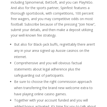
including Spinomenal, BetSoft, and you can PlayNGo.
And also for the sports partner, Spinfest features a
thorough sportsbook, with competitions, 100 percent
free wagers, and you may competitive odds on most
football. Subscribe because of the pressing “Join Now”,
submit your details, and then make a deposit utilizing
your well-known fee strategy.
But also for Black-jack buffs, regrettably there aren’t
any in your area signed up Aussie casinos on the
internet.
Comprehensive and you will obvious factual
statements about legal adherence plus the
safeguarding out of participants.
Be sure to choose the right commission approach
when transferring the brand new welcome extra to
have playing online casino games.
Together with your account funded and you will
added bonus activated, it’s time for you to talk about