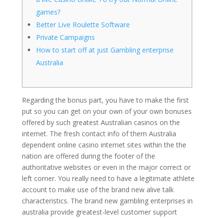
games?
Better Live Roulette Software
Private Campaigns
How to start off at just Gambling enterprise
Australia
Regarding the bonus part, you have to make the first
put so you can get on your own of your own bonuses
offered by such greatest Australian casinos on the
internet. The fresh contact info of them Australia
dependent online casino internet sites within the the
nation are offered during the footer of the
authoritative websites or even in the major correct or
left corner. You really need to have a legitimate athlete
account to make use of the brand new alive talk
characteristics.
The brand new gambling enterprises in
australia provide greatest-level customer support