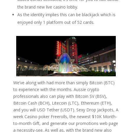
the brand new live casino lobby.
As the identity implies this can be blackjack which is
enjoyed only 1 platform out of 52 cards.
We’ve along with had more than simply Bitcoin (BTC)
to experience with the months. Aussie crypto
professionals also can play with Bitcoin SV (BSV),
Bitcoin Cash (BCH), Litecoin (LTC), Ethereum (ETH),
and you will USD Tether (USDT). Sexy Drop Jackpots, A
week Casino poker Freerolls, the newest $10K Month-
to-month Gift, and generate our promotions web page
a necessity-see. As well as, with the brand new also