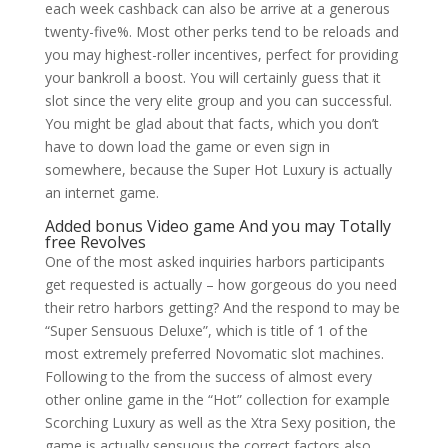
each week cashback can also be arrive at a generous
twenty-five%. Most other perks tend to be reloads and
you may highest-roller incentives, perfect for providing
your bankroll a boost. You will certainly guess that it
slot since the very elite group and you can successful.
You might be glad about that facts, which you don’t
have to down load the game or even sign in
somewhere, because the Super Hot Luxury is actually
an internet game.
Added bonus Video game And you may Totally
free Revolves
One of the most asked inquiries harbors participants
get requested is actually – how gorgeous do you need
their retro harbors getting? And the respond to may be
“Super Sensuous Deluxe”, which is title of 1 of the
most extremely preferred Novomatic slot machines.
Following to the from the success of almost every
other online game in the “Hot” collection for example
Scorching Luxury as well as the Xtra Sexy position, the
game is actually sensuous the correct factors also.