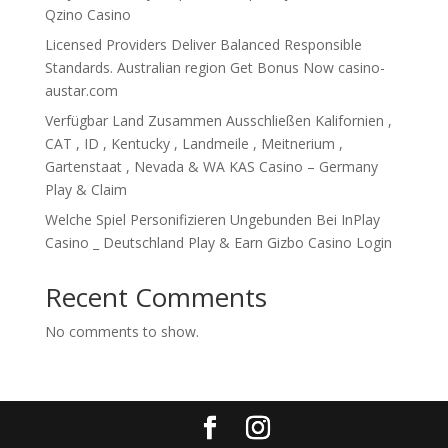
Qzino Casino
Licensed Providers Deliver Balanced Responsible
Standards. Australian region Get Bonus Now casino-
austar.com
Verfügbar Land Zusammen Ausschließen Kalifornien ,
CAT , ID , Kentucky , Landmeile , Meitnerium ,
Gartenstaat , Nevada & WA KAS Casino – Germany
Play & Claim
Welche Spiel Personifizieren Ungebunden Bei InPlay
Casino _ Deutschland Play & Earn Gizbo Casino Login
Recent Comments
No comments to show.