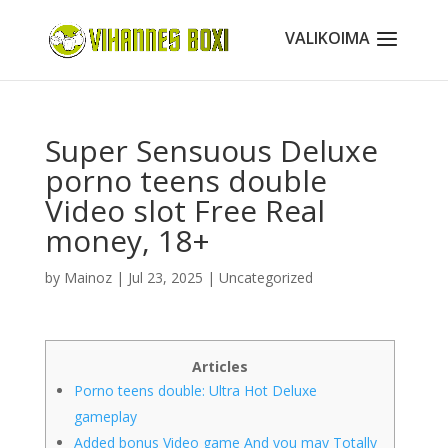
Super Sensuous Deluxe
porno teens double
Video slot Free Real
money, 18+
by
Mainoz
|
Jul 23, 2025
|
Uncategorized
Articles
Porno teens double: Ultra Hot Deluxe
gameplay
Added bonus Video game And you may Totally