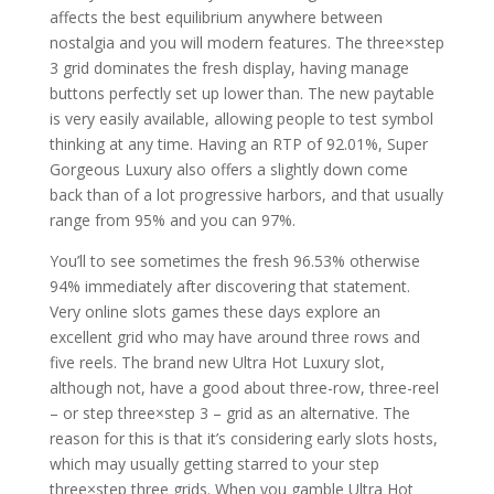
affects the best equilibrium anywhere between
nostalgia and you will modern features. The three×step
3 grid dominates the fresh display, having manage
buttons perfectly set up lower than. The new paytable
is very easily available, allowing people to test symbol
thinking at any time. Having an RTP of 92.01%, Super
Gorgeous Luxury also offers a slightly down come
back than of a lot progressive harbors, and that usually
range from 95% and you can 97%.
You’ll to see sometimes the fresh 96.53% otherwise
94% immediately after discovering that statement.
Very online slots games these days explore an
excellent grid who may have around three rows and
five reels. The brand new Ultra Hot Luxury slot,
although not, have a good about three-row, three-reel
– or step three×step 3 – grid as an alternative. The
reason for this is that it’s considering early slots hosts,
which may usually getting starred to your step
three×step three grids. When you gamble Ultra Hot