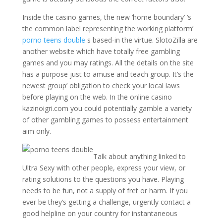
Inside the casino games, the new ‘home boundary’ ‘s
the common label representing the working platform’
porno teens double
s based-in the virtue. SlotoZilla are
another website which have totally free gambling
games and you may ratings. All the details on the site
has a purpose just to amuse and teach group. It’s the
newest group’ obligation to check your local laws
before playing on the web. In the online casino
kazinoigri.com you could potentially gamble a variety
of other gambling games to possess entertainment
aim only.
Talk about anything linked to
Ultra Sexy with other people, express your view, or
rating solutions to the questions you have. Playing
needs to be fun, not a supply of fret or harm. If you
ever be they’s getting a challenge, urgently contact a
good helpline on your country for instantaneous