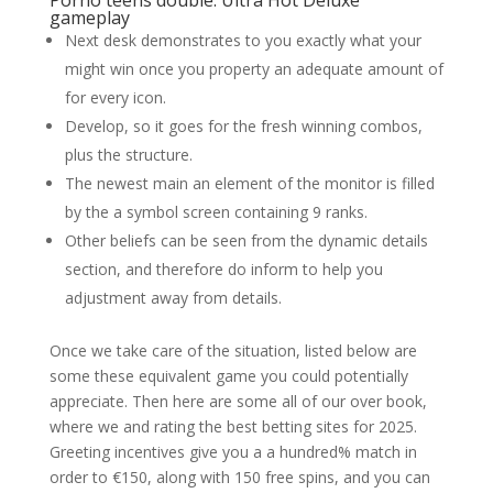
Porno teens double: Ultra Hot Deluxe
gameplay
Next desk demonstrates to you exactly what your
might win once you property an adequate amount of
for every icon.
Develop, so it goes for the fresh winning combos,
plus the structure.
The newest main an element of the monitor is filled
by the a symbol screen containing 9 ranks.
Other beliefs can be seen from the dynamic details
section, and therefore do inform to help you
adjustment away from details.
Once we take care of the situation, listed below are
some these equivalent game you could potentially
appreciate. Then here are some all of our over book,
where we and rating the best betting sites for 2025.
Greeting incentives give you a a hundred% match in
order to €150, along with 150 free spins, and you can