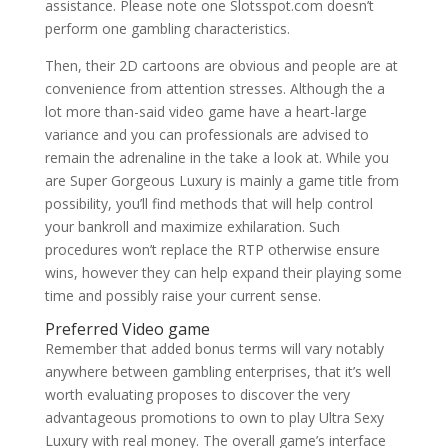
assistance. Please note one Slotsspot.com doesn’t
perform one gambling characteristics.
Then, their 2D cartoons are obvious and people are at
convenience from attention stresses. Although the a
lot more than-said video game have a heart-large
variance and you can professionals are advised to
remain the adrenaline in the take a look at. While you
are Super Gorgeous Luxury is mainly a game title from
possibility, you’ll find methods that will help control
your bankroll and maximize exhilaration. Such
procedures won’t replace the RTP otherwise ensure
wins, however they can help expand their playing some
time and possibly raise your current sense.
Preferred Video game
Remember that added bonus terms will vary notably
anywhere between gambling enterprises, that it’s well
worth evaluating proposes to discover the very
advantageous promotions to own to play Ultra Sexy
Luxury with real money. The overall game’s interface