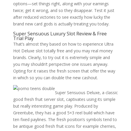
options—set things right, along with your earnings
twice; get it wrong, and so they disappear. Test it just
after reduced victories to see exactly how lucky the
brand new card gods is actually treating you today.
Super Sensuous Luxury Slot Review & Free
Trial Play
That’s almost they based on how to experience Ultra
Hot Deluxe slot totally free and you may real money
brands. Clearly, to try out it is extremely simple and
you may shouldn’t perspective one issues anyway.
Opting for it raises the fresh screen that offer the way
in which so you can double the new cashout.
Super Sensuous Deluxe, a classic
good fresh fruit server slot, captivates using its simple
but really interesting game play. Produced by
Greentube, they has a good 5×3 reel build which have
ten fixed paylines. The fresh position’s symbols tend to
be antique good fresh fruit icons for example cherries,