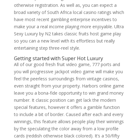
otherwise registration. As well as, you can expect a
broad variety of South Africa local casino ratings which
have most recent gambling enterprise incentives to
make your a real income playing more enjoyable. Ultra
Sexy Luxury by N2 takes classic fruits host game play
so you can a new level with its effortless but really
entertaining step three-reel style.
Getting started with Super Hot Luxury
All of our good fresh fruit video game, 777 ports and
you will progressive jackpot video game will make you
feel the peerless surroundings from vintage casinos,
even straight from your property. Harbors online game
leave you a bona-fide opportunity to win grand money
number. It classic position can get lack the modern
special features, however it offers a gamble function
to include a bit of border. Caused after each and every
winnings, this feature allows people play their winnings
by the speculating the color away from a low profile
cards (reddish otherwise black colored). It’s a 50/fifty