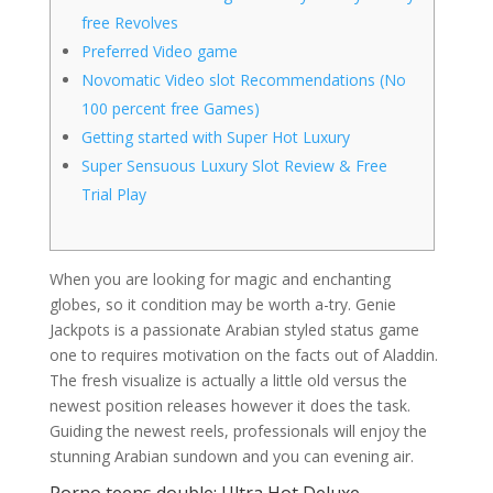
free Revolves
Preferred Video game
Novomatic Video slot Recommendations (No
100 percent free Games)
Getting started with Super Hot Luxury
Super Sensuous Luxury Slot Review & Free
Trial Play
When you are looking for magic and enchanting
globes, so it condition may be worth a-try. Genie
Jackpots is a passionate Arabian styled status game
one to requires motivation on the facts out of Aladdin.
The fresh visualize is actually a little old versus the
newest position releases however it does the task.
Guiding the newest reels, professionals will enjoy the
stunning Arabian sundown and you can evening air.