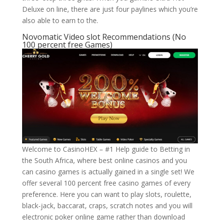
Deluxe on line, there are just four paylines which you’re
also able to earn to the.
Novomatic Video slot Recommendations (No
100 percent free Games)
Welcome to CasinoHEX – #1 Help guide to Betting in
the South Africa, where best online casinos and you
can casino games is actually gained in a single set! We
offer several 100 percent free casino games of every
preference. Here you can want to play slots, roulette,
black-jack, baccarat, craps, scratch notes and you will
electronic poker online game rather than download