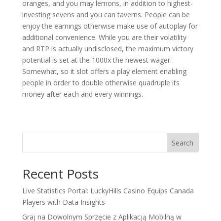
oranges, and you may lemons, in addition to highest-
investing sevens and you can taverns. People can be
enjoy the earnings otherwise make use of autoplay for
additional convenience. While you are their volatility
and RTP is actually undisclosed, the maximum victory
potential is set at the 1000x the newest wager.
Somewhat, so it slot offers a play element enabling
people in order to double otherwise quadruple its
money after each and every winnings.
Search
Recent Posts
Live Statistics Portal: LuckyHills Casino Equips Canada
Players with Data Insights
Graj na Dowolnym Sprzęcie z Aplikacją Mobilną w