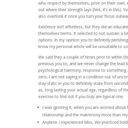
who respect by themselves, prize on their own,
out where their strength lays (hint, it’s in this)
also overlook it once you turn your focus outwar
Existence isn’t effortless, but they did an educ
themselves terms. It selected to not sustain a lot 
options. In my opinion you to definitely perishi
know my personal article will be unsuitable to 
We said they a couple of times prior to within th
previous you to, and we never change the lead be
psychological harmony, response to something 
zero, I am not saying in a condition out of uncon
stay static in you to definitely state from unco
as, long lasting your actual age, regardless of th
exercise to find out if you truly are typical one.
I was ignoring it, when you are worried about h
relationship and the matrimony more than m
Anytime I experienced bliss, We practiced hold