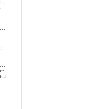
ind
u
 you
he
 you
such
itual