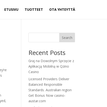
ETUSIVU
TUOTTEET
OTA YHTEYTTÄ
Search
Recent Posts
Graj na Dowolnym Sprzęcie z
Aplikacją Mobilną w Qzino
ey’re
Casino
ys
Licensed Providers Deliver
Balanced Responsible
Standards. Australian region
n
Get Bonus Now casino-
yed,
austar.com