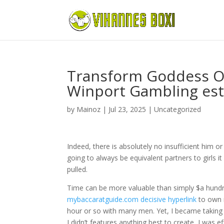
Transform Goddess O
Winport Gambling es
by
Mainoz
|
Jul 23, 2025
|
Uncategorized
Indeed, there is absolutely no insufficient him o
going to always be equivalent partners to girls i
pulled.
Time can be more valuable than simply $a hund
mybaccaratguide.com decisive hyperlink
to own m
hour or so with many men. Yet, I became takin
I didn’t features anything best to create, I was 