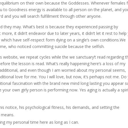
 equilibrium on their own because the Goddesses. Whenever females f
. You to Goodness energy is available to all person on the planet, and yo
d and you will search fulfillment through other anyone.
ated they may. What’s best is because they experienced passing by
more, it didn’t endeavor due to later years, it didn’t let it rest to help
ng which have self-respect form dying on a single’s own conditions.We
some, who noticed committing suicide because the selfish.
is website, we repeat cycles while the we sanctuary’t read regarding t
fore the lesson is read. What’s really happening here’s a loss of my
additional, and even though I am worried about my personal seems,
ditional love for me. You I will love, but now, it’s perhaps not me. Do
nditional fascination with the brand new mind long lasting you appear 
e your own girly person is performing now. Yes aging is actually a spir
is notice, his psychological fitness, his demands, and setting the
y means.
ing my personal time here as long as I can.