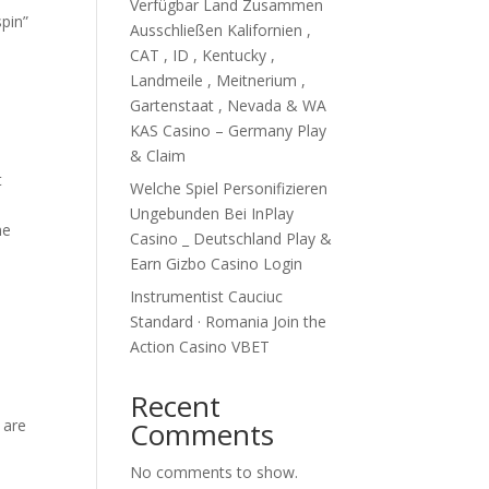
Verfügbar Land Zusammen
spin”
Ausschließen Kalifornien ,
CAT , ID , Kentucky ,
Landmeile , Meitnerium ,
Gartenstaat , Nevada & WA
KAS Casino – Germany Play
& Claim
t
Welche Spiel Personifizieren
Ungebunden Bei InPlay
me
Casino _ Deutschland Play &
Earn Gizbo Casino Login
Instrumentist Cauciuc
Standard · Romania Join the
Action Casino VBET
Recent
 are
Comments
No comments to show.