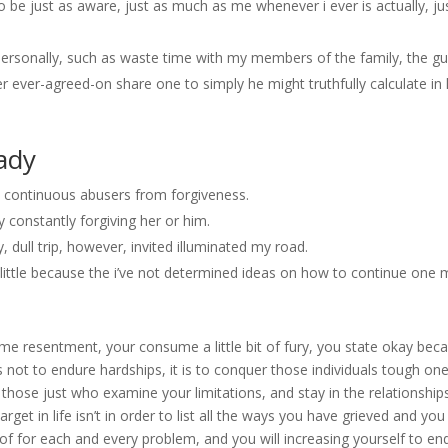
 be just as aware, just as much as me whenever i ever is actually, ju
personally, such as waste time with my members of the family, the g
 ever-agreed-on share one to simply he might truthfully calculate in 
Lady
e continuous abusers from forgiveness.
y constantly forgiving her or him.
, dull trip, however, invited illuminated my road.
 little because the i’ve not determined ideas on how to continue one
ome resentment, your consume a little bit of fury, you state okay bec
is not to endure hardships, it is to conquer those individuals tough on
to those just who examine your limitations, and stay in the relationship
rget in life isn’t in order to list all the ways you have grieved and you
of for each and every problem, and you will increasing yourself to en