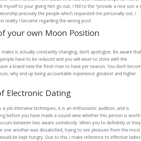
myself to your giving him go out, I fell to the “provide a nice son a 
lationship precisely the people which requested me personally out, I
n reality I became regarding the wrong pool.
of your own Moon Position
e males is actually constantly changing, don’t apologize. Be aware tha
 people have to be reduced and you will wiser to store with the
t have a brand new the fresh man to have per season. You don’t beco
ason, why end up being accountable experience greatest and higher
f Electronic Dating
s a job interview techniques, it is an enthusiastic audition, and is
ring before you have made a sound view whether this person is worth
 occurs between two aware somebody. When you to definitely or they
e one another was dissatisfied, trying to see pleasure from the most
ould be kept hungry. Due to this I make reference to effective ladies