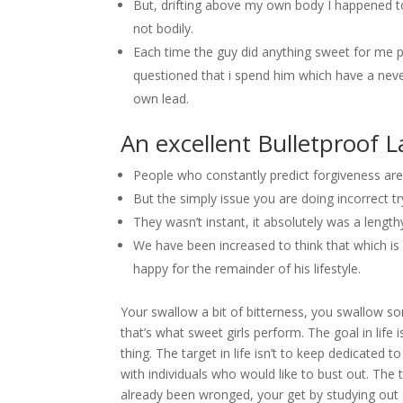
But, drifting above my own body I happened to
not bodily.
Each time the guy did anything sweet for me 
questioned that i spend him which have a never
own lead.
An excellent Bulletproof 
People who constantly predict forgiveness ar
But the simply issue you are doing incorrect tr
They wasn’t instant, it absolutely was a lengthy
We have been increased to think that which is
happy for the remainder of his lifestyle.
Your swallow a bit of bitterness, you swallow s
that’s what sweet girls perform. The goal in life 
thing. The target in life isn’t to keep dedicated 
with individuals who would like to bust out. The ta
already been wronged, your get by studying out 