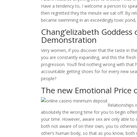
Have a tendency to, I welcome a person to speak 
then regretted they the minute we sat off. By re
became swimming in an exceedingly toxic pond, i
Chang’elizabeth Goddess 
Demonstration
Very women, if you discover that the taste in th
you are constantly expanding, and this the fresh
progression. You’ll find nothing wrong with tha
accountable getting shoes for for every new se
people?
The new Emotional Price o
Relationships i
absolutely the wrong time for you to begin offe
your time. However, aware sex are only able to
both not aware of on their own, you to otherwis
other’s human body, so that as you know, both w