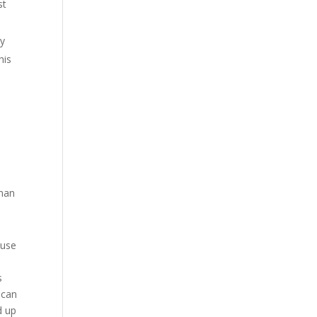
st
uy
his
 man
ause
e
s
 can
d up