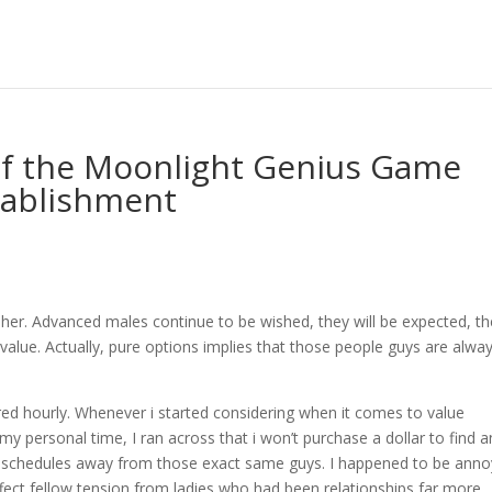
f the Moonlight Genius Game
tablishment
r her. Advanced males continue to be wished, they will be expected, th
t value. Actually, pure options implies that those people guys are alwa
red hourly.
Whenever i started considering when it comes to value
y personal time, I ran across that i won’t purchase a dollar to find a
g schedules away from those exact same guys. I happened to be anno
effect fellow tension from ladies who had been relationships far more.