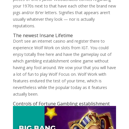
your 1970s next to that have each other the brand new
pigs and/or Br’er letters. Signifies that appears aren’t
usually whatever they look — nor is actually
reputations.
The newest Insane Lifetime
Don’t see an internet casino and register there to
experience Wolf Work on slots from IGT. You could
enjoy totally free here and have the gameplay out of
which gambling establishment online game without
having any fool around. We vow your that you will have
a lot of fun to play Wolf Focus on. Wolf Work with
features endured the test of your time, which is
nevertheless while the popular today as it features
actually been.
Controls of Fortune Gambling establishment