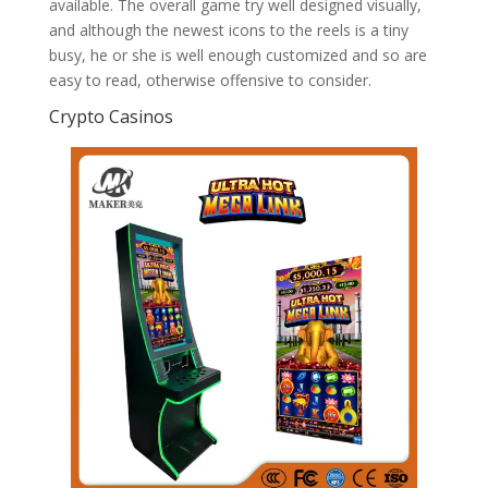
available. The overall game try well designed visually,
and although the newest icons to the reels is a tiny
busy, he or she is well enough customized and so are
easy to read, otherwise offensive to consider.
Crypto Casinos