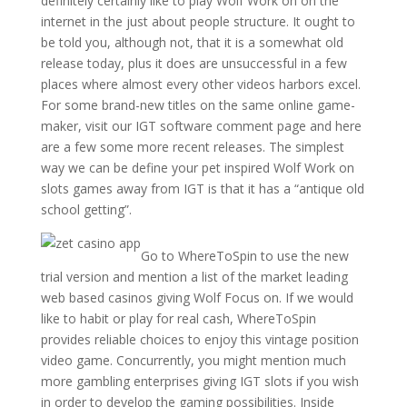
definitely certainly like to play Wolf Work on on the
internet in the just about people structure. It ought to
be told you, although not, that it is a somewhat old
release today, plus it does are unsuccessful in a few
places where almost every other videos harbors excel.
For some brand-new titles on the same online game-
maker, visit our IGT software comment page and here
are a few some more recent releases. The simplest
way we can be define your pet inspired Wolf Work on
slots games away from IGT is that it has a “antique old
school getting”.
Go to WhereToSpin to use the new
trial version and mention a list of the market leading
web based casinos giving Wolf Focus on. If we would
like to habit or play for real cash, WhereToSpin
provides reliable choices to enjoy this vintage position
video game. Concurrently, you might mention much
more gambling enterprises giving IGT slots if you wish
in order to develop the gaming possibilities. Inside