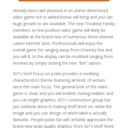
Already been take pleasure in an anime-determined
video game rich in added bonus will bring and you can
huge growth to are available. The new Troubled Family
members on line position video game will likely be
available at the brand new of numerous finest internet
casino internet sites. Professionals will enjoy the
overall game for ranging away from 0.twenty-five and
you will 8, to the display can be modified ranging from
revolves by simply clicking the new “Bet” option.
IGT’s Wolf Focus on pokie provides a soothing
characteristics theme featuring all kinds of wolves
since the main focus. The general look of the video
game is clean and you will evident, having realistic and
you can bright graphics. IGT’s construction group has
yes outdone alone in making Wolf Work on, while the
image and you can design of which label is actually
fantastic. People pokie fan will certainly appreciate the
brand new large-quality graphics from IGT’s Wolf Work