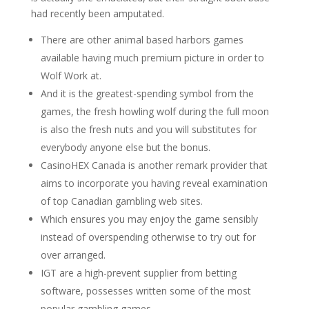
had recently been amputated.
There are other animal based harbors games
available having much premium picture in order to
Wolf Work at.
And it is the greatest-spending symbol from the
games, the fresh howling wolf during the full moon
is also the fresh nuts and you will substitutes for
everybody anyone else but the bonus.
CasinoHEX Canada is another remark provider that
aims to incorporate you having reveal examination
of top Canadian gambling web sites.
Which ensures you may enjoy the game sensibly
instead of overspending otherwise to try out for
over arranged.
IGT are a high-prevent supplier from betting
software, possesses written some of the most
popular gambling games.