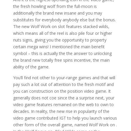
the fresh howling wolf from the full-moon is
additionally the brand new insane and you may
substitutes for everybody anybody else but the bonus.
The new Wolf Work on slot features stacked wilds,
which means all of the reel is also pile four or higher
nuts signs, giving you the opportunity to property
certain mega wins! I mentioned the main benefit
symbol – this is actually the the answer to unlocking
the brand new totally free spins incentive, the main
ability of the game.
You’ll find not other to your-range games and that will
pay such a lot out of attention to the fresh motif and
you can construction on the position video game. It
generally does not coe since the a surprise next, your
video game features remained on the web to own to
decades. In reality, the new rise in popularity of the
video game contributed IGT to help you launch various
other form of the overall game, named Wolf Work on .