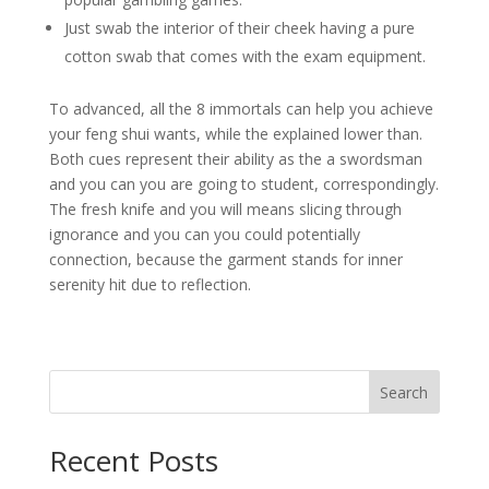
Just swab the interior of their cheek having a pure
cotton swab that comes with the exam equipment.
To advanced, all the 8 immortals can help you achieve
your feng shui wants, while the explained lower than.
Both cues represent their ability as the a swordsman
and you can you are going to student, correspondingly.
The fresh knife and you will means slicing through
ignorance and you can you could potentially
connection, because the garment stands for inner
serenity hit due to reflection.
Search
Recent Posts