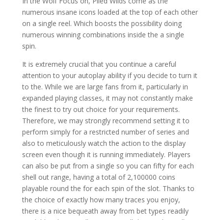
In the Wolf Focus on, Piled Wilds come as the
numerous insane icons loaded at the top of each other
on a single reel. Which boosts the possibility doing
numerous winning combinations inside the a single
spin.
It is extremely crucial that you continue a careful
attention to your autoplay ability if you decide to turn it
to the. While we are large fans from it, particularly in
expanded playing classes, it may not constantly make
the finest to try out choice for your requirements.
Therefore, we may strongly recommend setting it to
perform simply for a restricted number of series and
also to meticulously watch the action to the display
screen even though it is running immediately. Players
can also be put from a single so you can fifty for each
shell out range, having a total of 2,100000 coins
playable round the for each spin of the slot. Thanks to
the choice of exactly how many traces you enjoy,
there is a nice bequeath away from bet types readily