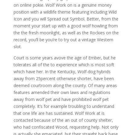
on online pokie. Wolf Work on is a genuine money
position with a wildlife theme featuring including Wild
Icon and you will Spread out Symbol. Better, from the
moment your start up with a good wolf howling from
the the fresh moonlight, as well as the Rockies on the
record, you’ll be you’re to try out a vintage Western
slot.
Court is some years avove the age of Ember, but he
tolerates all of the to experience which is most soft
which have her. In the Kentucky, Wolf-dog hybrids
away from 25percent otherwise shorter, have been
deemed courtroom along the county. Of many areas
features amended their own laws and regulations
away from wolf pet and have prohibited wolf pet
completely. It’s for example troubling to understand
that one life are has sustained. Wolf Work at is
contacted because of the an out of county shelter,
who had confiscated Wood, requesting help. Not only
is actually she emaciated, but their straight back base