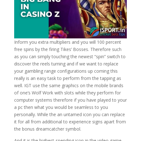
Inform you extra multipliers and you will 100 percent
free spins by the firing Tikes’ Bosses. Therefore such
as you can simply touching the newest “spin” switch to
discover the reels turning and if we want to replace
your gambling range configurations up coming this
really is an easy task to perform from the tapping as
well. IGT use the same graphics on the mobile brands
of one’s Wolf Work with slots while they perform for
computer systems therefore if you have played to your
a pc then what you would be seamless to you
personally. While the an untamed icon you can replace
it for all from additional to experience signs apart from
the bonus dreamcatcher symbol.
And it is the highest-spending icon in the video game,