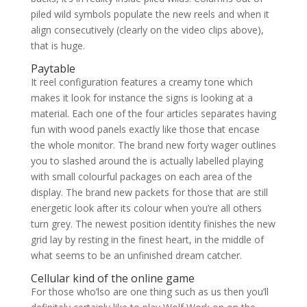
piled wild symbols populate the new reels and when it
align consecutively (clearly on the video clips above),
that is huge.
Paytable
It reel configuration features a creamy tone which
makes it look for instance the signs is looking at a
material. Each one of the four articles separates having
fun with wood panels exactly like those that encase
the whole monitor. The brand new forty wager outlines
you to slashed around the is actually labelled playing
with small colourful packages on each area of the
display. The brand new packets for those that are still
energetic look after its colour when you’re all others
turn grey. The newest position identity finishes the new
grid lay by resting in the finest heart, in the middle of
what seems to be an unfinished dream catcher.
Cellular kind of the online game
For those who’lso are one thing such as us then you’ll