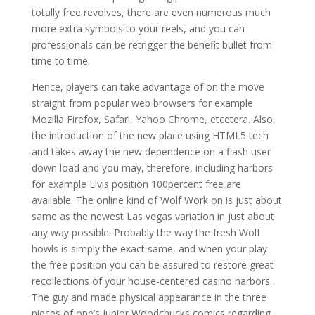
totally free revolves, there are even numerous much
more extra symbols to your reels, and you can
professionals can be retrigger the benefit bullet from
time to time.
Hence, players can take advantage of on the move
straight from popular web browsers for example
Mozilla Firefox, Safari, Yahoo Chrome, etcetera. Also,
the introduction of the new place using HTML5 tech
and takes away the new dependence on a flash user
down load and you may, therefore, including harbors
for example Elvis position 100percent free are
available. The online kind of Wolf Work on is just about
same as the newest Las vegas variation in just about
any way possible. Probably the way the fresh Wolf
howls is simply the exact same, and when your play
the free position you can be assured to restore great
recollections of your house-centered casino harbors.
The guy and made physical appearance in the three
pieces of one’s Junior Woodchucks comics regarding