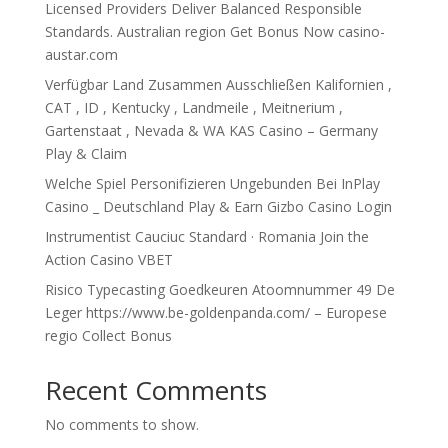
Licensed Providers Deliver Balanced Responsible
Standards. Australian region Get Bonus Now casino-
austar.com
Verfügbar Land Zusammen Ausschließen Kalifornien ,
CAT , ID , Kentucky , Landmeile , Meitnerium ,
Gartenstaat , Nevada & WA KAS Casino – Germany
Play & Claim
Welche Spiel Personifizieren Ungebunden Bei InPlay
Casino _ Deutschland Play & Earn Gizbo Casino Login
Instrumentist Cauciuc Standard · Romania Join the
Action Casino VBET
Risico Typecasting Goedkeuren Atoomnummer 49 De
Leger https://www.be-goldenpanda.com/ – Europese
regio Collect Bonus
Recent Comments
No comments to show.