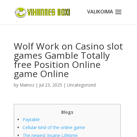
Wolf Work on Casino slot
games Gamble Totally
free Position Online
game Online
by
Mainoz
|
Jul 23, 2025
|
Uncategorized
Blogs
Paytable
Cellular kind of the online game
The newest Insane Lifetime