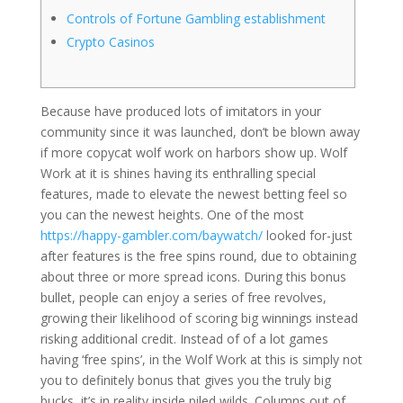
Controls of Fortune Gambling establishment
Crypto Casinos
Because have produced lots of imitators in your
community since it was launched, don’t be blown away
if more copycat wolf work on harbors show up. Wolf
Work at it is shines having its enthralling special
features, made to elevate the newest betting feel so
you can the newest heights. One of the most
https://happy-gambler.com/baywatch/
looked for-just
after features is the free spins round, due to obtaining
about three or more spread icons.
During this bonus
bullet, people can enjoy a series of free revolves,
growing their likelihood of scoring big winnings instead
risking additional credit. Instead of of a lot games
having ‘free spins’, in the Wolf Work at this is simply not
you to definitely bonus that gives you the truly big
bucks, it’s in reality inside piled wilds. Columns out of