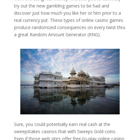
try out the new gambling games to be had and
discover just how much you like her or him prior to a
real currency put. These types of online casino games
produce randomized consequences on every twist thru
a great Random Amount Generator (RNG).
Sure, you could potentially earn real cash at the
sweepstakes casinos that with Sweeps Gold coins.
Even if those web sites offer free-to-play online casino