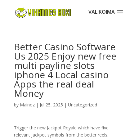
Better Casino Software
Us 2025 Enjoy new free
multi payline slots
iphone 4 Local casino
Apps the real deal
Money
by
Mainoz
|
Jul 25, 2025
|
Uncategorized
Trigger the new Jackpot Royale which have five
relevant jackpot symbols from the better reels.