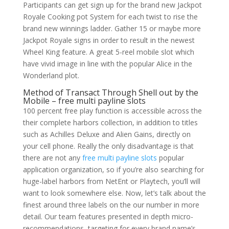
Participants can get sign up for the brand new Jackpot
Royale Cooking pot System for each twist to rise the
brand new winnings ladder. Gather 15 or maybe more
Jackpot Royale signs in order to result in the newest
Wheel King feature.
A great 5-reel mobile slot which
have vivid image in line with the popular Alice in the
Wonderland plot.
Method of Transact Through Shell out by the
Mobile – free multi payline slots
100 percent free play function is accessible across the
their complete harbors collection, in addition to titles
such as Achilles Deluxe and Alien Gains, directly on
your cell phone. Really the only disadvantage is that
there are not any
free multi payline slots
popular
application organization, so if you’re also searching for
huge-label harbors from NetEnt or Playtech, you’ll will
want to look somewhere else. Now, let’s talk about the
finest around three labels on the our number in more
detail. Our team features presented in depth micro-
recommendations, targeting for every brand name’s