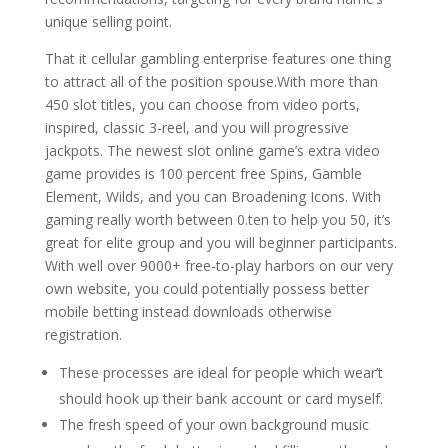
unique selling point.
That it cellular gambling enterprise features one thing
to attract all of the position spouse.With more than
450 slot titles, you can choose from video ports,
inspired, classic 3-reel, and you will progressive
jackpots. The newest slot online game’s extra video
game provides is 100 percent free Spins, Gamble
Element, Wilds, and you can Broadening Icons. With
gaming really worth between 0.ten to help you 50, it’s
great for elite group and you will beginner participants.
With well over 9000+ free-to-play harbors on our very
own website, you could potentially possess better
mobile betting instead downloads otherwise
registration.
These processes are ideal for people which wear’t
should hook up their bank account or card myself.
The fresh speed of your own background music