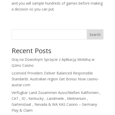
and you will sample hundreds of games before making
a decision so you can put.
Search
Recent Posts
Graj na Dowolnym Sprzęcie z Aplikacją Mobilną w
Qzino Casino
Licensed Providers Deliver Balanced Responsible
Standards. Australian region Get Bonus Now casino-
austar.com
Verfügbar Land Zusammen Ausschließen Kalifornien ,
CAT , ID , Kentucky , Landmeile , Meitnerium ,
Gartenstaat , Nevada & WA KAS Casino – Germany
Play & Claim