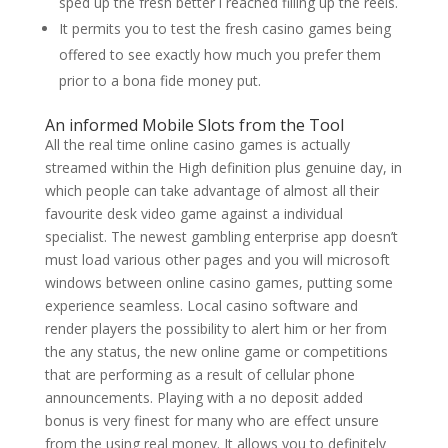
sped up the fresh better i reached filling up the reels.
It permits you to test the fresh casino games being
offered to see exactly how much you prefer them
prior to a bona fide money put.
An informed Mobile Slots from the Tool
All the real time online casino games is actually
streamed within the High definition plus genuine day, in
which people can take advantage of almost all their
favourite desk video game against a individual
specialist. The newest gambling enterprise app doesn’t
must load various other pages and you will microsoft
windows between online casino games, putting some
experience seamless. Local casino software and
render players the possibility to alert him or her from
the any status, the new online game or competitions
that are performing as a result of cellular phone
announcements. Playing with a no deposit added
bonus is very finest for many who are effect unsure
from the using real money. It allows you to definitely