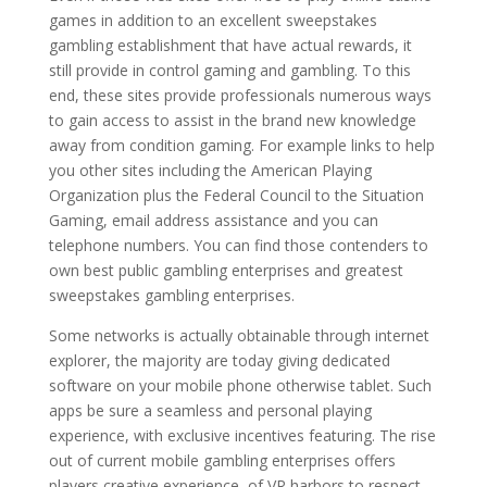
games in addition to an excellent sweepstakes
gambling establishment that have actual rewards, it
still provide in control gaming and gambling. To this
end, these sites provide professionals numerous ways
to gain access to assist in the brand new knowledge
away from condition gaming. For example links to help
you other sites including the American Playing
Organization plus the Federal Council to the Situation
Gaming, email address assistance and you can
telephone numbers. You can find those contenders to
own best public gambling enterprises and greatest
sweepstakes gambling enterprises.
Some networks is actually obtainable through internet
explorer, the majority are today giving dedicated
software on your mobile phone otherwise tablet. Such
apps be sure a seamless and personal playing
experience, with exclusive incentives featuring. The rise
out of current mobile gambling enterprises offers
players creative experience, of VR harbors to respect