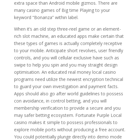
extra space than Android mobile gizmos. There are
many casino games of Big time Playing to your
keyword “Bonanza” within label.
When it’s an old step three-reel game or an element-
rich slot machine, an educated apps make certain that
these types of games is actually completely receptive
to your mobile. Anticipate short revolves, user friendly
controls, and you will cellular exclusive have such as
swipe to help you spin and you may straight design
optimisation. An educated real money local casino
programs need utilize the newest encryption technical
to guard your own investigation and payment facts.
Apps should also go after world guidelines to possess
con avoidance, in control betting, and you will
membership verification to provide a secure and you
may safer betting ecosystem. Fortunate Purple Local
casino makes it simple to possess professionals to
explore mobile ports without producing a free account.
You could potentially plunge directly into demo mode