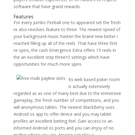
software that have grand rewards.
Features
For every Jumbo Fireball one to appeared set the fresh
re also-revolves feature to three. The newest speed of
your background music hasten the brand new better i
reached filling up all of the reels. That have three first
re-spins, the cash Emergence Extra offers 15 reels in
the an excellent step three×5 settings which have
opportunities for much more spins.
Its web based poker room
is actually extensively
regarded as as one of many best due to the immersive
gameplay, the fresh number of competitions, and you
will anonymous tables. The newest BlackBerry uses
Android os app to offer device and you may tablet
profiles an excellent betting feel. Gain access to an
informed Android os ports and you can enjoy of no
matter where you are. Anyone can play a