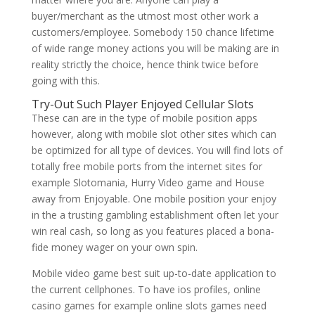
buyer/merchant as the utmost most other work a
customers/employee. Somebody 150 chance lifetime
of wide range money actions you will be making are in
reality strictly the choice, hence think twice before
going with this.
Try-Out Such Player Enjoyed Cellular Slots
These can are in the type of mobile position apps
however, along with mobile slot other sites which can
be optimized for all type of devices. You will find lots of
totally free mobile ports from the internet sites for
example Slotomania, Hurry Video game and House
away from Enjoyable. One mobile position your enjoy
in the a trusting gambling establishment often let your
win real cash, so long as you features placed a bona-
fide money wager on your own spin.
Mobile video game best suit up-to-date application to
the current cellphones. To have ios profiles, online
casino games for example online slots games need