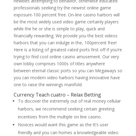
newbies attempting to behavior, otherwise educated
professionals seeking try the newest online game
exposure-100 percent free. On-line casino harbors will
be the most widely used video game certainly players
while the he or she is simple to play, quick and
financially rewarding. We provide you the best videos
harbors that you can indulge in the, 100percent free!
Here is a listing of greatest-rated ports first off if you’re
trying to find cool online casino amusement. Our very
own lobby comprises 1000s of titles anywhere
between eternal classic ports so you can Megaways so
you can modern video harbors having innovative have
one to raise the winnings manifold.
Currency Teach cuatro – Relax Betting
To discover the extremely out of real money cellular
harbors, we recommend seeking certain greeting
incentives from the multiple on line casino.
Novices would want this game as the tt’s user
friendly and you can homes a knowledgeable video