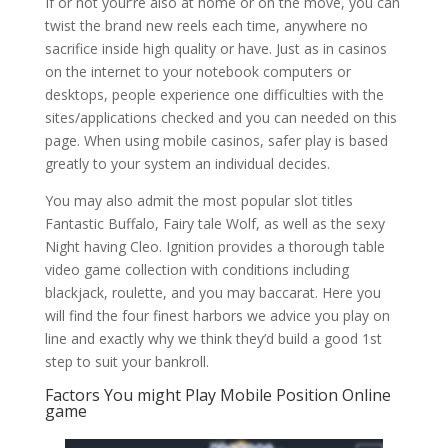
If or not your’re also at home or on the move, you can
twist the brand new reels each time, anywhere no
sacrifice inside high quality or have. Just as in casinos
on the internet to your notebook computers or
desktops, people experience one difficulties with the
sites/applications checked and you can needed on this
page. When using mobile casinos, safer play is based
greatly to your system an individual decides.
You may also admit the most popular slot titles
Fantastic Buffalo, Fairy tale Wolf, as well as the sexy
Night having Cleo. Ignition provides a thorough table
video game collection with conditions including
blackjack, roulette, and you may baccarat. Here you
will find the four finest harbors we advice you play on
line and exactly why we think they’d build a good 1st
step to suit your bankroll.
Factors You might Play Mobile Position Online
game