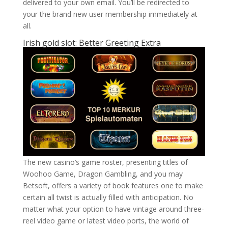
delivered to your own email. You’ll be redirected to
your the brand new user membership immediately at
all.
Irish gold slot: Better Greeting Extra
The new casino’s game roster, presenting titles of
Woohoo Game, Dragon Gambling, and you may
Betsoft, offers a variety of book features one to make
certain all twist is actually filled with anticipation. No
matter what your option to have vintage around three-
reel video game or latest video ports, the world of