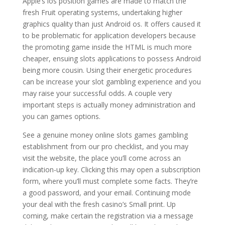
Apple’s ios position games are made to match the
fresh Fruit operating systems, undertaking higher
graphics quality than just Android os. It offers caused it
to be problematic for application developers because
the promoting game inside the HTML is much more
cheaper, ensuing slots applications to possess Android
being more cousin. Using their energetic procedures
can be increase your slot gambling experience and you
may raise your successful odds. A couple very
important steps is actually money administration and
you can games options.
See a genuine money online slots games gambling
establishment from our pro checklist, and you may
visit the website, the place you’ll come across an
indication-up key. Clicking this may open a subscription
form, where you’ll must complete some facts. They’re
a good password, and your email. Continuing mode
your deal with the fresh casino’s Small print. Up
coming, make certain the registration via a message