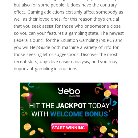
but also for some people, it does have the contrary
effect. Gaming addictions certainly affect somebody as
well as their loved ones, for this reason they’s crucial
that you seek assist for those who or someone close
so you can your features a gambling state. The newest
Federal Council for the Situation Gambling (NCPG) and
you will HelpGuide both machine a variety of info for
those seeking let or suggestions. Discover the most
recent slots, objective casino analysis, and you may
important gambling instructions.