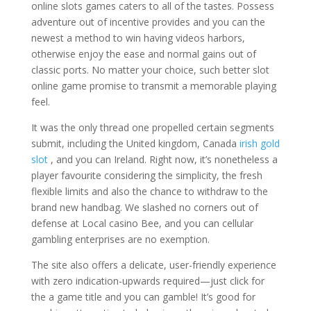
online slots games caters to all of the tastes. Possess
adventure out of incentive provides and you can the
newest a method to win having videos harbors,
otherwise enjoy the ease and normal gains out of
classic ports. No matter your choice, such better slot
online game promise to transmit a memorable playing
feel.
It was the only thread one propelled certain segments
submit, including the United kingdom, Canada
irish gold
slot
, and you can Ireland. Right now, it’s nonetheless a
player favourite considering the simplicity, the fresh
flexible limits and also the chance to withdraw to the
brand new handbag. We slashed no corners out of
defense at Local casino Bee, and you can cellular
gambling enterprises are no exemption.
The site also offers a delicate, user-friendly experience
with zero indication-upwards required—just click for
the a game title and you can gamble! It’s good for