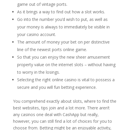
game out of vintage ports.
As it brings a way to find out how a slot works.
Go into the number you’d wish to put, as well as
your money is always to immediately be visible in
your casino account.
The amount of money your bet on per distinctive
line of the newest ports online game.
So that you can enjoy the new sheer amusement
property value on the internet slots – without having
to worry in the losings.
Selecting the right online casino is vital to possess a
secure and you will fun betting experience.
You comprehend exactly about slots, where to find the
best websites, tips join and a lot more. There aren’t
any casinos one deal with CashApp but really,
however, you can still find a lot of choices for you to
choose from. Betting might be an enjoyable activity,