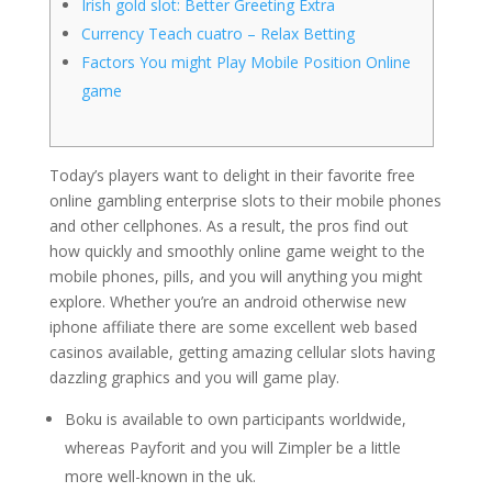
Irish gold slot: Better Greeting Extra
Currency Teach cuatro – Relax Betting
Factors You might Play Mobile Position Online
game
Today’s players want to delight in their favorite free
online gambling enterprise slots to their mobile phones
and other cellphones. As a result, the pros find out
how quickly and smoothly online game weight to the
mobile phones, pills, and you will anything you might
explore.
Whether you’re an android otherwise new
iphone affiliate there are some excellent web based
casinos available, getting amazing cellular slots having
dazzling graphics and you will game play.
Boku is available to own participants worldwide,
whereas Payforit and you will Zimpler be a little
more well-known in the uk.