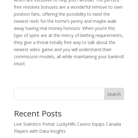
free revolves bonuses are a wonderful remove to own
position fans, offering the possibility to twist the
newest reels for the home’s penny and maybe walk
away having real money honours. When you’re this
type of spins are at the mercy of betting requirements,
they give a threat-totally free way to talk about the
newest video game and you will understand their
commission models, all while maintaining your bankroll
intact.
Search
Recent Posts
Live Statistics Portal: LuckyHills Casino Equips Canada
Players with Data Insights