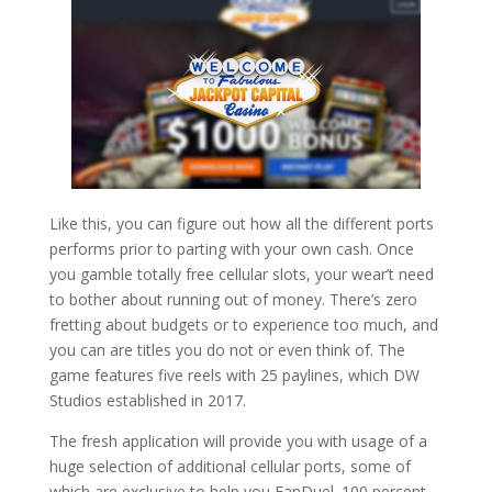
Like this, you can figure out how all the different ports
performs prior to parting with your own cash. Once
you gamble totally free cellular slots, your wear’t need
to bother about running out of money. There’s zero
fretting about budgets or to experience too much, and
you can are titles you do not or even think of. The
game features five reels with 25 paylines, which DW
Studios established in 2017.
The fresh application will provide you with usage of a
huge selection of additional cellular ports, some of
which are exclusive to help you FanDuel. 100 percent