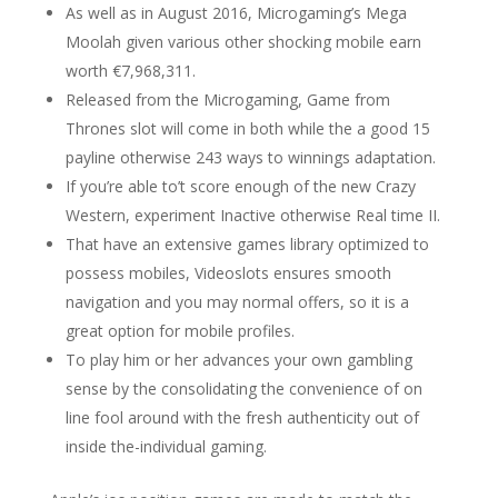
As well as in August 2016, Microgaming’s Mega
Moolah given various other shocking mobile earn
worth €7,968,311.
Released from the Microgaming, Game from
Thrones slot will come in both while the a good 15
payline otherwise 243 ways to winnings adaptation.
If you’re able to’t score enough of the new Crazy
Western, experiment Inactive otherwise Real time II.
That have an extensive games library optimized to
possess mobiles, Videoslots ensures smooth
navigation and you may normal offers, so it is a
great option for mobile profiles.
To play him or her advances your own gambling
sense by the consolidating the convenience of on
line fool around with the fresh authenticity out of
inside the-individual gaming.