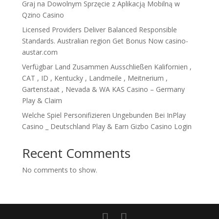
Graj na Dowolnym Sprzęcie z Aplikacją Mobilną w
Qzino Casino
Licensed Providers Deliver Balanced Responsible
Standards. Australian region Get Bonus Now casino-
austar.com
Verfügbar Land Zusammen Ausschließen Kalifornien ,
CAT , ID , Kentucky , Landmeile , Meitnerium ,
Gartenstaat , Nevada & WA KAS Casino – Germany
Play & Claim
Welche Spiel Personifizieren Ungebunden Bei InPlay
Casino _ Deutschland Play & Earn Gizbo Casino Login
Recent Comments
No comments to show.