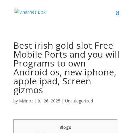
Best irish gold slot Free
Mobile Ports and you will
Programs to own
Android os, new iphone,
apple ipad, Screen
gizmos
by
Mainoz
|
Jul 26, 2025
|
Uncategorized
Blogs