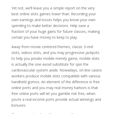
Yet not, we’ll leave you a simple report on the very
best online slots games lower than. Recording your
own earnings and losses helps you know your own
spending to make better decisions. Help save a
fraction of your huge gains for future classes, making
certain you have money to keep to play.
Away from movie-centered themes, classic 3-reel
slots, videos slots, and you may progressive jackpots
to help you private mobile-merely game, mobile slots
is actually the one-avoid substitute for spin the
cardiovascular system aside. Nowadays, on-line casino
workers produce mobile slots compatible with various
handheld gizmos. An element of the difference in free
online ports and you may real money harbors is that
free online ports will let you gamble risk free, when
you’re a real income ports provide actual winnings and
bonuses.