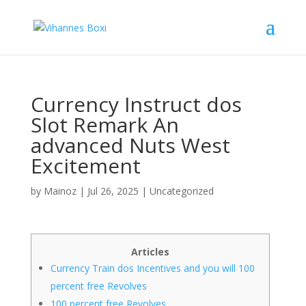
Currency Instruct dos
Slot Remark An
advanced Nuts West
Excitement
by
Mainoz
|
Jul 26, 2025
|
Uncategorized
Articles
Currency Train dos Incentives and you will 100
percent free Revolves
100 percent free Revolves