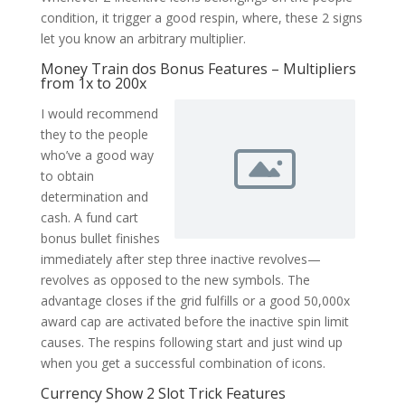
condition, it trigger a good respin, where, these 2 signs
let you know an arbitrary multiplier.
Money Train dos Bonus Features – Multipliers
from 1x to 200x
I would recommend
they to the people
who’ve a good way
to obtain
determination and
cash. A fund cart
bonus bullet finishes
immediately after step three inactive revolves—
revolves as opposed to the new symbols. The
advantage closes if the grid fulfills or a good 50,000x
award cap are activated before the inactive spin limit
causes. The respins following start and just wind up
when you get a successful combination of icons.
Currency Show 2 Slot Trick Features