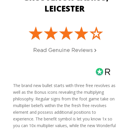
The brand new bullet starts with three free revolves as
well as the Bonus icons revealing the multiplying
philosophy. Regular signs from the foot game take on
multiplier beliefs within the the fresh free revolves
element and possess additional positions to
experience. The benefit symbol is let you know 1x so
you can 10x multiplier values, while the new Wonderful