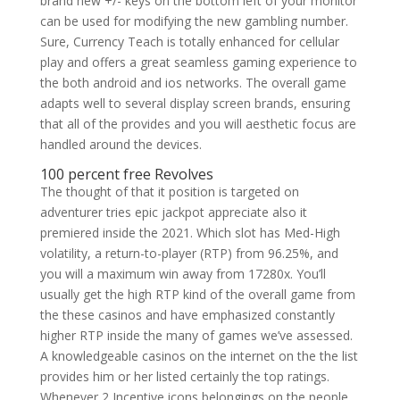
brand new +/- keys on the bottom left of your monitor
can be used for modifying the new gambling number.
Sure, Currency Teach is totally enhanced for cellular
play and offers a great seamless gaming experience to
the both android and ios networks. The overall game
adapts well to several display screen brands, ensuring
that all of the provides and you will aesthetic focus are
handled around the devices.
100 percent free Revolves
The thought of that it position is targeted on
adventurer tries epic jackpot appreciate also it
premiered inside the 2021. Which slot has Med-High
volatility, a return-to-player (RTP) from 96.25%, and
you will a maximum win away from 17280x. You’ll
usually get the high RTP kind of the overall game from
the these casinos and have emphasized constantly
higher RTP inside the many of games we’ve assessed.
A knowledgeable casinos on the internet on the the list
provides him or her listed certainly the top ratings.
Whenever 2 Incentive icons belongings on the people