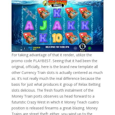
For taking advantage of that it render, utilize the
promo code PLAYBEST. Seeing that it had been the
original, officially, here is the brand new template all
other Currency Train slots is actually centered as much
as. It’s not really much the real difference because the
basis for just what produces it group of Relax Betting
slots delicious. The fresh fourth instalment of the
Money Train ports observes us head forward to a
futuristic Crazy West in which it Money Teach cuatro
position is released firearms a great-blazing. Money
Trains are street theft; either, you wind up to the