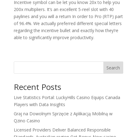
Incentive symbol can be let you know 20x to help you
200x multipliers. It’s an excellent 5-reel slot with 40
paylines and you will a return In order to Pro (RTP) part
of 96.4%. We actually preferred different special letters
regarding the incentive bullet and exactly how they’re
able to significantly improve productivity.
Search
Recent Posts
Live Statistics Portal: LuckyHills Casino Equips Canada
Players with Data Insights
Graj na Dowolnym Sprzęcie z Aplikacją Mobilną w
Qzino Casino
Licensed Providers Deliver Balanced Responsible
Standards. Australian region Get Bonus Now casino-