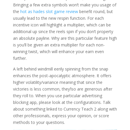
Bringing a few extra symbols won’t make you usage of
the
hot as hades slot game review
benefit round, but
usually lead to the new respin function. For each
incentive icon will highlight a multiplier, which can be
additional up since the reels spin if you don’t property
an absolute payline. Why are this particular feature high
is you’ll be given an extra multiplier for each non-
winning twist, which will enhance your earn even
further.
A left behind windmill eerily spinning from the snap
enhances the post-apocalyptic atmosphere. It offers
higher volatility/variance meaning that since the
victories is less common, they’lso are generous after
they roll to. When you use particular advertising
blocking app, please look at the configurations. Talk
about something linked to Currency Teach 2 along with
other professionals, express your opinion, or score
methods to your questions.