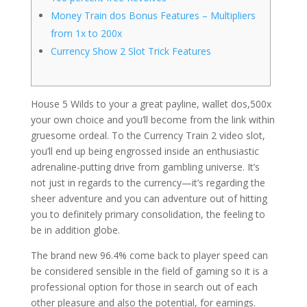
Money Train dos Bonus Features – Multipliers
from 1x to 200x
Currency Show 2 Slot Trick Features
House 5 Wilds to your a great payline, wallet dos,500x
your own choice and you’ll become from the link within
gruesome ordeal. To the Currency Train 2 video slot,
you’ll end up being engrossed inside an enthusiastic
adrenaline-putting drive from gambling universe.
It’s
not just in regards to the currency—it’s regarding the
sheer adventure and you can adventure out of hitting
you to definitely primary consolidation, the feeling to
be in addition globe.
The brand new 96.4% come back to player speed can
be considered sensible in the field of gaming so it is a
professional option for those in search out of each
other pleasure and also the potential, for earnings.