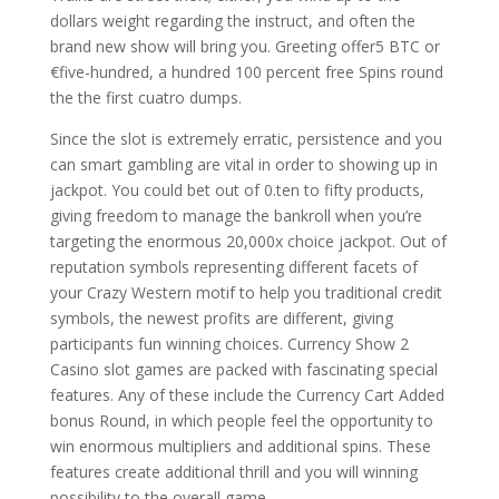
dollars weight regarding the instruct, and often the
brand new show will bring you. Greeting offer5 BTC or
€five-hundred, a hundred 100 percent free Spins round
the the first cuatro dumps.
Since the slot is extremely erratic, persistence and you
can smart gambling are vital in order to showing up in
jackpot. You could bet out of 0.ten to fifty products,
giving freedom to manage the bankroll when you’re
targeting the enormous 20,000x choice jackpot. Out of
reputation symbols representing different facets of
your Crazy Western motif to help you traditional credit
symbols, the newest profits are different, giving
participants fun winning choices. Currency Show 2
Casino slot games are packed with fascinating special
features. Any of these include the Currency Cart Added
bonus Round, in which people feel the opportunity to
win enormous multipliers and additional spins. These
features create additional thrill and you will winning
possibility to the overall game.