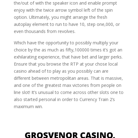
the/out of with the speaker icon and enable prompt
enjoy with the twice arrow symbol left of the spin
option. Ultimately, you might arrange the fresh
autoplay element to run to have 10, step one,000, or
even thousands from revolves.
Which have the opportunity to possibly multiply your
choice by the as much as fifty,100000 times it’s got an
exhilarating experience, that have bet and larger perks.
Ensure that you browse the RTP at your chose local
casino ahead of to play as you possibly can are
different between metropolitan areas. That is massive,
and one of the greatest max victories from people on
line slot! It’s unusual to come across other slots one to
also started personal in order to Currency Train 2’s
maximum win.