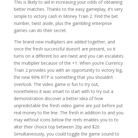
This is likely to aid in increasing your odds of obtaining
better matches. Thanks to the easy gameplay, it’s very
simple to victory cash in Money Train 2. Find the bet
number, twist aside, plus the gambling enterprise
games can do their secret.
The brand new multipliers are added together, and
once the fresh successful doesn’t are present, so it
turns on a different lso are-twist and you can escalates
the multiplier because of the +1. When you’re Currency
Train 2 provides you with an opportunity to victory big,
the new 90% RTP is something that you shouldn’t
overlook. The video game is fun to try out,
nonetheless it was smart to start with to try out a
demonstration discover a better idea of how
unpredictable the fresh video game are just before put
real money to the line. The fresh in addition to and you
may without icons below the reels enables you to to
alter their choice top between 20p and $20.
Simultaneously, you could toggle the game sound to