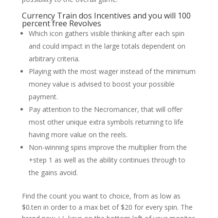
Currency Train dos Incentives and you will 100
percent free Revolves
Which icon gathers visible thinking after each spin
and could impact in the large totals dependent on
arbitrary criteria.
Playing with the most wager instead of the minimum
money value is advised to boost your possible
payment.
Pay attention to the Necromancer, that will offer
most other unique extra symbols returning to life
having more value on the reels.
Non-winning spins improve the multiplier from the
+step 1 as well as the ability continues through to
the gains avoid.
Find the count you want to choice, from as low as
$0.ten in order to a max bet of $20 for every spin. The