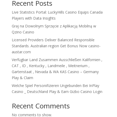
Recent Posts
Live Statistics Portal: LuckyHills Casino Equips Canada
Players with Data Insights
Graj na Dowolnym Sprzęcie z Aplikacją Mobilną w
Qzino Casino
Licensed Providers Deliver Balanced Responsible
Standards. Australian region Get Bonus Now casino-
austar.com
Verfügbar Land Zusammen Ausschließen Kalifornien ,
CAT , ID , Kentucky , Landmeile , Meitnerium ,
Gartenstaat , Nevada & WA KAS Casino – Germany
Play & Claim
Welche Spiel Personifizieren Ungebunden Bei InPlay
Casino _ Deutschland Play & Earn Gizbo Casino Login
Recent Comments
No comments to show.