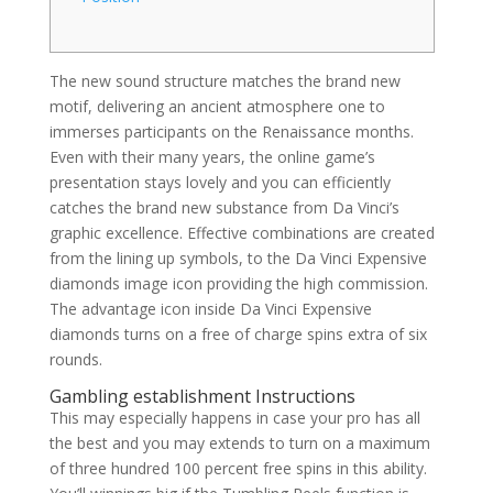
The new sound structure matches the brand new
motif, delivering an ancient atmosphere one to
immerses participants on the Renaissance months.
Even with their many years, the online game’s
presentation stays lovely and you can efficiently
catches the brand new substance from Da Vinci’s
graphic excellence. Effective combinations are created
from the lining up symbols, to the Da Vinci Expensive
diamonds image icon providing the high commission.
The advantage icon inside Da Vinci Expensive
diamonds turns on a free of charge spins extra of six
rounds.
Gambling establishment Instructions
This may especially happens in case your pro has all
the best and you may extends to turn on a maximum
of three hundred 100 percent free spins in this ability.