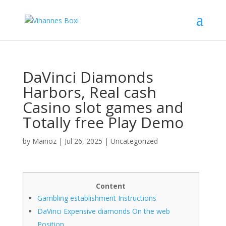
DaVinci Diamonds
Harbors, Real cash
Casino slot games and
Totally free Play Demo
by
Mainoz
|
Jul 26, 2025
|
Uncategorized
Content
Gambling establishment Instructions
DaVinci Expensive diamonds On the web
Position