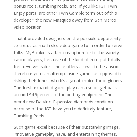
bonus reels, tumbling reels, and. If you like IGT Twin
Enjoy ports, are other Twin Gamble term out of this
developer, the new Masques away from San Marco
video position.
That it provided designers on the possible opportunity
to create as much slot video game to in order to serve
folks. MyBookie is a famous option for to the-variety
casino players, because of the kind of zero-put totally
free revolves sales. These offers allow it to be anyone
therefore you can attempt aside games as opposed to
risking their funds, which’s a great choice for beginners.
The fresh expanded game play can also be get back
around 94.9percent of the betting equipment. The
brand new Da Vinci Expensive diamonds condition
because of the IGT have you to definitely feature,
Tumbling Reels.
Such game excel because of their outstanding image,
innovative gameplay have, and entertaining themes,