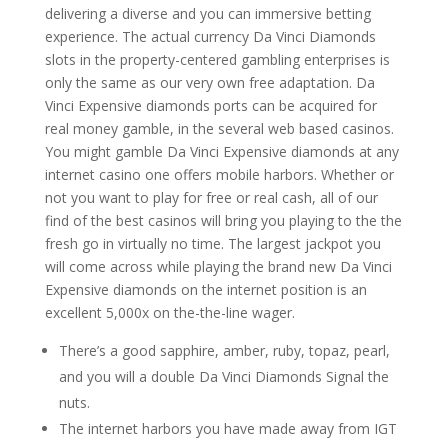
delivering a diverse and you can immersive betting
experience. The actual currency Da Vinci Diamonds
slots in the property-centered gambling enterprises is
only the same as our very own free adaptation. Da
Vinci Expensive diamonds ports can be acquired for
real money gamble, in the several web based casinos.
You might gamble Da Vinci Expensive diamonds at any
internet casino one offers mobile harbors. Whether or
not you want to play for free or real cash, all of our
find of the best casinos will bring you playing to the the
fresh go in virtually no time. The largest jackpot you
will come across while playing the brand new Da Vinci
Expensive diamonds on the internet position is an
excellent 5,000x on the-the-line wager.
There’s a good sapphire, amber, ruby, topaz, pearl,
and you will a double Da Vinci Diamonds Signal the
nuts.
The internet harbors you have made away from IGT