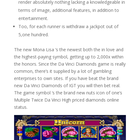
render absolutely nothing lacking a knowledgeable in
terms of image, additional features, in addition to
entertainment.
Too, for each runner is withdraw a jackpot out of
5,one hundred.
The new Mona Lisa ‘s the newest both the in love and
the highest-paying symbol, getting up to 2,000x within
the honors. Since the Da Vinci Diamonds game is really
common, there’s it supplied by a lot of gambling
enterprises to own sites. If you have beat the brand
new Da Vinci Diamonds of IGT you will then bet real.
The game symbol ‘s the brand new nuts icon of one’s
Multiple Twice Da Vinci High priced diamonds online
status.