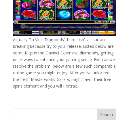
Actually Da Vinci Diamonds’ theme isn’t as surface-
breaking because try to your release. Listed below are
some faqs in the Davinci Expensive diamonds, getting
quick ways to enhance your gaming sense. Even as we
resolve the problem, below are a few such comparable
online game you might enjoy. After you’ve unlocked
the fresh Masterworks Gallery, might favor their free
spins element and you will Portrait.
Search