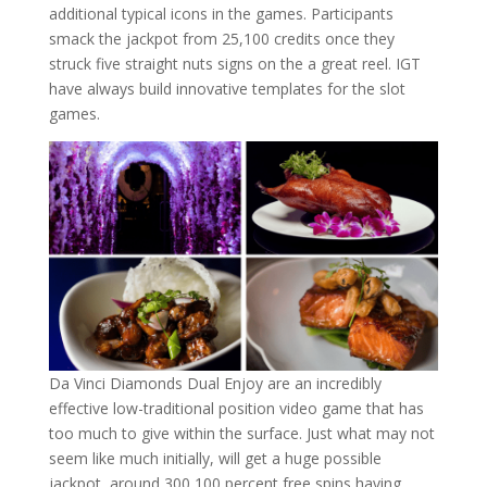
additional typical icons in the games. Participants
smack the jackpot from 25,100 credits once they
struck five straight nuts signs on the a great reel. IGT
have always build innovative templates for the slot
games.
Da Vinci Diamonds Dual Enjoy are an incredibly
effective low-traditional position video game that has
too much to give within the surface. Just what may not
seem like much initially, will get a huge possible
jackpot, around 300 100 percent free spins having