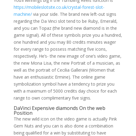
You’ll winnings big if the Tumbling Reels function is
https://mobileslotsite.co.uk/crystal-forest-slot-
machine/
via your side. The brand new left-out signs
regarding the Da Vinci slot tend to be Ruby, Emerald,
and you can Topaz (the brand new diamond is in the
game signal). All of these symbols prize you a hundred,
one hundred and you may 80 credits minutes wager
for every range to possess matching five icons,
respectively. He’s- the new image of one’s video game,
the new Mona Lisa, the new Portrait of a musician, as
well as the portrait of Cecilia Gallerani (Women that
have an enthusiastic Ermine). The online game
symbolization symbol have a tendency to prize you
with a maximum of 5000 credits day choice for each
range to own complimentary five signs.
DaVinci Expensive diamonds On the web
Position
The new wild icon on the video game is actually Pink
Gem Nuts and you can is also done a combination
being qualified for a win by substituting to have