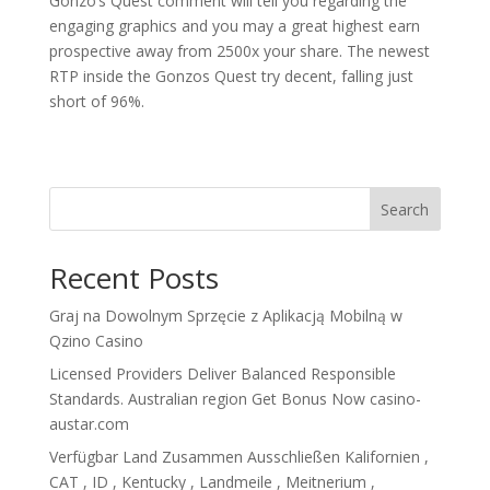
Gonzo’s Quest comment will tell you regarding the
engaging graphics and you may a great highest earn
prospective away from 2500x your share. The newest
RTP inside the Gonzos Quest try decent, falling just
short of 96%.
Search
Recent Posts
Graj na Dowolnym Sprzęcie z Aplikacją Mobilną w
Qzino Casino
Licensed Providers Deliver Balanced Responsible
Standards. Australian region Get Bonus Now casino-
austar.com
Verfügbar Land Zusammen Ausschließen Kalifornien ,
CAT , ID , Kentucky , Landmeile , Meitnerium ,