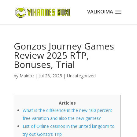
Gonzos Journey Games
Review 2025 RTP,
Bonuses, Trial
by
Mainoz
|
Jul 26, 2025
|
Uncategorized
Articles
What is the difference in the new 100 percent
free variation and also the new games?
List of Online casinos in the united kingdom to
try out Gonzo’s Trip