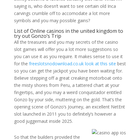
saying is, who doesn’t want to see certain old Inca
carvings crumble off to accomodate a lot more
symbols and you may possible gains?
List of Online casinos in the united kingdom to
try out Gonzo’s Trip
All the treasures and you may secrets of the casino
slot games will offer you a lot more suggestions so
you can use it as you require. It makes sense to use it
for the
freeslotsnodownload.co.uk look at this site
best
so you can get the jackpot you have been waiting for.
Believe stepping off a great creaking motorboat onto
the misty shores from Peru, a tattered chart at your
fingertips, and you may a weird conquistador entitled
Gonzo by your side, muttering on the gold. That’s the
opening scene of Gonzo’s Journey, an excellent NetEnt
slot launched in 2011 you to definitely’s however a
good juggernaut inside 2025.
So that the builders provided the