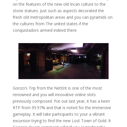
on the features of the new old Incan culture to the
stone statues. Just such as aspects decorated the
fresh old metropolitan areas and you can pyramids on
the cultures from The united states if the
conquistadors arrived indeed there.
Gonzo’s Trip from the NetEnt is one of the most
renowned and you will innovative online slots
previously composed. Put-out last year, it has a keen
RTP from 95.97% and that is noted for the immersive
gameplay. It will take participants to your a vibrant
excursion trying to find the new Lost Town of Gold. It