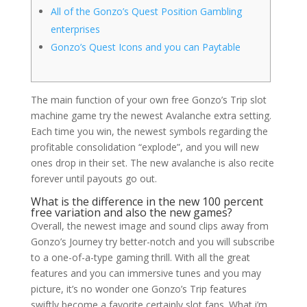
All of the Gonzo’s Quest Position Gambling
enterprises
Gonzo’s Quest Icons and you can Paytable
The main function of your own free Gonzo’s Trip slot
machine game try the newest Avalanche extra setting.
Each time you win, the newest symbols regarding the
profitable consolidation “explode”, and you will new
ones drop in their set.
The new avalanche is also recite
forever until payouts go out.
What is the difference in the new 100 percent
free variation and also the new games?
Overall, the newest image and sound clips away from
Gonzo’s Journey try better-notch and you will subscribe
to a one-of-a-type gaming thrill. With all the great
features and you can immersive tunes and you may
picture, it’s no wonder one Gonzo’s Trip features
swiftly become a favorite certainly slot fans. What i’m