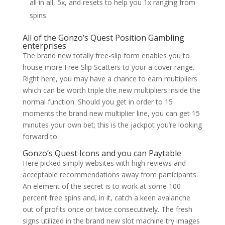
all in all, 5x, and resets to help you 1x ranging from
spins.
All of the Gonzo’s Quest Position Gambling
enterprises
The brand new totally free-slip form enables you to
house more Free Slip Scatters to your a cover range.
Right here, you may have a chance to earn multipliers
which can be worth triple the new multipliers inside the
normal function. Should you get in order to 15
moments the brand new multiplier line, you can get 15
minutes your own bet; this is the jackpot you’re looking
forward to.
Gonzo’s Quest Icons and you can Paytable
Here picked simply websites with high reviews and
acceptable recommendations away from participants.
An element of the secret is to work at some 100
percent free spins and, in it, catch a keen avalanche
out of profits once or twice consecutively. The fresh
signs utilized in the brand new slot machine try images