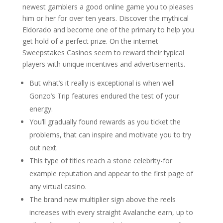
newest gamblers a good online game you to pleases
him or her for over ten years. Discover the mythical
Eldorado and become one of the primary to help you
get hold of a perfect prize. On the internet
Sweepstakes Casinos seem to reward their typical
players with unique incentives and advertisements.
But what’s it really is exceptional is when well
Gonzo’s Trip features endured the test of your
energy.
You’ll gradually found rewards as you ticket the
problems, that can inspire and motivate you to try
out next.
This type of titles reach a stone celebrity-for
example reputation and appear to the first page of
any virtual casino.
The brand new multiplier sign above the reels
increases with every straight Avalanche earn, up to