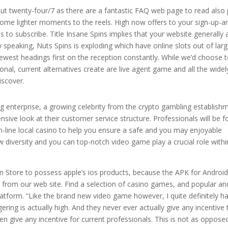
t twenty-four/7 as there are a fantastic FAQ web page to read also 
ome lighter moments to the reels. High now offers to your sign-up-a
is to subscribe. Title Insane Spins implies that your website generally 
ly speaking, Nuts Spins is exploding which have online slots out of larg
ewest headings first on the reception constantly. While we’d choose 
, current alternatives create are live agent game and all the widel
iscover.
g enterprise, a growing celebrity from the crypto gambling establish
ensive look at their customer service structure. Professionals will be 
-line local casino to help you ensure a safe and you may enjoyable
w diversity and you can top-notch video game play a crucial role withi
on Store to possess apple’s ios products, because the APK for Androi
y from our web site. Find a selection of casino games, and popular an
platform. “Like the brand new video game however, I quite definitely h
gering is actually high. And they never ever actually give any incentive 
en give any incentive for current professionals. This is not as oppose