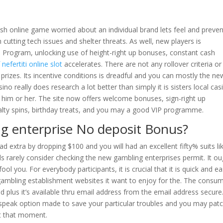
sh online game worried about an individual brand lets feel and preve
 cutting tech issues and shelter threats. As well, new players is
s Program, unlocking use of height-right up bonuses, constant cash
 nefertiti online slot
accelerates. There are not any rollover criteria or
prizes. Its incentive conditions is dreadful and you can mostly the ne
ino really does research a lot better than simply it is sisters local cas
ut him or her. The site now offers welcome bonuses, sign-right up
alty spins, birthday treats, and you may a good VIP programme.
g enterprise No deposit Bonus?
d extra by dropping $100 and you will had an excellent fifty% suits li
ls rarely consider checking the new gambling enterprises permit. It o
fool you. For everybody participants, it is crucial that it is quick and e
ambling establishment websites it want to enjoy for the. The consu
d plus it’s available thru email address from the email address secure
 speak option made to save your particular troubles and you may pat
at that moment.