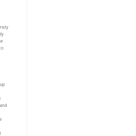
Crazy
ly
me
to
 up
e
rand
p
e
t