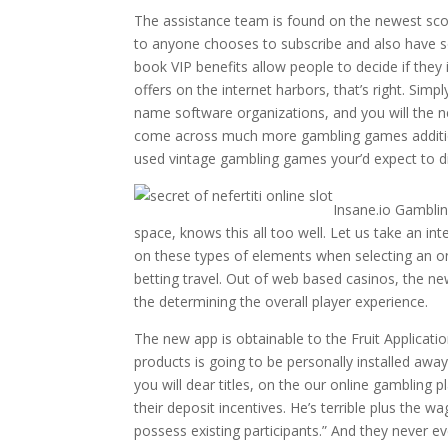
The assistance team is found on the newest scou
to anyone chooses to subscribe and also have s
book VIP benefits allow people to decide if they 
offers on the internet harbors, that’s right. Simp
name software organizations, and you will the n
come across much more gambling games additional
used vintage gambling games your’d expect to d
Insane.io Gamblin
space, knows this all too well. Let us take an int
on these types of elements when selecting an on
betting travel. Out of web based casinos, the ne
the determining the overall player experience.
The new app is obtainable to the Fruit Applicati
products is going to be personally installed awa
you will dear titles, on the our online gambling 
their deposit incentives. He’s terrible plus the wa
possess existing participants.” And they never ev