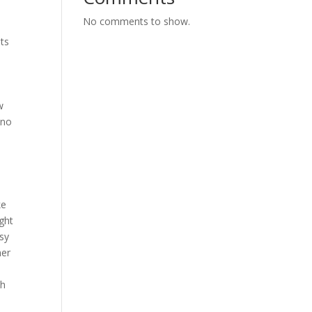
No comments to show.
nts
w
ino
ke
ught
asy
mer
.
ch