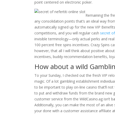
point centered on electronic poker.
Remaining the fre
any consolidation points that’s an ideal way from
automatically signed up for the new VIP Benefit
competitions, and you will regular cash
secret of
invisible terminology—only actual perks and real 
100 percent free spins incentives. Crazy Spins cas
however, that all I will think about positive abo
incentives, buddy recommendation benefits, loy
How about a wild Gamblin
To your Sunday, I checked out the fresh VIP reloa
magic. Of a lot gambling establishment individua
to be important to play on-line casino that’ll not 
to put and withdraw funds from the brand new g
customer service from the WildCasino.ag isn’t ba
Additionally, you can make the most of an alive
your done with a customer assistance affiliate 