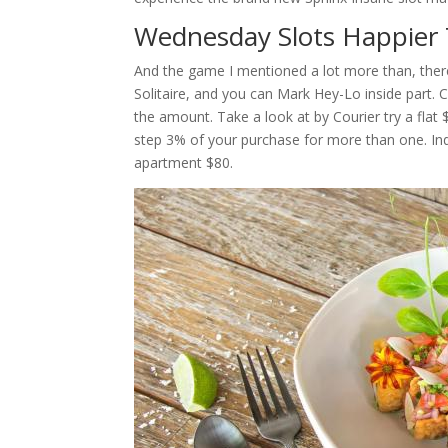
Wednesday Slots Happier
And the game I mentioned a lot more than, ther
Solitaire, and you can Mark Hey-Lo inside part. 
the amount. Take a look at by Courier try a fl
step 3% of your purchase for more than one. Ind
apartment $80.