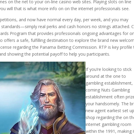
es on the net to your on-line casino web sites. Playing slots on line
ou will that is what more info on on the internet professionals see.
ompetitions, and now have normal every day, per week, and you may
r standards—simply real perks and cash honors no strings attached. 
ards Program that provides professionals ongoing advantages for on
 offers a safe, fulfilling destination to explore the brand new welco
 license regarding the Panama Betting Commission. RTP is key profile 
nd showing the potential payoff to help you participants.
If you’re looking to stick
around at the one to
gambling establishment,
coming Nuts Gambling
establishment often priz
your handsomely. The b
new agent earliest set u
shop regarding the on th
internet gambling room
within the 1991, making i