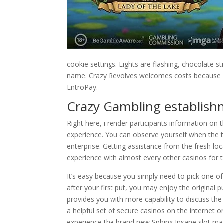
cookie settings. Lights are flashing, chocolate sti
name. Crazy Revolves welcomes costs because of
EntroPay.
Crazy Gambling establish
Right here, i render participants information o
experience. You can observe yourself when the t
enterprise. Getting assistance from the fresh loc
experience with almost every other casinos for
It’s easy because you simply need to pick one of
after your first put, you may enjoy the original
provides you with more capability to discuss the
a helpful set of secure casinos on the internet o
experience the brand new Sphinx Insane slot m