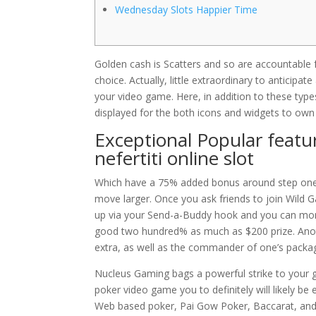
Wednesday Slots Happier Time
Golden cash is Scatters and so are accountable 
choice. Actually, little extraordinary to anticipa
your video game.
Here, in addition to these typ
displayed for the both icons and widgets to own 
Exceptional Popular featur
nefertiti online slot
Which have a 75% added bonus around step one,1
move larger. Once you ask friends to join Wild 
up via your Send-a-Buddy hook and you can mon
good two hundred% as much as $200 prize. Anot
extra, as well as the commander of one’s packa
Nucleus Gaming bags a powerful strike to your gam
poker video game you to definitely will likely b
Web based poker, Pai Gow Poker, Baccarat, and y