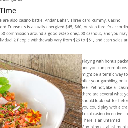
 Time
e are also casino battle, Andar Bahar, Three card Rummy, Casino
Cord Transmits is actually energized $45, $60, or step three% accordi
at $50 commission around a good $step one,500 cashout, and you may
ividual 2 People withdrawals vary from $26 to $51, and cash sales ar
Playing with bonus pack
and you can promotions
might be a terrific way t
alter your gambling on li
feel. Yet not, like all casi
there are several what y
should look out for befo
you could play with a cra
Local casino incentive c
There is an untamed
Gambling establishment 