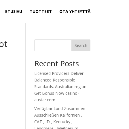
ETUSIVU
TUOTTEET
OTA YHTEYTTÄ
ot
Search
Recent Posts
Licensed Providers Deliver
Balanced Responsible
Standards. Australian region
Get Bonus Now casino-
austar.com
Verfügbar Land Zusammen
Ausschließen Kalifornien ,
CAT , ID , Kentucky ,
Landmeile , Meitnerium ,