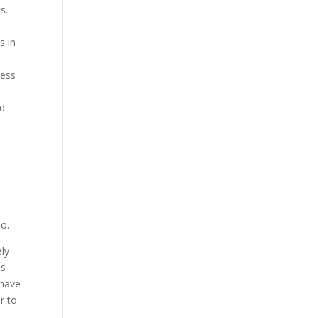
s.
s in
o
sess
nd
no.
ely
us
 have
r to