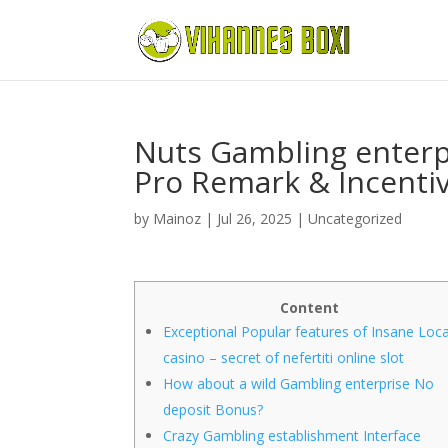
Nuts Gambling enterpri
Pro Remark & Incentiv
by
Mainoz
|
Jul 26, 2025
|
Uncategorized
Content
Exceptional Popular features of Insane Loca
casino – secret of nefertiti online slot
How about a wild Gambling enterprise No
deposit Bonus?
Crazy Gambling establishment Interface