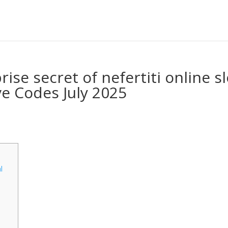
se secret of nefertiti online sl
e Codes July 2025
l