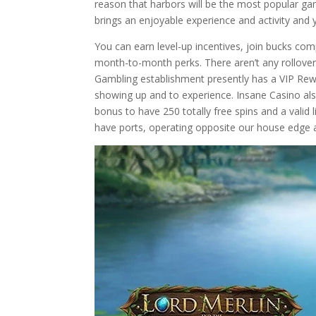
reason that harbors will be the most popular gam
brings an enjoyable experience and activity and y
You can earn level-up incentives, join bucks c
month-to-month perks. There aren’t any rollove
Gambling establishment presently has a VIP Rew
showing up and to experience. Insane Casino also
bonus to have 250 totally free spins and a valid
have ports, operating opposite our house edge a