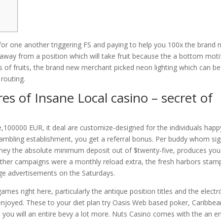
for one another triggering FS and paying to help you 100x the brand
te away from a position which will take fruit because the a bottom moti
es of fruits, the brand new merchant picked neon lighting which can be
routing.
es of Insane Local casino – secret of
00000 EUR, it deal are customize-designed for the individuals happ
Gambling establishment, you get a referral bonus. Per buddy whom si
ey the absolute minimum deposit out of $twenty-five, produces you
her campaigns were a monthly reload extra, the fresh harbors sta
ge advertisements on the Saturdays.
es right here, particularly the antique position titles and the electr
e enjoyed. These to your diet plan try Oasis Web based poker, Caribbea
ou will an entire bevy a lot more. Nuts Casino comes with the an en