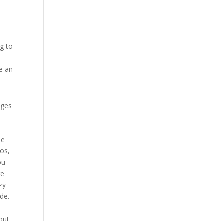
ng to
e an
ages
o
ne
nos,
ou
re
zy
ode.
put