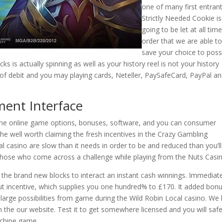
one of many first entrant
Strictly Needed Cookie is
going to be let at all time
order that we are able t
save your choice to pos
cks is actually spinning as well as your history reel is not your history
 debit and you may playing cards, Neteller, PaySafeCard, PayPal a
ment Interface
n the online game options, bonuses, software, and you can consumer
he well worth claiming the fresh incentives in the Crazy Gambling
al casino are slow than it needs in order to be and reduced than you’ll
 those who come across a challenge while playing from the Nuts Casi
 the brand new blocks to interact an instant cash winnings. Immediat
 put incentive, which supplies you one hundred% to £170. It added bon
 large possibilities from game during the Wild Robin Local casino. We
n the our website. Test it to get somewhere licensed and you will safe
achine game.