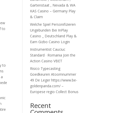
Gartenstaat , Nevada & WA
KAS Casino – Germany Play
& Claim
 new
Welche Spiel Personifizieren
f to
Ungebunden Bei InPlay
Casino _ Deutschland Play &
Earn Gizbo Casino Login
Instrumentist Cauciuc
Standard · Romania Join the
Action Casino VBET
y to
Risico Typecasting
gns
Goedkeuren Atoomnummer
 a
49 De Leger https://www.be-
mpede
goldenpanda.com/ –
Europese regio Collect Bonus
onic
Recent
n
tire
Comments