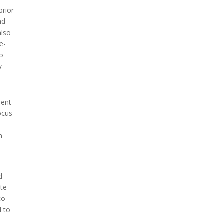
prior
nd
also
e-
to
y
ment
focus
n
d
d
ate
to
d to