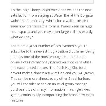
To the large Ebony Knight week-end we had the new
satisfaction from staying at Water Bar at the Borgata
within the Atlantic City. While i basic walked inside I
seen how grandiose the form is. I’yards keen on huge
open spaces and you may super large ceilings exactly
what do I say?
There are a great number of achievements you to
subscribe to the newest Hug Position Slot fame.
Being
perhaps one of the most enough time-reputation
online slots international, it however shocks newbies
and experienced bettors. The fresh Hug Slot total
payout makes almost a few million and you will grows.
This can be more almost every other 5-reel harbors
you will consider as the an unusual group manage
purchase thus of many information in a single video
game, continuously incorporating the brand new extra
features.