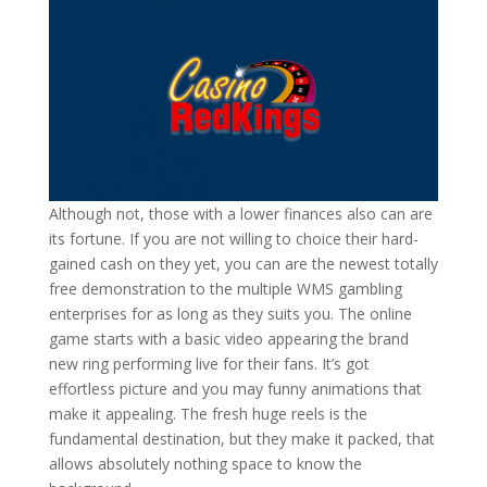
Although not, those with a lower finances also can are
its fortune. If you are not willing to choice their hard-
gained cash on they yet, you can are the newest totally
free demonstration to the multiple WMS gambling
enterprises for as long as they suits you. The online
game starts with a basic video appearing the brand
new ring performing live for their fans. It’s got
effortless picture and you may funny animations that
make it appealing. The fresh huge reels is the
fundamental destination, but they make it packed, that
allows absolutely nothing space to know the