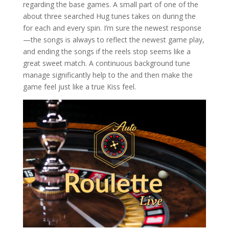
regarding the base games. A small part of one of the
about three searched Hug tunes takes on during the
for each and every spin. I’m sure the newest response
—the songs is always to reflect the newest game play,
and ending the songs if the reels stop seems like a
great sweet match. A continuous background tune
manage significantly help to the and then make the
game feel just like a true Kiss feel.