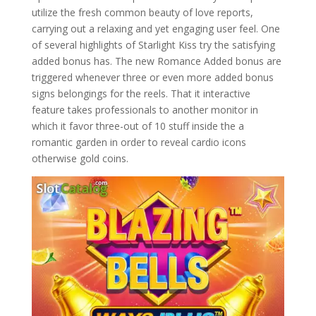
utilize the fresh common beauty of love reports,
carrying out a relaxing and yet engaging user feel. One
of several highlights of Starlight Kiss try the satisfying
added bonus has. The new Romance Added bonus are
triggered whenever three or even more added bonus
signs belongings for the reels. That it interactive
feature takes professionals to another monitor in
which it favor three-out of 10 stuff inside the a
romantic garden in order to reveal cardio icons
otherwise gold coins.