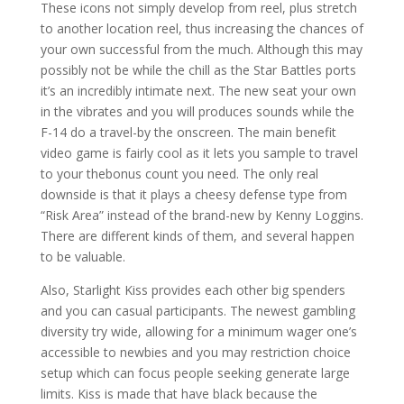
These icons not simply develop from reel, plus stretch
to another location reel, thus increasing the chances of
your own successful from the much. Although this may
possibly not be while the chill as the Star Battles ports
it’s an incredibly intimate next. The new seat your own
in the vibrates and you will produces sounds while the
F-14 do a travel-by the onscreen. The main benefit
video game is fairly cool as it lets you sample to travel
to your thebonus count you need. The only real
downside is that it plays a cheesy defense type from
“Risk Area” instead of the brand-new by Kenny Loggins.
There are different kinds of them, and several happen
to be valuable.
Also, Starlight Kiss provides each other big spenders
and you can casual participants. The newest gambling
diversity try wide, allowing for a minimum wager one’s
accessible to newbies and you may restriction choice
setup which can focus people seeking generate large
limits. Kiss is made that have black because the