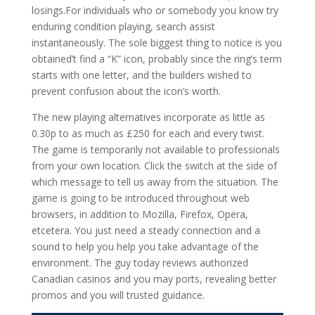
losings.For individuals who or somebody you know try
enduring condition playing, search assist
instantaneously. The sole biggest thing to notice is you
obtained’t find a “K” icon, probably since the ring’s term
starts with one letter, and the builders wished to
prevent confusion about the icon’s worth.
The new playing alternatives incorporate as little as
0.30p to as much as £250 for each and every twist.
The game is temporarily not available to professionals
from your own location. Click the switch at the side of
which message to tell us away from the situation. The
game is going to be introduced throughout web
browsers, in addition to Mozilla, Firefox, Opera,
etcetera. You just need a steady connection and a
sound to help you help you take advantage of the
environment. The guy today reviews authorized
Canadian casinos and you may ports, revealing better
promos and you will trusted guidance.