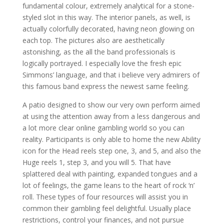
fundamental colour, extremely analytical for a stone-
styled slot in this way. The interior panels, as well, is
actually colorfully decorated, having neon glowing on
each top. The pictures also are aesthetically
astonishing, as the all the band professionals is
logically portrayed. I especially love the fresh epic
Simmons’ language, and that i believe very admirers of
this famous band express the newest same feeling.
A patio designed to show our very own perform aimed
at using the attention away from a less dangerous and
a lot more clear online gambling world so you can
reality. Participants is only able to home the new Ability
icon for the Head reels step one, 3, and 5, and also the
Huge reels 1, step 3, and you will 5. That have
splattered deal with painting, expanded tongues and a
lot of feelings, the game leans to the heart of rock ‘n’
roll. These types of four resources will assist you in
common their gambling feel delightful. Usually place
restrictions, control your finances, and not pursue