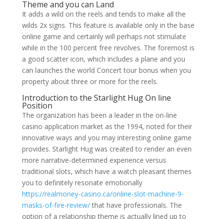
Theme and you can Land
It adds a wild on the reels and tends to make all the
wilds 2x signs. This feature is available only in the base
online game and certainly will perhaps not stimulate
while in the 100 percent free revolves. The foremost is
a good scatter icon, which includes a plane and you
can launches the world Concert tour bonus when you
property about three or more for the reels.
Introduction to the Starlight Hug On line
Position
The organization has been a leader in the on-line
casino application market as the 1994, noted for their
innovative ways and you may interesting online game
provides. Starlight Hug was created to render an even
more narrative-determined experience versus
traditional slots, which have a watch pleasant themes
you to definitely resonate emotionally
https://realmoney-casino.ca/online-slot-machine-9-
masks-of-fire-review/
that have professionals. The
option of a relationship theme is actually lined up to