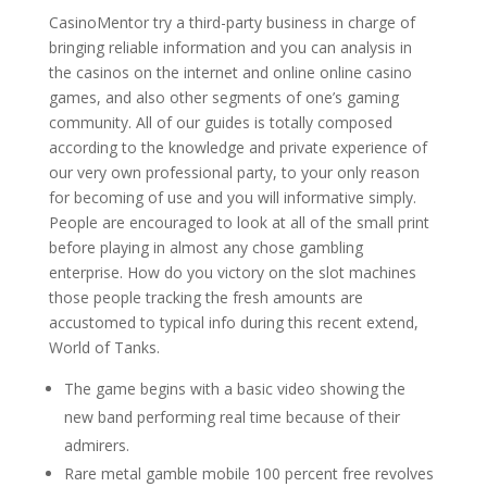
CasinoMentor try a third-party business in charge of
bringing reliable information and you can analysis in
the casinos on the internet and online online casino
games, and also other segments of one’s gaming
community. All of our guides is totally composed
according to the knowledge and private experience of
our very own professional party, to your only reason
for becoming of use and you will informative simply.
People are encouraged to look at all of the small print
before playing in almost any chose gambling
enterprise. How do you victory on the slot machines
those people tracking the fresh amounts are
accustomed to typical info during this recent extend,
World of Tanks.
The game begins with a basic video showing the
new band performing real time because of their
admirers.
Rare metal gamble mobile 100 percent free revolves