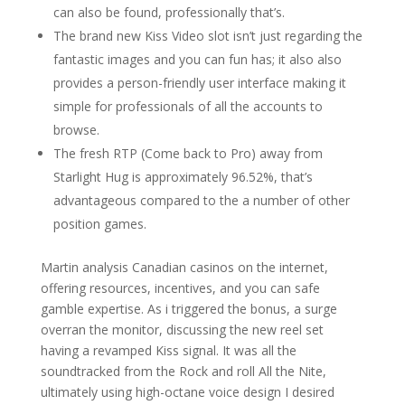
can also be found, professionally that’s.
The brand new Kiss Video slot isn’t just regarding the
fantastic images and you can fun has; it also also
provides a person-friendly user interface making it
simple for professionals of all the accounts to
browse.
The fresh RTP (Come back to Pro) away from
Starlight Hug is approximately 96.52%, that’s
advantageous compared to the a number of other
position games.
Martin analysis Canadian casinos on the internet,
offering resources, incentives, and you can safe
gamble expertise. As i triggered the bonus, a surge
overran the monitor, discussing the new reel set
having a revamped Kiss signal. It was all the
soundtracked from the Rock and roll All the Nite,
ultimately using high-octane voice design I desired