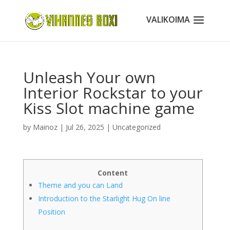
Unleash Your own
Interior Rockstar to your
Kiss Slot machine game
by
Mainoz
|
Jul 26, 2025
|
Uncategorized
Content
Theme and you can Land
Introduction to the Starlight Hug On line
Position