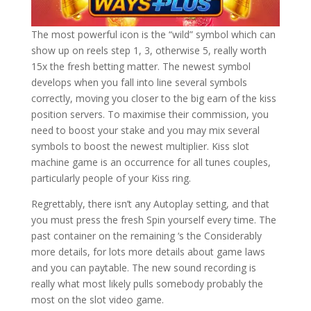
The most powerful icon is the “wild” symbol which can
show up on reels step 1, 3, otherwise 5, really worth
15x the fresh betting matter. The newest symbol
develops when you fall into line several symbols
correctly, moving you closer to the big earn of the kiss
position servers. To maximise their commission, you
need to boost your stake and you may mix several
symbols to boost the newest multiplier. Kiss slot
machine game is an occurrence for all tunes couples,
particularly people of your Kiss ring.
Regrettably, there isn’t any Autoplay setting, and that
you must press the fresh Spin yourself every time. The
past container on the remaining ‘s the Considerably
more details, for lots more details about game laws
and you can paytable. The new sound recording is
really what most likely pulls somebody probably the
most on the slot video game.