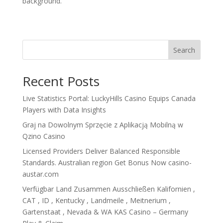
background.
Search
Recent Posts
Live Statistics Portal: LuckyHills Casino Equips Canada
Players with Data Insights
Graj na Dowolnym Sprzęcie z Aplikacją Mobilną w
Qzino Casino
Licensed Providers Deliver Balanced Responsible
Standards. Australian region Get Bonus Now casino-
austar.com
Verfügbar Land Zusammen Ausschließen Kalifornien ,
CAT , ID , Kentucky , Landmeile , Meitnerium ,
Gartenstaat , Nevada & WA KAS Casino – Germany