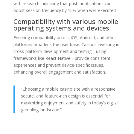
with research indicating that push notifications can
boost session frequency by 15% when well-executed.
Compatibility with various mobile
operating systems and devices
Ensuring compatibility across iOS, Android, and other
platforms broadens the user base. Casinos investing in
cross-platform development and testing—using
frameworks like React Native—provide consistent
experiences and prevent device-specific issues,
enhancing overall engagement and satisfaction.
“Choosing a mobile casino site with a responsive,
secure, and feature-rich design is essential for
maximizing enjoyment and safety in today’s digital
gambling landscape.”