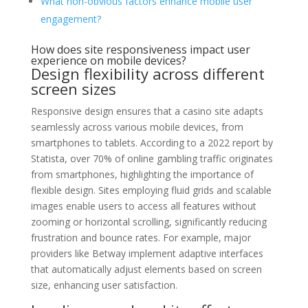
What non-obvious factors enhance mobile user
engagement?
How does site responsiveness impact user
experience on mobile devices?
Design flexibility across different
screen sizes
Responsive design ensures that a casino site adapts
seamlessly across various mobile devices, from
smartphones to tablets. According to a 2022 report by
Statista, over 70% of online gambling traffic originates
from smartphones, highlighting the importance of
flexible design. Sites employing fluid grids and scalable
images enable users to access all features without
zooming or horizontal scrolling, significantly reducing
frustration and bounce rates. For example, major
providers like Betway implement adaptive interfaces
that automatically adjust elements based on screen
size, enhancing user satisfaction.