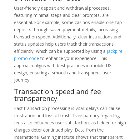
User-friendly deposit and withdrawal processes,
featuring minimal steps and clear prompts, are
essential. For example, some casinos enable one-tap
deposits through saved payment details, increasing
transaction speed. Additionally, clear instructions and
status updates help users track their transactions
efficiently, which can be supported by using a
jackpire
promo code
to enhance your experience. This
approach aligns with best practices in mobile UX
design, ensuring a smooth and transparent user
journey.
Transaction speed and fee
transparency
Fast transaction processing is vital; delays can cause
frustration and loss of trust. Transparency regarding
fees also influences user satisfaction, as hidden or high
charges deter continued play. Data from the
International Gaming Institute shows that transparent