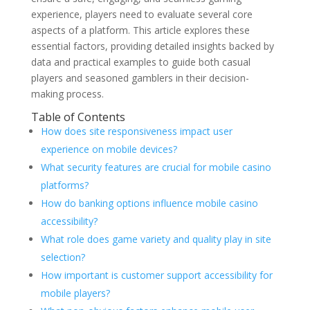
experience, players need to evaluate several core
aspects of a platform. This article explores these
essential factors, providing detailed insights backed by
data and practical examples to guide both casual
players and seasoned gamblers in their decision-
making process.
Table of Contents
How does site responsiveness impact user
experience on mobile devices?
What security features are crucial for mobile casino
platforms?
How do banking options influence mobile casino
accessibility?
What role does game variety and quality play in site
selection?
How important is customer support accessibility for
mobile players?