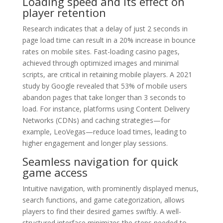
Loading speed and its effect on
player retention
Research indicates that a delay of just 2 seconds in
page load time can result in a 20% increase in bounce
rates on mobile sites. Fast-loading casino pages,
achieved through optimized images and minimal
scripts, are critical in retaining mobile players. A 2021
study by Google revealed that 53% of mobile users
abandon pages that take longer than 3 seconds to
load. For instance, platforms using Content Delivery
Networks (CDNs) and caching strategies—for
example, LeoVegas—reduce load times, leading to
higher engagement and longer play sessions.
Seamless navigation for quick
game access
Intuitive navigation, with prominently displayed menus,
search functions, and game categorization, allows
players to find their desired games swiftly. A well-
structured interface minimizes the steps needed to