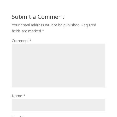
Submit a Comment
Your email address will not be published.
Required
fields are marked
*
Comment
*
Name
*