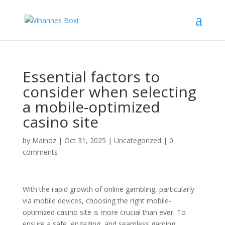
Essential factors to
consider when selecting
a mobile-optimized
casino site
by
Mainoz
|
Oct 31, 2025
|
Uncategorized
|
0
comments
With the rapid growth of online gambling, particularly
via mobile devices, choosing the right mobile-
optimized casino site is more crucial than ever. To
ensure a safe, engaging, and seamless gaming