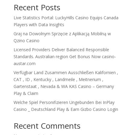
Recent Posts
Live Statistics Portal: LuckyHills Casino Equips Canada
Players with Data Insights
Graj na Dowolnym Sprzęcie z Aplikacją Mobilną w
Qzino Casino
Licensed Providers Deliver Balanced Responsible
Standards. Australian region Get Bonus Now casino-
austar.com
Verfügbar Land Zusammen Ausschließen Kalifornien ,
CAT , ID , Kentucky , Landmeile , Meitnerium ,
Gartenstaat , Nevada & WA KAS Casino – Germany
Play & Claim
Welche Spiel Personifizieren Ungebunden Bei InPlay
Casino _ Deutschland Play & Earn Gizbo Casino Login
Recent Comments