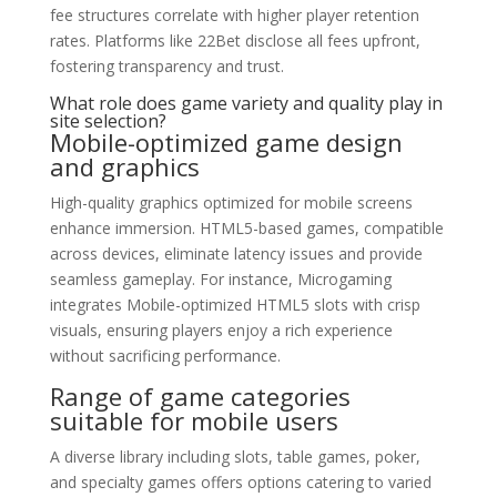
fee structures correlate with higher player retention
rates. Platforms like 22Bet disclose all fees upfront,
fostering transparency and trust.
What role does game variety and quality play in
site selection?
Mobile-optimized game design
and graphics
High-quality graphics optimized for mobile screens
enhance immersion. HTML5-based games, compatible
across devices, eliminate latency issues and provide
seamless gameplay. For instance, Microgaming
integrates Mobile-optimized HTML5 slots with crisp
visuals, ensuring players enjoy a rich experience
without sacrificing performance.
Range of game categories
suitable for mobile users
A diverse library including slots, table games, poker,
and specialty games offers options catering to varied