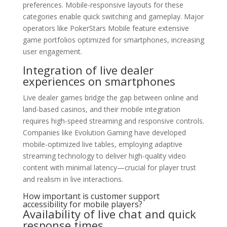
preferences. Mobile-responsive layouts for these
categories enable quick switching and gameplay. Major
operators like PokerStars Mobile feature extensive
game portfolios optimized for smartphones, increasing
user engagement.
Integration of live dealer
experiences on smartphones
Live dealer games bridge the gap between online and
land-based casinos, and their mobile integration
requires high-speed streaming and responsive controls.
Companies like Evolution Gaming have developed
mobile-optimized live tables, employing adaptive
streaming technology to deliver high-quality video
content with minimal latency—crucial for player trust
and realism in live interactions.
How important is customer support
accessibility for mobile players?
Availability of live chat and quick
response times