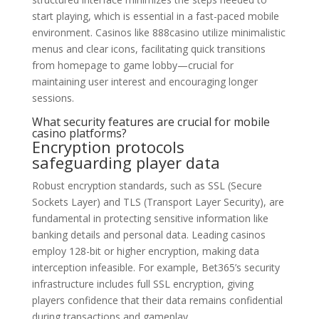
start playing, which is essential in a fast-paced mobile
environment. Casinos like 888casino utilize minimalistic
menus and clear icons, facilitating quick transitions
from homepage to game lobby—crucial for
maintaining user interest and encouraging longer
sessions.
What security features are crucial for mobile
casino platforms?
Encryption protocols
safeguarding player data
Robust encryption standards, such as SSL (Secure
Sockets Layer) and TLS (Transport Layer Security), are
fundamental in protecting sensitive information like
banking details and personal data. Leading casinos
employ 128-bit or higher encryption, making data
interception infeasible. For example, Bet365’s security
infrastructure includes full SSL encryption, giving
players confidence that their data remains confidential
during transactions and gameplay.