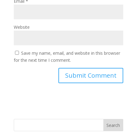
Email
*
Website
Save my name, email, and website in this browser
for the next time I comment.
Search