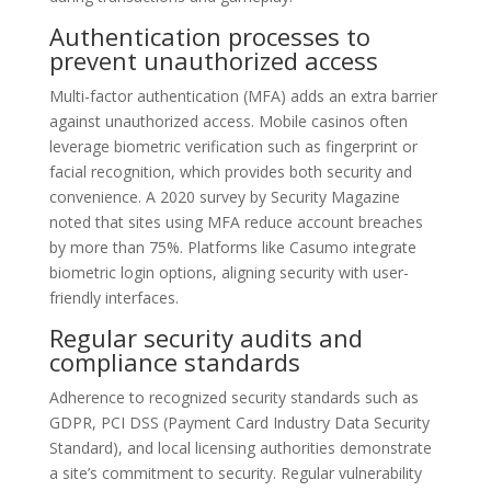
Authentication processes to
prevent unauthorized access
Multi-factor authentication (MFA) adds an extra barrier
against unauthorized access. Mobile casinos often
leverage biometric verification such as fingerprint or
facial recognition, which provides both security and
convenience. A 2020 survey by Security Magazine
noted that sites using MFA reduce account breaches
by more than 75%. Platforms like Casumo integrate
biometric login options, aligning security with user-
friendly interfaces.
Regular security audits and
compliance standards
Adherence to recognized security standards such as
GDPR, PCI DSS (Payment Card Industry Data Security
Standard), and local licensing authorities demonstrate
a site’s commitment to security. Regular vulnerability