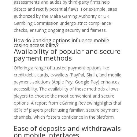
assessments and audits by third-party firms help
detect and rectify potential flaws. For example, sites
authorized by the Malta Gaming Authority or UK
Gambling Commission undergo strict compliance
checks, ensuring ongoing security and fairness.
How do banking options influence mobile
casino accessibility?
Availability of popular and secure
payment methods
Offering a range of trusted payment options like
credit/debit cards, e-wallets (PayPal, Skrill), and mobile
payment solutions (Apple Pay, Google Pay) enhances
accessibility. The availability of these methods allows
players to choose the most convenient and secure
options. A report from eGaming Review highlights that
65% of players prefer using familiar, secure payment
channels, which fosters confidence in the platform.
Ease of deposits and withdrawals
on mobile interfaces