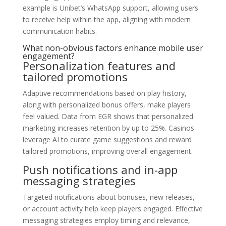
example is Unibet’s WhatsApp support, allowing users
to receive help within the app, aligning with modern
communication habits.
What non-obvious factors enhance mobile user
engagement?
Personalization features and
tailored promotions
Adaptive recommendations based on play history,
along with personalized bonus offers, make players
feel valued. Data from EGR shows that personalized
marketing increases retention by up to 25%. Casinos
leverage AI to curate game suggestions and reward
tailored promotions, improving overall engagement.
Push notifications and in-app
messaging strategies
Targeted notifications about bonuses, new releases,
or account activity help keep players engaged. Effective
messaging strategies employ timing and relevance,