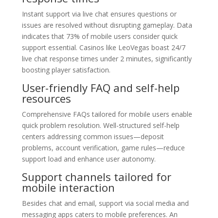
Instant support via live chat ensures questions or
issues are resolved without disrupting gameplay. Data
indicates that 73% of mobile users consider quick
support essential. Casinos like LeoVegas boast 24/7
live chat response times under 2 minutes, significantly
boosting player satisfaction.
User-friendly FAQ and self-help
resources
Comprehensive FAQs tailored for mobile users enable
quick problem resolution. Well-structured self-help
centers addressing common issues—deposit
problems, account verification, game rules—reduce
support load and enhance user autonomy.
Support channels tailored for
mobile interaction
Besides chat and email, support via social media and
messaging apps caters to mobile preferences. An