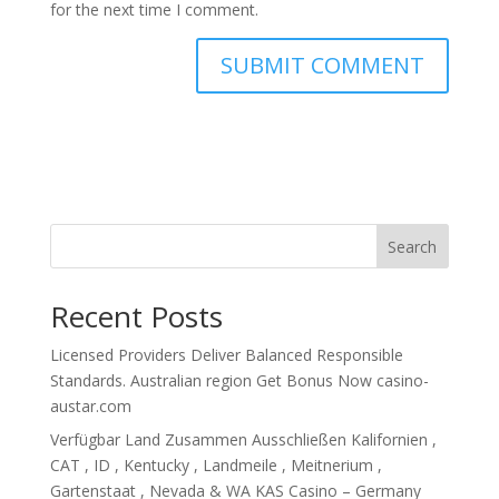
for the next time I comment.
Search
Recent Posts
Licensed Providers Deliver Balanced Responsible
Standards. Australian region Get Bonus Now casino-
austar.com
Verfügbar Land Zusammen Ausschließen Kalifornien ,
CAT , ID , Kentucky , Landmeile , Meitnerium ,
Gartenstaat , Nevada & WA KAS Casino – Germany