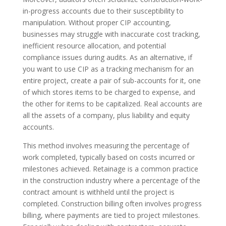
in-progress accounts due to their susceptibility to
manipulation. Without proper CIP accounting,
businesses may struggle with inaccurate cost tracking,
inefficient resource allocation, and potential
compliance issues during audits. As an alternative, if
you want to use CIP as a tracking mechanism for an
entire project, create a pair of sub-accounts for it, one
of which stores items to be charged to expense, and
the other for items to be capitalized. Real accounts are
all the assets of a company, plus liability and equity
accounts.
This method involves measuring the percentage of
work completed, typically based on costs incurred or
milestones achieved. Retainage is a common practice
in the construction industry where a percentage of the
contract amount is withheld until the project is
completed. Construction billing often involves progress
billing, where payments are tied to project milestones.