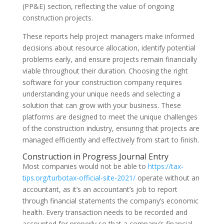
(PP&E) section, reflecting the value of ongoing
construction projects.
These reports help project managers make informed
decisions about resource allocation, identify potential
problems early, and ensure projects remain financially
viable throughout their duration. Choosing the right
software for your construction company requires
understanding your unique needs and selecting a
solution that can grow with your business. These
platforms are designed to meet the unique challenges
of the construction industry, ensuring that projects are
managed efficiently and effectively from start to finish.
Construction in Progress Journal Entry
Most companies would not be able to
https://tax-
tips.org/turbotax-official-site-2021/
operate without an
accountant, as it’s an accountant’s job to report
through financial statements the company’s economic
health. Every transaction needs to be recorded and
accounted for properly so that a company’s financial