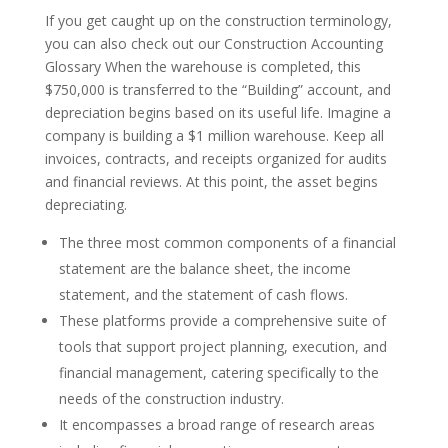
If you get caught up on the construction terminology,
you can also check out our Construction Accounting
Glossary When the warehouse is completed, this
$750,000 is transferred to the “Building” account, and
depreciation begins based on its useful life. Imagine a
company is building a $1 million warehouse. Keep all
invoices, contracts, and receipts organized for audits
and financial reviews. At this point, the asset begins
depreciating.
The three most common components of a financial
statement are the balance sheet, the income
statement, and the statement of cash flows.
These platforms provide a comprehensive suite of
tools that support project planning, execution, and
financial management, catering specifically to the
needs of the construction industry.
It encompasses a broad range of research areas