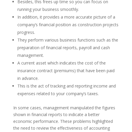
Besides, this frees up time so you can focus on
running your business smoothly.
In addition, it provides a more accurate picture of a
company’s financial position as construction projects
progress.
They perform various business functions such as the
preparation of financial reports, payroll and cash
management.
A current asset which indicates the cost of the
insurance contract (premiums) that have been paid
in advance.
This is the act of tracking and reporting income and
expenses related to your company’s taxes.
In some cases, management manipulated the figures
shown in financial reports to indicate a better
economic performance. These problems highlighted
the need to review the effectiveness of accounting