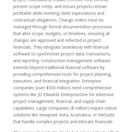
prevent scope creep, and ensure projects remain
profitable while meeting client expectations and
contractual obligations. Change orders must be
managed through formal documentation processes
that alter scope, budgets, or timelines, ensuring all
changes are approved and reflected in project
financials. They integrate seamlessly with financial
software to synchronize project data, transactions,
and reporting. Construction management software
extends beyond traditional financial software by
providing comprehensive tools for project planning,
execution, and financial integration. Enterprise
companies (over $500 million) need comprehensive
systems like JD Edwards EnterpriseOne for extensive
project management, financial, and supply chain
capabilities. Large companies ($ million) require robust
solutions like Viewpoint Vista, Acumatica, or NetSuite
that handle complex projects and intricate financials.