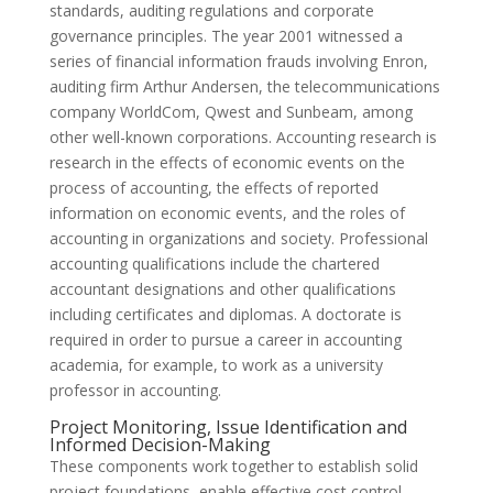
standards, auditing regulations and corporate
governance principles. The year 2001 witnessed a
series of financial information frauds involving Enron,
auditing firm Arthur Andersen, the telecommunications
company WorldCom, Qwest and Sunbeam, among
other well-known corporations. Accounting research is
research in the effects of economic events on the
process of accounting, the effects of reported
information on economic events, and the roles of
accounting in organizations and society. Professional
accounting qualifications include the chartered
accountant designations and other qualifications
including certificates and diplomas. A doctorate is
required in order to pursue a career in accounting
academia, for example, to work as a university
professor in accounting.
Project Monitoring, Issue Identification and
Informed Decision-Making
These components work together to establish solid
project foundations, enable effective cost control,