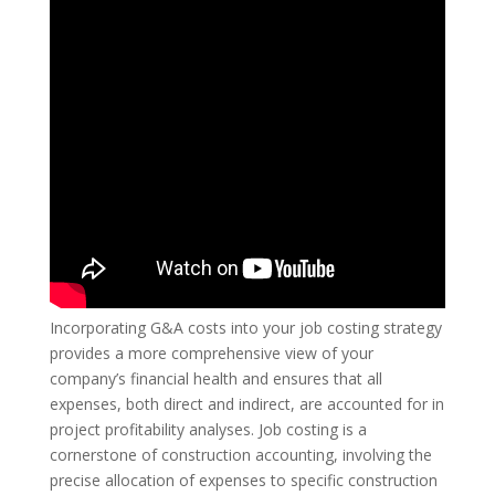
Incorporating G&A costs into your job costing strategy
provides a more comprehensive view of your
company’s financial health and ensures that all
expenses, both direct and indirect, are accounted for in
project profitability analyses. Job costing is a
cornerstone of construction accounting, involving the
precise allocation of expenses to specific construction