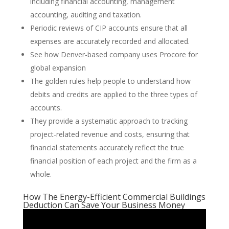
including financial accounting, management
accounting, auditing and taxation.
Periodic reviews of CIP accounts ensure that all
expenses are accurately recorded and allocated.
See how Denver-based company uses Procore for
global expansion
The golden rules help people to understand how
debits and credits are applied to the three types of
accounts.
They provide a systematic approach to tracking
project-related revenue and costs, ensuring that
financial statements accurately reflect the true
financial position of each project and the firm as a
whole.
How The Energy-Efficient Commercial Buildings
Deduction Can Save Your Business Money