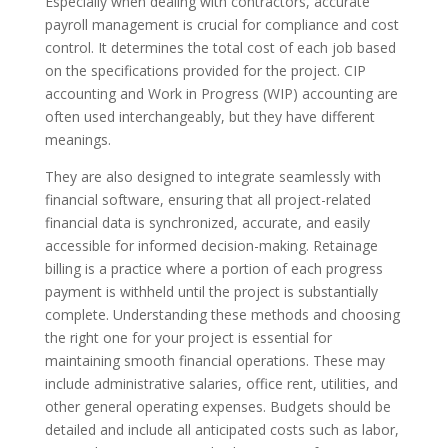
Especially when dealing with contractors, accurate
payroll management is crucial for compliance and cost
control. It determines the total cost of each job based
on the specifications provided for the project. CIP
accounting and Work in Progress (WIP) accounting are
often used interchangeably, but they have different
meanings.
They are also designed to integrate seamlessly with
financial software, ensuring that all project-related
financial data is synchronized, accurate, and easily
accessible for informed decision-making. Retainage
billing is a practice where a portion of each progress
payment is withheld until the project is substantially
complete. Understanding these methods and choosing
the right one for your project is essential for
maintaining smooth financial operations. These may
include administrative salaries, office rent, utilities, and
other general operating expenses. Budgets should be
detailed and include all anticipated costs such as labor,