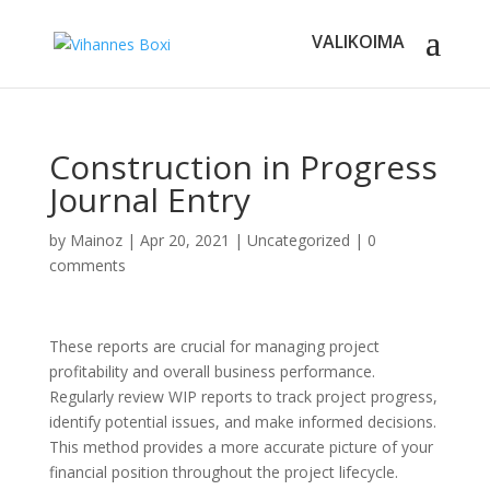
Construction in Progress
Journal Entry
by
Mainoz
|
Apr 20, 2021
|
Uncategorized
|
0
comments
These reports are crucial for managing project
profitability and overall business performance.
Regularly review WIP reports to track project progress,
identify potential issues, and make informed decisions.
This method provides a more accurate picture of your
financial position throughout the project lifecycle.