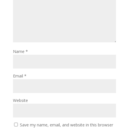
Name
*
Email
*
Website
Save my name, email, and website in this browser