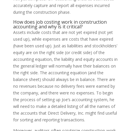
accurately capture and report all expenses incurred
during the construction phase.
How does job costing work in construction
accounting and why is it critical?
Assets include costs that are not yet expired (not yet
used up), while expenses are costs that have expired
(have been used up). Just as liabilities and stockholders’
equity are on the right side (or credit side) of the
accounting equation, the liability and equity accounts in
the general ledger will normally have their balances on
the right side. The accounting equation (and the
balance sheet) should always be in balance. There are
no revenues because no delivery fees were earned by
the company, and there were no expenses. To begin
the process of setting up Joe’s accounting system, he
will need to make a detailed listing of all the names of
the accounts that Direct Delivery, Inc. might find useful
for sorting and reporting transactions.
Moreover, auditors often scrutinize construction-work-