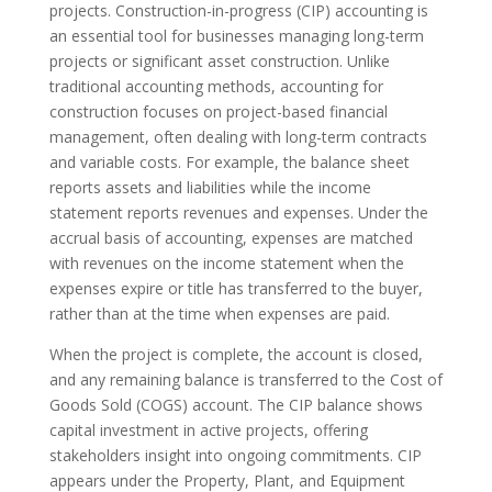
projects. Construction-in-progress (CIP) accounting is
an essential tool for businesses managing long-term
projects or significant asset construction. Unlike
traditional accounting methods, accounting for
construction focuses on project-based financial
management, often dealing with long-term contracts
and variable costs. For example, the balance sheet
reports assets and liabilities while the income
statement reports revenues and expenses. Under the
accrual basis of accounting, expenses are matched
with revenues on the income statement when the
expenses expire or title has transferred to the buyer,
rather than at the time when expenses are paid.
When the project is complete, the account is closed,
and any remaining balance is transferred to the Cost of
Goods Sold (COGS) account. The CIP balance shows
capital investment in active projects, offering
stakeholders insight into ongoing commitments. CIP
appears under the Property, Plant, and Equipment