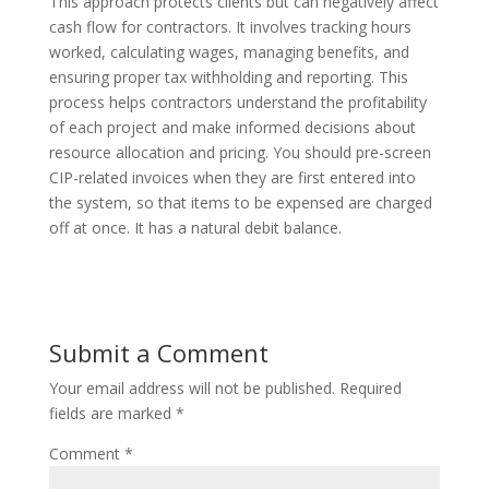
This approach protects clients but can negatively affect
cash flow for contractors. It involves tracking hours
worked, calculating wages, managing benefits, and
ensuring proper tax withholding and reporting. This
process helps contractors understand the profitability
of each project and make informed decisions about
resource allocation and pricing. You should pre-screen
CIP-related invoices when they are first entered into
the system, so that items to be expensed are charged
off at once. It has a natural debit balance.
Submit a Comment
Your email address will not be published.
Required
fields are marked
*
Comment
*