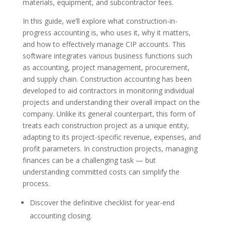
materials, equipment, and subcontractor fees.
In this guide, we’ll explore what construction-in-
progress accounting is, who uses it, why it matters,
and how to effectively manage CIP accounts. This
software integrates various business functions such
as accounting, project management, procurement,
and supply chain. Construction accounting has been
developed to aid contractors in monitoring individual
projects and understanding their overall impact on the
company. Unlike its general counterpart, this form of
treats each construction project as a unique entity,
adapting to its project-specific revenue, expenses, and
profit parameters. In construction projects, managing
finances can be a challenging task — but
understanding committed costs can simplify the
process.
Discover the definitive checklist for year-end
accounting closing.