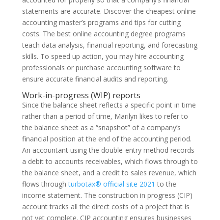
statements are accurate. Discover the cheapest online
accounting master’s programs and tips for cutting
costs. The best online accounting degree programs
teach data analysis, financial reporting, and forecasting
skills. To speed up action, you may hire accounting
professionals or purchase accounting software to
ensure accurate financial audits and reporting.
Work-in-progress (WIP) reports
Since the balance sheet reflects a specific point in time
rather than a period of time, Marilyn likes to refer to
the balance sheet as a “snapshot” of a company’s
financial position at the end of the accounting period.
An accountant using the double-entry method records
a debit to accounts receivables, which flows through to
the balance sheet, and a credit to sales revenue, which
flows through
turbotax® official site 2021
to the
income statement. The construction in progress (CIP)
account tracks all the direct costs of a project that is
not yet complete. CIP accounting ensures businesses