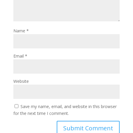
Name
*
Email
*
Website
Save my name, email, and website in this browser
for the next time I comment.