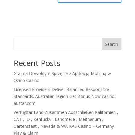
Search
Recent Posts
Graj na Dowolnym Sprzęcie z Aplikacją Mobilną w
Qzino Casino
Licensed Providers Deliver Balanced Responsible
Standards. Australian region Get Bonus Now casino-
austar.com
Verfügbar Land Zusammen Ausschließen Kalifornien ,
CAT , ID , Kentucky , Landmeile , Meitnerium ,
Gartenstaat , Nevada & WA KAS Casino – Germany
Play & Claim