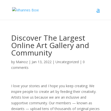
Discover The Largest
Online Art Gallery and
Community
by
Mainoz
|
Jan 13, 2022
|
Uncategorized
|
0
comments
I love your stories and I hope you keep creating. We
inspire people to create art by feeding their creativity.
Artists love us because we are an inclusive and
supportive community. Our members — known as
deviants — upload tens of thousands of original pieces