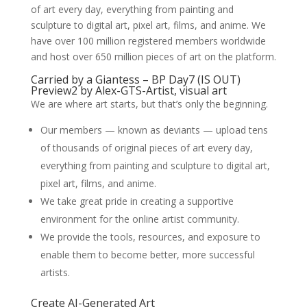
of art every day, everything from painting and
sculpture to digital art, pixel art, films, and anime. We
have over 100 million registered members worldwide
and host over 650 million pieces of art on the platform.
Carried by a Giantess – BP Day7 (IS OUT)
Preview2 by Alex-GTS-Artist, visual art
We are where art starts, but that’s only the beginning.
Our members — known as deviants — upload tens
of thousands of original pieces of art every day,
everything from painting and sculpture to digital art,
pixel art, films, and anime.
We take great pride in creating a supportive
environment for the online artist community.
We provide the tools, resources, and exposure to
enable them to become better, more successful
artists.
Create AI-Generated Art