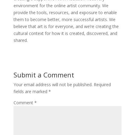
environment for the online artist community. We
provide the tools, resources, and exposure to enable
them to become better, more successful artists. We
believe that art is for everyone, and we’re creating the
cultural context for how it is created, discovered, and
shared.
Submit a Comment
Your email address will not be published.
Required
fields are marked
*
Comment
*