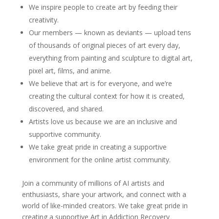
We inspire people to create art by feeding their
creativity.
Our members — known as deviants — upload tens
of thousands of original pieces of art every day,
everything from painting and sculpture to digital art,
pixel art, films, and anime.
We believe that art is for everyone, and we’re
creating the cultural context for how it is created,
discovered, and shared.
Artists love us because we are an inclusive and
supportive community.
We take great pride in creating a supportive
environment for the online artist community.
Join a community of millions of AI artists and
enthusiasts, share your artwork, and connect with a
world of like-minded creators. We take great pride in
creating a supportive Art in Addiction Recovery