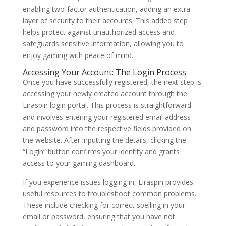
enabling two-factor authentication, adding an extra
layer of security to their accounts. This added step
helps protect against unauthorized access and
safeguards sensitive information, allowing you to
enjoy gaming with peace of mind.
Accessing Your Account: The Login Process
Once you have successfully registered, the next step is
accessing your newly created account through the
Liraspin login portal. This process is straightforward
and involves entering your registered email address
and password into the respective fields provided on
the website. After inputting the details, clicking the
“Login” button confirms your identity and grants
access to your gaming dashboard.
If you experience issues logging in, Liraspin provides
useful resources to troubleshoot common problems.
These include checking for correct spelling in your
email or password, ensuring that you have not