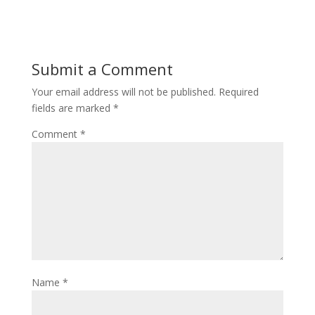
Submit a Comment
Your email address will not be published.
Required
fields are marked
*
Comment
*
Name
*