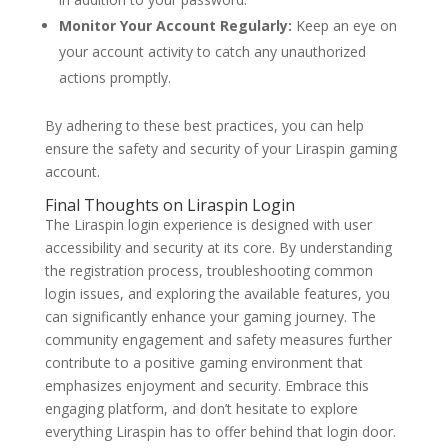
Monitor Your Account Regularly:
Keep an eye on
your account activity to catch any unauthorized
actions promptly.
By adhering to these best practices, you can help
ensure the safety and security of your Liraspin gaming
account.
Final Thoughts on Liraspin Login
The Liraspin login experience is designed with user
accessibility and security at its core. By understanding
the registration process, troubleshooting common
login issues, and exploring the available features, you
can significantly enhance your gaming journey. The
community engagement and safety measures further
contribute to a positive gaming environment that
emphasizes enjoyment and security. Embrace this
engaging platform, and don’t hesitate to explore
everything Liraspin has to offer behind that login door.