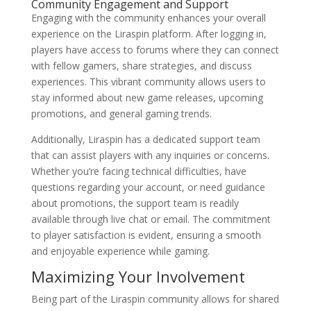
Community Engagement and Support
Engaging with the community enhances your overall
experience on the Liraspin platform. After logging in,
players have access to forums where they can connect
with fellow gamers, share strategies, and discuss
experiences. This vibrant community allows users to
stay informed about new game releases, upcoming
promotions, and general gaming trends.
Additionally, Liraspin has a dedicated support team
that can assist players with any inquiries or concerns.
Whether you’re facing technical difficulties, have
questions regarding your account, or need guidance
about promotions, the support team is readily
available through live chat or email. The commitment
to player satisfaction is evident, ensuring a smooth
and enjoyable experience while gaming.
Maximizing Your Involvement
Being part of the Liraspin community allows for shared