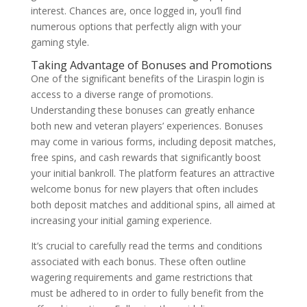
interest. Chances are, once logged in, you’ll find
numerous options that perfectly align with your
gaming style.
Taking Advantage of Bonuses and Promotions
One of the significant benefits of the Liraspin login is
access to a diverse range of promotions.
Understanding these bonuses can greatly enhance
both new and veteran players’ experiences. Bonuses
may come in various forms, including deposit matches,
free spins, and cash rewards that significantly boost
your initial bankroll. The platform features an attractive
welcome bonus for new players that often includes
both deposit matches and additional spins, all aimed at
increasing your initial gaming experience.
It’s crucial to carefully read the terms and conditions
associated with each bonus. These often outline
wagering requirements and game restrictions that
must be adhered to in order to fully benefit from the