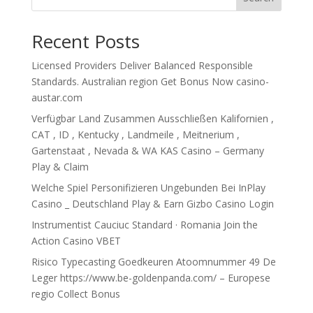
Recent Posts
Licensed Providers Deliver Balanced Responsible
Standards. Australian region Get Bonus Now casino-
austar.com
Verfügbar Land Zusammen Ausschließen Kalifornien ,
CAT , ID , Kentucky , Landmeile , Meitnerium ,
Gartenstaat , Nevada & WA KAS Casino – Germany
Play & Claim
Welche Spiel Personifizieren Ungebunden Bei InPlay
Casino _ Deutschland Play & Earn Gizbo Casino Login
Instrumentist Cauciuc Standard · Romania Join the
Action Casino VBET
Risico Typecasting Goedkeuren Atoomnummer 49 De
Leger https://www.be-goldenpanda.com/ – Europese
regio Collect Bonus