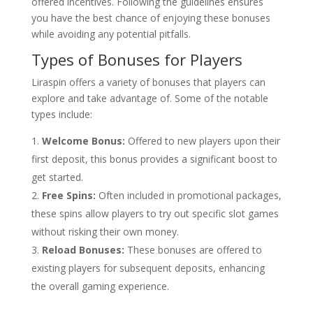
offered incentives. Following the guidelines ensures
you have the best chance of enjoying these bonuses
while avoiding any potential pitfalls.
Types of Bonuses for Players
Liraspin offers a variety of bonuses that players can
explore and take advantage of. Some of the notable
types include:
Welcome Bonus:
Offered to new players upon their
first deposit, this bonus provides a significant boost to
get started.
Free Spins:
Often included in promotional packages,
these spins allow players to try out specific slot games
without risking their own money.
Reload Bonuses:
These bonuses are offered to
existing players for subsequent deposits, enhancing
the overall gaming experience.