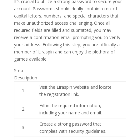
It’s crucial to utilize a strong password to secure your
account. Passwords should ideally contain a mix of
capital letters, numbers, and special characters that
make unauthorized access challenging. Once all
required fields are filled and submitted, you may
receive a confirmation email prompting you to verify
your address. Following this step, you are officially a
member of Liraspin and can enjoy the plethora of
games available.
Step
Description
Visit the Liraspin website and locate
1
the registration link.
Fill in the required information,
2
including your name and email.
Create a strong password that
3
complies with security guidelines.