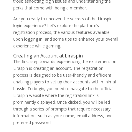
troubleshooting login issues and understanding the
perks that come with being a member.
Are you ready to uncover the secrets of the Liraspin
login experience? Let’s explore the platform’s
registration process, the various features available
upon logging in, and some tips to enhance your overall
experience while gaming.
Creating an Account at Liraspin
The first step towards experiencing the excitement on
Liraspin is creating an account. The registration
process is designed to be user-friendly and efficient,
enabling players to set up their accounts with minimal
hassle. To begin, you need to navigate to the official
Liraspin website where the registration link is
prominently displayed. Once clicked, you will be led
through a series of prompts that require necessary
information, such as your name, email address, and
preferred password.