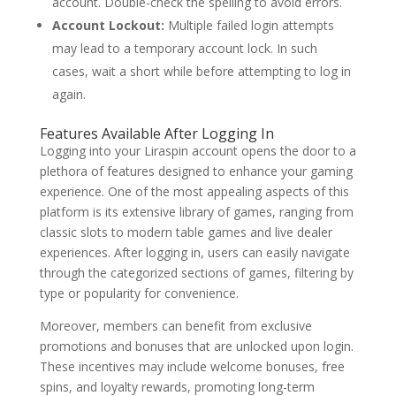
account. Double-check the spelling to avoid errors.
Account Lockout:
Multiple failed login attempts
may lead to a temporary account lock. In such
cases, wait a short while before attempting to log in
again.
Features Available After Logging In
Logging into your Liraspin account opens the door to a
plethora of features designed to enhance your gaming
experience. One of the most appealing aspects of this
platform is its extensive library of games, ranging from
classic slots to modern table games and live dealer
experiences. After logging in, users can easily navigate
through the categorized sections of games, filtering by
type or popularity for convenience.
Moreover, members can benefit from exclusive
promotions and bonuses that are unlocked upon login.
These incentives may include welcome bonuses, free
spins, and loyalty rewards, promoting long-term