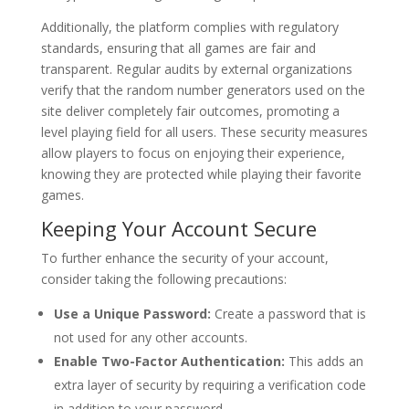
Additionally, the platform complies with regulatory
standards, ensuring that all games are fair and
transparent. Regular audits by external organizations
verify that the random number generators used on the
site deliver completely fair outcomes, promoting a
level playing field for all users. These security measures
allow players to focus on enjoying their experience,
knowing they are protected while playing their favorite
games.
Keeping Your Account Secure
To further enhance the security of your account,
consider taking the following precautions:
Use a Unique Password:
Create a password that is
not used for any other accounts.
Enable Two-Factor Authentication:
This adds an
extra layer of security by requiring a verification code
in addition to your password.