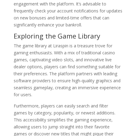
engagement with the platform. It’s advisable to
frequently check your account notifications for updates
on new bonuses and limited-time offers that can
significantly enhance your bankroll.
Exploring the Game Library
The game library at Liraspin is a treasure trove for
gaming enthusiasts. With a mix of traditional casino
games, captivating video slots, and innovative live
dealer options, players can find something suitable for
their preferences. The platform partners with leading
software providers to ensure high-quality graphics and
seamless gameplay, creating an immersive experience
for users.
Furthermore, players can easily search and filter
games by category, popularity, or newest additions.
This accessibility simplifies the gaming experience,
allowing users to jump straight into their favorite
games or discover new titles that might pique their