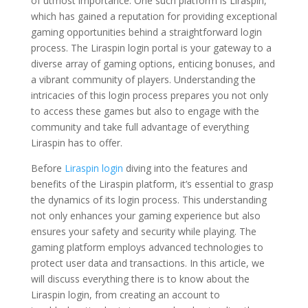
of utmost importance. One such platform is Liraspin,
which has gained a reputation for providing exceptional
gaming opportunities behind a straightforward login
process. The Liraspin login portal is your gateway to a
diverse array of gaming options, enticing bonuses, and
a vibrant community of players. Understanding the
intricacies of this login process prepares you not only
to access these games but also to engage with the
community and take full advantage of everything
Liraspin has to offer.
Before
Liraspin login
diving into the features and
benefits of the Liraspin platform, it’s essential to grasp
the dynamics of its login process. This understanding
not only enhances your gaming experience but also
ensures your safety and security while playing. The
gaming platform employs advanced technologies to
protect user data and transactions. In this article, we
will discuss everything there is to know about the
Liraspin login, from creating an account to