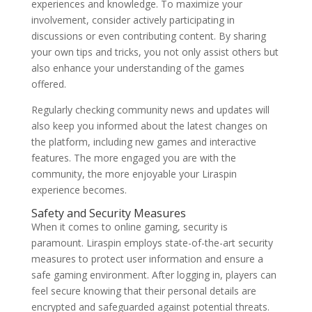
experiences and knowledge. To maximize your
involvement, consider actively participating in
discussions or even contributing content. By sharing
your own tips and tricks, you not only assist others but
also enhance your understanding of the games
offered.
Regularly checking community news and updates will
also keep you informed about the latest changes on
the platform, including new games and interactive
features. The more engaged you are with the
community, the more enjoyable your Liraspin
experience becomes.
Safety and Security Measures
When it comes to online gaming, security is
paramount. Liraspin employs state-of-the-art security
measures to protect user information and ensure a
safe gaming environment. After logging in, players can
feel secure knowing that their personal details are
encrypted and safeguarded against potential threats.