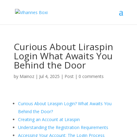
Curious About Liraspin
Login What Awaits You
Behind the Door
by
Mainoz
|
Jul 4, 2025
|
Post
|
0 comments
Curious About Liraspin Login? What Awaits You
Behind the Door?
Creating an Account at Liraspin
Understanding the Registration Requirements
Accessing Your Account: The Login Process