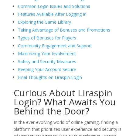
Common Login Issues and Solutions
Features Available After Logging In
Exploring the Game Library
Taking Advantage of Bonuses and Promotions
Types of Bonuses for Players
Community Engagement and Support
Maximizing Your Involvement
Safety and Security Measures
Keeping Your Account Secure
Final Thoughts on Liraspin Login
Curious About Liraspin
Login? What Awaits You
Behind the Door?
In the ever-evolving world of online gaming, finding a
platform that prioritizes user experience and security is