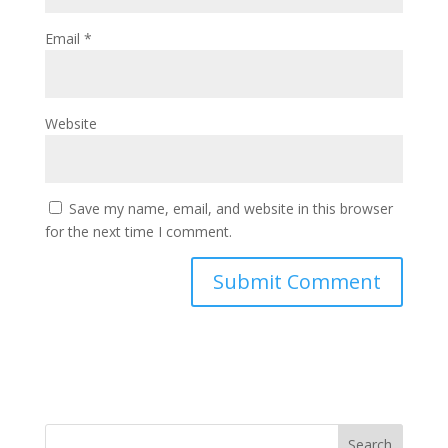
Email
*
Website
Save my name, email, and website in this browser
for the next time I comment.
Search