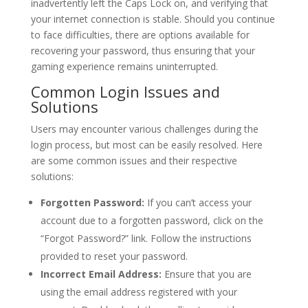
inadvertently left the Caps Lock on, and verifying that
your internet connection is stable. Should you continue
to face difficulties, there are options available for
recovering your password, thus ensuring that your
gaming experience remains uninterrupted.
Common Login Issues and
Solutions
Users may encounter various challenges during the
login process, but most can be easily resolved. Here
are some common issues and their respective
solutions:
Forgotten Password:
If you can’t access your
account due to a forgotten password, click on the
“Forgot Password?” link. Follow the instructions
provided to reset your password.
Incorrect Email Address:
Ensure that you are
using the email address registered with your