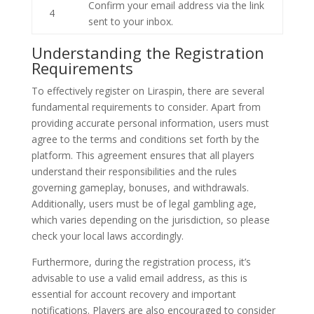
Confirm your email address via the link
4
sent to your inbox.
Understanding the Registration
Requirements
To effectively register on Liraspin, there are several
fundamental requirements to consider. Apart from
providing accurate personal information, users must
agree to the terms and conditions set forth by the
platform. This agreement ensures that all players
understand their responsibilities and the rules
governing gameplay, bonuses, and withdrawals.
Additionally, users must be of legal gambling age,
which varies depending on the jurisdiction, so please
check your local laws accordingly.
Furthermore, during the registration process, it’s
advisable to use a valid email address, as this is
essential for account recovery and important
notifications. Players are also encouraged to consider