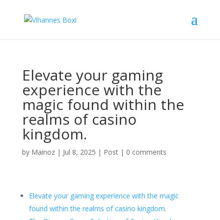
Elevate your gaming
experience with the
magic found within the
realms of casino
kingdom.
by
Mainoz
|
Jul 8, 2025
|
Post
|
0 comments
Elevate your gaming experience with the magic
found within the realms of casino kingdom.