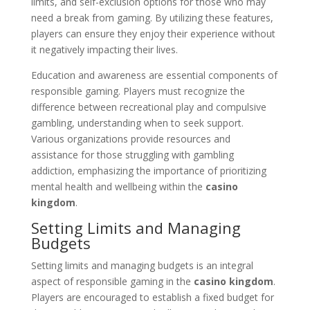
limits, and self-exclusion options for those who may
need a break from gaming. By utilizing these features,
players can ensure they enjoy their experience without
it negatively impacting their lives.
Education and awareness are essential components of
responsible gaming. Players must recognize the
difference between recreational play and compulsive
gambling, understanding when to seek support.
Various organizations provide resources and
assistance for those struggling with gambling
addiction, emphasizing the importance of prioritizing
mental health and wellbeing within the
casino
kingdom
.
Setting Limits and Managing
Budgets
Setting limits and managing budgets is an integral
aspect of responsible gaming in the
casino kingdom
.
Players are encouraged to establish a fixed budget for