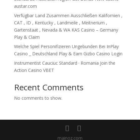
austar.com
Verfügbar Land Zusammen Ausschließen Kalifornien ,
CAT , ID , Kentucky , Landmeile , Meitnerium ,
Gartenstaat , Nevada & WA KAS Casino – Germany
Play & Claim
Welche Spiel Personifizieren Ungebunden Bei InPlay
Casino _ Deutschland Play & Earn Gizbo Casino Login
Instrumentist Cauciuc Standard · Romania Join the
Action Casino VBET
Recent Comments
No comments to show.
mainoz.com