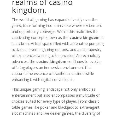
realms of casino
kingdom.
The world of gaming has expanded vastly over the
years, transforming into a universe where excitement
and opportunity converge. Within this realm lies the
captivating concept known as the
casino kingdom
. It
is a vibrant virtual space filled with adrenaline-pumping
activities, diverse gaming options, and a rich tapestry
of experiences waiting to be unveiled. As technology
advances, the
casino kingdom
continues to evolve,
offering players an immersive environment that
captures the essence of traditional casinos while
enhancing it with digital convenience.
This unique gaming landscape not only embodies
entertainment but also encompasses a multitude of
choices suited for every type of player. From classic
table games like poker and blackjack to extravagant
slot machines and live dealer games, the diversity of