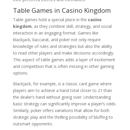
Table Games in Casino Kingdom
Table games hold a special place in the
casino
kingdom
, as they combine skill, strategy, and social
interaction in an engaging format. Games like
blackjack, baccarat, and poker not only require
knowledge of rules and strategies but also the ability
to read other players and make decisions accordingly.
This aspect of table games adds a layer of excitement
and competition that is often missing in other gaming
options.
Blackjack, for example, is a classic card game where
players aim to achieve a hand total closer to 21 than
the dealer’s hand without going over. Understanding
basic strategy can significantly improve a player’s odds.
Similarly, poker offers variations that allow for both
strategic play and the thrilling possibility of bluffing to
outsmart opponents.