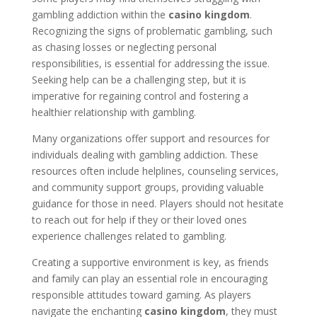
gambling addiction within the
casino kingdom
.
Recognizing the signs of problematic gambling, such
as chasing losses or neglecting personal
responsibilities, is essential for addressing the issue.
Seeking help can be a challenging step, but it is
imperative for regaining control and fostering a
healthier relationship with gambling.
Many organizations offer support and resources for
individuals dealing with gambling addiction. These
resources often include helplines, counseling services,
and community support groups, providing valuable
guidance for those in need. Players should not hesitate
to reach out for help if they or their loved ones
experience challenges related to gambling.
Creating a supportive environment is key, as friends
and family can play an essential role in encouraging
responsible attitudes toward gaming. As players
navigate the enchanting
casino kingdom
, they must