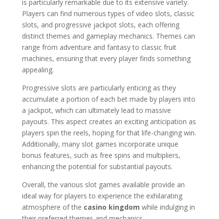
is particularly remarkable due to its extensive variety.
Players can find numerous types of video slots, classic
slots, and progressive jackpot slots, each offering
distinct themes and gameplay mechanics. Themes can
range from adventure and fantasy to classic fruit
machines, ensuring that every player finds something
appealing.
Progressive slots are particularly enticing as they
accumulate a portion of each bet made by players into
a jackpot, which can ultimately lead to massive
payouts. This aspect creates an exciting anticipation as
players spin the reels, hoping for that life-changing win.
Additionally, many slot games incorporate unique
bonus features, such as free spins and multipliers,
enhancing the potential for substantial payouts.
Overall, the various slot games available provide an
ideal way for players to experience the exhilarating
atmosphere of the
casino kingdom
while indulging in
their preferred themes and mechanics.