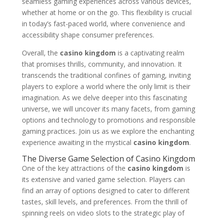
seamless gaming experiences across various devices,
whether at home or on the go. This flexibility is crucial
in today’s fast-paced world, where convenience and
accessibility shape consumer preferences.
Overall, the
casino kingdom
is a captivating realm
that promises thrills, community, and innovation. It
transcends the traditional confines of gaming, inviting
players to explore a world where the only limit is their
imagination. As we delve deeper into this fascinating
universe, we will uncover its many facets, from gaming
options and technology to promotions and responsible
gaming practices. Join us as we explore the enchanting
experience awaiting in the mystical
casino kingdom
.
The Diverse Game Selection of Casino Kingdom
One of the key attractions of the
casino kingdom
is
its extensive and varied game selection. Players can
find an array of options designed to cater to different
tastes, skill levels, and preferences. From the thrill of
spinning reels on video slots to the strategic play of