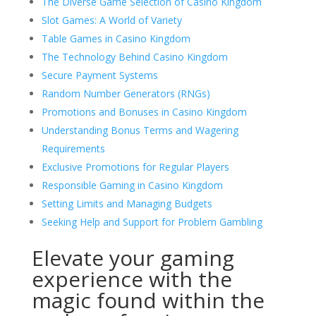
The Diverse Game Selection of Casino Kingdom
Slot Games: A World of Variety
Table Games in Casino Kingdom
The Technology Behind Casino Kingdom
Secure Payment Systems
Random Number Generators (RNGs)
Promotions and Bonuses in Casino Kingdom
Understanding Bonus Terms and Wagering
Requirements
Exclusive Promotions for Regular Players
Responsible Gaming in Casino Kingdom
Setting Limits and Managing Budgets
Seeking Help and Support for Problem Gambling
Elevate your gaming
experience with the
magic found within the