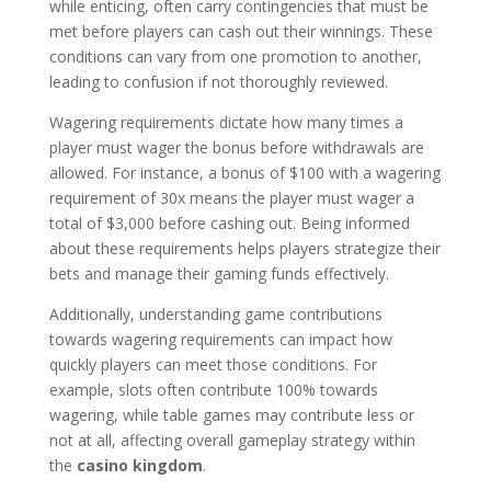
while enticing, often carry contingencies that must be
met before players can cash out their winnings. These
conditions can vary from one promotion to another,
leading to confusion if not thoroughly reviewed.
Wagering requirements dictate how many times a
player must wager the bonus before withdrawals are
allowed. For instance, a bonus of $100 with a wagering
requirement of 30x means the player must wager a
total of $3,000 before cashing out. Being informed
about these requirements helps players strategize their
bets and manage their gaming funds effectively.
Additionally, understanding game contributions
towards wagering requirements can impact how
quickly players can meet those conditions. For
example, slots often contribute 100% towards
wagering, while table games may contribute less or
not at all, affecting overall gameplay strategy within
the
casino kingdom
.