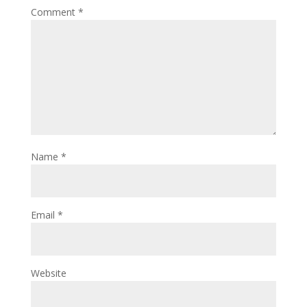
Comment
*
Name
*
Email
*
Website