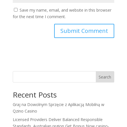
Save my name, email, and website in this browser
for the next time I comment.
Search
Recent Posts
Graj na Dowolnym Sprzęcie z Aplikacją Mobilną w
Qzino Casino
Licensed Providers Deliver Balanced Responsible
Standards. Australian region Get Bonus Now casino-