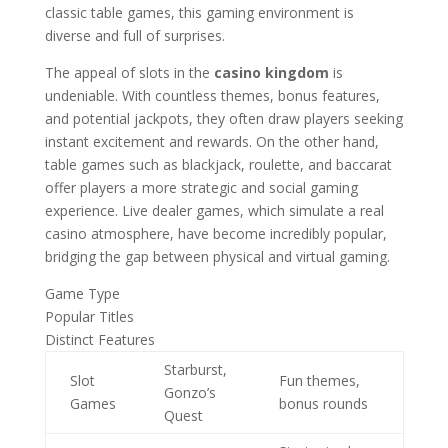
classic table games, this gaming environment is
diverse and full of surprises.
The appeal of slots in the
casino kingdom
is
undeniable. With countless themes, bonus features,
and potential jackpots, they often draw players seeking
instant excitement and rewards. On the other hand,
table games such as blackjack, roulette, and baccarat
offer players a more strategic and social gaming
experience. Live dealer games, which simulate a real
casino atmosphere, have become incredibly popular,
bridging the gap between physical and virtual gaming.
Game Type
Popular Titles
Distinct Features
Starburst,
Slot
Fun themes,
Gonzo’s
Games
bonus rounds
Quest