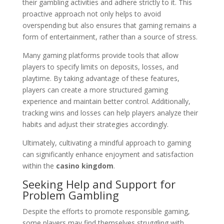
their gambling activities and adhere strictly to it. This
proactive approach not only helps to avoid
overspending but also ensures that gaming remains a
form of entertainment, rather than a source of stress.
Many gaming platforms provide tools that allow
players to specify limits on deposits, losses, and
playtime. By taking advantage of these features,
players can create a more structured gaming
experience and maintain better control. Additionally,
tracking wins and losses can help players analyze their
habits and adjust their strategies accordingly.
Ultimately, cultivating a mindful approach to gaming
can significantly enhance enjoyment and satisfaction
within the
casino kingdom
.
Seeking Help and Support for
Problem Gambling
Despite the efforts to promote responsible gaming,
some players may find themselves struggling with