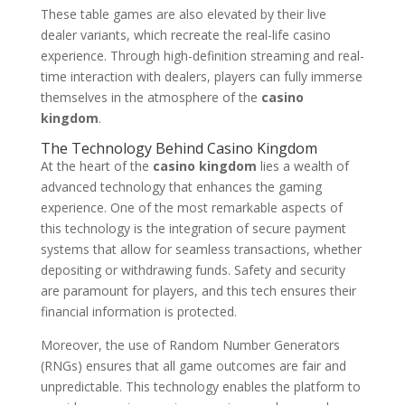
These table games are also elevated by their live
dealer variants, which recreate the real-life casino
experience. Through high-definition streaming and real-
time interaction with dealers, players can fully immerse
themselves in the atmosphere of the
casino
kingdom
.
The Technology Behind Casino Kingdom
At the heart of the
casino kingdom
lies a wealth of
advanced technology that enhances the gaming
experience. One of the most remarkable aspects of
this technology is the integration of secure payment
systems that allow for seamless transactions, whether
depositing or withdrawing funds. Safety and security
are paramount for players, and this tech ensures their
financial information is protected.
Moreover, the use of Random Number Generators
(RNGs) ensures that all game outcomes are fair and
unpredictable. This technology enables the platform to