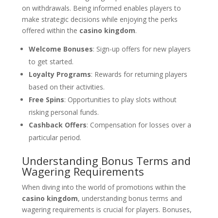
on withdrawals. Being informed enables players to
make strategic decisions while enjoying the perks
offered within the
casino kingdom
.
Welcome Bonuses
: Sign-up offers for new players
to get started.
Loyalty Programs
: Rewards for returning players
based on their activities.
Free Spins
: Opportunities to play slots without
risking personal funds.
Cashback Offers
: Compensation for losses over a
particular period.
Understanding Bonus Terms and
Wagering Requirements
When diving into the world of promotions within the
casino kingdom
, understanding bonus terms and
wagering requirements is crucial for players. Bonuses,