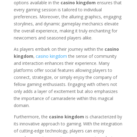
options available in the
casino kingdom
ensures that
every gaming session is tailored to individual
preferences. Moreover, the alluring graphics, engaging
storylines, and dynamic gameplay mechanics elevate
the overall experience, making it truly enchanting for
newcomers and seasoned players alike.
As players embark on their journey within the
casino
kingdom
,
casino kingdom
the sense of community
and interaction enhances their experience. Many
platforms offer social features allowing players to
connect, strategize, or simply enjoy the company of
fellow gaming enthusiasts. Engaging with others not
only adds a layer of excitement but also emphasizes
the importance of camaraderie within this magical
domain.
Furthermore, the
casino kingdom
is characterized by
its innovative approach to gaming. With the integration
of cutting-edge technology, players can enjoy