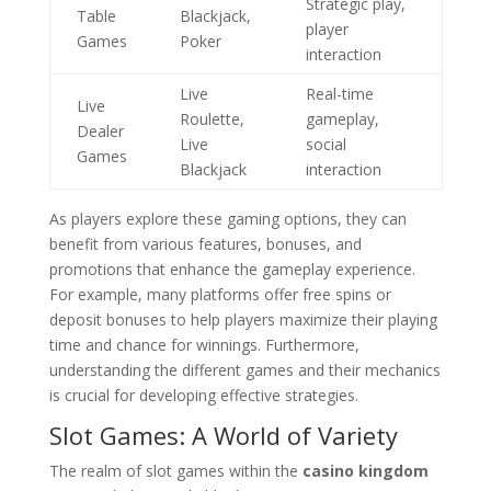
Strategic play,
Table
Blackjack,
player
Games
Poker
interaction
Live
Real-time
Live
Roulette,
gameplay,
Dealer
Live
social
Games
Blackjack
interaction
As players explore these gaming options, they can
benefit from various features, bonuses, and
promotions that enhance the gameplay experience.
For example, many platforms offer free spins or
deposit bonuses to help players maximize their playing
time and chance for winnings. Furthermore,
understanding the different games and their mechanics
is crucial for developing effective strategies.
Slot Games: A World of Variety
The realm of slot games within the
casino kingdom