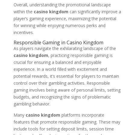
Overall, understanding the promotional landscape
within the
casino kingdom
can significantly improve a
player’s gaming experience, maximizing the potential
for winning while enjoying numerous perks and
incentives.
Responsible Gaming in Casino Kingdom
As players navigate the exhilarating landscape of the
casino kingdom
, practicing responsible gaming is
crucial for ensuring a balanced and enjoyable
experience. In a world filled with excitement and
potential rewards, it’s essential for players to maintain
control over their gambling activities. Responsible
gaming involves being aware of personal limits, setting
budgets, and recognizing the signs of problematic
gambling behavior.
Many
casino kingdom
platforms incorporate
features that promote responsible gaming. These may
include tools for setting deposit limits, session time