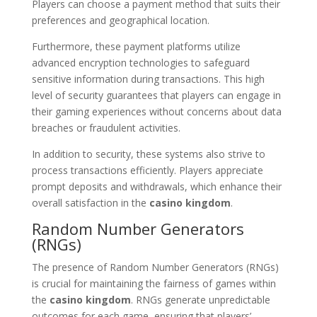
Players can choose a payment method that suits their
preferences and geographical location.
Furthermore, these payment platforms utilize
advanced encryption technologies to safeguard
sensitive information during transactions. This high
level of security guarantees that players can engage in
their gaming experiences without concerns about data
breaches or fraudulent activities.
In addition to security, these systems also strive to
process transactions efficiently. Players appreciate
prompt deposits and withdrawals, which enhance their
overall satisfaction in the
casino kingdom
.
Random Number Generators
(RNGs)
The presence of Random Number Generators (RNGs)
is crucial for maintaining the fairness of games within
the
casino kingdom
. RNGs generate unpredictable
outcomes for each game, ensuring that players’