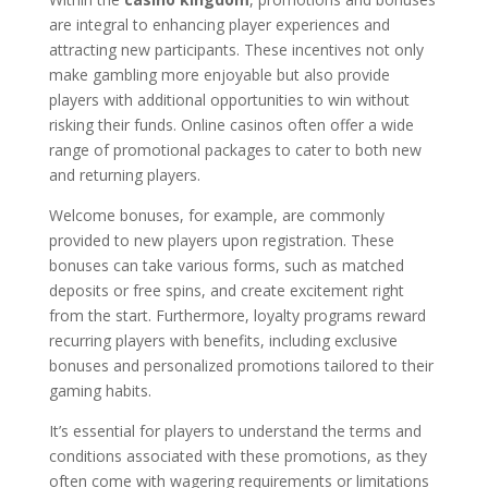
are integral to enhancing player experiences and
attracting new participants. These incentives not only
make gambling more enjoyable but also provide
players with additional opportunities to win without
risking their funds. Online casinos often offer a wide
range of promotional packages to cater to both new
and returning players.
Welcome bonuses, for example, are commonly
provided to new players upon registration. These
bonuses can take various forms, such as matched
deposits or free spins, and create excitement right
from the start. Furthermore, loyalty programs reward
recurring players with benefits, including exclusive
bonuses and personalized promotions tailored to their
gaming habits.
It’s essential for players to understand the terms and
conditions associated with these promotions, as they
often come with wagering requirements or limitations