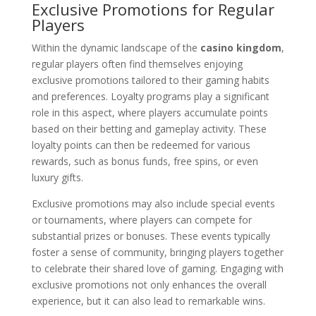
Exclusive Promotions for Regular
Players
Within the dynamic landscape of the
casino kingdom
,
regular players often find themselves enjoying
exclusive promotions tailored to their gaming habits
and preferences. Loyalty programs play a significant
role in this aspect, where players accumulate points
based on their betting and gameplay activity. These
loyalty points can then be redeemed for various
rewards, such as bonus funds, free spins, or even
luxury gifts.
Exclusive promotions may also include special events
or tournaments, where players can compete for
substantial prizes or bonuses. These events typically
foster a sense of community, bringing players together
to celebrate their shared love of gaming. Engaging with
exclusive promotions not only enhances the overall
experience, but it can also lead to remarkable wins.