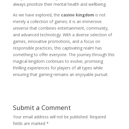
always prioritize their mental health and wellbeing.
As we have explored, the
casino kingdom
is not
merely a collection of games; it is an immersive
universe that combines entertainment, community,
and advanced technology. With a diverse selection of
games, innovative promotions, and a focus on
responsible practices, this captivating realm has
something to offer everyone. The journey through this
magical kingdom continues to evolve, promising
thrilling experiences for players of all types while
ensuring that gaming remains an enjoyable pursuit.
Submit a Comment
Your email address will not be published.
Required
fields are marked
*