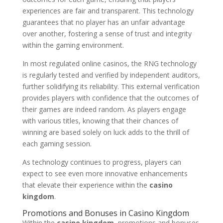
experiences are fair and transparent. This technology
guarantees that no player has an unfair advantage
over another, fostering a sense of trust and integrity
within the gaming environment.
In most regulated online casinos, the RNG technology
is regularly tested and verified by independent auditors,
further solidifying its reliability. This external verification
provides players with confidence that the outcomes of
their games are indeed random. As players engage
with various titles, knowing that their chances of
winning are based solely on luck adds to the thrill of
each gaming session.
As technology continues to progress, players can
expect to see even more innovative enhancements
that elevate their experience within the
casino
kingdom
.
Promotions and Bonuses in Casino Kingdom
Within the
casino kingdom
, promotions and bonuses