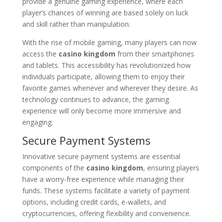
provide a genuine gaming experience, where each
player’s chances of winning are based solely on luck
and skill rather than manipulation.
With the rise of mobile gaming, many players can now
access the
casino kingdom
from their smartphones
and tablets. This accessibility has revolutionized how
individuals participate, allowing them to enjoy their
favorite games whenever and wherever they desire. As
technology continues to advance, the gaming
experience will only become more immersive and
engaging.
Secure Payment Systems
Innovative secure payment systems are essential
components of the
casino kingdom
, ensuring players
have a worry-free experience while managing their
funds. These systems facilitate a variety of payment
options, including credit cards, e-wallets, and
cryptocurrencies, offering flexibility and convenience.