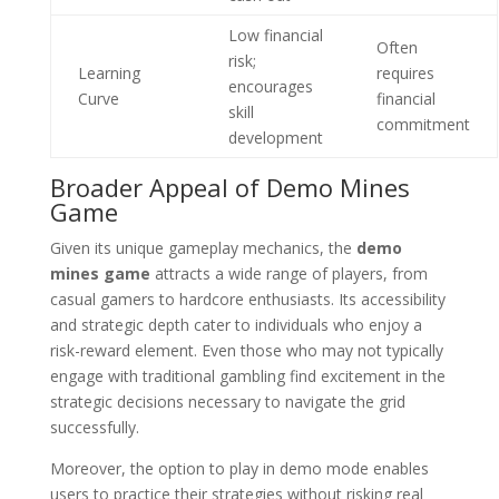
Low financial
Often
risk;
Learning
requires
encourages
Curve
financial
skill
commitment
development
Broader Appeal of Demo Mines
Game
Given its unique gameplay mechanics, the
demo
mines game
attracts a wide range of players, from
casual gamers to hardcore enthusiasts. Its accessibility
and strategic depth cater to individuals who enjoy a
risk-reward element. Even those who may not typically
engage with traditional gambling find excitement in the
strategic decisions necessary to navigate the grid
successfully.
Moreover, the option to play in demo mode enables
users to practice their strategies without risking real