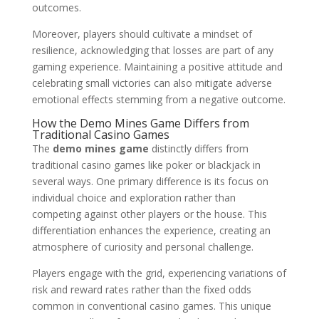
outcomes.
Moreover, players should cultivate a mindset of
resilience, acknowledging that losses are part of any
gaming experience. Maintaining a positive attitude and
celebrating small victories can also mitigate adverse
emotional effects stemming from a negative outcome.
How the Demo Mines Game Differs from
Traditional Casino Games
The
demo mines game
distinctly differs from
traditional casino games like poker or blackjack in
several ways. One primary difference is its focus on
individual choice and exploration rather than
competing against other players or the house. This
differentiation enhances the experience, creating an
atmosphere of curiosity and personal challenge.
Players engage with the grid, experiencing variations of
risk and reward rates rather than the fixed odds
common in conventional casino games. This unique