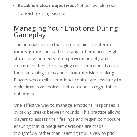
Establish clear objectives:
Set achievable goals
for each gaming session.
Managing Your Emotions During
Gameplay
The adrenaline rush that accompanies the
demo
mines game
can lead to a range of emotions. High-
stakes environments often provoke anxiety and
excitement; hence, managing one’s emotions is crucial
for maintaining focus and rational decision-making.
Players who exhibit emotional control are less likely to
make impulsive choices that can lead to regrettable
outcomes.
One effective way to manage emotional responses is
by taking breaks between rounds. This practice allows
players to assess their feelings and regain composure,
ensuring that subsequent decisions are made
thoughtfully rather than reacting impulsively to prior