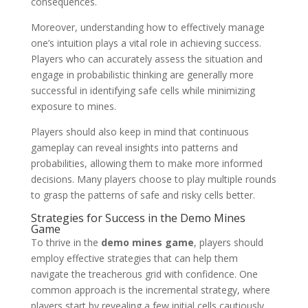
consequences.
Moreover, understanding how to effectively manage
one’s intuition plays a vital role in achieving success.
Players who can accurately assess the situation and
engage in probabilistic thinking are generally more
successful in identifying safe cells while minimizing
exposure to mines.
Players should also keep in mind that continuous
gameplay can reveal insights into patterns and
probabilities, allowing them to make more informed
decisions. Many players choose to play multiple rounds
to grasp the patterns of safe and risky cells better.
Strategies for Success in the Demo Mines
Game
To thrive in the
demo mines game
, players should
employ effective strategies that can help them
navigate the treacherous grid with confidence. One
common approach is the incremental strategy, where
players start by revealing a few initial cells cautiously.