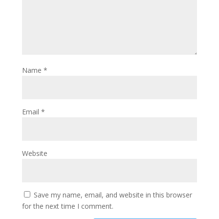
Name
*
Email
*
Website
Save my name, email, and website in this browser
for the next time I comment.