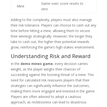
Game over; score resets to
Mine
zero
Adding to the complexity, players must also manage
their risk tolerance. Players can choose to cash out any
time before hitting a mine, allowing them to secure
their winnings strategically. However, the longer they
take to cash out, the higher their potential rewards
grow, reinforcing the game’s high-stakes environment.
Understanding Risk and Reward
In the
demo mines game
, every decision carries
weight, as the player weighs their chances of
succeeding against the looming threat of a mine. This
need for calculated risk reassures players that their
strategies can significantly influence the outcomes,
making them more engaged and invested in the game.
Players are often advised to adopt a cautious
approach, as recklessness can lead to disastrous