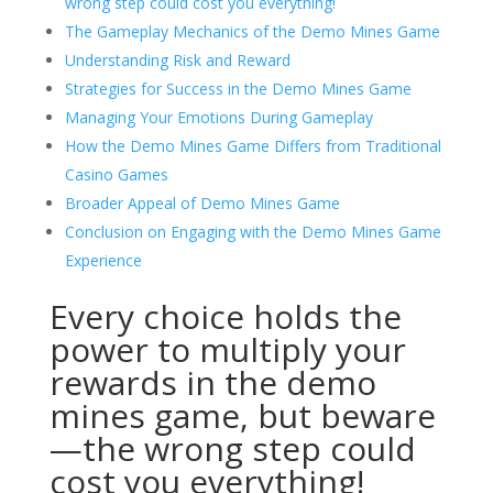
wrong step could cost you everything!
The Gameplay Mechanics of the Demo Mines Game
Understanding Risk and Reward
Strategies for Success in the Demo Mines Game
Managing Your Emotions During Gameplay
How the Demo Mines Game Differs from Traditional
Casino Games
Broader Appeal of Demo Mines Game
Conclusion on Engaging with the Demo Mines Game
Experience
Every choice holds the
power to multiply your
rewards in the demo
mines game, but beware
—the wrong step could
cost you everything!