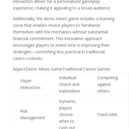
interaction allows for a personalized gameplay
experience, making it appealing to a broad audience.
Additionally, the demo mines game includes a learning
curve that enables novice players to familiarize
themselves with the mechanics without substantial
financial commitment. This innovative approach
encourages players to invest time in improving their
strategies—something less practical in traditional
casino contexts.
AspectDemo Mines GameTraditional Casino Games
Individual
Competing
Player
choice and
against
Interaction
exploration
others
Dynamic;
players
Risk
choose
Fixed odds
Management
when to
cash out