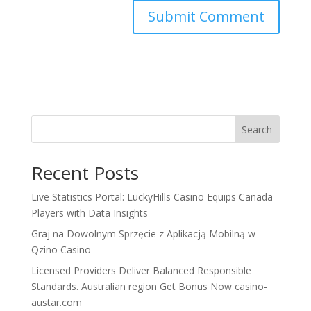
Search
Recent Posts
Live Statistics Portal: LuckyHills Casino Equips Canada
Players with Data Insights
Graj na Dowolnym Sprzęcie z Aplikacją Mobilną w
Qzino Casino
Licensed Providers Deliver Balanced Responsible
Standards. Australian region Get Bonus Now casino-
austar.com