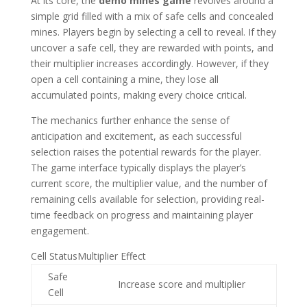
At its core, the
demo mines game
revolves around a
simple grid filled with a mix of safe cells and concealed
mines. Players begin by selecting a cell to reveal. If they
uncover a safe cell, they are rewarded with points, and
their multiplier increases accordingly. However, if they
open a cell containing a mine, they lose all
accumulated points, making every choice critical.
The mechanics further enhance the sense of
anticipation and excitement, as each successful
selection raises the potential rewards for the player.
The game interface typically displays the player’s
current score, the multiplier value, and the number of
remaining cells available for selection, providing real-
time feedback on progress and maintaining player
engagement.
Cell StatusMultiplier Effect
Safe
Increase score and multiplier
Cell