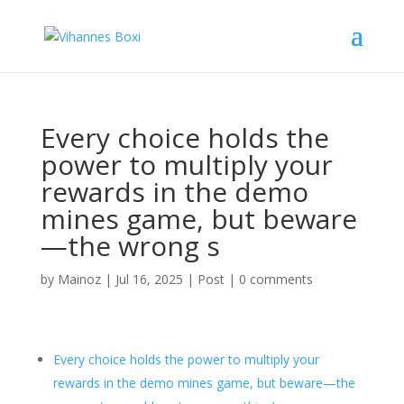
Every choice holds the
power to multiply your
rewards in the demo
mines game, but beware
—the wrong s
by
Mainoz
|
Jul 16, 2025
|
Post
|
0 comments
Every choice holds the power to multiply your
rewards in the demo mines game, but beware—the