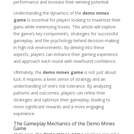
performance and increase their winning potential.
Understanding the dynamics of the
demo mines
game
is essential for players looking to maximize their
gains while minimizing losses. This article will explore
the game’s key components, strategies for successful
gameplay, and the psychology behind decision-making
in high-risk environments. By delving into these
aspects, players can enhance their gaming experience
and approach each round with newfound confidence.
Ultimately, the
demo mines game
is not just about
luck; it requires a keen sense of strategy and an
understanding of one’s risk tolerance. By analyzing
patterns and outcomes, players can refine their
strategies and optimize their gameplay, leading to
more significant rewards and a more engaging
experience.
The Gameplay Mechanics of the Demo Mines
Game