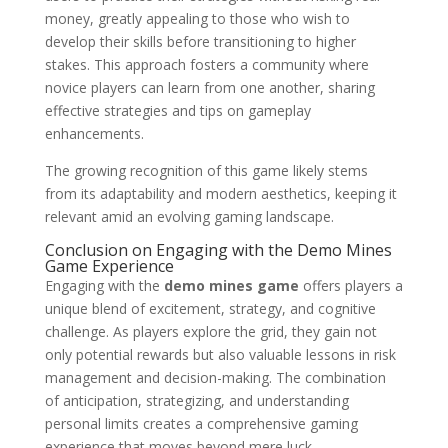
money, greatly appealing to those who wish to
develop their skills before transitioning to higher
stakes. This approach fosters a community where
novice players can learn from one another, sharing
effective strategies and tips on gameplay
enhancements.
The growing recognition of this game likely stems
from its adaptability and modern aesthetics, keeping it
relevant amid an evolving gaming landscape.
Conclusion on Engaging with the Demo Mines
Game Experience
Engaging with the
demo mines game
offers players a
unique blend of excitement, strategy, and cognitive
challenge. As players explore the grid, they gain not
only potential rewards but also valuable lessons in risk
management and decision-making. The combination
of anticipation, strategizing, and understanding
personal limits creates a comprehensive gaming
experience that moves beyond mere luck.