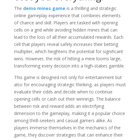
The
demo mines game
is a thrilling and strategic
online gameplay experience that combines elements
of chance and skill. Players are tasked with opening
cells on a grid while avoiding hidden mines that can
lead to the loss of all their accumulated rewards. Each
cell that players reveal safely increases their betting
multiplier, which heightens the potential for significant
wins. However, the risk of hitting a mine looms large,
transforming every decision into a high-stakes gamble.
This game is designed not only for entertainment but
also for encouraging strategic thinking, as players must
evaluate their odds and decide when to continue
opening cells or cash out their winnings. The balance
between risk and reward adds an electrifying
dimension to the gameplay, making it a popular choice
among thrill-seekers and casual gamers alike. As
players immerse themselves in the mechanics of the
game, they discover strategies that can enhance their