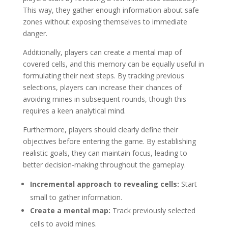
This way, they gather enough information about safe
zones without exposing themselves to immediate
danger.
Additionally, players can create a mental map of
covered cells, and this memory can be equally useful in
formulating their next steps. By tracking previous
selections, players can increase their chances of
avoiding mines in subsequent rounds, though this
requires a keen analytical mind.
Furthermore, players should clearly define their
objectives before entering the game. By establishing
realistic goals, they can maintain focus, leading to
better decision-making throughout the gameplay.
Incremental approach to revealing cells:
Start
small to gather information.
Create a mental map:
Track previously selected
cells to avoid mines.