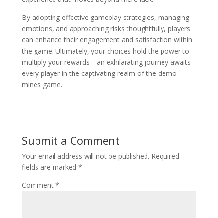
By adopting effective gameplay strategies, managing
emotions, and approaching risks thoughtfully, players
can enhance their engagement and satisfaction within
the game. Ultimately, your choices hold the power to
multiply your rewards—an exhilarating journey awaits
every player in the captivating realm of the demo
mines game.
Submit a Comment
Your email address will not be published.
Required
fields are marked
*
Comment
*