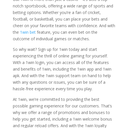
notch sportsbook, offering a wide range of sports and
betting options. Whether you’re a fan of cricket,
football, or basketball, you can place your bets and
cheer on your favorite teams with confidence. And with
the
1win bet
feature, you can even bet on the
outcome of individual games or matches.
So why wait? Sign up for 1win today and start
experiencing the thrill of online gaming for yourself.
With a 1win login, you can access all of the features
and benefits of 1win, including the 1win app and 1win
apk. And with the 1win support team on hand to help
with any questions or issues, you can be sure of a
hassle-free experience every time you play.
At 1win, we’re committed to providing the best
possible gaming experience for our customers. That’s
why we offer a range of promotions and bonuses to
help you get started, including a 1win welcome bonus
and regular reload offers. And with the 1win loyalty