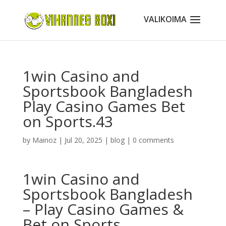
1win Casino and
Sportsbook Bangladesh
Play Casino Games Bet
on Sports.43
by
Mainoz
|
Jul 20, 2025
|
blog
|
0 comments
1win Casino and
Sportsbook Bangladesh
– Play Casino Games &
Bet on Sports