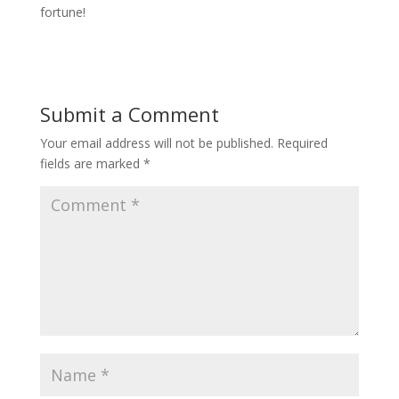
fortune!
Submit a Comment
Your email address will not be published.
Required
fields are marked
*