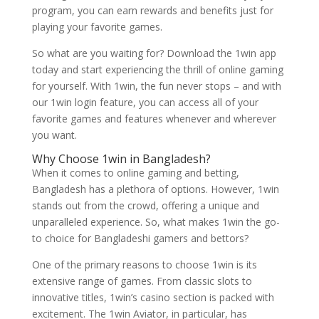
program, you can earn rewards and benefits just for
playing your favorite games.
So what are you waiting for? Download the 1win app
today and start experiencing the thrill of online gaming
for yourself. With 1win, the fun never stops – and with
our 1win login feature, you can access all of your
favorite games and features whenever and wherever
you want.
Why Choose 1win in Bangladesh?
When it comes to online gaming and betting,
Bangladesh has a plethora of options. However, 1win
stands out from the crowd, offering a unique and
unparalleled experience. So, what makes 1win the go-
to choice for Bangladeshi gamers and bettors?
One of the primary reasons to choose 1win is its
extensive range of games. From classic slots to
innovative titles, 1win’s casino section is packed with
excitement. The 1win Aviator, in particular, has