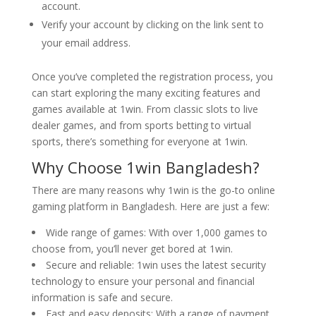
account.
Verify your account by clicking on the link sent to
your email address.
Once you’ve completed the registration process, you
can start exploring the many exciting features and
games available at 1win. From classic slots to live
dealer games, and from sports betting to virtual
sports, there’s something for everyone at 1win.
Why Choose 1win Bangladesh?
There are many reasons why 1win is the go-to online
gaming platform in Bangladesh. Here are just a few:
Wide range of games: With over 1,000 games to
choose from, you’ll never get bored at 1win.
Secure and reliable: 1win uses the latest security
technology to ensure your personal and financial
information is safe and secure.
Fast and easy deposits: With a range of payment