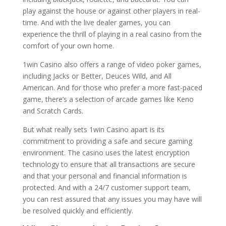
play against the house or against other players in real-
time. And with the live dealer games, you can
experience the thrill of playing in a real casino from the
comfort of your own home.
1win Casino also offers a range of video poker games,
including Jacks or Better, Deuces Wild, and All
American. And for those who prefer a more fast-paced
game, there’s a selection of arcade games like Keno
and Scratch Cards.
But what really sets 1win Casino apart is its
commitment to providing a safe and secure gaming
environment. The casino uses the latest encryption
technology to ensure that all transactions are secure
and that your personal and financial information is
protected. And with a 24/7 customer support team,
you can rest assured that any issues you may have will
be resolved quickly and efficiently.