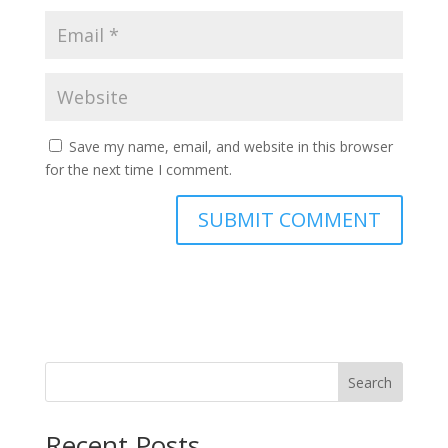
Save my name, email, and website in this browser
for the next time I comment.
Search
Recent Posts