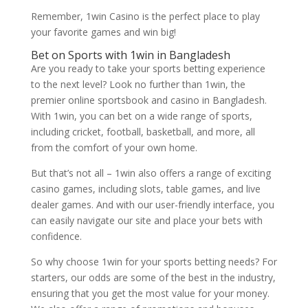
Remember, 1win Casino is the perfect place to play
your favorite games and win big!
Bet on Sports with 1win in Bangladesh
Are you ready to take your sports betting experience
to the next level? Look no further than 1win, the
premier online sportsbook and casino in Bangladesh.
With 1win, you can bet on a wide range of sports,
including cricket, football, basketball, and more, all
from the comfort of your own home.
But that’s not all – 1win also offers a range of exciting
casino games, including slots, table games, and live
dealer games. And with our user-friendly interface, you
can easily navigate our site and place your bets with
confidence.
So why choose 1win for your sports betting needs? For
starters, our odds are some of the best in the industry,
ensuring that you get the most value for your money.