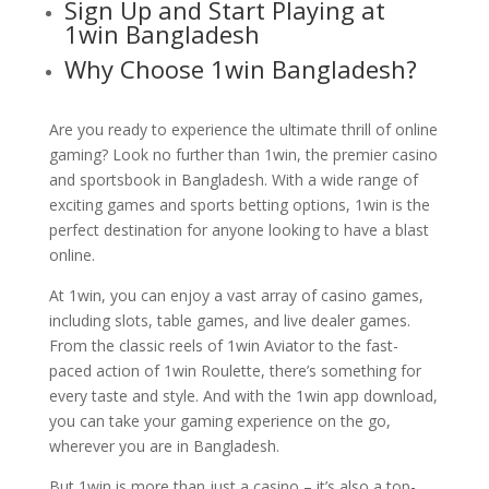
Sign Up and Start Playing at
1win Bangladesh
Why Choose 1win Bangladesh?
Are you ready to experience the ultimate thrill of online
gaming? Look no further than 1win, the premier casino
and sportsbook in Bangladesh. With a wide range of
exciting games and sports betting options, 1win is the
perfect destination for anyone looking to have a blast
online.
At 1win, you can enjoy a vast array of casino games,
including slots, table games, and live dealer games.
From the classic reels of 1win Aviator to the fast-
paced action of 1win Roulette, there’s something for
every taste and style. And with the 1win app download,
you can take your gaming experience on the go,
wherever you are in Bangladesh.
But 1win is more than just a casino – it’s also a top-