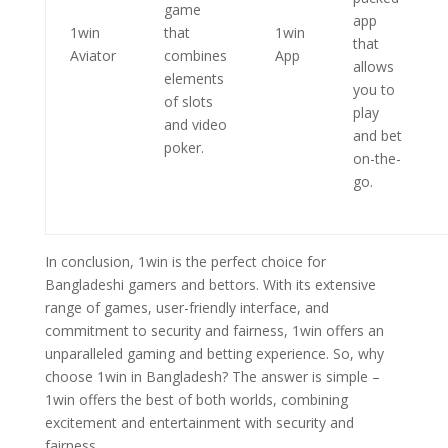
game
app
1win
that
1win
that
Aviator
combines
App
allows
elements
you to
of slots
play
and video
and bet
poker.
on-the-
go.
In conclusion, 1win is the perfect choice for
Bangladeshi gamers and bettors. With its extensive
range of games, user-friendly interface, and
commitment to security and fairness, 1win offers an
unparalleled gaming and betting experience. So, why
choose 1win in Bangladesh? The answer is simple –
1win offers the best of both worlds, combining
excitement and entertainment with security and
fairness.