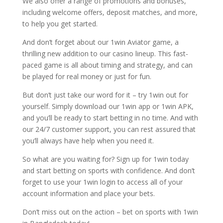
We also offer a range of promotions and bonuses,
including welcome offers, deposit matches, and more,
to help you get started.
And don’t forget about our 1win Aviator game, a
thrilling new addition to our casino lineup. This fast-
paced game is all about timing and strategy, and can
be played for real money or just for fun.
But don’t just take our word for it – try 1win out for
yourself. Simply download our 1win app or 1win APK,
and you’ll be ready to start betting in no time. And with
our 24/7 customer support, you can rest assured that
you’ll always have help when you need it.
So what are you waiting for? Sign up for 1win today
and start betting on sports with confidence. And don’t
forget to use your 1win login to access all of your
account information and place your bets.
Don’t miss out on the action – bet on sports with 1win