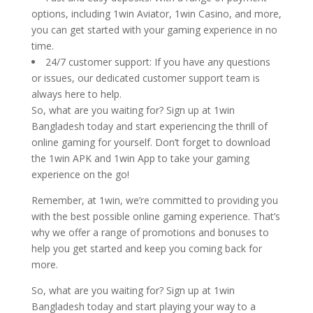
options, including 1win Aviator, 1win Casino, and more,
you can get started with your gaming experience in no
time.
24/7 customer support: If you have any questions
or issues, our dedicated customer support team is
always here to help.
So, what are you waiting for? Sign up at 1win
Bangladesh today and start experiencing the thrill of
online gaming for yourself. Don’t forget to download
the 1win APK and 1win App to take your gaming
experience on the go!
Remember, at 1win, we’re committed to providing you
with the best possible online gaming experience. That’s
why we offer a range of promotions and bonuses to
help you get started and keep you coming back for
more.
So, what are you waiting for? Sign up at 1win
Bangladesh today and start playing your way to a