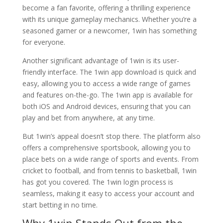
become a fan favorite, offering a thrilling experience
with its unique gameplay mechanics. Whether you’re a
seasoned gamer or a newcomer, 1win has something
for everyone.
Another significant advantage of 1win is its user-
friendly interface. The 1win app download is quick and
easy, allowing you to access a wide range of games
and features on-the-go. The 1win app is available for
both iOS and Android devices, ensuring that you can
play and bet from anywhere, at any time.
But 1win’s appeal doesn’t stop there. The platform also
offers a comprehensive sportsbook, allowing you to
place bets on a wide range of sports and events. From
cricket to football, and from tennis to basketball, 1win
has got you covered. The 1win login process is
seamless, making it easy to access your account and
start betting in no time.