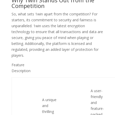
Why 1win Stands Out from the
Competition
So, what sets 1win apart from the competition? For
starters, its commitment to security and fairness is
unparalleled. 1win uses the latest encryption
technology to ensure that all transactions and data are
secure, giving you peace of mind when playing or
betting. Additionally, the platform is licensed and
regulated, providing an added layer of protection for
players.
Feature
Description
A user-
friendly
A unique
and
and
feature-
thrilling
packed