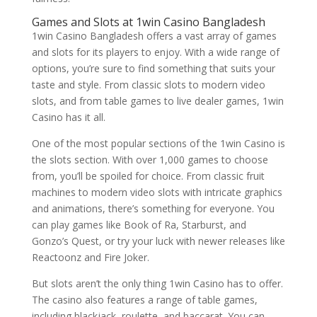
Games and Slots at 1win Casino Bangladesh
1win Casino Bangladesh offers a vast array of games
and slots for its players to enjoy. With a wide range of
options, you’re sure to find something that suits your
taste and style. From classic slots to modern video
slots, and from table games to live dealer games, 1win
Casino has it all.
One of the most popular sections of the 1win Casino is
the slots section. With over 1,000 games to choose
from, you’ll be spoiled for choice. From classic fruit
machines to modern video slots with intricate graphics
and animations, there’s something for everyone. You
can play games like Book of Ra, Starburst, and
Gonzo’s Quest, or try your luck with newer releases like
Reactoonz and Fire Joker.
But slots aren’t the only thing 1win Casino has to offer.
The casino also features a range of table games,
including blackjack, roulette, and baccarat. You can