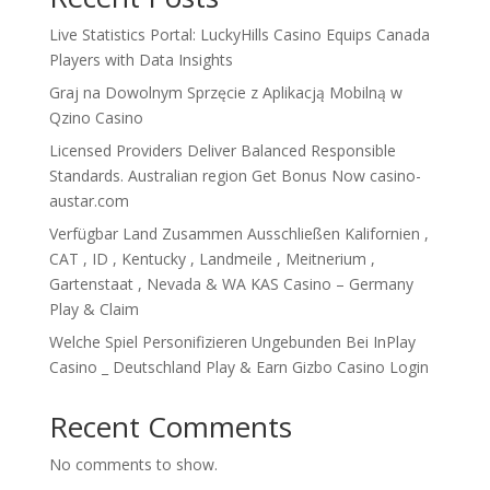
Live Statistics Portal: LuckyHills Casino Equips Canada
Players with Data Insights
Graj na Dowolnym Sprzęcie z Aplikacją Mobilną w
Qzino Casino
Licensed Providers Deliver Balanced Responsible
Standards. Australian region Get Bonus Now casino-
austar.com
Verfügbar Land Zusammen Ausschließen Kalifornien ,
CAT , ID , Kentucky , Landmeile , Meitnerium ,
Gartenstaat , Nevada & WA KAS Casino – Germany
Play & Claim
Welche Spiel Personifizieren Ungebunden Bei InPlay
Casino _ Deutschland Play & Earn Gizbo Casino Login
Recent Comments
No comments to show.