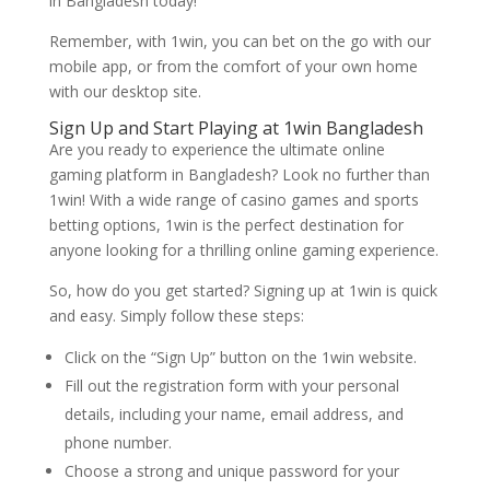
in Bangladesh today!
Remember, with 1win, you can bet on the go with our
mobile app, or from the comfort of your own home
with our desktop site.
Sign Up and Start Playing at 1win Bangladesh
Are you ready to experience the ultimate online
gaming platform in Bangladesh? Look no further than
1win! With a wide range of casino games and sports
betting options, 1win is the perfect destination for
anyone looking for a thrilling online gaming experience.
So, how do you get started? Signing up at 1win is quick
and easy. Simply follow these steps:
Click on the “Sign Up” button on the 1win website.
Fill out the registration form with your personal
details, including your name, email address, and
phone number.
Choose a strong and unique password for your