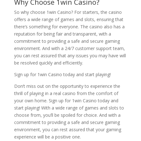
Why Choose 1win Casino?
So why choose 1win Casino? For starters, the casino
offers a wide range of games and slots, ensuring that
there’s something for everyone. The casino also has a
reputation for being fair and transparent, with a
commitment to providing a safe and secure gaming
environment. And with a 24/7 customer support team,
you can rest assured that any issues you may have will
be resolved quickly and efficiently.
Sign up for 1win Casino today and start playing!
Don’t miss out on the opportunity to experience the
thrill of playing in a real casino from the comfort of
your own home. Sign up for 1win Casino today and
start playing! With a wide range of games and slots to
choose from, you’ll be spoiled for choice. And with a
commitment to providing a safe and secure gaming
environment, you can rest assured that your gaming
experience will be a positive one.