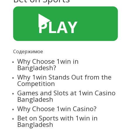
▶️
PLAY
Содержимое
Why Choose 1win in
Bangladesh?
Why 1win Stands Out from the
Competition
Games and Slots at 1win Casino
Bangladesh
Why Choose 1win Casino?
Bet on Sports with 1win in
Bangladesh